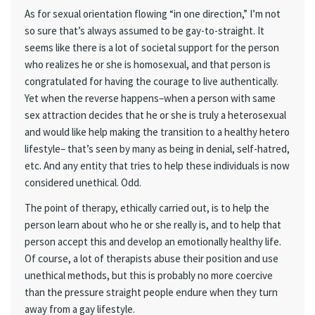
As for sexual orientation flowing “in one direction,” I’m not
so sure that’s always assumed to be gay-to-straight. It
seems like there is a lot of societal support for the person
who realizes he or she is homosexual, and that person is
congratulated for having the courage to live authentically.
Yet when the reverse happens–when a person with same
sex attraction decides that he or she is truly a heterosexual
and would like help making the transition to a healthy hetero
lifestyle– that’s seen by many as being in denial, self-hatred,
etc. And any entity that tries to help these individuals is now
considered unethical. Odd.
The point of therapy, ethically carried out, is to help the
person learn about who he or she really is, and to help that
person accept this and develop an emotionally healthy life.
Of course, a lot of therapists abuse their position and use
unethical methods, but this is probably no more coercive
than the pressure straight people endure when they turn
away from a gay lifestyle.