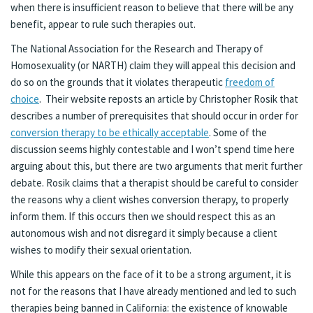
when there is insufficient reason to believe that there will be any
benefit, appear to rule such therapies out.
The National Association for the Research and Therapy of
Homosexuality (or NARTH) claim they will appeal this decision and
do so on the grounds that it violates therapeutic
freedom of
choice
. Their website reposts an article by Christopher Rosik that
describes a number of prerequisites that should occur in order for
conversion therapy to be ethically acceptable
. Some of the
discussion seems highly contestable and I won’t spend time here
arguing about this, but there are two arguments that merit further
debate. Rosik claims that a therapist should be careful to consider
the reasons why a client wishes conversion therapy, to properly
inform them. If this occurs then we should respect this as an
autonomous wish and not disregard it simply because a client
wishes to modify their sexual orientation.
While this appears on the face of it to be a strong argument, it is
not for the reasons that I have already mentioned and led to such
therapies being banned in California: the existence of knowable