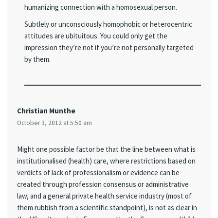
humanizing connection with a homosexual person.
Subtlely or unconsciously homophobic or heterocentric
attitudes are ubituitous. You could only get the
impression they’re not if you’re not personally targeted
by them.
Christian Munthe
October 3, 2012 at 5:50 am
Might one possible factor be that the line between what is
institutionalised (health) care, where restrictions based on
verdicts of lack of professionalism or evidence can be
created through profession consensus or administrative
law, and a general private health service industry (most of
them rubbish from a scientific standpoint), is not as clear in