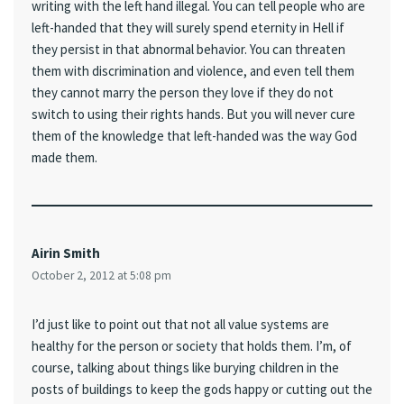
writing with the left hand illegal. You can tell people who are
left-handed that they will surely spend eternity in Hell if
they persist in that abnormal behavior. You can threaten
them with discrimination and violence, and even tell them
they cannot marry the person they love if they do not
switch to using their rights hands. But you will never cure
them of the knowledge that left-handed was the way God
made them.
Airin Smith
October 2, 2012 at 5:08 pm
I’d just like to point out that not all value systems are
healthy for the person or society that holds them. I’m, of
course, talking about things like burying children in the
posts of buildings to keep the gods happy or cutting out the