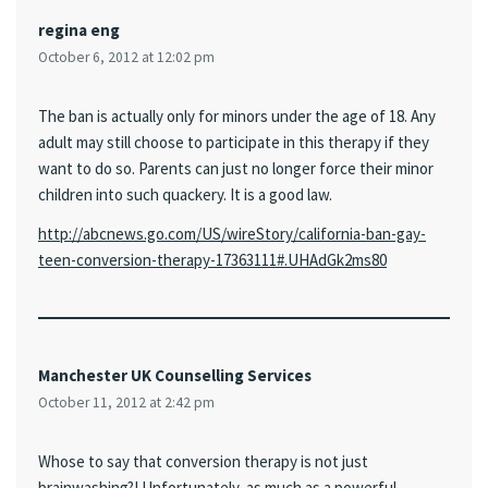
regina eng
October 6, 2012 at 12:02 pm
The ban is actually only for minors under the age of 18. Any
adult may still choose to participate in this therapy if they
want to do so. Parents can just no longer force their minor
children into such quackery. It is a good law.
http://abcnews.go.com/US/wireStory/california-ban-gay-
teen-conversion-therapy-17363111#.UHAdGk2ms80
Manchester UK Counselling Services
October 11, 2012 at 2:42 pm
Whose to say that conversion therapy is not just
brainwashing?! Unfortunately, as much as a powerful