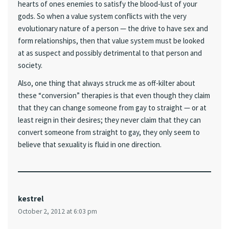
hearts of ones enemies to satisfy the blood-lust of your
gods. So when a value system conflicts with the very
evolutionary nature of a person — the drive to have sex and
form relationships, then that value system must be looked
at as suspect and possibly detrimental to that person and
society.
Also, one thing that always struck me as off-kilter about
these “conversion” therapies is that even though they claim
that they can change someone from gay to straight — or at
least reign in their desires; they never claim that they can
convert someone from straight to gay, they only seem to
believe that sexuality is fluid in one direction.
kestrel
October 2, 2012 at 6:03 pm