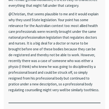
everything that might fall under that category.
@Christian, that seems plausible to me and it would explain
why they used State legislation. Your point has some
relevance for the Australian context too: most allied health
care professionals were recently brought under the same
national professionalism legislation that regulates doctors
and nurses. It is a big deal for a doctor or nurse to be
brought before one of these bodies because they can be
de-registered and thereby not be able to work. However,
recently there was a case of someone who was either a
physio (I think) who knew he was going to disciplined by a
professional board and could be struck off, so simply
resigned from his professional body but continued to
pratice under a new description, so a professional body
regulating counselling might very well be similarly toothless.