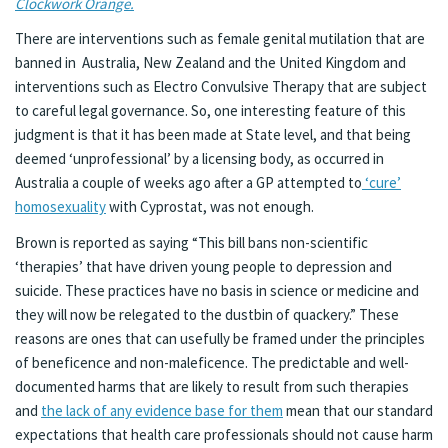
Clockwork Orange.
There are interventions such as female genital mutilation that are
banned in Australia, New Zealand and the United Kingdom and
interventions such as Electro Convulsive Therapy that are subject
to careful legal governance. So, one interesting feature of this
judgment is that it has been made at State level, and that being
deemed ‘unprofessional’ by a licensing body, as occurred in
Australia a couple of weeks ago after a GP attempted to
‘cure’
homosexuality
with Cyprostat, was not enough.
Brown is reported as saying “This bill bans non-scientific
‘therapies’ that have driven young people to depression and
suicide. These practices have no basis in science or medicine and
they will now be relegated to the dustbin of quackery.” These
reasons are ones that can usefully be framed under the principles
of beneficence and non-maleficence. The predictable and well-
documented harms that are likely to result from such therapies
and
the lack of any evidence base for them
mean that our standard
expectations that health care professionals should not cause harm