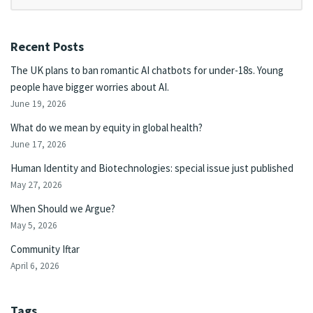
Recent Posts
The UK plans to ban romantic AI chatbots for under-18s. Young
people have bigger worries about AI.
June 19, 2026
What do we mean by equity in global health?
June 17, 2026
Human Identity and Biotechnologies: special issue just published
May 27, 2026
When Should we Argue?
May 5, 2026
Community Iftar
April 6, 2026
Tags