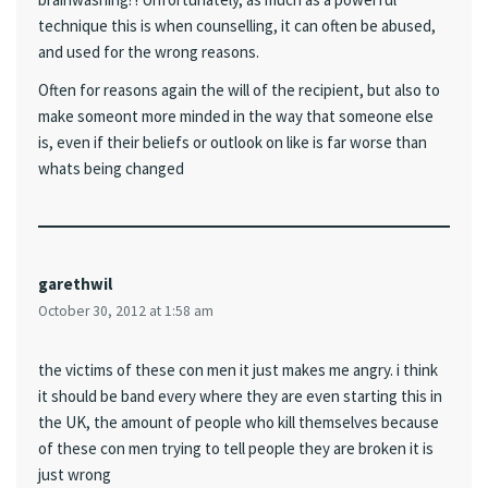
technique this is when counselling, it can often be abused,
and used for the wrong reasons.
Often for reasons again the will of the recipient, but also to
make someont more minded in the way that someone else
is, even if their beliefs or outlook on like is far worse than
whats being changed
garethwil
October 30, 2012 at 1:58 am
the victims of these con men it just makes me angry. i think
it should be band every where they are even starting this in
the UK, the amount of people who kill themselves because
of these con men trying to tell people they are broken it is
just wrong