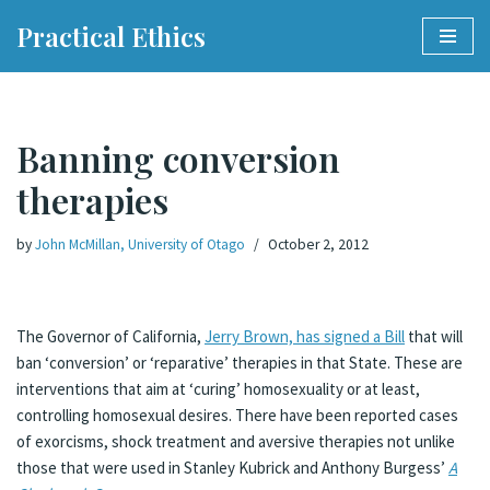
Practical Ethics
Skip
to
content
Banning conversion
therapies
by
John McMillan, University of Otago
October 2, 2012
The Governor of California,
Jerry Brown, has signed a Bill
that will
ban ‘conversion’ or ‘reparative’ therapies in that State. These are
interventions that aim at ‘curing’ homosexuality or at least,
controlling homosexual desires. There have been reported cases
of exorcisms, shock treatment and aversive therapies not unlike
those that were used in Stanley Kubrick and Anthony Burgess’
A