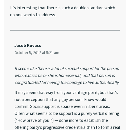
It’s interesting that there is such a double standard which
no one wants to address.
Jacob Kovacs
October 5, 2012 at 5:21 am
It seems like there is a lot of societal support for the person
who realizes he or she is homosexual, and that person is
congratulated for having the courage to live authentically.
It may seem that way from your vantage point, but that’s
not a perception that any gay person I know would
confirm. Social support is sparse even in liberal areas.
Often what seems to be support is a purely verbal offering
(“How brave of you!”) — done more to establish the
offering party’s progressive credentials than to form a real