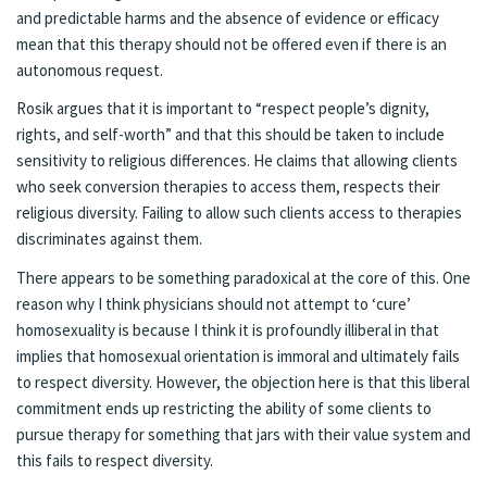
and predictable harms and the absence of evidence or efficacy
mean that this therapy should not be offered even if there is an
autonomous request.
Rosik argues that it is important to “respect people’s dignity,
rights, and self-worth” and that this should be taken to include
sensitivity to religious differences. He claims that allowing clients
who seek conversion therapies to access them, respects their
religious diversity. Failing to allow such clients access to therapies
discriminates against them.
There appears to be something paradoxical at the core of this. One
reason why I think physicians should not attempt to ‘cure’
homosexuality is because I think it is profoundly illiberal in that
implies that homosexual orientation is immoral and ultimately fails
to respect diversity. However, the objection here is that this liberal
commitment ends up restricting the ability of some clients to
pursue therapy for something that jars with their value system and
this fails to respect diversity.