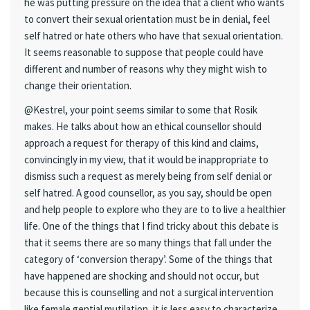
he was putting pressure on the idea that a client who wants
to convert their sexual orientation must be in denial, feel
self hatred or hate others who have that sexual orientation.
It seems reasonable to suppose that people could have
different and number of reasons why they might wish to
change their orientation.
@Kestrel, your point seems similar to some that Rosik
makes. He talks about how an ethical counsellor should
approach a request for therapy of this kind and claims,
convincingly in my view, that it would be inappropriate to
dismiss such a request as merely being from self denial or
self hatred. A good counsellor, as you say, should be open
and help people to explore who they are to to live a healthier
life. One of the things that I find tricky about this debate is
that it seems there are so many things that fall under the
category of ‘conversion therapy’. Some of the things that
have happened are shocking and should not occur, but
because this is counselling and not a surgical intervention
like female gential mutilation, it is less easy to characterize