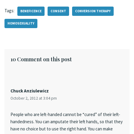
Tags:
BENEFICENCE
CONSENT
CONVERSION THERAPY
HOMOSEXUALITY
10 Comment on this post
Chuck Anziulewicz
October 2, 2012 at 3:04 pm
People who are left-handed cannot be “cured” of their left-
handedness. You can amputate their left hands, so that they
have no choice but to use the right hand. You can make