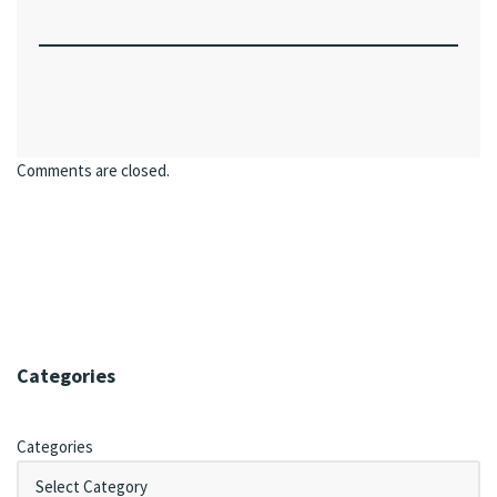
Comments are closed.
Categories
Categories