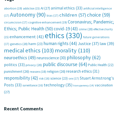
animal ethics
(33)
AI
(27)
abortion
(19)
artificial intelligence
addiction
(15)
Autonomy
(90)
choice
(59)
children
(57)
(17)
bias
(17)
Coronavirus; Pandemic;
circumcision
(17)
cognitive enhancement
(19)
Ethics; Public Health
(50)
covid-19
(43)
crime
(20)
effective charity
ethics
(330)
enhancement
(41)
future generations
(15)
human rights
(44)
Justice
(37)
law
(39)
harm
(23)
(17)
genetics
(20)
medical ethics
(103)
morality
(110)
philosophy
(62)
neuroethics
(49)
neuroscience
(30)
public discourse
(64)
politics
(33)
Public Health
(22)
privacy
(20)
research ethics
(31)
punishment
(26)
religion
(26)
reasons
(18)
responsibility
(42)
Stuart Armstrong's
science
(23)
sex
(17)
risk
(16)
technology
(35)
Posts
(33)
vaccination
surveillance
(16)
transparency
(14)
(27)
Recent Comments