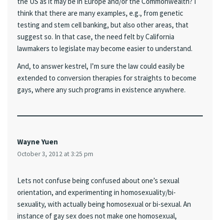
the US as it may be in Europe and/or the Commonwealth? I
think that there are many examples, e.g., from genetic
testing and stem cell banking, but also other areas, that
suggest so. In that case, the need felt by California
lawmakers to legislate may become easier to understand.
And, to answer kestrel, I’m sure the law could easily be
extended to conversion therapies for straights to become
gays, where any such programs in existence anywhere.
Wayne Yuen
October 3, 2012 at 3:25 pm
Lets not confuse being confused about one’s sexual
orientation, and experimenting in homosexuality/bi-
sexuality, with actually being homosexual or bi-sexual. An
instance of gay sex does not make one homosexual,