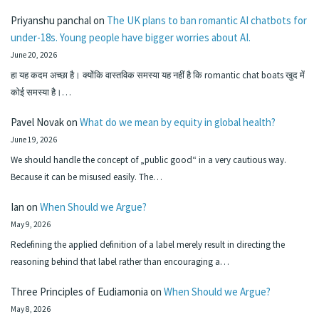
Priyanshu panchal
on
The UK plans to ban romantic AI chatbots for
under-18s. Young people have bigger worries about AI.
June 20, 2026
हा यह कदम अच्छा है। क्योंकि वास्तविक समस्या यह नहीं है कि romantic chat boats खुद में
कोई समस्या है।…
Pavel Novak
on
What do we mean by equity in global health?
June 19, 2026
We should handle the concept of „public good“ in a very cautious way.
Because it can be misused easily. The…
Ian
on
When Should we Argue?
May 9, 2026
Redefining the applied definition of a label merely result in directing the
reasoning behind that label rather than encouraging a…
Three Principles of Eudiamonia
on
When Should we Argue?
May 8, 2026