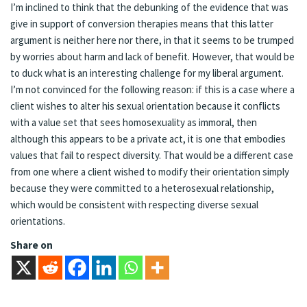
I’m inclined to think that the debunking of the evidence that was
give in support of conversion therapies means that this latter
argument is neither here nor there, in that it seems to be trumped
by worries about harm and lack of benefit. However, that would be
to duck what is an interesting challenge for my liberal argument.
I’m not convinced for the following reason: if this is a case where a
client wishes to alter his sexual orientation because it conflicts
with a value set that sees homosexuality as immoral, then
although this appears to be a private act, it is one that embodies
values that fail to respect diversity. That would be a different case
from one where a client wished to modify their orientation simply
because they were committed to a heterosexual relationship,
which would be consistent with respecting diverse sexual
orientations.
Share on