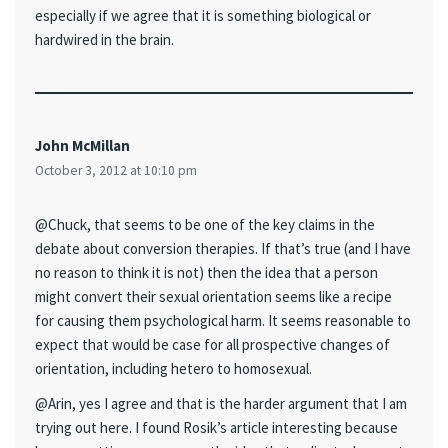
especially if we agree that it is something biological or
hardwired in the brain.
John McMillan
October 3, 2012 at 10:10 pm
@Chuck, that seems to be one of the key claims in the
debate about conversion therapies. If that’s true (and I have
no reason to think it is not) then the idea that a person
might convert their sexual orientation seems like a recipe
for causing them psychological harm. It seems reasonable to
expect that would be case for all prospective changes of
orientation, including hetero to homosexual.
@Arin, yes I agree and that is the harder argument that I am
trying out here. I found Rosik’s article interesting because