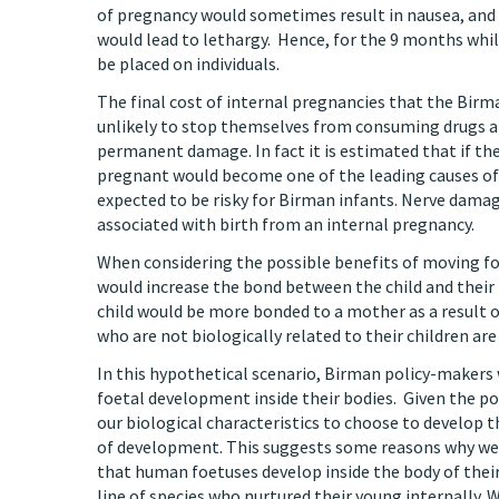
of pregnancy would sometimes result in nausea, and
would lead to lethargy. Hence, for the 9 months whil
be placed on individuals.
The final cost of internal pregnancies that the Birma
unlikely to stop themselves from consuming drugs and
permanent damage. In fact it is estimated that if the
pregnant would become one of the leading causes of
expected to be risky for Birman infants. Nerve damage
associated with birth from an internal pregnancy.
When considering the possible benefits of moving fo
would increase the bond between the child and their m
child would be more bonded to a mother as a result o
who are not biologically related to their children a
In this hypothetical scenario, Birman policy-makers
foetal development inside their bodies. Given the po
our biological characteristics to choose to develop th
of development. This suggests some reasons why we 
that human foetuses develop inside the body of their
line of species who nurtured their young internally.