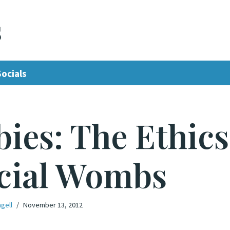
s
Socials
ies: The Ethics
icial Wombs
gell
November 13, 2012