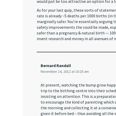
would just be too attractive an option for a l
As for your last quip, these sorts of stateme
rate is already ~5 deaths per 1000 births (in
marginally safer. You’re essentially arguing 
safety improvements the could be made, espe
safer than a pregnancy & natural birth — 100
invest research and money in all avenues of m
Bernard Randall
November 14, 2012 at 10:25 am
At present, watching the bump grow happen
trip to the birthing centre into their sched
insisting on attention. This is a preparat
to encourage the kind of parenting which co
the morning and collecting it at a conven
given it before bed – thus avoiding all the