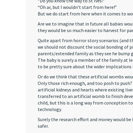
“Do you know the way to St Ives?”
“Oh ar, but I wouldn’t start from here!”
But we do start from here when it comes to w
Are we to imagine that in future all babies wo
they would be so much easier to harvest for par
Quite apart from horror story scenarios (and t
we should not discount the social bonding of p
parents/extended family as they see he bump g
The baby is surely a member of the family at lea
to be pretty sure about the wider implications
Or do we think that these artificial wombs wou
Only those rich enough, and too posh to push? 
artificial kidneys and hearts where existing liv
transferred to an artificial womb to finish dev
child, but this is a long way from conception to 
technology.
Surely the research effort and money would be
safer.