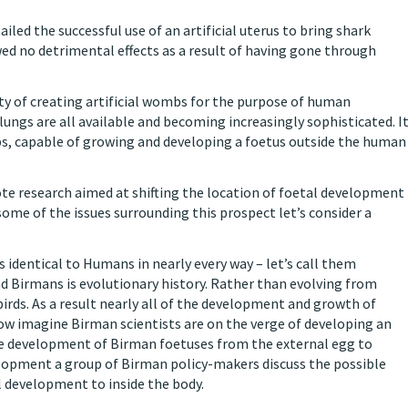
ailed the successful use of an artificial uterus to bring shark
ed no detrimental effects as a result of having gone through
lity of creating artificial wombs for the purpose of human
d lungs are all available and becoming increasingly sophisticated. I
mbs, capable of growing and developing a foetus outside the human
te research aimed at shifting the location of foetal development
ome of the issues surrounding this prospect let’s consider a
 identical to Humans in nearly every way – let’s call them
 Birmans is evolutionary history. Rather than evolving from
ds. As a result nearly all of the development and growth of
ow imagine Birman scientists are on the verge of developing an
the development of Birman foetuses from the external egg to
evelopment a group of Birman policy-makers discuss the possible
l development to inside the body.