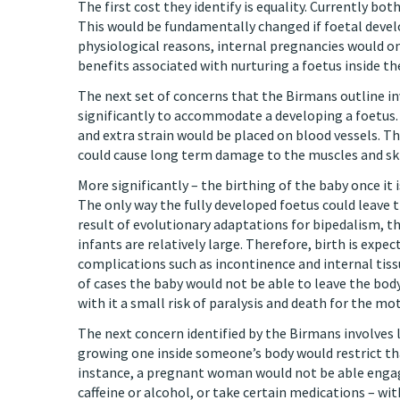
The first cost they identify is equality. Currently b
This would be fundamentally changed if foetal develo
physiological reasons, internal pregnancies would onl
benefits associated with nurturing a foetus inside th
The next set of concerns that the Birmans outline in
significantly to accommodate a developing a foetus.
and extra strain would be placed on blood vessels. Th
could cause long term damage to the muscles and sk
More significantly – the birthing of the baby once it
The only way the fully developed foetus could leave t
result of evolutionary adaptations for bipedalism, th
infants are relatively large. Therefore, birth is exp
complications such as incontinence and internal tiss
of cases the baby would not be able to leave the body
with it a small risk of paralysis and death for the mo
The next concern identified by the Birmans involves l
growing one inside someone’s body would restrict that 
instance, a pregnant woman would not be able engage
caffeine or alcohol, or take certain medications – 