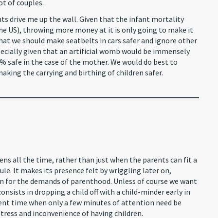
ot of couples.
nts drive me up the wall. Given that the infant mortality
 the US), throwing more money at it is only going to make it
that we should make seatbelts in cars safer and ignore other
cially given that an artificial womb would be immensely
% safe in the case of the mother. We would do best to
aking the carrying and birthing of children safer.
s all the time, rather than just when the parents can fit a
ule. It makes its presence felt by wriggling later on,
ion for the demands of parenthood. Unless of course we want
nsists in dropping a child off with a child-minder early in
ient time when only a few minutes of attention need be
 stress and inconvenience of having children.