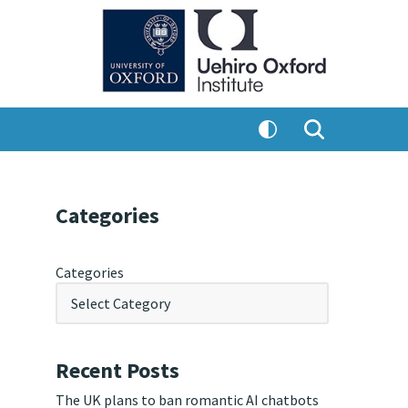
Categories
Categories
Recent Posts
The UK plans to ban romantic AI chatbots