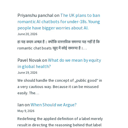
Priyanshu panchal
on
The UK plans to ban
romantic AI chatbots for under-18s. Young
people have bigger worries about AI.
June 20, 2026
हा यह कदम अच्छा है। क्योंकि वास्तविक समस्या यह नहीं है कि
romantic chat boats खुद में कोई समस्या है।…
Pavel Novak
on
What do we mean by equity
in global health?
June 19, 2026
We should handle the concept of „public good“ in
a very cautious way. Because it can be misused
easily. The…
Ian
on
When Should we Argue?
May 9, 2026
Redefining the applied definition of a label merely
result in directing the reasoning behind that label