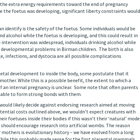
 the extra energy requirements toward the end of pregnancy
e the foetus was developing, significant liberty constraints would
n identify is the safety of the foetus. Some individuals would be
 alcohol while the foetus is developing, and this could result in
 intervention was widespread, individuals drinking alcohol while
 developmental problems in Birman children. The birth is also
, infections, and dystocia are all possible complications
etal development to inside the body, some postulate that it
other. While this is a possible benefit, the extent to which a
f an internal pregnancy is unclear. Some note that often parents
re able to form strong bonds with them.
 would likely decide against endorsing research aimed at moving
tential costs outlined above, we wouldn’t expect creatures with
eir foetuses inside their bodies if this wasn’t their ‘natural’ mode
should encourage research into artificial wombs. The reason
 mothers is evolutionary history – we have evolved from a long
 While this probably made sense for the first placental mammals,