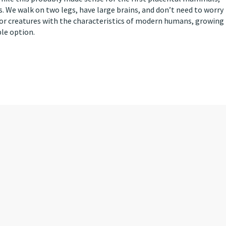
. We walk on two legs, have large brains, and don’t need to worry
or creatures with the characteristics of modern humans, growing
ble option.