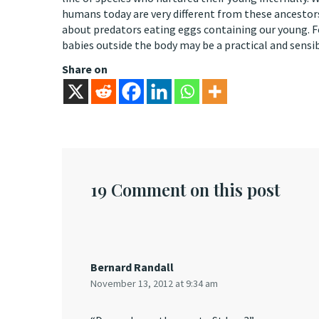
humans today are very different from these ancestors
about predators eating eggs containing our young. F
babies outside the body may be a practical and sensi
Share on
19 Comment on this post
Bernard Randall
November 13, 2012 at 9:34 am