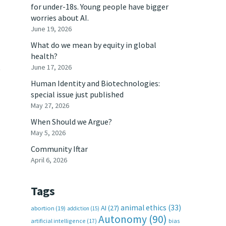
for under-18s. Young people have bigger
worries about AI.
June 19, 2026
What do we mean by equity in global
health?
t
June 17, 2026
Human Identity and Biotechnologies:
special issue just published
May 27, 2026
When Should we Argue?
May 5, 2026
Community Iftar
April 6, 2026
Tags
animal ethics
(33)
AI
(27)
abortion
(19)
addiction
(15)
Autonomy
(90)
artificial intelligence
(17)
bias