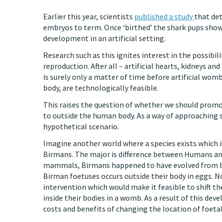
Earlier this year, scientists
published a study
that det
embryos to term. Once ‘birthed’ the shark pups show
development in an artificial setting.
Research such as this ignites interest in the possibi
reproduction. After all – artificial hearts, kidneys an
is surely only a matter of time before artificial wo
body, are technologically feasible.
This raises the question of whether we should promo
to outside the human body. As a way of approaching s
hypothetical scenario.
Imagine another world where a species exists which is
Birmans. The major is difference between Humans and
mammals, Birmans happened to have evolved from bir
Birman foetuses occurs outside their body in eggs. N
intervention which would make it feasible to shift 
inside their bodies in a womb. As a result of this d
costs and benefits of changing the location of foeta