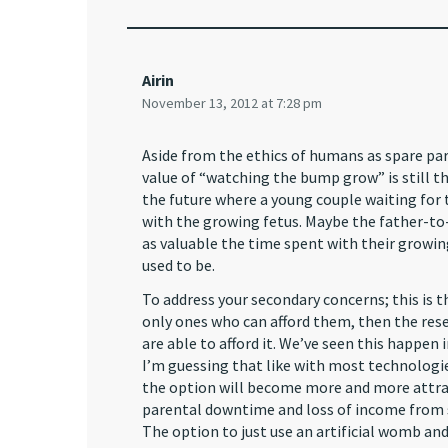
Airin
November 13, 2012 at 7:28 pm
Aside from the ethics of humans as spare part
value of “watching the bump grow” is still th
the future where a young couple waiting for t
with the growing fetus. Maybe the father-to-
as valuable the time spent with their growing 
used to be.
To address your secondary concerns; this is t
only ones who can afford them, then the re
are able to afford it. We’ve seen this happe
I’m guessing that like with most technologies 
the option will become more and more attract
parental downtime and loss of income from si
The option to just use an artificial womb and