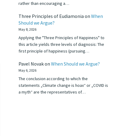
rather than encouraging a…
Three Principles of Eudiamonia
on
When
Should we Argue?
May 8, 2026
Applying the "Three Principles of Happiness" to
this article yields three levels of diagnosis: The
first principle of happiness (pursuing…
Pavel Novak
on
When Should we Argue?
May 6, 2026
The conclusion according to which the
statements „Climate change is hoax“ or „COVID is
a myth“ are the representatives of…