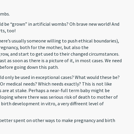
ombs.
uld be “grown” in artificial wombs? Oh brave new world! And
ts, too!
here’s usually someone willing to push ethical boundaries),
regnancy, both for the mother, but also the
row, and start to get used to their changed circumstances.
st as soon as there is a picture of it, in most cases. We need
 before going down this path.
ld only be used in exceptional cases? What would these be?
Or medical needs? Which needs exactly? This is not like
es are at stake. Perhaps a near-full term baby might be
eloping where there was serious risk of death to mother of
birth development in vitro, a very diffreent level of
 better spent on other ways to make pregnancy and birth