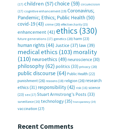
choice
(59)
children
(57)
(17)
circumcision
Coronavirus;
(17)
cognitive enhancement
(19)
Pandemic; Ethics; Public Health
(50)
covid-19
(43)
crime
(20)
effective charity
(15)
ethics
(330)
enhancement
(41)
harm
(23)
future generations
(17)
genetics
(20)
human rights
(44)
Justice
(37)
law
(39)
medical ethics
(103)
morality
(110)
neuroethics
(49)
neuroscience
(30)
philosophy
(62)
politics
(33)
privacy
(20)
public discourse
(64)
Public Health
(22)
research
punishment
(26)
religion
(26)
reasons
(18)
responsibility
(42)
ethics
(31)
science
risk
(16)
Stuart Armstrong's Posts
(33)
(23)
sex
(17)
technology
(35)
surveillance
(16)
transparency
(14)
vaccination
(27)
Recent Comments