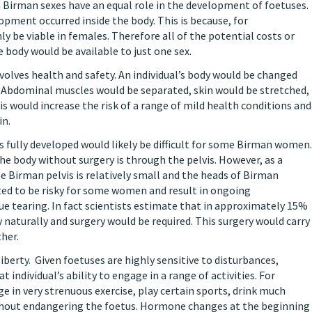
oth Birman sexes have an equal role in the development of foetuses.
pment occurred inside the body. This is because, for
y be viable in females. Therefore all of the potential costs or
e body would be available to just one sex.
volves health and safety. An individual’s body would be changed
 Abdominal muscles would be separated, skin would be stretched,
is would increase the risk of a range of mild health conditions and
in.
 is fully developed would likely be difficult for some Birman women.
he body without surgery is through the pelvis. However, as a
e Birman pelvis is relatively small and the heads of Birman
ected to be risky for some women and result in ongoing
ue tearing. In fact scientists estimate that in approximately 15%
 naturally and surgery would be required. This surgery would carry
ther.
iberty. Given foetuses are highly sensitive to disturbances,
individual’s ability to engage in a range of activities. For
 in very strenuous exercise, play certain sports, drink much
without endangering the foetus. Hormone changes at the beginning