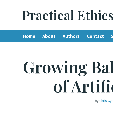
Practical Ethic
Skip
to
content
Home
About
Authors
Contact
Growing Bab
of Artif
by
Chris Gyn