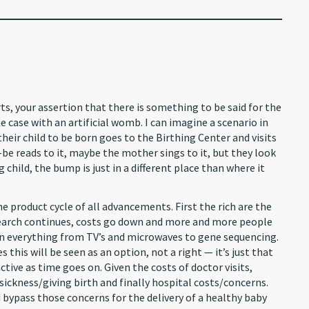
s, your assertion that there is something to be said for the
e case with an artificial womb. I can imagine a scenario in
heir child to be born goes to the Birthing Center and visits
be reads to it, maybe the mother sings to it, but they look
child, the bump is just in a different place than where it
he product cycle of all advancements. First the rich are the
search continues, costs go down and more and more people
n in everything from TV’s and microwaves to gene sequencing.
this will be seen as an option, not a right — it’s just that
ive as time goes on. Given the costs of doctor visits,
ckness/giving birth and finally hospital costs/concerns.
 bypass those concerns for the delivery of a healthy baby