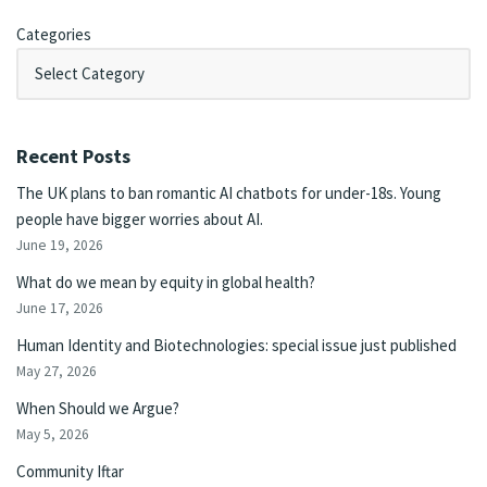
Categories
Recent Posts
The UK plans to ban romantic AI chatbots for under-18s. Young
people have bigger worries about AI.
June 19, 2026
What do we mean by equity in global health?
June 17, 2026
Human Identity and Biotechnologies: special issue just published
May 27, 2026
When Should we Argue?
May 5, 2026
Community Iftar