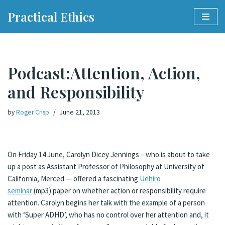
Practical Ethics
Skip
to
content
Podcast:Attention, Action,
and Responsibility
by
Roger Crisp
June 21, 2013
On Friday 14 June, Carolyn Dicey Jennings – who is about to take
up a post as Assistant Professor of Philosophy at University of
California, Merced — offered a fascinating
Uehiro
seminar
(mp3) paper on whether action or responsibility require
attention.
Carolyn begins her talk with the example of a person
with ‘Super ADHD’, who has no control over her attention and, it