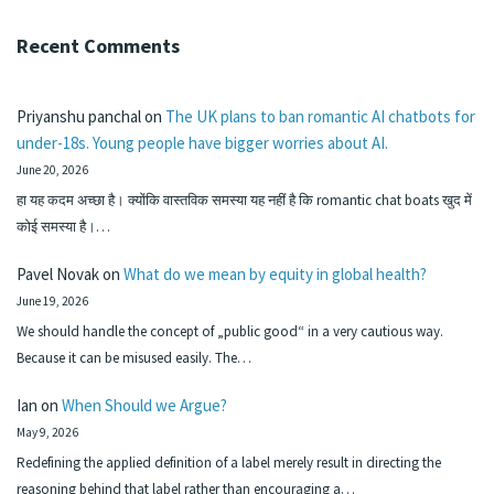
Recent Comments
Priyanshu panchal
on
The UK plans to ban romantic AI chatbots for
under-18s. Young people have bigger worries about AI.
June 20, 2026
हा यह कदम अच्छा है। क्योंकि वास्तविक समस्या यह नहीं है कि romantic chat boats खुद में
कोई समस्या है।…
Pavel Novak
on
What do we mean by equity in global health?
June 19, 2026
We should handle the concept of „public good“ in a very cautious way.
Because it can be misused easily. The…
Ian
on
When Should we Argue?
May 9, 2026
Redefining the applied definition of a label merely result in directing the
reasoning behind that label rather than encouraging a…