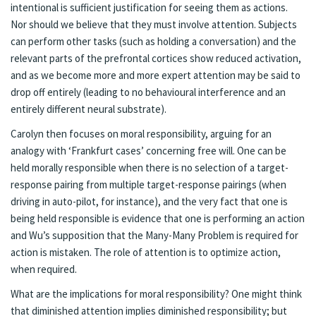
intentional is sufficient justification for seeing them as actions.
Nor should we believe that they must involve attention. Subjects
can perform other tasks (such as holding a conversation) and the
relevant parts of the prefrontal cortices show reduced activation,
and as we become more and more expert attention may be said to
drop off entirely (leading to no behavioural interference and an
entirely different neural substrate).
Carolyn then focuses on moral responsibility, arguing for an
analogy with ‘Frankfurt cases’ concerning free will. One can be
held morally responsible when there is no selection of a target-
response pairing from multiple target-response pairings (when
driving in auto-pilot, for instance), and the very fact that one is
being held responsible is evidence that one is performing an action
and Wu’s supposition that the Many-Many Problem is required for
action is mistaken. The role of attention is to optimize action,
when required.
What are the implications for moral responsibility? One might think
that diminished attention implies diminished responsibility; but