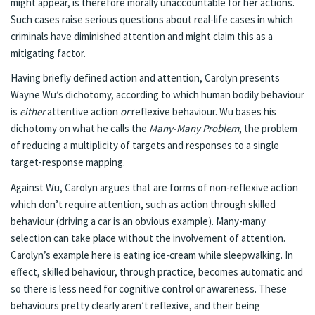
might appear, is therefore morally unaccountable for her actions.
Such cases raise serious questions about real-life cases in which
criminals have diminished attention and might claim this as a
mitigating factor.
Having briefly defined action and attention, Carolyn presents
Wayne Wu’s dichotomy, according to which human bodily behaviour
is
either
attentive action
or
reflexive behaviour. Wu bases his
dichotomy on what he calls the
Many-Many Problem
, the problem
of reducing a multiplicity of targets and responses to a single
target-response mapping.
Against Wu, Carolyn argues that are forms of non-reflexive action
which don’t require attention, such as action through skilled
behaviour (driving a car is an obvious example). Many-many
selection can take place without the involvement of attention.
Carolyn’s example here is eating ice-cream while sleepwalking. In
effect, skilled behaviour, through practice, becomes automatic and
so there is less need for cognitive control or awareness. These
behaviours pretty clearly aren’t reflexive, and their being