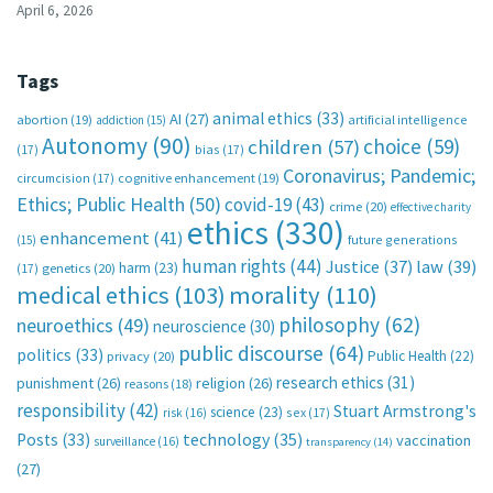
April 6, 2026
Tags
animal ethics
(33)
AI
(27)
abortion
(19)
artificial intelligence
addiction
(15)
Autonomy
(90)
choice
(59)
children
(57)
(17)
bias
(17)
Coronavirus; Pandemic;
circumcision
(17)
cognitive enhancement
(19)
Ethics; Public Health
(50)
covid-19
(43)
crime
(20)
effective charity
ethics
(330)
enhancement
(41)
future generations
(15)
human rights
(44)
Justice
(37)
law
(39)
harm
(23)
(17)
genetics
(20)
medical ethics
(103)
morality
(110)
philosophy
(62)
neuroethics
(49)
neuroscience
(30)
public discourse
(64)
politics
(33)
Public Health
(22)
privacy
(20)
research ethics
(31)
punishment
(26)
religion
(26)
reasons
(18)
responsibility
(42)
Stuart Armstrong's
science
(23)
sex
(17)
risk
(16)
technology
(35)
Posts
(33)
vaccination
surveillance
(16)
transparency
(14)
(27)