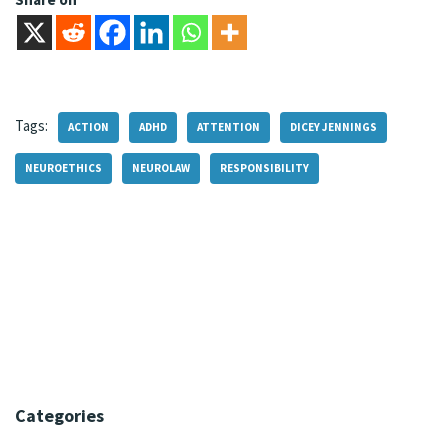
Tags:
ACTION
ADHD
ATTENTION
DICEY JENNINGS
NEUROETHICS
NEUROLAW
RESPONSIBILITY
Categories