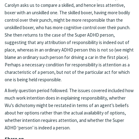
Carolyn asks us to compare a skilled, and hence less attentive,
boxer with an unskilled one. The skilled boxer, having more bodily
control over their punch, might be more responsible than the
unskilled boxer, who has more cognitive control over their punch.
She then returns to the case of the Super ADHD person,
suggesting that any attribution of responsibility is indeed out of
place, whereas in an ordinary ADHD person this is not so (we might
blame an ordinary such person for driving a car in the first place).
Perhaps a necessary condition for responsibility is attention as a
characteristic of a person, but not of the particular act for which
one is being held responsible.
A lively question period followed. The issues covered included how
much work intention does in explaining responsibility, whether
Wu’s dichotomy might be restated in terms of an agent’s beliefs
about her options rather than the actual availability of options,
whether intention requires attention, and whether the Super
ADHD ‘person’ is indeed a person.
Share on