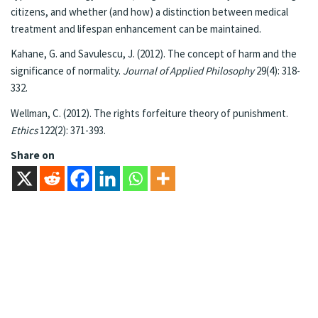
citizens, and whether (and how) a distinction between medical
treatment and lifespan enhancement can be maintained.
Kahane, G. and Savulescu, J. (2012). The concept of harm and the
significance of normality.
Journal of Applied Philosophy
29(4): 318-
332.
Wellman, C. (2012). The rights forfeiture theory of punishment.
Ethics
122(2): 371-393.
Share on