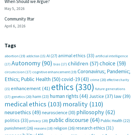
When Should we Argue?
May 5, 2026
Community Iftar
April 6, 2026
Tags
animal ethics
(33)
AI
(27)
abortion
(19)
artificial intelligence
addiction
(15)
Autonomy
(90)
choice
(59)
children
(57)
(17)
bias
(17)
Coronavirus; Pandemic;
circumcision
(17)
cognitive enhancement
(19)
Ethics; Public Health
(50)
covid-19
(43)
crime
(20)
effective charity
ethics
(330)
enhancement
(41)
future generations
(15)
human rights
(44)
Justice
(37)
law
(39)
harm
(23)
(17)
genetics
(20)
medical ethics
(103)
morality
(110)
philosophy
(62)
neuroethics
(49)
neuroscience
(30)
public discourse
(64)
politics
(33)
Public Health
(22)
privacy
(20)
research ethics
(31)
punishment
(26)
religion
(26)
reasons
(18)