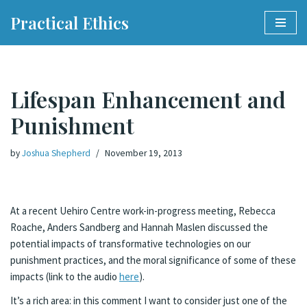
Practical Ethics
Skip
to
content
Lifespan Enhancement and
Punishment
by
Joshua Shepherd
November 19, 2013
At a recent Uehiro Centre work-in-progress meeting, Rebecca
Roache, Anders Sandberg and Hannah Maslen discussed the
potential impacts of transformative technologies on our
punishment practices, and the moral significance of some of these
impacts (link to the audio
here
).
It’s a rich area: in this comment I want to consider just one of the