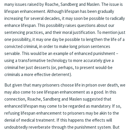
many issues raised by Roache, Sandberg and Maslen. The issue is
lifespan enhancement. Although lifespan has been gradually
increasing for several decades, it may soon be possible to radically
enhance lifespan. This possibility raises questions about our
sentencing practices, and their moral justification.
To mention just
one possibility, it may one day be possible to lengthen the life of a
convicted criminal, in order to make long prison sentences
servable. This would be an example of enhanced punishment –
using a transformative technology to more accurately give a
criminal her just desserts (or, perhaps, to present would-be
criminals a more effective deterrent).
But given that many prisoners choose life in prison over death, we
may also come to see lifespan enhancement as a good. In this
connection, Roache, Sandberg and Maslen suggested that
enhanced lifespan may come to be regarded as mandatory. If so,
refusing lifespan enhancement to prisoners may be akin to the
denial of medical treatment. If this happens the effects will
undoubtedly reverberate through the punishment system. But