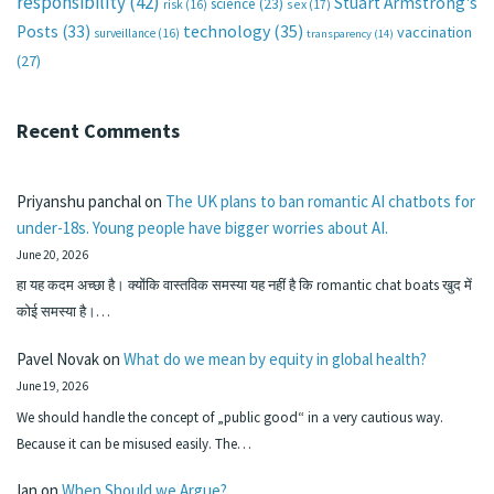
responsibility
(42)
Stuart Armstrong's
science
(23)
sex
(17)
risk
(16)
technology
(35)
Posts
(33)
vaccination
surveillance
(16)
transparency
(14)
(27)
Recent Comments
Priyanshu panchal
on
The UK plans to ban romantic AI chatbots for
under-18s. Young people have bigger worries about AI.
June 20, 2026
हा यह कदम अच्छा है। क्योंकि वास्तविक समस्या यह नहीं है कि romantic chat boats खुद में
कोई समस्या है।…
Pavel Novak
on
What do we mean by equity in global health?
June 19, 2026
We should handle the concept of „public good“ in a very cautious way.
Because it can be misused easily. The…
Ian
on
When Should we Argue?