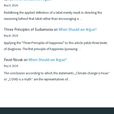
May 9, 2026
Redefining the applied definition of a label merely result in directing the
reasoning behind that label rather than encouraging a…
Three Principles of Eudiamonia
on
When Should we Argue?
May 8, 2026
Applying the "Three Principles of Happiness" to this article yields three levels
of diagnosis: The first principle of happiness (pursuing…
Pavel Novak
on
When Should we Argue?
May 6, 2026
The conclusion according to which the statements „Climate change is hoax“
or „COVID is a myth“ are the representatives of…