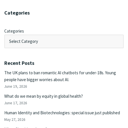
Categories
Categories
Recent Posts
The UK plans to ban romantic AI chatbots for under-18s. Young
people have bigger worries about AI.
June 19, 2026
What do we mean by equity in global health?
June 17, 2026
Human Identity and Biotechnologies: special issue just published
May 27, 2026