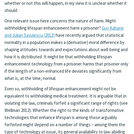
whether or not this will happen, in my view it is unclear whether it
should.
One relevant issue here concerns the nature of harm. Might
withholding lifespan enhancement harm a prisoner?
Guy Kahane
and Julian Savulescu (2012)
have recently argued that statistical
normality in a population makes a (derivative) moral difference by
shaping attitudes towards and expectations about well-being and
how it is distributed. It might be that withholding lifespan
enhancement technology from a prisoner harms that prisoner only
if the length of a non-enhanced life deviates significantly from
what is, at the time, normal.
Even so, withholding of lifespan enhancement might not be
equivalent to withholding medical treatment. It is arguable that in
violating the law, criminals forfeit a significant range of rights (see
Wellman 2012). Whether the right to the kinds of transformative
technologies that enhance lifespan is among those arguably
forfeited might depend on a number of things – among them the
type of technology at issue, its general availability to law-abiding