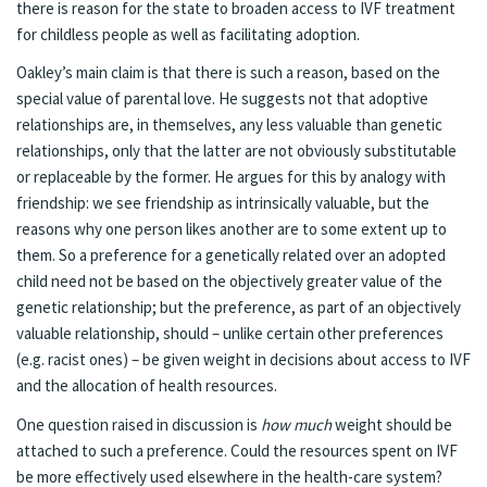
there is reason for the state to broaden access to IVF treatment
for childless people as well as facilitating adoption.
Oakley’s main claim is that there is such a reason, based on the
special value of parental love. He suggests not that adoptive
relationships are, in themselves, any less valuable than genetic
relationships, only that the latter are not obviously substitutable
or replaceable by the former. He argues for this by analogy with
friendship: we see friendship as intrinsically valuable, but the
reasons why one person likes another are to some extent up to
them. So a preference for a genetically related over an adopted
child need not be based on the objectively greater value of the
genetic relationship; but the preference, as part of an objectively
valuable relationship, should – unlike certain other preferences
(e.g. racist ones) – be given weight in decisions about access to IVF
and the allocation of health resources.
One question raised in discussion is
how much
weight should be
attached to such a preference. Could the resources spent on IVF
be more effectively used elsewhere in the health-care system?