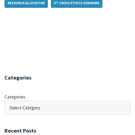
RESOURCE ALLOCATION
ST CROSS ETHICS SEMINARS
Categories
Categories
Recent Posts