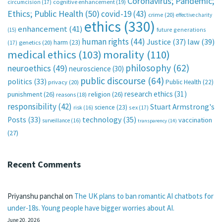
Coronavirus; Pandemic;
circumcision
(17)
cognitive enhancement
(19)
Ethics; Public Health
(50)
covid-19
(43)
crime
(20)
effective charity
ethics
(330)
enhancement
(41)
future generations
(15)
human rights
(44)
Justice
(37)
law
(39)
harm
(23)
(17)
genetics
(20)
medical ethics
(103)
morality
(110)
philosophy
(62)
neuroethics
(49)
neuroscience
(30)
public discourse
(64)
politics
(33)
Public Health
(22)
privacy
(20)
research ethics
(31)
punishment
(26)
religion
(26)
reasons
(18)
responsibility
(42)
Stuart Armstrong's
science
(23)
sex
(17)
risk
(16)
technology
(35)
Posts
(33)
vaccination
surveillance
(16)
transparency
(14)
(27)
Recent Comments
Priyanshu panchal
on
The UK plans to ban romantic AI chatbots for
under-18s. Young people have bigger worries about AI.
June 20, 2026