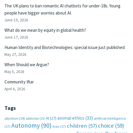
The UK plans to ban romantic AI chatbots for under-18s. Young
people have bigger worries about AI.
June 19, 2026
What do we mean by equity in global health?
June 17, 2026
Human Identity and Biotechnologies: special issue just published
May 27, 2026
When Should we Argue?
May 5, 2026
Community Iftar
April 6, 2026
Tags
animal ethics
(33)
AI
(27)
abortion
(19)
artificial intelligence
addiction
(15)
Autonomy
(90)
choice
(59)
children
(57)
(17)
bias
(17)