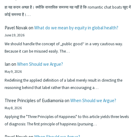
हा यह कदम अच्छा है। क्योंकि वास्तविक समस्या यह नहीं है कि romantic chat boats खुद में
कोई समस्या है।…
Pavel Novak
on
What do we mean by equity in global health?
June 19, 2026
We should handle the concept of „public good“ in a very cautious way.
Because it can be misused easily. The…
Ian
on
When Should we Argue?
May 9, 2026
Redefining the applied definition of a label merely result in directing the
reasoning behind that label rather than encouraging a…
Three Principles of Eudiamonia
on
When Should we Argue?
May 8, 2026
Applying the "Three Principles of Happiness" to this article yields three levels
of diagnosis: The first principle of happiness (pursuing…
Pavel Novak
on
When Should we Argue?