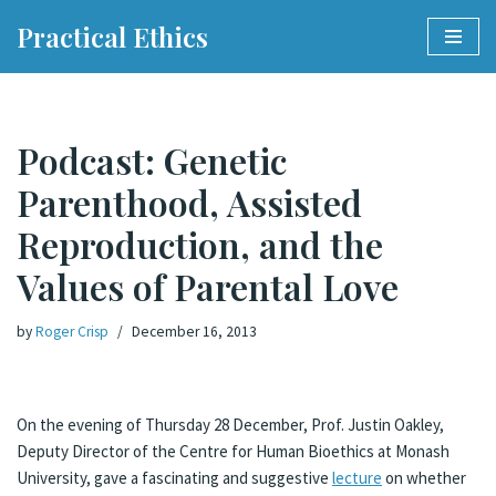
Practical Ethics
Skip
to
content
Podcast: Genetic
Parenthood, Assisted
Reproduction, and the
Values of Parental Love
by
Roger Crisp
December 16, 2013
On the evening of Thursday 28 December, Prof. Justin Oakley,
Deputy Director of the Centre for Human Bioethics at Monash
University, gave a fascinating and suggestive
lecture
on whether