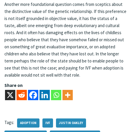
Another more foundational question comes from sceptics about
the distinctive value of the genetic relationship. If this preference
is not itself grounded in objective value, it has the status of a
taste, albeit one emerging from deep evolutionary and cultural
roots. And it often has damaging effects on the lives of childless
people who believe that they have somehow failed or missed out
on something of great evaluative importance, or on adopted
children who also believe that they have lost out. In the longer
term perhaps the role of the state should be to enable people to
see that this is not the case; and paying for IVF when adoption is
available would not sit well with that role.
Share on
Tags:
ADOPTION
IVF
JUSTIN OAKLEY