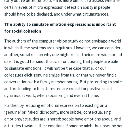
carry out lie detector tests – it is more difficult to assess whether
certain levels of micro expression detection ability in people
should have to be declared, and under what circumstances.
The ability to simulate emotion expressions is important
for social cohesion
The authors of the computer vision study do not envisage a world
in which these systems are ubiquitous. However, we can consider
another, social reason why one might resist their more widespread
use. It is good for smooth social functioning that people are able
to simulate emotions. It will not be the case that all of our
colleagues elicit genuine smiles from us, or that we never find a
conversation with a family member boring. But pretending to smile
and pretending to be interested are crucial for positive social
dynamics at work, when socializing and even at home.
Further, by reducing emotional expression to existing on a
‘genuine’ or ‘faked’ dichotomy, more subtle, contextualizing
emotions/attitudes are ignored: people have emotions about, and
attitudes towards, their emotions. Someone might be upset by her