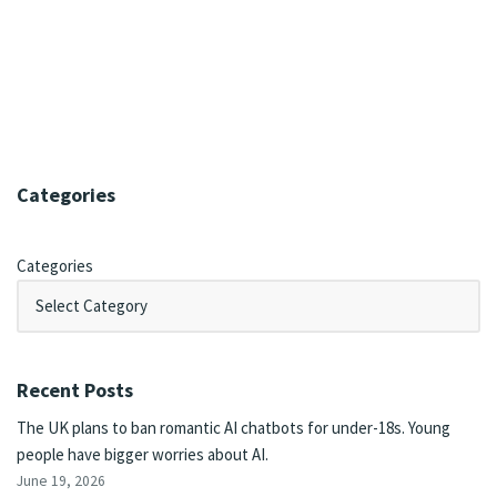
Categories
Categories
Recent Posts
The UK plans to ban romantic AI chatbots for under-18s. Young
people have bigger worries about AI.
June 19, 2026