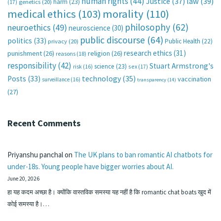
human rights
(44)
Justice
(37)
law
(39)
harm
(23)
(17)
genetics
(20)
medical ethics
(103)
morality
(110)
philosophy
(62)
neuroethics
(49)
neuroscience
(30)
public discourse
(64)
politics
(33)
Public Health
(22)
privacy
(20)
research ethics
(31)
punishment
(26)
religion
(26)
reasons
(18)
responsibility
(42)
Stuart Armstrong's
science
(23)
sex
(17)
risk
(16)
technology
(35)
Posts
(33)
vaccination
surveillance
(16)
transparency
(14)
(27)
Recent Comments
Priyanshu panchal
on
The UK plans to ban romantic AI chatbots for
under-18s. Young people have bigger worries about AI.
June 20, 2026
हा यह कदम अच्छा है। क्योंकि वास्तविक समस्या यह नहीं है कि romantic chat boats खुद में
कोई समस्या है।…