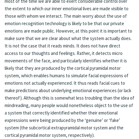
most of the time we are able to exert considerable control over
the extent to which our inner emotional lives are made visible to
those with whom we interact. The main worry about the use of
emotion recognition technology is likely to be that our private
emotions are made public. However, at this point it is important to
make sure that we are clear about what the system actually does.
It is not the case that it reads minds. It does not have direct
access to our thoughts and feelings. Rather, it detects micro
movements of the face, and particularly identifies whether it is
likely that they are produced by the cortical pyramidal motor
system, which enables humans to simulate facial expressions of
emotions not actually experienced. It thus reads facial cues to
make predictions about underlying emotional experiences (or lack
thereof). Although this is somewhat less troubling than the idea of
mindreading, many people would nonetheless object to the use of
a system that correctly identified whether their emotional
expressions were being produced by the ‘genuine’ or ‘fake’
system (the subcortical extrapyramidal motor system and the
cortical pyramidal motor system, respectively).