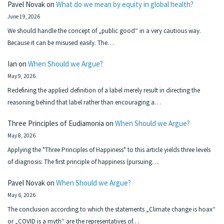
Pavel Novak
on
What do we mean by equity in global health?
June 19, 2026
We should handle the concept of „public good“ in a very cautious way.
Because it can be misused easily. The…
Ian
on
When Should we Argue?
May 9, 2026
Redefining the applied definition of a label merely result in directing the
reasoning behind that label rather than encouraging a…
Three Principles of Eudiamonia
on
When Should we Argue?
May 8, 2026
Applying the "Three Principles of Happiness" to this article yields three levels
of diagnosis: The first principle of happiness (pursuing…
Pavel Novak
on
When Should we Argue?
May 6, 2026
The conclusion according to which the statements „Climate change is hoax“
or „COVID is a myth“ are the representatives of…