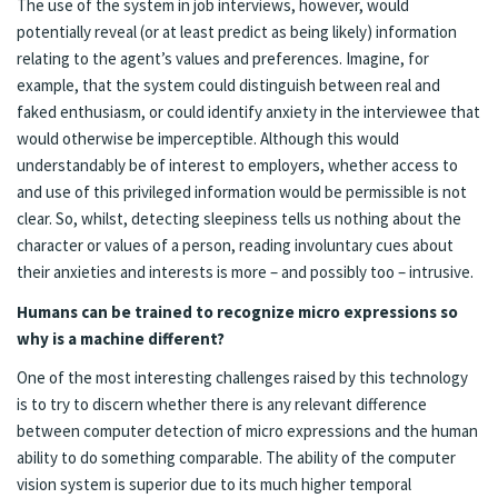
The use of the system in job interviews, however, would
potentially reveal (or at least predict as being likely) information
relating to the agent’s values and preferences. Imagine, for
example, that the system could distinguish between real and
faked enthusiasm, or could identify anxiety in the interviewee that
would otherwise be imperceptible. Although this would
understandably be of interest to employers, whether access to
and use of this privileged information would be permissible is not
clear. So, whilst, detecting sleepiness tells us nothing about the
character or values of a person, reading involuntary cues about
their anxieties and interests is more – and possibly too – intrusive.
Humans can be trained to recognize micro expressions so
why is a machine different?
One of the most interesting challenges raised by this technology
is to try to discern whether there is any relevant difference
between computer detection of micro expressions and the human
ability to do something comparable. The ability of the computer
vision system is superior due to its much higher temporal