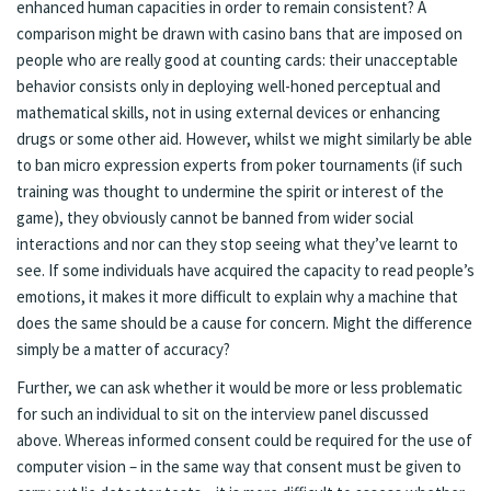
enhanced human capacities in order to remain consistent? A
comparison might be drawn with casino bans that are imposed on
people who are really good at counting cards: their unacceptable
behavior consists only in deploying well-honed perceptual and
mathematical skills, not in using external devices or enhancing
drugs or some other aid. However, whilst we might similarly be able
to ban micro expression experts from poker tournaments (if such
training was thought to undermine the spirit or interest of the
game), they obviously cannot be banned from wider social
interactions and nor can they stop seeing what they’ve learnt to
see. If some individuals have acquired the capacity to read people’s
emotions, it makes it more difficult to explain why a machine that
does the same should be a cause for concern. Might the difference
simply be a matter of accuracy?
Further, we can ask whether it would be more or less problematic
for such an individual to sit on the interview panel discussed
above. Whereas informed consent could be required for the use of
computer vision – in the same way that consent must be given to