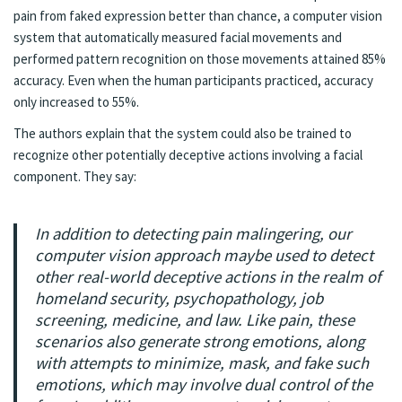
pain from faked expression better than chance, a computer vision
system that automatically measured facial movements and
performed pattern recognition on those movements attained 85%
accuracy. Even when the human participants practiced, accuracy
only increased to 55%.
The authors explain that the system could also be trained to
recognize other potentially deceptive actions involving a facial
component. They say:
In addition to detecting pain malingering, our
computer vision approach maybe used to detect
other real-world deceptive actions in the realm of
homeland security, psychopathology, job
screening, medicine, and law. Like pain, these
scenarios also generate strong emotions, along
with attempts to minimize, mask, and fake such
emotions, which may involve dual control of the