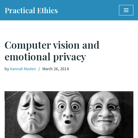
Practical Ethics
Skip
to
content
Computer vision and
emotional privacy
by
Hannah Maslen
March 26, 2014