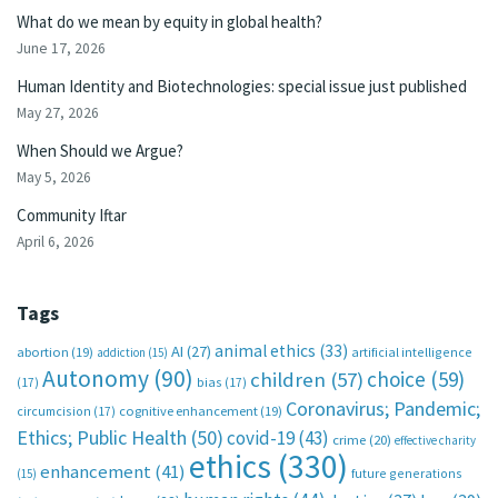
What do we mean by equity in global health?
June 17, 2026
Human Identity and Biotechnologies: special issue just published
May 27, 2026
When Should we Argue?
May 5, 2026
Community Iftar
April 6, 2026
Tags
animal ethics
(33)
AI
(27)
abortion
(19)
artificial intelligence
addiction
(15)
Autonomy
(90)
choice
(59)
children
(57)
(17)
bias
(17)
Coronavirus; Pandemic;
circumcision
(17)
cognitive enhancement
(19)
Ethics; Public Health
(50)
covid-19
(43)
crime
(20)
effective charity
ethics
(330)
enhancement
(41)
future generations
(15)