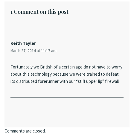
1 Comment on this post
Keith Tayler
March 27, 2014 at 11:17 am
Fortunately we British of a certain age do not have to worry
about this technology because we were trained to defeat
its distributed forerunner with our “stiff upper lip” firewall.
Comments are closed.