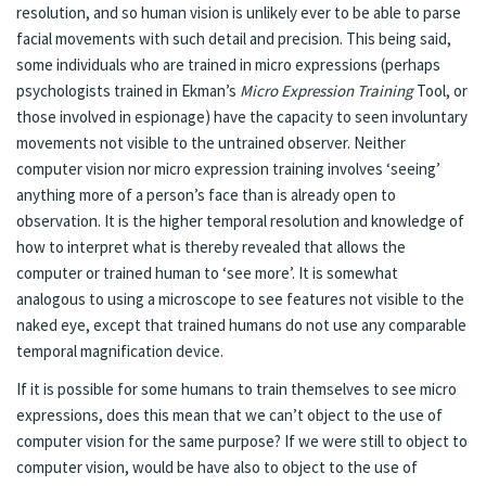
resolution, and so human vision is unlikely ever to be able to parse
facial movements with such detail and precision. This being said,
some individuals who are trained in micro expressions (perhaps
psychologists trained in Ekman’s
Micro Expression Training
Tool, or
those involved in espionage) have the capacity to seen involuntary
movements not visible to the untrained observer. Neither
computer vision nor micro expression training involves ‘seeing’
anything more of a person’s face than is already open to
observation. It is the higher temporal resolution and knowledge of
how to interpret what is thereby revealed that allows the
computer or trained human to ‘see more’. It is somewhat
analogous to using a microscope to see features not visible to the
naked eye, except that trained humans do not use any comparable
temporal magnification device.
If it is possible for some humans to train themselves to see micro
expressions, does this mean that we can’t object to the use of
computer vision for the same purpose? If we were still to object to
computer vision, would be have also to object to the use of