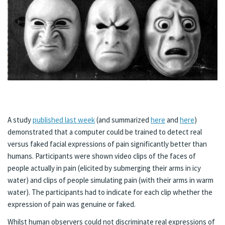
A study
published last week
(and summarized
here
and
here
)
demonstrated that a computer could be trained to detect real
versus faked facial expressions of pain significantly better than
humans. Participants were shown video clips of the faces of
people actually in pain (elicited by submerging their arms in icy
water) and clips of people simulating pain (with their arms in warm
water). The participants had to indicate for each clip whether the
expression of pain was genuine or faked.
Whilst human observers could not discriminate real expressions of