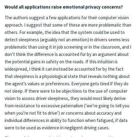
Would all applications raise emotional privacy concerns?
The authors suggest a few applications for their computer vision
approach. I suggest that some of these are more problematic than
others. For example, the idea that the system could be used to
detect sleepiness (arguably not an emotion) in drivers seems less
problematic than using it in job screening or in the classroom, and I
don’t think the difference is accounted for by an argument about
the potential gains in safety on the roads. If this intuition is
widespread, I think it can instead be accounted for by the fact
that sleepiness is a physiological state that reveals nothing about
the agent’s values or preferences. Everyone gets tired if they do
not sleep. If there were to be objections to the use of computer
vision to assess driver sleepiness, they would most likely derive
from resistance to excessive paternalism (‘we’re going to tell you
when you’re not fit to drive’) or concerns about accuracy and
individual differences in ability to function when fatigued, if data
were to be used as evidence in negligent driving cases.