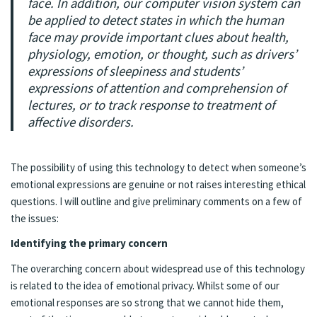
face. In addition, our computer vision system can
be applied to detect states in which the human
face may provide important clues about health,
physiology, emotion, or thought, such as drivers’
expressions of sleepiness and students’
expressions of attention and comprehension of
lectures, or to track response to treatment of
affective disorders.
The possibility of using this technology to detect when someone’s
emotional expressions are genuine or not raises interesting ethical
questions. I will outline and give preliminary comments on a few of
the issues:
Identifying the primary concern
The overarching concern about widespread use of this technology
is related to the idea of emotional privacy. Whilst some of our
emotional responses are so strong that we cannot hide them,