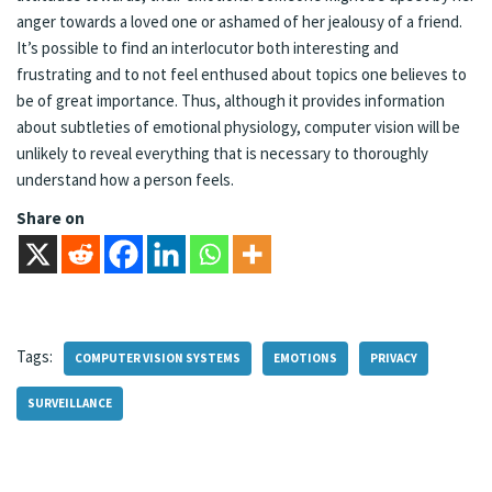
anger towards a loved one or ashamed of her jealousy of a friend.
It’s possible to find an interlocutor both interesting and
frustrating and to not feel enthused about topics one believes to
be of great importance. Thus, although it provides information
about subtleties of emotional physiology, computer vision will be
unlikely to reveal everything that is necessary to thoroughly
understand how a person feels.
Share on
Tags:
COMPUTER VISION SYSTEMS
EMOTIONS
PRIVACY
SURVEILLANCE