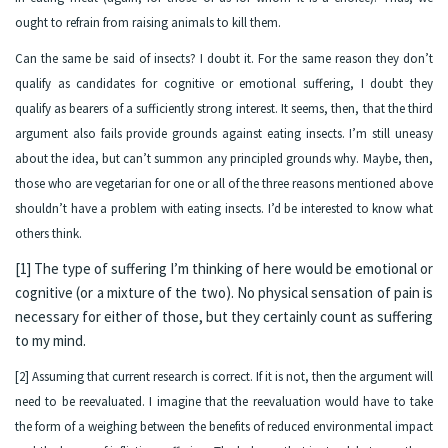
ought to refrain from raising animals to kill them.
Can the same be said of insects? I doubt it. For the same reason they don’t
qualify as candidates for cognitive or emotional suffering, I doubt they
qualify as bearers of a sufficiently strong interest. It seems, then, that the third
argument also fails provide grounds against eating insects. I’m still uneasy
about the idea, but can’t summon any principled grounds why. Maybe, then,
those who are vegetarian for one or all of the three reasons mentioned above
shouldn’t have a problem with eating insects. I’d be interested to know what
others think.
[1] The type of suffering I’m thinking of here would be emotional or
cognitive (or a mixture of the two). No physical sensation of pain is
necessary for either of those, but they certainly count as suffering
to my mind.
[2] Assuming that current research is correct. If it is not, then the argument will
need to be reevaluated. I imagine that the reevaluation would have to take
the form of a weighing between the benefits of reduced environmental impact