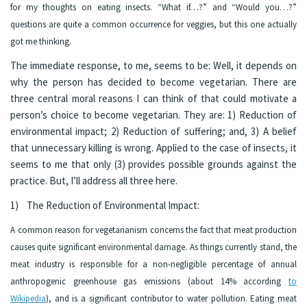
for my thoughts on eating insects. “What if…?” and “Would you…?”
questions are quite a common occurrence for veggies, but this one actually
got me thinking.
The immediate response, to me, seems to be: Well, it depends on
why the person has decided to become vegetarian. There are
three central moral reasons I can think of that could motivate a
person’s choice to become vegetarian. They are: 1) Reduction of
environmental impact; 2) Reduction of suffering; and, 3) A belief
that unnecessary killing is wrong. Applied to the case of insects, it
seems to me that only (3) provides possible grounds against the
practice. But, I’ll address all three here.
1) The Reduction of Environmental Impact:
A common reason for vegetarianism concerns the fact that meat production
causes quite significant environmental damage. As things currently stand, the
meat industry is responsible for a non-negligible percentage of annual
anthropogenic greenhouse gas emissions (about 14% according
to
Wikipedia
), and is a significant contributor to water pollution. Eating meat