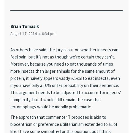
Brian Tomasik
August 17, 2014 at 6:34 pm
As others have said, the jury is out on whether insects can
feel pain, but it’s not as though we’re certain they can’t.
Moreover, because you need to eat thousands of times
more insects than larger animals for the same amount of
protein, it naively appears vastly
worse
to eat insects, even
if you have only a 10% or 1% probability on their sentience.
This argument needs to be adjusted to account for insects’
complexity, but it would still remain the case that
entomophagy would be morally problematic.
The approach that commenter T proposes is akin to
biocentrism or preference utilitarianism extended to all of
life. I have some sympathy for this position, but I think