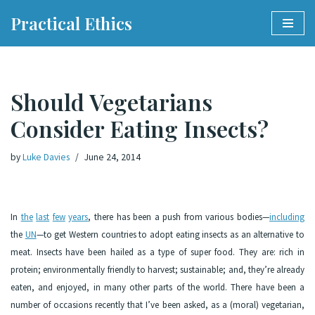
Practical Ethics
Skip
to
content
Should Vegetarians
Consider Eating Insects?
by
Luke Davies
June 24, 2014
In
the
last
few
years
, there has been a push from various bodies—
including
the
UN
—to get Western countries to adopt eating insects as an alternative to
meat. Insects have been hailed as a type of super food. They are: rich in
protein; environmentally friendly to harvest; sustainable; and, they’re already
eaten, and enjoyed, in many other parts of the world. There have been a
number of occasions recently that I’ve been asked, as a (moral) vegetarian,