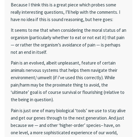
Because I think this is a great piece which probes some
really interesting questions, I’ll help with the comments. I
have no idea if this is sound reasoning, but here goes:
It seems to me that when considering the moral status of an
organism (particularly whether to eat or not eat it) that pain
— or rather the organism’s avoidance of pain — is perhaps
not an end in itself.
Pain is an evolved, albeit unpleasant, feature of certain
animals nervous systems that helps them navigate their
environment/ umwelt (if i’ve used this correctly). While
pain/harm may be the proximate thing to avoid, the
‘ultimate’ goal is of course survival or flourishing (relative to
the being in question).
Pain is just one of many biological ‘tools’ we use to stay alive
and get our genes through to the next generation. And just
because we — and other ‘higher-order’ species– have, on
one level, a more sophisticated experience of our world,