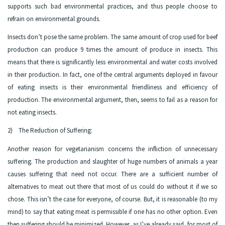
supports such bad environmental practices, and thus people choose to
refrain on environmental grounds.
Insects don’t pose the same problem. The same amount of crop used for beef
production can produce 9 times the amount of produce in insects. This
means that there is significantly less environmental and water costs involved
in their production. In fact, one of the central arguments deployed in favour
of eating insects is their environmental friendliness and efficiency of
production. The environmental argument, then, seems to fail as a reason for
not eating insects.
2) The Reduction of Suffering:
Another reason for vegetarianism concerns the infliction of unnecessary
suffering. The production and slaughter of huge numbers of animals a year
causes suffering that need not occur. There are a sufficient number of
alternatives to meat out there that most of us could do without it if we so
chose. This isn’t the case for everyone, of course. But, it is reasonable (to my
mind) to say that eating meat is permissible if one has no other option. Even
then suffering should be minimized. However, as I’ve already said, for most of