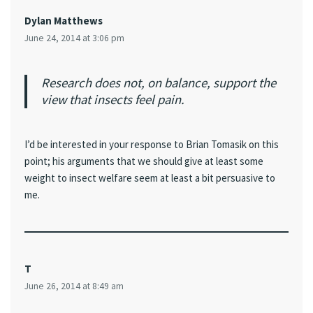
Dylan Matthews
June 24, 2014 at 3:06 pm
Research does not, on balance, support the
view that insects feel pain.
I’d be interested in your response to Brian Tomasik on this
point; his arguments that we should give at least some
weight to insect welfare seem at least a bit persuasive to
me.
T
June 26, 2014 at 8:49 am