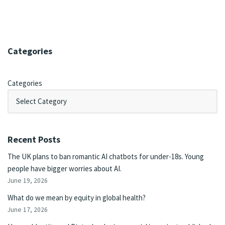
Categories
Categories
Recent Posts
The UK plans to ban romantic AI chatbots for under-18s. Young
people have bigger worries about AI.
June 19, 2026
What do we mean by equity in global health?
June 17, 2026