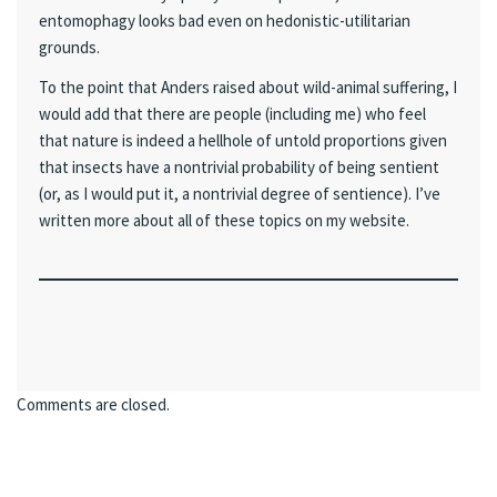
entomophagy looks bad even on hedonistic-utilitarian
grounds.
To the point that Anders raised about wild-animal suffering, I
would add that there are people (including me) who feel
that nature is indeed a hellhole of untold proportions given
that insects have a nontrivial probability of being sentient
(or, as I would put it, a nontrivial degree of sentience). I’ve
written more about all of these topics on my website.
Comments are closed.