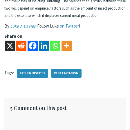
and the losses of inflicting suffering. The balance that is struck between these
two will depend on empirical factors such as the amount of insect production
and the extent to which it displaces current meat production.
By
Luke J. Davies
. Follow Luke
on Twitter
!
Share on
Tags:
EATING INSECTS
VEGETARIANISM
5 Comment on this post