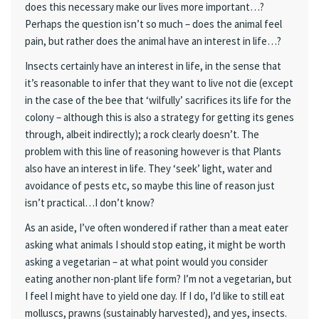
does this necessary make our lives more important…?
Perhaps the question isn’t so much – does the animal feel
pain, but rather does the animal have an interest in life…?
Insects certainly have an interest in life, in the sense that
it’s reasonable to infer that they want to live not die (except
in the case of the bee that ‘wilfully’ sacrifices its life for the
colony – although this is also a strategy for getting its genes
through, albeit indirectly); a rock clearly doesn’t. The
problem with this line of reasoning however is that Plants
also have an interest in life. They ‘seek’ light, water and
avoidance of pests etc, so maybe this line of reason just
isn’t practical…I don’t know?
As an aside, I’ve often wondered if rather than a meat eater
asking what animals I should stop eating, it might be worth
asking a vegetarian – at what point would you consider
eating another non-plant life form? I’m not a vegetarian, but
I feel I might have to yield one day. If I do, I’d like to still eat
molluscs, prawns (sustainably harvested), and yes, insects.