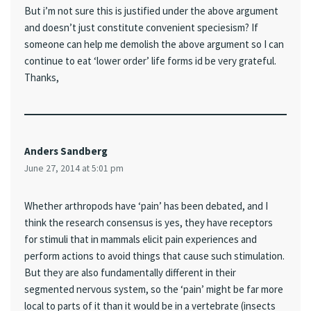
But i’m not sure this is justified under the above argument
and doesn’t just constitute convenient speciesism? If
someone can help me demolish the above argument so I can
continue to eat ‘lower order’ life forms id be very grateful.
Thanks,
Anders Sandberg
June 27, 2014 at 5:01 pm
Whether arthropods have ‘pain’ has been debated, and I
think the research consensus is yes, they have receptors
for stimuli that in mammals elicit pain experiences and
perform actions to avoid things that cause such stimulation.
But they are also fundamentally different in their
segmented nervous system, so the ‘pain’ might be far more
local to parts of it than it would be in a vertebrate (insects