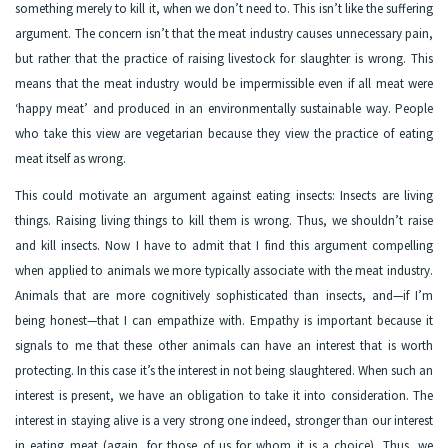
something merely to kill it, when we don’t need to. This isn’t like the suffering
argument. The concern isn’t that the meat industry causes unnecessary pain,
but rather that the practice of raising livestock for slaughter is wrong. This
means that the meat industry would be impermissible even if all meat were
‘happy meat’ and produced in an environmentally sustainable way. People
who take this view are vegetarian because they view the practice of eating
meat itself as wrong.
This could motivate an argument against eating insects: Insects are living
things. Raising living things to kill them is wrong. Thus, we shouldn’t raise
and kill insects. Now I have to admit that I find this argument compelling
when applied to animals we more typically associate with the meat industry.
Animals that are more cognitively sophisticated than insects, and—if I’m
being honest—that I can empathize with. Empathy is important because it
signals to me that these other animals can have an interest that is worth
protecting. In this case it’s the interest in not being slaughtered. When such an
interest is present, we have an obligation to take it into consideration. The
interest in staying alive is a very strong one indeed, stronger than our interest
in eating meat (again, for those of us for whom it is a choice). Thus, we