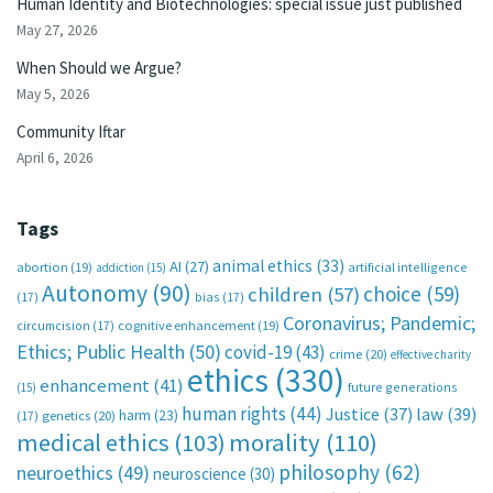
Human Identity and Biotechnologies: special issue just published
May 27, 2026
When Should we Argue?
May 5, 2026
Community Iftar
April 6, 2026
Tags
animal ethics
(33)
AI
(27)
abortion
(19)
artificial intelligence
addiction
(15)
Autonomy
(90)
choice
(59)
children
(57)
(17)
bias
(17)
Coronavirus; Pandemic;
circumcision
(17)
cognitive enhancement
(19)
Ethics; Public Health
(50)
covid-19
(43)
crime
(20)
effective charity
ethics
(330)
enhancement
(41)
future generations
(15)
human rights
(44)
Justice
(37)
law
(39)
harm
(23)
(17)
genetics
(20)
medical ethics
(103)
morality
(110)
philosophy
(62)
neuroethics
(49)
neuroscience
(30)