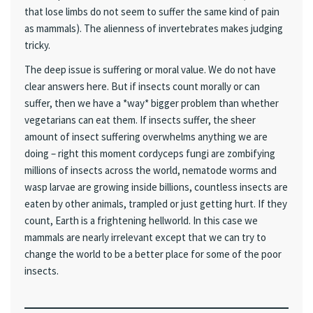
that lose limbs do not seem to suffer the same kind of pain
as mammals). The alienness of invertebrates makes judging
tricky.
The deep issue is suffering or moral value. We do not have
clear answers here. But if insects count morally or can
suffer, then we have a *way* bigger problem than whether
vegetarians can eat them. If insects suffer, the sheer
amount of insect suffering overwhelms anything we are
doing – right this moment cordyceps fungi are zombifying
millions of insects across the world, nematode worms and
wasp larvae are growing inside billions, countless insects are
eaten by other animals, trampled or just getting hurt. If they
count, Earth is a frightening hellworld. In this case we
mammals are nearly irrelevant except that we can try to
change the world to be a better place for some of the poor
insects.