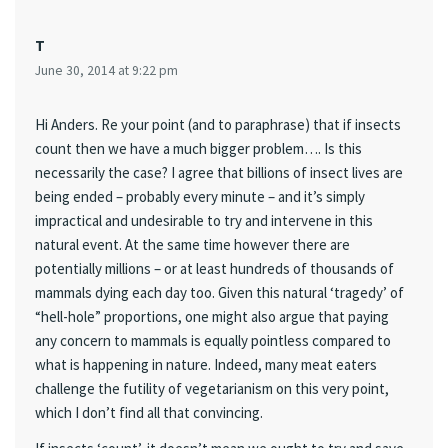
T
June 30, 2014 at 9:22 pm
Hi Anders. Re your point (and to paraphrase) that if insects
count then we have a much bigger problem…. Is this
necessarily the case? I agree that billions of insect lives are
being ended – probably every minute – and it’s simply
impractical and undesirable to try and intervene in this
natural event. At the same time however there are
potentially millions – or at least hundreds of thousands of
mammals dying each day too. Given this natural ‘tragedy’ of
“hell-hole” proportions, one might also argue that paying
any concern to mammals is equally pointless compared to
what is happening in nature. Indeed, many meat eaters
challenge the futility of vegetarianism on this very point,
which I don’t find all that convincing.