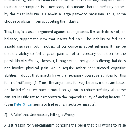
us meat consumption isn’t necessary. This means that the suffering caused
by the meat industry is also—in a large part—not necessary. Thus, some
choose to abstain from supporting the industry.
This, too, fails as an argument against eating insects. Research does not, on
balance, support the view that insects feel pain. The inability to feel pain
should assuage most, if not all, of our concerns about suffering. It may be
that the ability to feel physical pain is not a necessary condition for the
possibility of suffering. However, I imagine that the type of suffering that does
not involve physical pain would require rather sophisticated cognitive
abilities. I doubt that insects have the necessary cognitive abilities for this
form of suffering. [1] Thus, the arguments for vegetarianism that are based
on the belief that we have a moral obligation to reduce suffering where we
can are insufficient to demonstrate the impermissibility of eating insects. [2]
(Even
Peter Singer
seems to find eating insects permissible).
3) A Belief that Unnecessary Killing is Wrong:
A last reason for vegetarianism concerns the belief that it is wrong to raise