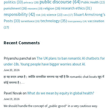
public discourse
(64)
politics
(33)
Public Health
(22)
privacy
(20)
research ethics
(31)
punishment
(26)
religion
(26)
reasons
(18)
responsibility
(42)
Stuart Armstrong's
science
(23)
sex
(17)
risk
(16)
technology
(35)
Posts
(33)
vaccination
surveillance
(16)
transparency
(14)
(27)
Recent Comments
Priyanshu panchal
on
The UK plans to ban romantic AI chatbots for
under-18s. Young people have bigger worries about AI.
June 20, 2026
हा यह कदम अच्छा है। क्योंकि वास्तविक समस्या यह नहीं है कि romantic chat boats खुद में
कोई समस्या है।…
Pavel Novak
on
What do we mean by equity in global health?
June 19, 2026
We should handle the concept of „public good“ in a very cautious way.