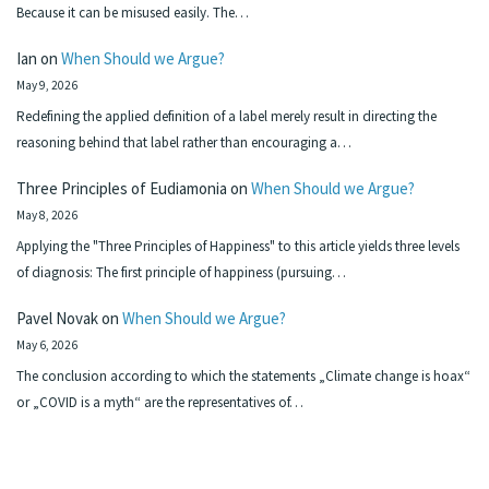
Because it can be misused easily. The…
Ian
on
When Should we Argue?
May 9, 2026
Redefining the applied definition of a label merely result in directing the
reasoning behind that label rather than encouraging a…
Three Principles of Eudiamonia
on
When Should we Argue?
May 8, 2026
Applying the "Three Principles of Happiness" to this article yields three levels
of diagnosis: The first principle of happiness (pursuing…
Pavel Novak
on
When Should we Argue?
May 6, 2026
The conclusion according to which the statements „Climate change is hoax“
or „COVID is a myth“ are the representatives of…