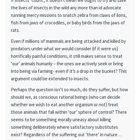
If insects ‘count’, it doesn’t mean we ought to try and save
the lives of insects in the wild any more than id advocate
running mercy missions to snatch zebra from claws of lions,
fish from jaws of crocodiles, or baby birds from the jaws of
rats.
Even if millions of mammals are being attacked and killed by
predators under what we would consider (if it were us)
horrifically painful conditions, it still makes sense to treat
‘our’ animals humanly – the ones we actively seek or bring
into being via farming- even if it’s a drop in the bucket? This
argument could be extended to insects.
Perhaps the question isn’t so much, do they suffer, but how
should we, as conscious rational beings (who can decide
whether we wish to eat another organism or not) treat
those animals that fall within ‘our’ sphere of control? There
seems to be something morally uneasy about killing
something deliberately where satisfactory substitutes
exist? Regardless of the suffering out ‘there’ in nature…