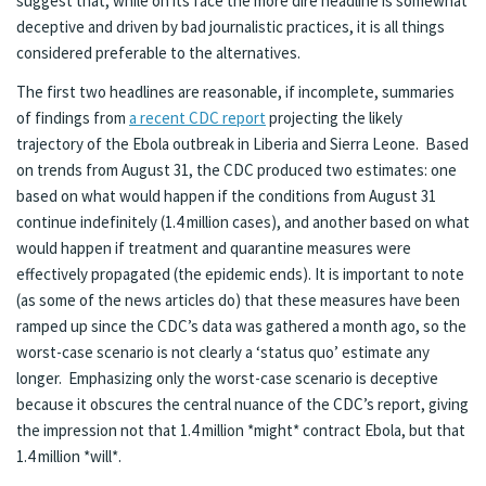
suggest that, while on its face the more dire headline is somewhat
deceptive and driven by bad journalistic practices, it is all things
considered preferable to the alternatives.
The first two headlines are reasonable, if incomplete, summaries
of findings from
a recent CDC report
projecting the likely
trajectory of the Ebola outbreak in Liberia and Sierra Leone. Based
on trends from August 31, the CDC produced two estimates: one
based on what would happen if the conditions from August 31
continue indefinitely (1.4 million cases), and another based on what
would happen if treatment and quarantine measures were
effectively propagated (the epidemic ends). It is important to note
(as some of the news articles do) that these measures have been
ramped up since the CDC’s data was gathered a month ago, so the
worst-case scenario is not clearly a ‘status quo’ estimate any
longer. Emphasizing only the worst-case scenario is deceptive
because it obscures the central nuance of the CDC’s report, giving
the impression not that 1.4 million *might* contract Ebola, but that
1.4 million *will*.