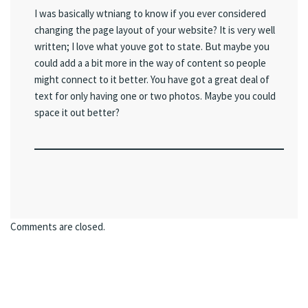
I was basically wtniang to know if you ever considered
changing the page layout of your website? It is very well
written; I love what youve got to state. But maybe you
could add a a bit more in the way of content so people
might connect to it better. You have got a great deal of
text for only having one or two photos. Maybe you could
space it out better?
Comments are closed.