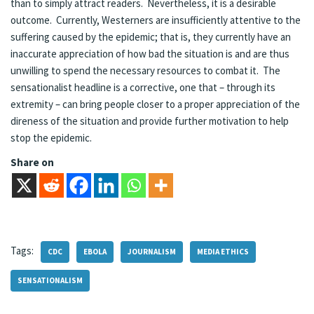
than to simply attract readers. Nevertheless, it is a desirable
outcome. Currently, Westerners are insufficiently attentive to the
suffering caused by the epidemic; that is, they currently have an
inaccurate appreciation of how bad the situation is and are thus
unwilling to spend the necessary resources to combat it. The
sensationalist headline is a corrective, one that – through its
extremity – can bring people closer to a proper appreciation of the
direness of the situation and provide further motivation to help
stop the epidemic.
Share on
Tags:
CDC
EBOLA
JOURNALISM
MEDIA ETHICS
SENSATIONALISM