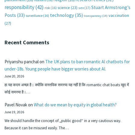
responsibility
(42)
Stuart Armstrong's
science
(23)
sex
(17)
risk
(16)
technology
(35)
Posts
(33)
vaccination
surveillance
(16)
transparency
(14)
(27)
Recent Comments
Priyanshu panchal
on
The UK plans to ban romantic AI chatbots for
under-18s. Young people have bigger worries about AI.
June 20, 2026
हा यह कदम अच्छा है। क्योंकि वास्तविक समस्या यह नहीं है कि romantic chat boats खुद में
कोई समस्या है।…
Pavel Novak
on
What do we mean by equity in global health?
June 19, 2026
We should handle the concept of „public good“ in a very cautious way.
Because it can be misused easily. The…