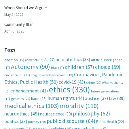
When Should we Argue?
May 5, 2026
Community Iftar
April 6, 2026
Tags
animal ethics
(33)
AI
(27)
abortion
(19)
artificial intelligence
addiction
(15)
Autonomy
(90)
choice
(59)
children
(57)
(17)
bias
(17)
Coronavirus; Pandemic;
circumcision
(17)
cognitive enhancement
(19)
Ethics; Public Health
(50)
covid-19
(43)
crime
(20)
effective charity
ethics
(330)
enhancement
(41)
future generations
(15)
human rights
(44)
Justice
(37)
law
(39)
harm
(23)
(17)
genetics
(20)
medical ethics
(103)
morality
(110)
philosophy
(62)
neuroethics
(49)
neuroscience
(30)
public discourse
(64)
politics
(33)
Public Health
(22)
privacy
(20)
research ethics
(31)
punishment
(26)
religion
(26)
reasons
(18)