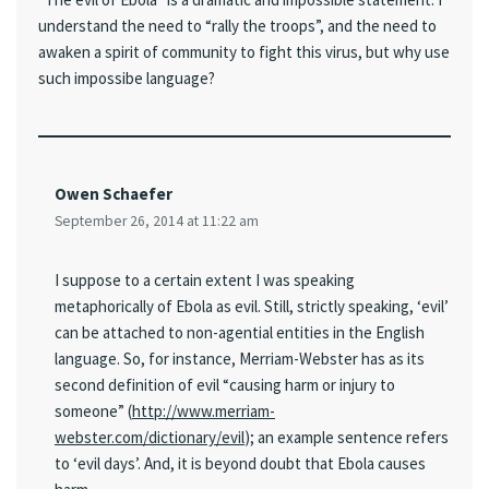
understand the need to “rally the troops”, and the need to
awaken a spirit of community to fight this virus, but why use
such impossibe language?
Owen Schaefer
September 26, 2014 at 11:22 am
I suppose to a certain extent I was speaking
metaphorically of Ebola as evil. Still, strictly speaking, ‘evil’
can be attached to non-agential entities in the English
language. So, for instance, Merriam-Webster has as its
second definition of evil “causing harm or injury to
someone” (
http://www.merriam-
webster.com/dictionary/evil
); an example sentence refers
to ‘evil days’. And, it is beyond doubt that Ebola causes