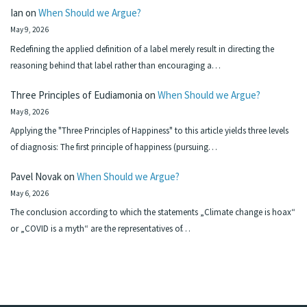
Ian
on
When Should we Argue?
May 9, 2026
Redefining the applied definition of a label merely result in directing the
reasoning behind that label rather than encouraging a…
Three Principles of Eudiamonia
on
When Should we Argue?
May 8, 2026
Applying the "Three Principles of Happiness" to this article yields three levels
of diagnosis: The first principle of happiness (pursuing…
Pavel Novak
on
When Should we Argue?
May 6, 2026
The conclusion according to which the statements „Climate change is hoax“
or „COVID is a myth“ are the representatives of…