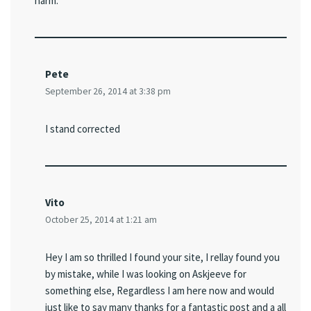
harm.
Pete
September 26, 2014 at 3:38 pm
I stand corrected
Vito
October 25, 2014 at 1:21 am
Hey I am so thrilled I found your site, I rellay found you
by mistake, while I was looking on Askjeeve for
something else, Regardless I am here now and would
just like to say many thanks for a fantastic post and a all