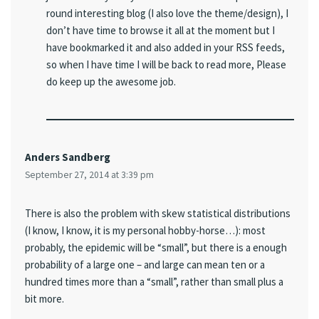
round interesting blog (I also love the theme/design), I
don’t have time to browse it all at the moment but I
have bookmarked it and also added in your RSS feeds,
so when I have time I will be back to read more, Please
do keep up the awesome job.
Anders Sandberg
September 27, 2014 at 3:39 pm
There is also the problem with skew statistical distributions
(I know, I know, it is my personal hobby-horse…): most
probably, the epidemic will be “small”, but there is a enough
probability of a large one – and large can mean ten or a
hundred times more than a “small”, rather than small plus a
bit more.