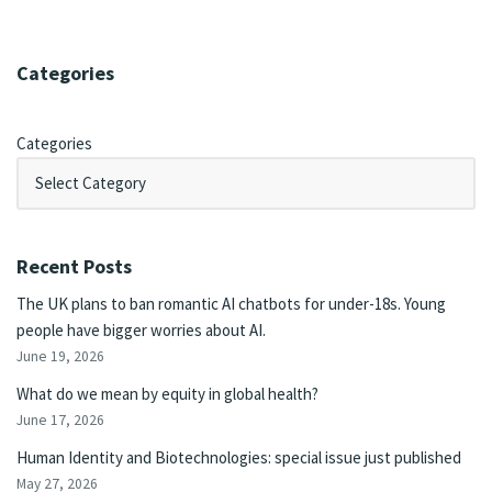
Categories
Categories
Recent Posts
The UK plans to ban romantic AI chatbots for under-18s. Young
people have bigger worries about AI.
June 19, 2026
What do we mean by equity in global health?
June 17, 2026
Human Identity and Biotechnologies: special issue just published
May 27, 2026