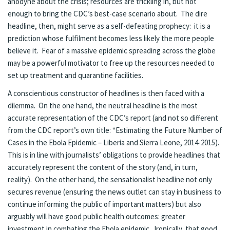
anodyne about the crisis; resources are trickling in, but not
enough to bring the CDC’s best-case scenario about. The dire
headline, then, might serve as a self-defeating prophecy: it is a
prediction whose fulfilment becomes less likely the more people
believe it. Fear of a massive epidemic spreading across the globe
may be a powerful motivator to free up the resources needed to
set up treatment and quarantine facilities.
A conscientious constructor of headlines is then faced with a
dilemma. On the one hand, the neutral headline is the most
accurate representation of the CDC’s report (and not so different
from the CDC report’s own title: “Estimating the Future Number of
Cases in the Ebola Epidemic – Liberia and Sierra Leone, 2014-2015).
This is in line with journalists’ obligations to provide headlines that
accurately represent the content of the story (and, in turn,
reality). On the other hand, the sensationalist headline not only
secures revenue (ensuring the news outlet can stay in business to
continue informing the public of important matters) but also
arguably will have good public health outcomes: greater
investment in combating the Ebola epidemic. Ironically, that good