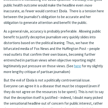
public health outcome would make the headline even
more
inaccurate, as fewer would contract Ebola. There is a tension here
between the journalist’s obligation to be accurate and her
obligation to generate attention and benefit the public.
As a general rule, accuracy is probably preferable. Allowing public
benefit to justify deceptive journalism very quickly slides into
distortions based on the political leaning. Thus, we have the
bifurcated media of Fox News and the Huffington Post – people
read outlets that confirm their own biases, becoming further
entrenched in partisan views when objective reporting might
legitimately put pressure on those views. (See
here
for my slightly
more lengthy critique of partisan journalism)
But the evil of Ebola is not a politically controversial issue.
Everyone can agree it is a disease that must be stopped (even if
they do not agree on the resources to be spent). This is not to say
that the deception itself is justified – indeed, I doubt many picked
the sensational headline out of concern for public interest, rather