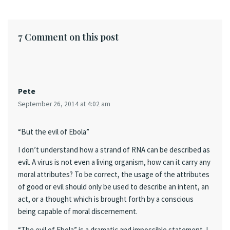
7 Comment on this post
Pete
September 26, 2014 at 4:02 am
“But the evil of Ebola”
I don’t understand how a strand of RNA can be described as
evil. A virus is not even a living organism, how can it carry any
moral attributes? To be correct, the usage of the attributes
of good or evil should only be used to describe an intent, an
act, or a thought which is brought forth by a conscious
being capable of moral discernement.
“The evil of Ebola” is a dramatic and impossible statement. I