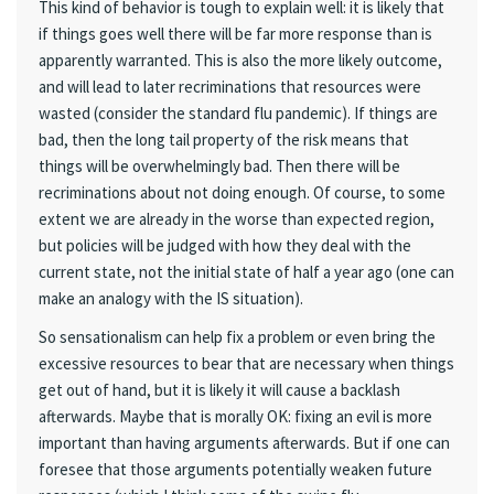
This kind of behavior is tough to explain well: it is likely that
if things goes well there will be far more response than is
apparently warranted. This is also the more likely outcome,
and will lead to later recriminations that resources were
wasted (consider the standard flu pandemic). If things are
bad, then the long tail property of the risk means that
things will be overwhelmingly bad. Then there will be
recriminations about not doing enough. Of course, to some
extent we are already in the worse than expected region,
but policies will be judged with how they deal with the
current state, not the initial state of half a year ago (one can
make an analogy with the IS situation).
So sensationalism can help fix a problem or even bring the
excessive resources to bear that are necessary when things
get out of hand, but it is likely it will cause a backlash
afterwards. Maybe that is morally OK: fixing an evil is more
important than having arguments afterwards. But if one can
foresee that those arguments potentially weaken future