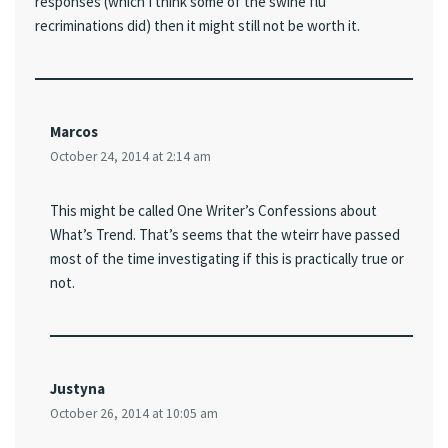
responses (which I think some of the swine flu
recriminations did) then it might still not be worth it.
Marcos
October 24, 2014 at 2:14 am
This might be called One Writer’s Confessions about
What’s Trend. That’s seems that the wteirr have passed
most of the time investigating if this is practically true or
not.
Justyna
October 26, 2014 at 10:05 am