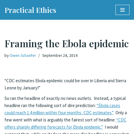
Practical Ethics
Skip
to
content
Framing the Ebola epidemic
by
Owen Schaefer
September 24, 2014
“CDC estimates Ebola epidemic could be over in Liberia and Sierra
Leone by January!”
So ran the headline of exactly no news outlets. Instead, a typical
headline ran the following sort of dire prediction:
“Ebola cases
could reach 1.4 million within four months, CDC estimates.”
Only a
few went with what is arguably the fairest sort of headline:
“CDC
offers sharply differing forecasts for Ebola epidemic.”
I would