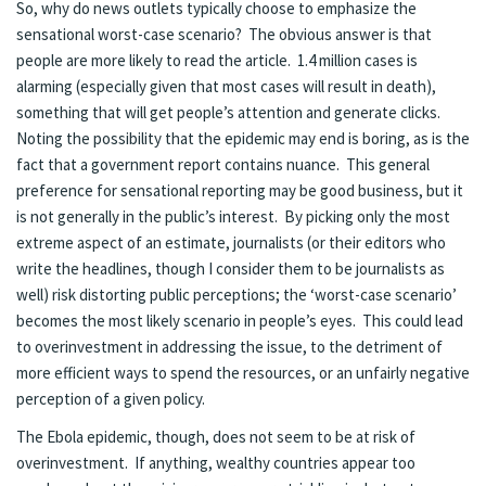
So, why do news outlets typically choose to emphasize the
sensational worst-case scenario? The obvious answer is that
people are more likely to read the article. 1.4 million cases is
alarming (especially given that most cases will result in death),
something that will get people’s attention and generate clicks.
Noting the possibility that the epidemic may end is boring, as is the
fact that a government report contains nuance. This general
preference for sensational reporting may be good business, but it
is not generally in the public’s interest. By picking only the most
extreme aspect of an estimate, journalists (or their editors who
write the headlines, though I consider them to be journalists as
well) risk distorting public perceptions; the ‘worst-case scenario’
becomes the most likely scenario in people’s eyes. This could lead
to overinvestment in addressing the issue, to the detriment of
more efficient ways to spend the resources, or an unfairly negative
perception of a given policy.
The Ebola epidemic, though, does not seem to be at risk of
overinvestment. If anything, wealthy countries appear too