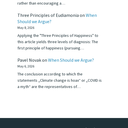
rather than encouraging a…
Three Principles of Eudiamonia
on
When
Should we Argue?
May 8, 2026
Applying the "Three Principles of Happiness" to
this article yields three levels of diagnosis: The
first principle of happiness (pursuing…
Pavel Novak
on
When Should we Argue?
May 6, 2026
The conclusion according to which the
statements „Climate change is hoax“ or „COVID is
a myth“ are the representatives of…