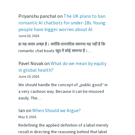
Priyanshu panchal
on
The UK plans to ban
romantic AI chatbots for under-18s. Young
people have bigger worries about AI.
June 20, 2026
हा यह कदम अच्छा है। क्योंकि वास्तविक समस्या यह नहीं है कि
romantic chat boats खुद में कोई समस्या है।…
Pavel Novak
on
What do we mean by equity
in global health?
June 19, 2026
We should handle the concept of „public good“ in
a very cautious way. Because it can be misused
easily. The…
Ian
on
When Should we Argue?
May 9, 2026
Redefining the applied definition of a label merely
result in directing the reasoning behind that label