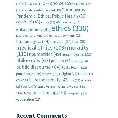
choice
(59)
children
(57)
(17)
circumcision
Coronavirus;
(17)
cognitive enhancement
(19)
Pandemic; Ethics; Public Health
(50)
covid-19
(43)
crime
(20)
effective charity
(15)
ethics
(330)
enhancement
(41)
harm
(23)
future generations
(17)
genetics
(20)
human rights
(44)
Justice
(37)
law
(39)
medical ethics
(103)
morality
(110)
neuroethics
(49)
neuroscience
(30)
philosophy
(62)
politics
(33)
privacy
(20)
public discourse
(64)
Public Health
(22)
research
punishment
(26)
religion
(26)
reasons
(18)
responsibility
(42)
ethics
(31)
science
risk
(16)
Stuart Armstrong's Posts
(33)
(23)
sex
(17)
technology
(35)
surveillance
(16)
transparency
(14)
vaccination
(27)
Recent Comments