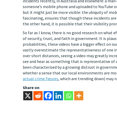
incidents recently, in Australia and elsewhere: a ma
someone’s mobile phone and uploaded to YouTube or
but it might just be more visible: the ubiquity of mob
fascinating, ensures that though these incidents a
the other hand, it is possible that their visibility pr
So far as I know, there is no good research on what ef
of security, trust, and faith in government. It is pl
probabilities, these videos have a bigger effect on o
vastly overestimate the representativeness of one in
over short distances, seeing a video may greatly incr
see and hear as something that is representative of 
been characterised by a growing distrust in governme
whether a sense that our local environments are mor
actual crime figures
, which are trending down) may no
Share on