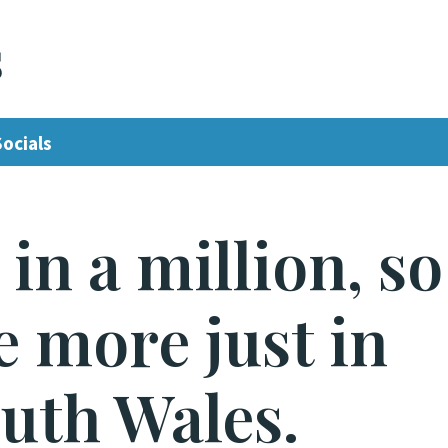
s
Socials
in a million, so
ve more just in
uth Wales.