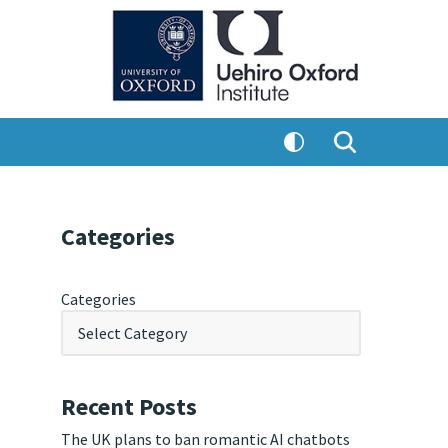
Categories
Categories
Recent Posts
The UK plans to ban romantic AI chatbots