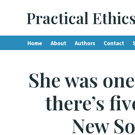
Practical Ethic
Skip
to
content
Home
About
Authors
Contact
She was one 
there’s fi
New So