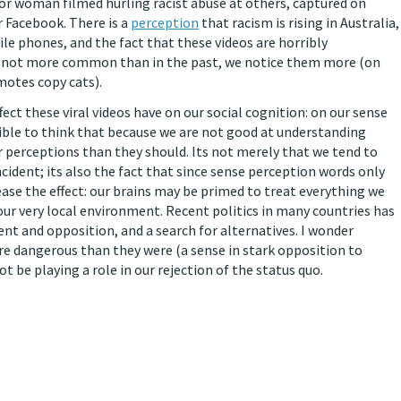
n or woman filmed hurling racist abuse at others, captured on
 Facebook. There is a
perception
that racism is rising in Australia,
ile phones, and the fact that these videos are horribly
re not more common than in the past, we notice them more (on
omotes copy cats).
fect these viral videos have on our social cognition: on our sense
ausible to think that because we are not good at understanding
ur perceptions than they should. Its not merely that we tend to
cident; its also the fact that since sense perception words only
ease the effect: our brains may be primed to treat everything we
our very local environment. Recent politics in many countries has
nt and opposition, and a search for alternatives. I wonder
e dangerous than they were (a sense in stark opposition to
t be playing a role in our rejection of the status quo.