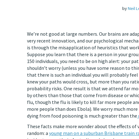
by
Neil 
We’re not good at large numbers. Our brains are adap
very recent innovation, and our psychological mecha
is through the misapplication of heuristics that work
Suppose you learn that there is a person in your grou
150 individuals, you need to be on high alert: your paths
shouldn’t worry (unless you have some reason to think 
that there is such an individual you will probably fe
knew your paths would cross, but more than you rati
probability risks. One result is that we attend far m
by others than those that come from disease or whic
flu, though the flu is likely to kill far more people an
more people than does Ebola). We worry much more a
dying from food poisoning is much greater than the
These facts make more wonder about the effects of vir
random: a
young man on a suburban Brisbane train rac