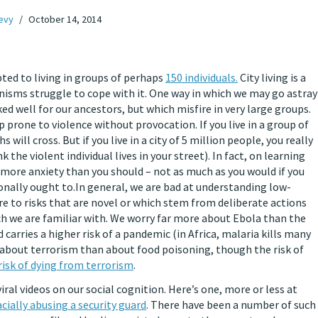
Levy
October 14, 2014
ted to living in groups of perhaps
150 individuals.
City living is a
nisms struggle to cope with it. One way in which we may go astray
ed well for our ancestors, but which misfire in very large groups.
p prone to violence without provocation. If you live in a group of
 will cross. But if you live in a city of 5 million people, you really
the violent individual lives in your street). In fact, on learning
el more anxiety than you should – not as much as you would if you
onally ought to.
In general, we are bad at understanding low-
ore to risks that are novel or which stem from deliberate actions
h we are familiar with. We worry far more about Ebola than the
d carries a higher risk of a pandemic (in Africa, malaria kills many
bout terrorism than about food poisoning, though the risk of
risk of dying from terrorism
.
al videos on our social cognition. Here’s one, more or less at
ially abusing a security guard
. There have been a number of such