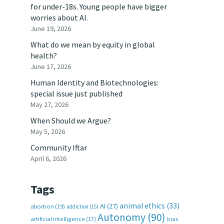
for under-18s. Young people have bigger
worries about AI.
June 19, 2026
What do we mean by equity in global
health?
June 17, 2026
Human Identity and Biotechnologies:
special issue just published
May 27, 2026
When Should we Argue?
May 5, 2026
Community Iftar
April 6, 2026
Tags
animal ethics
(33)
AI
(27)
abortion
(19)
addiction
(15)
Autonomy
(90)
artificial intelligence
(17)
bias