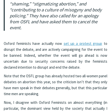
“shaming,” “stigmatizing abortion,” and
“contributing to a culture of misogyny and body
policing.” They have also called for an apology
from OSFL and have asked them to cancel the
event.
Oxford feminists have actually now
set up a protest group
to
disrupt the debate, and are actively campaigning for the event to
be banned. Indeed, whether the event will go ahead is now
uncertain due to security concerns raised by the feminists
declared intention to disrupt and end the debate.
Note that the OSFL group has already hosted two all-women panel
debates on abortion this year, so the criticism isn’t that they only
have men speak in their debates generally, but that this particular
time men are speaking.
Now, I disagree with Oxford Feminists on almost everything (in
particular, the dominant view held by the society that actually I