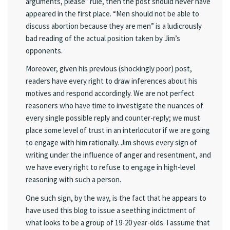
arguments, please” rule, then the post should never have
appeared in the first place. “Men should not be able to
discuss abortion because they are men” is a ludicrously
bad reading of the actual position taken by Jim’s
opponents.
Moreover, given his previous (shockingly poor) post,
readers have every right to draw inferences about his
motives and respond accordingly. We are not perfect
reasoners who have time to investigate the nuances of
every single possible reply and counter-reply; we must
place some level of trust in an interlocutor if we are going
to engage with him rationally. Jim shows every sign of
writing under the influence of anger and resentment, and
we have every right to refuse to engage in high-level
reasoning with such a person.
One such sign, by the way, is the fact that he appears to
have used this blog to issue a seething indictment of
what looks to be a group of 19-20 year-olds. I assume that