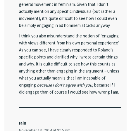
general movement in feminism. Given that I don’t
actually mention any specific individuals (but rather a
movement), it’s quite difficult to see how I could even
be simply engaging in ad hominem attacks anyway.
I think you also misunderstand the notion of ‘engaging
with views different from his own personal experience’.
As you can see, I have clearly responded to Roland’s
specific points and clarified why I wrote certain things
and why. It is quite difficult to see how this counts as
anything other than engaging in the argument – unless
what you actually mean is that I am incapable of
engaging
because I don’t agree with you
, because if I
did engage than of course I would see how wrong I am.
Iain
November 18, 2014 at 9:15 pm