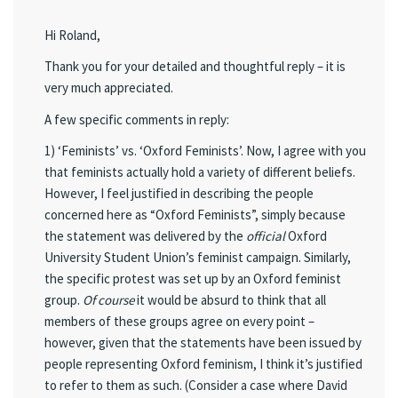
Hi Roland,
Thank you for your detailed and thoughtful reply – it is
very much appreciated.
A few specific comments in reply:
1) ‘Feminists’ vs. ‘Oxford Feminists’. Now, I agree with you
that feminists actually hold a variety of different beliefs.
However, I feel justified in describing the people
concerned here as “Oxford Feminists”, simply because
the statement was delivered by the
official
Oxford
University Student Union’s feminist campaign. Similarly,
the specific protest was set up by an Oxford feminist
group.
Of course
it would be absurd to think that all
members of these groups agree on every point –
however, given that the statements have been issued by
people representing Oxford feminism, I think it’s justified
to refer to them as such. (Consider a case where David