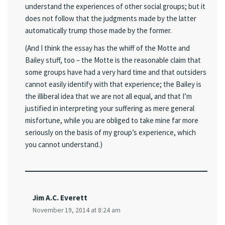
understand the experiences of other social groups; but it
does not follow that the judgments made by the latter
automatically trump those made by the former.
(And I think the essay has the whiff of the Motte and
Bailey stuff, too – the Motte is the reasonable claim that
some groups have had a very hard time and that outsiders
cannot easily identify with that experience; the Bailey is
the illiberal idea that we are not all equal, and that I’m
justified in interpreting your suffering as mere general
misfortune, while you are obliged to take mine far more
seriously on the basis of my group’s experience, which
you cannot understand.)
Jim A.C. Everett
November 19, 2014 at 8:24 am