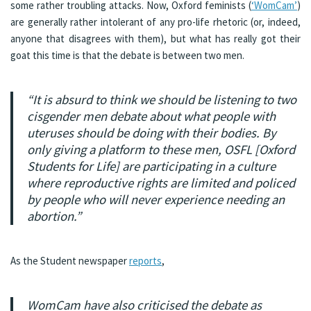
some rather troubling attacks. Now, Oxford feminists (
‘WomCam’
)
are generally rather intolerant of any pro-life rhetoric (or, indeed,
anyone that disagrees with them), but what has really got their
goat this time is that the debate is between two men.
“It is absurd to think we should be listening to two
cisgender men debate about what people with
uteruses should be doing with their bodies. By
only giving a platform to these men, OSFL [
Oxford
Students for Life
] are participating in a culture
where reproductive rights are limited and policed
by people who will never experience needing an
abortion.”
As the Student newspaper
reports
,
WomCam have also criticised the debate as