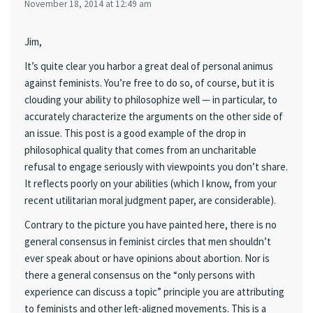
November 18, 2014 at 12:49 am
Jim,
It’s quite clear you harbor a great deal of personal animus
against feminists. You’re free to do so, of course, but it is
clouding your ability to philosophize well — in particular, to
accurately characterize the arguments on the other side of
an issue. This post is a good example of the drop in
philosophical quality that comes from an uncharitable
refusal to engage seriously with viewpoints you don’t share.
It reflects poorly on your abilities (which I know, from your
recent utilitarian moral judgment paper, are considerable).
Contrary to the picture you have painted here, there is no
general consensus in feminist circles that men shouldn’t
ever speak about or have opinions about abortion. Nor is
there a general consensus on the “only persons with
experience can discuss a topic” principle you are attributing
to feminists and other left-aligned movements. This is a