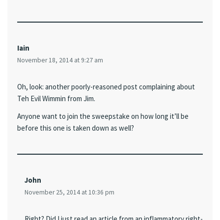
Iain
November 18, 2014 at 9:27 am
Oh, look: another poorly-reasoned post complaining about
Teh Evil Wimmin from Jim.
Anyone want to join the sweepstake on how long it’ll be
before this one is taken down as well?
John
November 25, 2014 at 10:36 pm
Right? Did I just read an article from an inflammatory right-