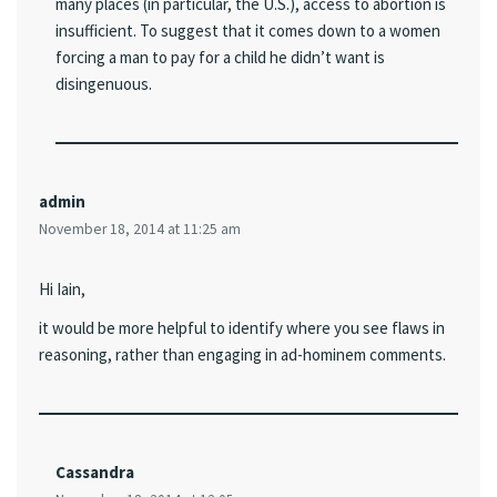
many places (in particular, the U.S.), access to abortion is
insufficient. To suggest that it comes down to a women
forcing a man to pay for a child he didn’t want is
disingenuous.
admin
November 18, 2014 at 11:25 am
Hi Iain,
it would be more helpful to identify where you see flaws in
reasoning, rather than engaging in ad-hominem comments.
Cassandra