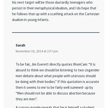
his next target will be those dastardly teenagers who
persist in their metaphysical idealism, and I do hope that
he follows that up with a scathing attack on the Cartesian
dualism in young infants.
Sarah
November 18, 2014 at 2:57 pm
To be fair, Jim Everett directly quotes WomCam: “It is
absurd to think we should be listening to two cisgender
men debate about what people with uteruses should
be doing with their bodies.” If this quotation is accurate
then it seems to me to be fairly well summed- up by
“Men should not be able to discuss abortion because
they are men”.
A cursory google reveals that he is himself a student