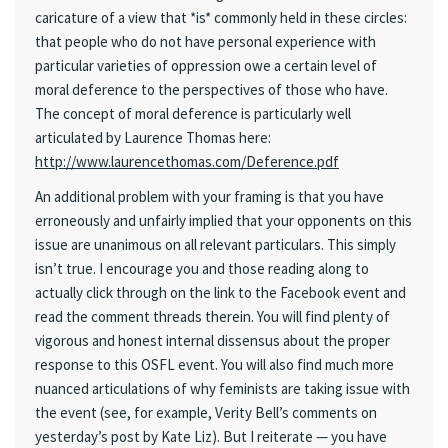
caricature of a view that *is* commonly held in these circles:
that people who do not have personal experience with
particular varieties of oppression owe a certain level of
moral deference to the perspectives of those who have.
The concept of moral deference is particularly well
articulated by Laurence Thomas here:
http://www.laurencethomas.com/Deference.pdf
An additional problem with your framing is that you have
erroneously and unfairly implied that your opponents on this
issue are unanimous on all relevant particulars. This simply
isn’t true. I encourage you and those reading along to
actually click through on the link to the Facebook event and
read the comment threads therein. You will find plenty of
vigorous and honest internal dissensus about the proper
response to this OSFL event. You will also find much more
nuanced articulations of why feminists are taking issue with
the event (see, for example, Verity Bell’s comments on
yesterday’s post by Kate Liz). But I reiterate — you have