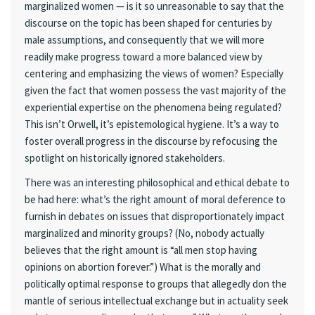
marginalized women — is it so unreasonable to say that the
discourse on the topic has been shaped for centuries by
male assumptions, and consequently that we will more
readily make progress toward a more balanced view by
centering and emphasizing the views of women? Especially
given the fact that women possess the vast majority of the
experiential expertise on the phenomena being regulated?
This isn’t Orwell, it’s epistemological hygiene. It’s a way to
foster overall progress in the discourse by refocusing the
spotlight on historically ignored stakeholders.
There was an interesting philosophical and ethical debate to
be had here: what’s the right amount of moral deference to
furnish in debates on issues that disproportionately impact
marginalized and minority groups? (No, nobody actually
believes that the right amount is “all men stop having
opinions on abortion forever.”) What is the morally and
politically optimal response to groups that allegedly don the
mantle of serious intellectual exchange but in actuality seek