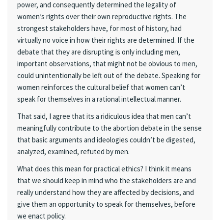
power, and consequently determined the legality of
women’s rights over their own reproductive rights. The
strongest stakeholders have, for most of history, had
virtually no voice in how their rights are determined. If the
debate that they are disrupting is only including men,
important observations, that might not be obvious to men,
could unintentionally be left out of the debate. Speaking for
women reinforces the cultural belief that women can’t
speak for themselves in a rational intellectual manner.
That said, I agree that its a ridiculous idea that men can’t
meaningfully contribute to the abortion debate in the sense
that basic arguments and ideologies couldn’t be digested,
analyzed, examined, refuted by men.
What does this mean for practical ethics? I think it means
that we should keep in mind who the stakeholders are and
really understand how they are affected by decisions, and
give them an opportunity to speak for themselves, before
we enact policy.