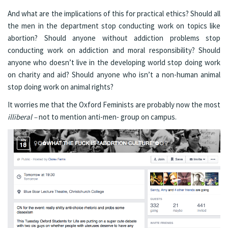
And what are the implications of this for practical ethics? Should all
the men in the department stop conducting work on topics like
abortion? Should anyone without addiction problems stop
conducting work on addiction and moral responsibility? Should
anyone who doesn’t live in the developing world stop doing work
on charity and aid? Should anyone who isn’t a non-human animal
stop doing work on animal rights?
It worries me that the Oxford Feminists are probably now the most
illiberal –
not to mention anti-men- group on campus.