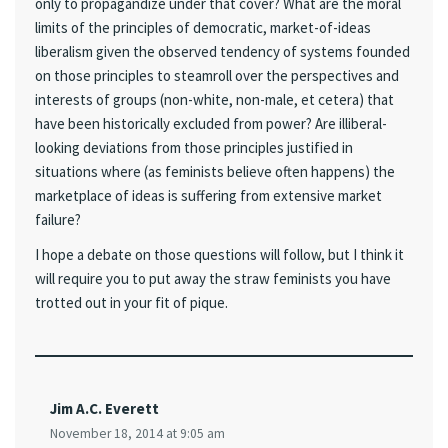
only to propagandize under that cover? What are the moral
limits of the principles of democratic, market-of-ideas
liberalism given the observed tendency of systems founded
on those principles to steamroll over the perspectives and
interests of groups (non-white, non-male, et cetera) that
have been historically excluded from power? Are illiberal-
looking deviations from those principles justified in
situations where (as feminists believe often happens) the
marketplace of ideas is suffering from extensive market
failure?
I hope a debate on those questions will follow, but I think it
will require you to put away the straw feminists you have
trotted out in your fit of pique.
Jim A.C. Everett
November 18, 2014 at 9:05 am