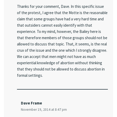
Thanks for your comment, Dave. In this specific issue
of the protest, I agree that the Motte is the reasonable
claim that some groups have had a very hard time and
that outsiders cannot easily identify with that
experience. To my mind, however, the Bailey here is
that therefore members of those groups should not be
allowed to discuss that topic. That, it seems, is the real
crux of the issue and the one which I strongly disagree.
We can accept that men might not have as much
experiential knowledge of abortion without thinking
that they should not be allowed to discuss abortion in
formal settings.
Dave Frame
November 19, 2014 at 8:47 pm