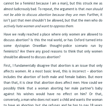
cannot be a feminist because I am a man), but this struck me as
almost ludicrously bad. To repeat, the argument is that
men should
not be able to discuss abortion because they are men
. Further, it
isn’t just that men shouldn’t be allowed, but that the men who do
actively hate women and want to oppress them
.
Have we really reached a place where only women are allowed to
discuss abortion? Is this the real world, or has Oxford turned into
some dystopian Orwellian thought-police scenario run by
feminists? Are there any good reasons to think that only women
should be allowed to discuss abortion?
First, I fundamentally disagree that abortion is an issue that only
affects women. At a most basic level, this is incorrect – abortion
includes the abortion of both male and female babies. But more
than that, it is clear that abortion does affect men. How could we
possibly think that a woman aborting her male partner’s baby
against his wishes would have no effect on him? Or that,
conversely, a man who does not want a child and wants the woman
to have an abortion, but she refuses and he has to pay 18 years