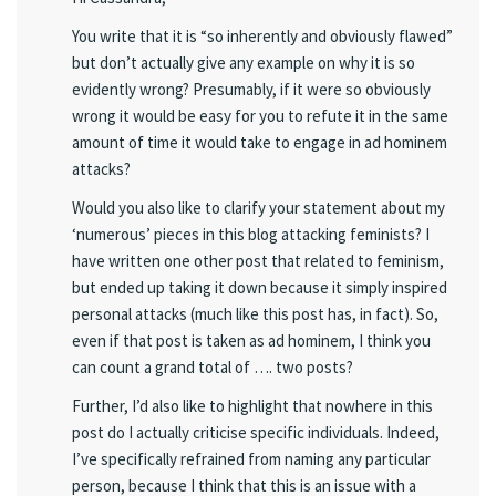
You write that it is “so inherently and obviously flawed”
but don’t actually give any example on why it is so
evidently wrong? Presumably, if it were so obviously
wrong it would be easy for you to refute it in the same
amount of time it would take to engage in ad hominem
attacks?
Would you also like to clarify your statement about my
‘numerous’ pieces in this blog attacking feminists? I
have written one other post that related to feminism,
but ended up taking it down because it simply inspired
personal attacks (much like this post has, in fact). So,
even if that post is taken as ad hominem, I think you
can count a grand total of …. two posts?
Further, I’d also like to highlight that nowhere in this
post do I actually criticise specific individuals. Indeed,
I’ve specifically refrained from naming any particular
person, because I think that this is an issue with a