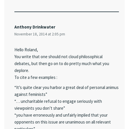
Anthony Drinkwater
November 18, 2014 at 2:05 pm
Hello Roland,
You write that one should not cloud philosophical
debates, but then go on to do pretty much what you
deplore.
To cite a few examples :
“It’s quite clear you harbor a great deal of personal animus
against feminists”
“… uncharitable refusal to engage seriously with
viewpoints you don’t share”
“you have erroneously and unfairly implied that your
opponents on this issue are unanimous on all relevant
particulars”