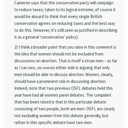
Cameron says that the conservative party will campaign
to reduce taxes; taken to its logical extreme, of course it
would be absurd to think that every single British
conservative agrees on reducing taxes and the best way
to do this. However, it’s still seen as justified in describing
it as a general ‘conservative’ policy).
2) I think a broader point that you raise in this comment is
the idea that women should not be excluded from
discussions on abortion. That is itself a straw men – as far
as I can see,
no-one
on either side is arguing that only
men should be able to discuss abortion. Women, clearly,
should have a prominent role in discussing abortion.
Indeed, note that two previous OSFL debates held this
year have had all-women panel debates. The complaint
that has been raised is that in this particular debate
consisting of two people, both are men. OSFL are clearly
not excluding women from this debate generally, but
rather in this specific debate have two men.