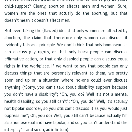
child-support? Clearly, abortion affects men and women. Sure,
women are the ones that actually do the aborting, but that
doesn’t mean it doesn’t affect men.
But even taking the (flawed) idea that only women are affected by
abortion, the claim that therefore only women can discuss it
evidently fails as a principle. We don’t think that only homosexuals
can discuss gay rights, or that only black people can discuss
affirmative action, or that only disabled people can discuss equal
rights in the workplace. If we want to say that people can only
discuss things that are personally relevant to them, we pretty
soon end up on a situation where no-one could ever discuss
anything (“Sorry, you can’t talk about disability support because
you don’t have a disability”; “Oh, you do? Well it’s not a mental
health disability, so you still can’t”; “Oh, you do? Well, it’s actually
not bipolar disorder, so you still can’t discuss it as you would just
oppress me”; Oh, you do? Well, you still can’t because actually I’m
also homosexual and have bipolar, and so you can’t understand the
interplay” – and so on, ad infintum).