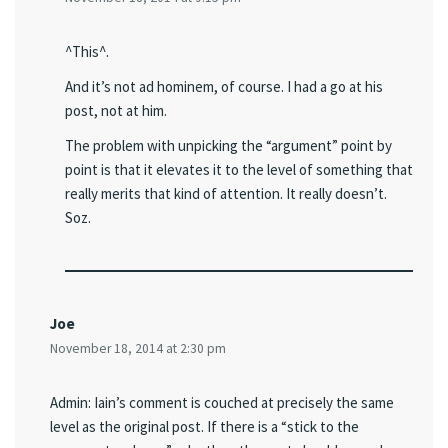
^This^.
And it’s not ad hominem, of course. I had a go at his
post, not at him.
The problem with unpicking the “argument” point by
point is that it elevates it to the level of something that
really merits that kind of attention. It really doesn’t.
Soz.
Joe
November 18, 2014 at 2:30 pm
Admin: Iain’s comment is couched at precisely the same
level as the original post. If there is a “stick to the