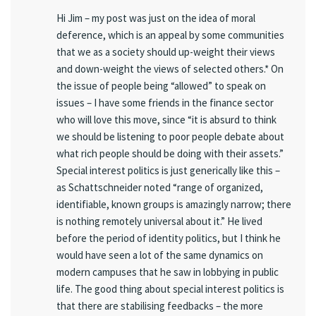
Hi Jim – my post was just on the idea of moral
deference, which is an appeal by some communities
that we as a society should up-weight their views
and down-weight the views of selected others.* On
the issue of people being “allowed” to speak on
issues – I have some friends in the finance sector
who will love this move, since “it is absurd to think
we should be listening to poor people debate about
what rich people should be doing with their assets.”
Special interest politics is just generically like this –
as Schattschneider noted “range of organized,
identifiable, known groups is amazingly narrow; there
is nothing remotely universal about it.” He lived
before the period of identity politics, but I think he
would have seen a lot of the same dynamics on
modern campuses that he saw in lobbying in public
life. The good thing about special interest politics is
that there are stabilising feedbacks – the more