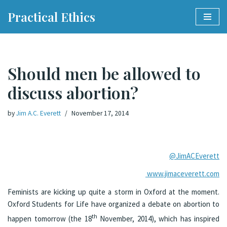
Practical Ethics
Skip
to
content
Should men be allowed to
discuss abortion?
by
Jim A.C. Everett
November 17, 2014
@JimACEverett
www.jimaceverett.com
Feminists are kicking up quite a storm in Oxford at the moment.
Oxford Students for Life have organized a debate on abortion to
th
happen tomorrow (the 18
November, 2014), which has inspired