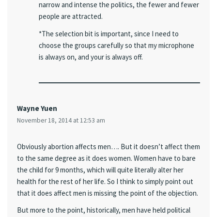
narrow and intense the politics, the fewer and fewer
people are attracted.
*The selection bit is important, since I need to
choose the groups carefully so that my microphone
is always on, and your is always off.
Wayne Yuen
November 18, 2014 at 12:53 am
Obviously abortion affects men…. But it doesn’t affect them
to the same degree as it does women. Women have to bare
the child for 9 months, which will quite literally alter her
health for the rest of her life. So I think to simply point out
that it does affect men is missing the point of the objection.
But more to the point, historically, men have held political