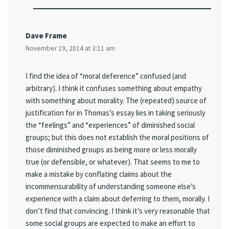
Dave Frame
November 19, 2014 at 3:11 am
I find the idea of “moral deference” confused (and
arbitrary). I think it confuses something about empathy
with something about morality. The (repeated) source of
justification for in Thomas’s essay lies in taking seriously
the “feelings” and “experiences” of diminished social
groups; but this does not establish the moral positions of
those diminished groups as being more or less morally
true (or defensible, or whatever). That seems to me to
make a mistake by conflating claims about the
incommensurability of understanding someone else’s
experience with a claim about deferring to them, morally. I
don’t find that convincing. I think it’s very reasonable that
some social groups are expected to make an effort to