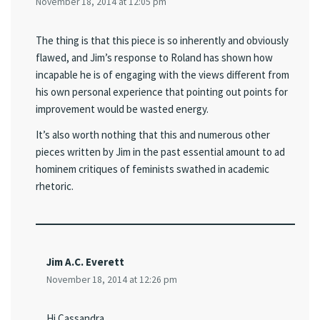
November 18, 2014 at 12:05 pm
The thing is that this piece is so inherently and obviously
flawed, and Jim’s response to Roland has shown how
incapable he is of engaging with the views different from
his own personal experience that pointing out points for
improvement would be wasted energy.
It’s also worth nothing that this and numerous other
pieces written by Jim in the past essential amount to ad
hominem critiques of feminists swathed in academic
rhetoric.
Jim A.C. Everett
November 18, 2014 at 12:26 pm
Hi Cassandra,