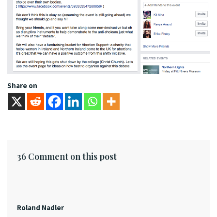
Share on
36 Comment on this post
Roland Nadler