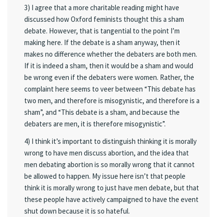
3) I agree that a more charitable reading might have
discussed how Oxford feminists thought this a sham
debate. However, that is tangential to the point I’m
making here. If the debate is a sham anyway, then it
makes no difference whether the debaters are both men.
If it is indeed a sham, then it would be a sham and would
be wrong even if the debaters were women. Rather, the
complaint here seems to veer between “This debate has
two men, and therefore is misogynistic, and therefore is a
sham”, and “This debate is a sham, and because the
debaters are men, it is therefore misogynistic”.
4) I think it’s important to distinguish thinking it is morally
wrong to have men discuss abortion, and the idea that
men debating abortion is so morally wrong that it cannot
be allowed to happen. My issue here isn’t that people
think it is morally wrong to just have men debate, but that
these people have actively campaigned to have the event
shut down because it is so hateful.