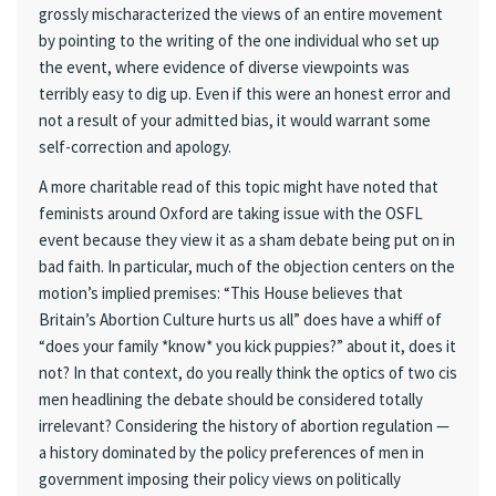
grossly mischaracterized the views of an entire movement
by pointing to the writing of the one individual who set up
the event, where evidence of diverse viewpoints was
terribly easy to dig up. Even if this were an honest error and
not a result of your admitted bias, it would warrant some
self-correction and apology.
A more charitable read of this topic might have noted that
feminists around Oxford are taking issue with the OSFL
event because they view it as a sham debate being put on in
bad faith. In particular, much of the objection centers on the
motion’s implied premises: “This House believes that
Britain’s Abortion Culture hurts us all” does have a whiff of
“does your family *know* you kick puppies?” about it, does it
not? In that context, do you really think the optics of two cis
men headlining the debate should be considered totally
irrelevant? Considering the history of abortion regulation —
a history dominated by the policy preferences of men in
government imposing their policy views on politically