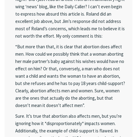
wing ‘news’ blog, like the Daily Caller? I can’t even begin
to express how absurd this article is. Roland did an
excellent job above, but Jim’s response did not address
most of Roland’s concerns, which leads me to believe it is
not worth the effort. My only comment is this:
“But more than that, it is clear that abortion does affect
men. How could we possibly think that a woman aborting
her male partner’s baby against his wishes would have no
effect on him? Or that, conversely, a man who does not
want a child and wants the woman to have an abortion,
but she refuses and he has to pay 18 years child-support?
Clearly, abortion affects men and women. Sure, women
are the ones that actually do the aborting, but that
doesn’t mean it doesn’t affect men”.
Sure. It’s true that abortion also affects men, but you’re
ignoring how it *disproportionately* impacts women.
Additionally, the example of child-support is flawed. In