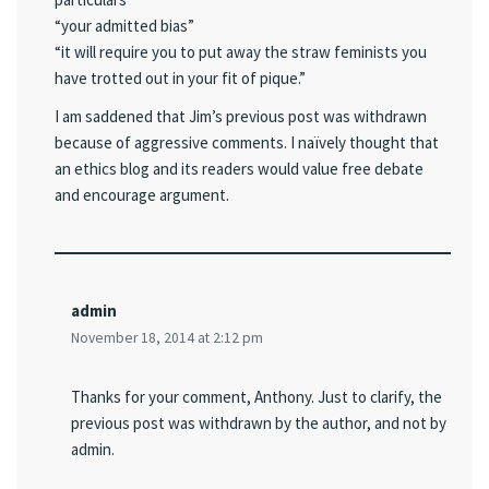
“your admitted bias”
“it will require you to put away the straw feminists you
have trotted out in your fit of pique.”
I am saddened that Jim’s previous post was withdrawn
because of aggressive comments. I naïvely thought that
an ethics blog and its readers would value free debate
and encourage argument.
admin
November 18, 2014 at 2:12 pm
Thanks for your comment, Anthony. Just to clarify, the
previous post was withdrawn by the author, and not by
admin.