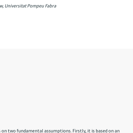
aw, Universitat Pompeu Fabra
es on two fundamental assumptions. Firstly, it is based on an