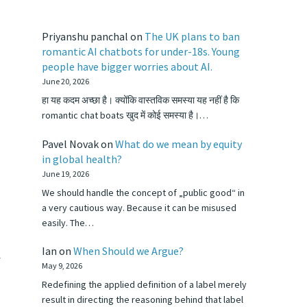
Priyanshu panchal
on
The UK plans to ban
romantic AI chatbots for under-18s. Young
people have bigger worries about AI.
June 20, 2026
हा यह कदम अच्छा है। क्योंकि वास्तविक समस्या यह नहीं है कि
romantic chat boats खुद में कोई समस्या है।…
Pavel Novak
on
What do we mean by equity
in global health?
June 19, 2026
We should handle the concept of „public good“ in
a very cautious way. Because it can be misused
easily. The…
Ian
on
When Should we Argue?
f
May 9, 2026
Redefining the applied definition of a label merely
result in directing the reasoning behind that label