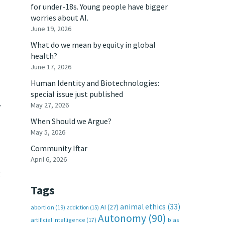
for under-18s. Young people have bigger
worries about AI.
June 19, 2026
What do we mean by equity in global
health?
June 17, 2026
Human Identity and Biotechnologies:
special issue just published
May 27, 2026
y
When Should we Argue?
May 5, 2026
Community Iftar
April 6, 2026
g
Tags
animal ethics
(33)
AI
(27)
abortion
(19)
addiction
(15)
Autonomy
(90)
artificial intelligence
(17)
bias