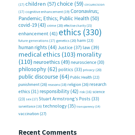
choice
(59)
children
(57)
(17)
circumcision
Coronavirus;
(17)
cognitive enhancement
(19)
Pandemic; Ethics; Public Health
(50)
covid-19
(43)
crime
(20)
effective charity
(15)
ethics
(330)
enhancement
(41)
harm
(23)
future generations
(17)
genetics
(20)
human rights
(44)
Justice
(37)
law
(39)
medical ethics
(103)
morality
(110)
neuroethics
(49)
neuroscience
(30)
philosophy
(62)
politics
(33)
privacy
(20)
public discourse
(64)
Public Health
(22)
research
punishment
(26)
religion
(26)
reasons
(18)
responsibility
(42)
ethics
(31)
science
risk
(16)
Stuart Armstrong's Posts
(33)
(23)
sex
(17)
technology
(35)
surveillance
(16)
transparency
(14)
vaccination
(27)
Recent Comments