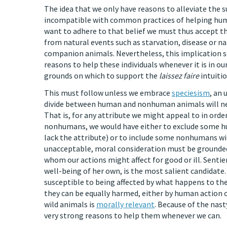
The idea that we only have reasons to alleviate the su
incompatible with common practices of helping huma
want to adhere to that belief we must thus accept th
from natural events such as starvation, disease or n
companion animals. Nevertheless, this implication s
reasons to help these individuals whenever it is in our
grounds on which to support the
laissez faire
intuitio
This must follow unless we embrace
speciesism
, an 
divide between human and nonhuman animals will nec
That is, for any attribute we might appeal to in orde
nonhumans, we would have either to exclude some h
lack the attribute) or to include some nonhumans wi
unacceptable, moral consideration must be grounded
whom our actions might affect for good or ill. Sentien
well-being of her own, is the most salient candidate
susceptible to being affected by what happens to the
they can be equally harmed, either by human action or
wild animals is
morally relevant
. Because of the nast
very strong reasons to help them whenever we can.