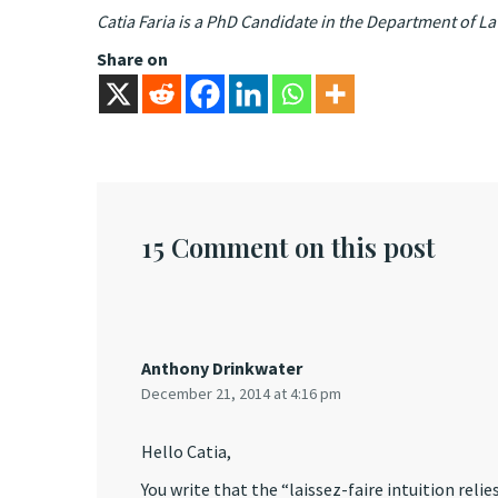
Catia Faria is a PhD Candidate in the Department of L
Share on
15 Comment on this post
Anthony Drinkwater
December 21, 2014 at 4:16 pm
Hello Catia,
You write that the “laissez-faire intuition reli