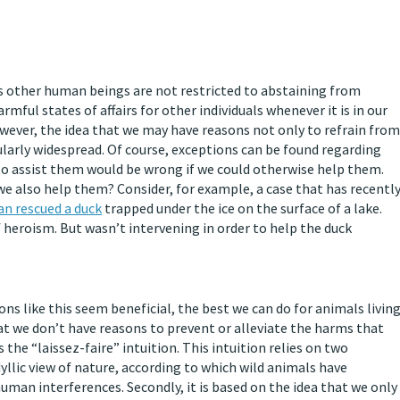
s other human beings are not restricted to abstaining from
ful states of affairs for other individuals whenever it is in our
wever, the idea that we may have reasons not only to refrain from
larly widespread. Of course, exceptions can be found regarding
o assist them would be wrong if we could otherwise help them.
we also help them? Consider, for example, a case that has recentl
n rescued a duck
trapped under the ice on the surface of a lake.
 heroism. But wasn’t intervening in order to help the duck
s like this seem beneficial, the best we can do for animals livin
hat we don’t have reasons to prevent or alleviate the harms that
s the “laissez-faire” intuition. This intuition relies on two
dyllic view of nature, according to which wild animals have
uman interferences. Secondly, it is based on the idea that we only