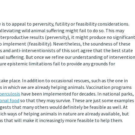
 to appeal to perversity, futility or feasibility considerations.
lleviating wild animal suffering might fail to do so. This may
rproductive results (perversity), it might produce no significan
le to implement (feasibility). Nevertheless, the soundness of these
sts and anti-interventionists of this sort agree that the best state
imal suffering. But once we refine our understanding of interventio
ure epistemic limitations fail to provide any grounds for
ake place. In addition to occasional rescues, such as the one in
ays in which we are already helping animals. Vaccination programs
berculosis
have been implemented for decades. In national parks,
ional food
so that they may survive. These are just some examples
ests that many others would definitely be feasible as well. At
ch ways of helping animals in nature are already available, but
 that will make it increasingly more feasible to help them.