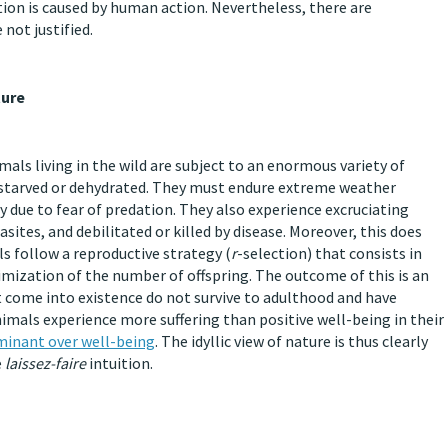
tion is caused by human action. Nevertheless, there are
not justified.
ture
mals living in the wild are subject to an enormous variety of
d, starved or dehydrated. They must endure extreme weather
y due to fear of predation. They also experience excruciating
sites, and debilitated or killed by disease. Moreover, this does
s follow a reproductive strategy (
r
-selection) that consists in
mization of the number of offspring. The outcome of this is an
t come into existence do not survive to adulthood and have
nimals experience more suffering than positive well-being in their
ominant over well-being
. The idyllic view of nature is thus clearly
e
laissez-faire
intuition.