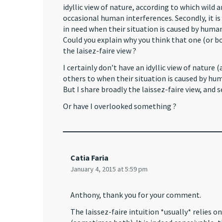
idyllic view of nature, according to which wild
occasional human interferences. Secondly, it is
in need when their situation is caused by huma
Could you explain why you think that one (or bot
the laisez-faire view ?
I certainly don’t have an idyllic view of nature
others to when their situation is caused by hu
But I share broadly the laissez-faire view, and s
Or have I overlooked something ?
Catia Faria
January 4, 2015 at 5:59 pm
Anthony, thank you for your comment.
The laissez-faire intuition *usually* relies