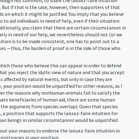
though not common, to share the laissez-faire intuition
But if that is the case, however, then supporters of that
s on which it might be justified. You imply that you believe
 to aid individuals in need of help, even if their situation
itionally, you claim that there are certain circumstances in
rly in need of our help, we nevertheless should not (or we
sition is to be made consistent, one has to point out to a
es —thus, the burden of proof is in the side of those who
hich those who believe this can appeal in order to defend
that you reject the idyllic view of nature and that you accept
s affected by natural events, but only in case they are
 your position would be unjustified for other reasons, as I
ver the reasons why nonhuman animals fail to satisfy the
mate beneficiaries of human aid, there are some human
e the argument from species overlap). Given that species
 a position that supports the laissez-faire intuition for
n beings in similar circumstances would be unjustified.
ut your reasons to endorse the laissez-faire intuition in
nsistencies in your position.