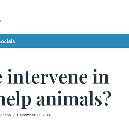
s
Socials
 intervene in
help animals?
lkinson
December 21, 2014