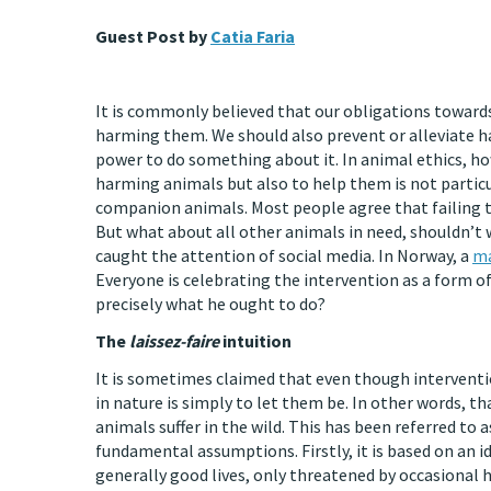
Guest Post by
Catia Faria
It is commonly believed that our obligations toward
harming them. We should also prevent or alleviate harm
power to do something about it. In animal ethics, ho
harming animals but also to help them is not particu
companion animals. Most people agree that failing t
But what about all other animals in need, shouldn’t 
caught the attention of social media. In Norway, a
ma
Everyone is celebrating the intervention as a form of
precisely what he ought to do?
The
laissez-faire
intuition
It is sometimes claimed that even though intervention
in nature is simply to let them be. In other words, t
animals suffer in the wild. This has been referred to a
fundamental assumptions. Firstly, it is based on an i
generally good lives, only threatened by occasional h