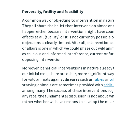
Perversity, futility and feasibility
A common way of objecting to intervention in nature is
They all share the belief that intervention aimed at a
happen either because intervention might have counte
effects at all (futility) or it is not currently possib
objections is clearly limited. After all, interventioni
of affairs is one in which we could phase out wild an
as cautious and informed interference, current or fut
opposing intervention.
Moreover, beneficial interventions in nature already t
our initial case, there are other, more significant w
for wild animals against diseases such as
rabies
or
tu
starving animals are sometimes provided with
addit
among many. The success of these interventions sugg
any rate, the fundamental discussion is not about whi
rather whether we have reasons to develop the means