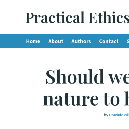
Practical Ethic
Skip
to
content
Home
About
Authors
Contact
Should we
nature to 
by
Dominic Wi