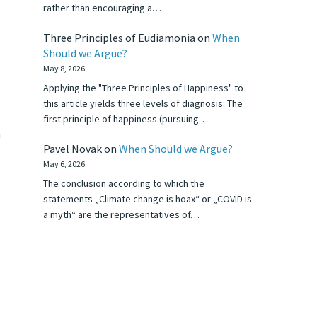
rather than encouraging a…
Three Principles of Eudiamonia
on
When
Should we Argue?
May 8, 2026
t
Applying the "Three Principles of Happiness" to
this article yields three levels of diagnosis: The
first principle of happiness (pursuing…
n
Pavel Novak
on
When Should we Argue?
May 6, 2026
The conclusion according to which the
statements „Climate change is hoax“ or „COVID is
a myth“ are the representatives of…