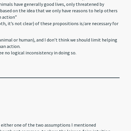
 animals have generally good lives, only threatened by
 based on the idea that we only have reasons to help others
n action”
h, it’s not clear) of these propositions is/are necessary for
 (animal or human), and I don’t think we should limit helping
man action.
ee no logical inconsistency in doing so.
 on either one of the two assumptions I mentioned