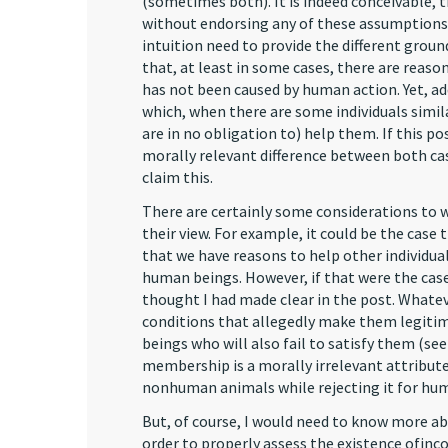
(sometimes both). It is indeed conceivable, 
without endorsing any of these assumptions. 
intuition need to provide the different ground
that, at least in some cases, there are reasons
has not been caused by human action. Yet, add
which, when there are some individuals simila
are in no obligation to) help them. If this po
morally relevant difference between both cas
claim this.
There are certainly some considerations to w
their view. For example, it could be the case 
that we have reasons to help other individual
human beings. However, if that were the case,
thought I had made clear in the post. Whate
conditions that allegedly make them legiti
beings who will also fail to satisfy them (se
membership is a morally irrelevant attribute,
nonhuman animals while rejecting it for huma
But, of course, I would need to know more abo
order to properly assess the existence ofinco