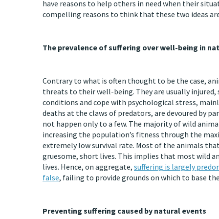
have reasons to help others in need when their situa
compelling reasons to think that these two ideas are 
The prevalence of suffering over well-being in na
Contrary to what is often thought to be the case, ani
threats to their well-being. They are usually injure
conditions and cope with psychological stress, mainl
deaths at the claws of predators, are devoured by para
not happen only to a few. The majority of wild animal
increasing the population’s fitness through the maxi
extremely low survival rate. Most of the animals tha
gruesome, short lives. This implies that most wild a
lives. Hence, on aggregate,
suffering is largely pred
false
, failing to provide grounds on which to base th
Preventing suffering caused by natural events