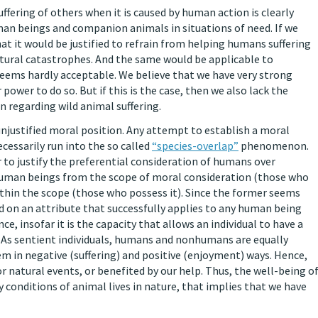
ffering of others when it is caused by human action is clearly
n beings and companion animals in situations of need. If we
at it would be justified to refrain from helping humans suffering
atural catastrophes. And the same would be applicable to
eems hardly acceptable. We believe that we have very strong
 power to do so. But if this is the case, then we also lack the
n regarding wild animal suffering.
unjustified moral position. Any attempt to establish a moral
essarily run into the so called
“species-overlap”
phenomenon.
r to justify the preferential consideration of humans over
uman beings from the scope of moral consideration (those who
thin the scope (those who possess it). Since the former seems
 on an attribute that successfully applies to any human being
ce, insofar it is the capacity that allows an individual to have a
. As sentient individuals, humans and nonhumans are equally
m in negative (suffering) and positive (enjoyment) ways. Hence,
 natural events, or benefited by our help. Thus, the well-being o
y conditions of animal lives in nature, that implies that we have