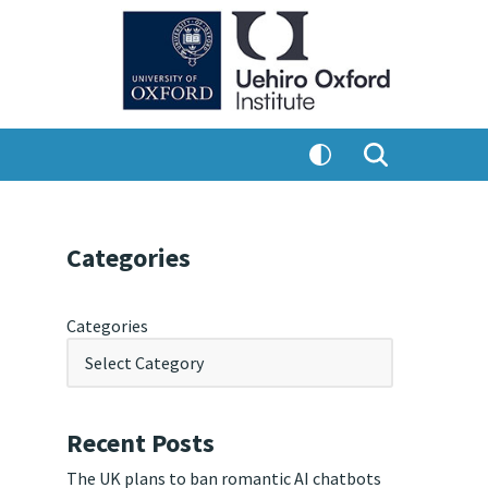
Categories
Categories
Recent Posts
The UK plans to ban romantic AI chatbots