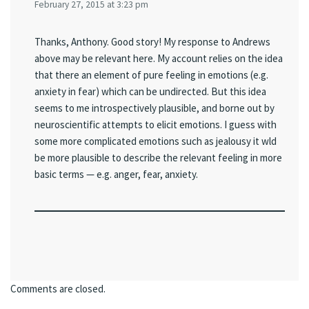
February 27, 2015 at 3:23 pm
Thanks, Anthony. Good story! My response to Andrews
above may be relevant here. My account relies on the idea
that there an element of pure feeling in emotions (e.g.
anxiety in fear) which can be undirected. But this idea
seems to me introspectively plausible, and borne out by
neuroscientific attempts to elicit emotions. I guess with
some more complicated emotions such as jealousy it wld
be more plausible to describe the relevant feeling in more
basic terms — e.g. anger, fear, anxiety.
Comments are closed.