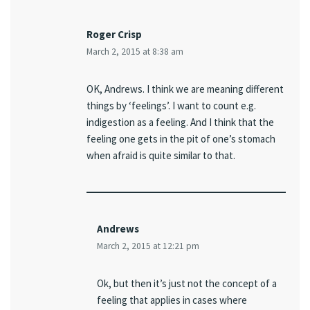
Roger Crisp
March 2, 2015 at 8:38 am
OK, Andrews. I think we are meaning different
things by ‘feelings’. I want to count e.g.
indigestion as a feeling. And I think that the
feeling one gets in the pit of one’s stomach
when afraid is quite similar to that.
Andrews
March 2, 2015 at 12:21 pm
Ok, but then it’s just not the concept of a
feeling that applies in cases where