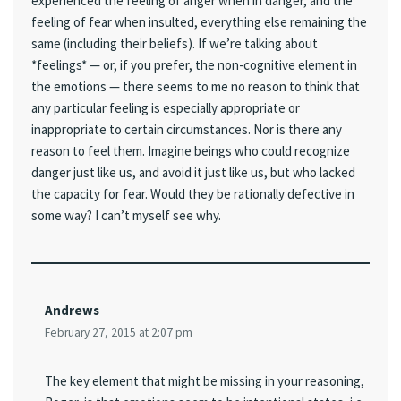
experienced the feeling of anger when in danger, and the
feeling of fear when insulted, everything else remaining the
same (including their beliefs). If we’re talking about
*feelings* — or, if you prefer, the non-cognitive element in
the emotions — there seems to me no reason to think that
any particular feeling is especially appropriate or
inappropriate to certain circumstances. Nor is there any
reason to feel them. Imagine beings who could recognize
danger just like us, and avoid it just like us, but who lacked
the capacity for fear. Would they be rationally defective in
some way? I can’t myself see why.
Andrews
February 27, 2015 at 2:07 pm
The key element that might be missing in your reasoning,