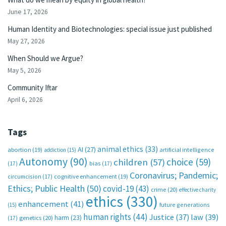
June 17, 2026
Human Identity and Biotechnologies: special issue just published
May 27, 2026
When Should we Argue?
May 5, 2026
Community Iftar
April 6, 2026
Tags
animal ethics
(33)
AI
(27)
abortion
(19)
artificial intelligence
addiction
(15)
Autonomy
(90)
choice
(59)
children
(57)
(17)
bias
(17)
Coronavirus; Pandemic;
circumcision
(17)
cognitive enhancement
(19)
Ethics; Public Health
(50)
covid-19
(43)
crime
(20)
effective charity
ethics
(330)
enhancement
(41)
future generations
(15)
human rights
(44)
Justice
(37)
law
(39)
harm
(23)
(17)
genetics
(20)