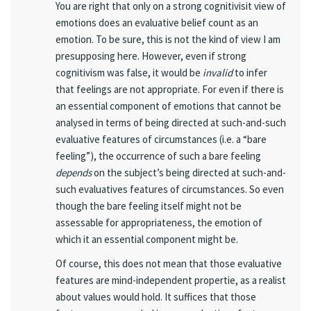
You are right that only on a strong cognitivisit view of
emotions does an evaluative belief count as an
emotion. To be sure, this is not the kind of view I am
presupposing here. However, even if strong
cognitivism was false, it would be
invalid
to infer
that feelings are not appropriate. For even if there is
an essential component of emotions that cannot be
analysed in terms of being directed at such-and-such
evaluative features of circumstances (i.e. a “bare
feeling”), the occurrence of such a bare feeling
depends
on the subject’s being directed at such-and-
such evaluatives features of circumstances. So even
though the bare feeling itself might not be
assessable for appropriateness, the emotion of
which it an essential component might be.
Of course, this does not mean that those evaluative
features are mind-independent propertie, as a realist
about values would hold. It suffices that those