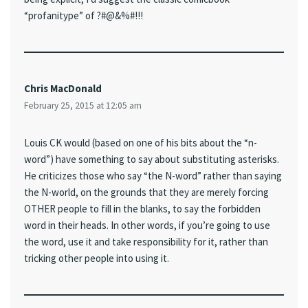
“profanitype” of ?#@&%#!!!
Chris MacDonald
February 25, 2015 at 12:05 am
Louis CK would (based on one of his bits about the “n-
word”) have something to say about substituting asterisks.
He criticizes those who say “the N-word” rather than saying
the N-world, on the grounds that they are merely forcing
OTHER people to fill in the blanks, to say the forbidden
word in their heads. In other words, if you’re going to use
the word, use it and take responsibility for it, rather than
tricking other people into using it.