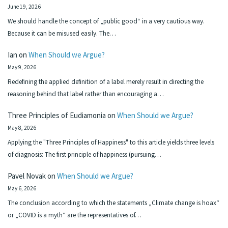
June 19, 2026
We should handle the concept of „public good“ in a very cautious way.
Because it can be misused easily. The…
Ian
on
When Should we Argue?
May 9, 2026
Redefining the applied definition of a label merely result in directing the
reasoning behind that label rather than encouraging a…
Three Principles of Eudiamonia
on
When Should we Argue?
May 8, 2026
Applying the "Three Principles of Happiness" to this article yields three levels
of diagnosis: The first principle of happiness (pursuing…
Pavel Novak
on
When Should we Argue?
May 6, 2026
The conclusion according to which the statements „Climate change is hoax“
or „COVID is a myth“ are the representatives of…