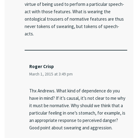
virtue of being used to perform a particular speech-
act with those features. What is wearing the
ontological trousers of normative features are thus
never tokens of swearing, but tokens of speech-
acts.
Roger Crisp
March 1, 2015 at 3:49 pm
Thx Andrews. What kind of dependence do you
have in mind? If it’s causal, it’s not clear to me why
it must be normative. Why should we think that a
particular feeling in one’s stomach, for example, is
an appropriate response to perceived danger?
Good point about swearing and aggression.