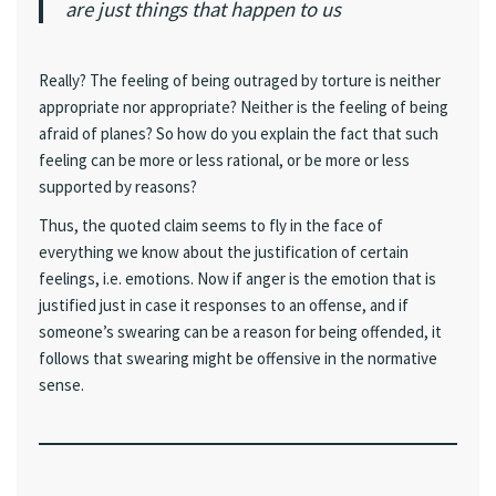
are just things that happen to us
Really? The feeling of being outraged by torture is neither
appropriate nor appropriate? Neither is the feeling of being
afraid of planes? So how do you explain the fact that such
feeling can be more or less rational, or be more or less
supported by reasons?
Thus, the quoted claim seems to fly in the face of
everything we know about the justification of certain
feelings, i.e. emotions. Now if anger is the emotion that is
justified just in case it responses to an offense, and if
someone’s swearing can be a reason for being offended, it
follows that swearing might be offensive in the normative
sense.