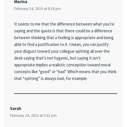
Marina
February 24, 2015 at 8:18 pm
It seems to me that the difference between what you’re
saying and the quote is that there could be a difference
between thinking that a feeling is appropriate and being
able to find a justification to it. I mean, you can justify
your disgust toward your collegue spitting all over the
desk saying that’s not hygenic, but saying it isn’t
appropriate implies a realistic conception toward moral
concepts like “good” or “bad”. Which means that you think
that “spitting” is always bad, for example.
Sarah
February 24, 2015 at 5:31 pm