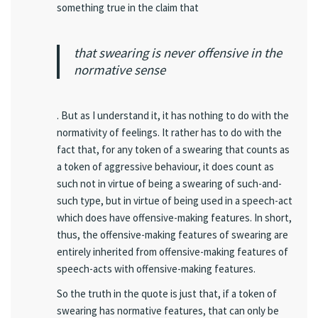
something true in the claim that
that swearing is never offensive in the
normative sense
. But as I understand it, it has nothing to do with the
normativity of feelings. It rather has to do with the
fact that, for any token of a swearing that counts as
a token of aggressive behaviour, it does count as
such not in virtue of being a swearing of such-and-
such type, but in virtue of being used in a speech-act
which does have offensive-making features. In short,
thus, the offensive-making features of swearing are
entirely inherited from offensive-making features of
speech-acts with offensive-making features.
So the truth in the quote is just that, if a token of
swearing has normative features, that can only be