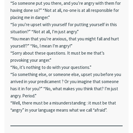
“So someone put you there, and you’re angry with them for
having done so?” “Not at all, no-one is at all responsible for
placing me in danger.”
“So you’re upset with yourself for putting yourself in this
situation?” “Not at all, I’m just angry.”
“You mean that you’re anxious, that you might fall and hurt
yourself?” “No, I mean I’m angry!”
“Sorry about these questions. It must be me that’s
provoking your anger.”
“No, it’s nothing to do with your questions.”
“So something else, or someone else, upset you before you
arrived in your predicament ? Or you imagine that someone
has it in for you?” “No, what makes you think that? I’m just
angry. Period.”
“Well, there must be a misunderstanding : it must be that
“angry” in your language means what we call “afraid”.