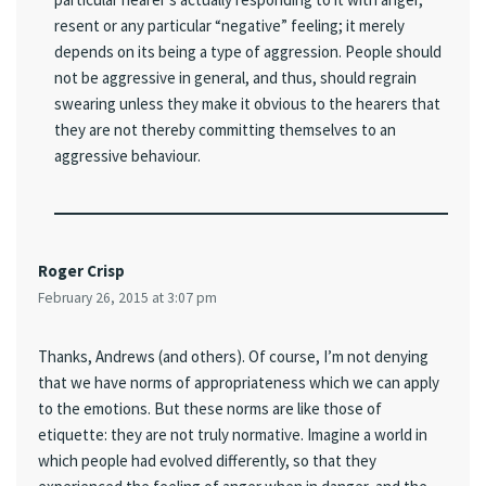
resent or any particular “negative” feeling; it merely
depends on its being a type of aggression. People should
not be aggressive in general, and thus, should regrain
swearing unless they make it obvious to the hearers that
they are not thereby committing themselves to an
aggressive behaviour.
Roger Crisp
February 26, 2015 at 3:07 pm
Thanks, Andrews (and others). Of course, I’m not denying
that we have norms of appropriateness which we can apply
to the emotions. But these norms are like those of
etiquette: they are not truly normative. Imagine a world in
which people had evolved differently, so that they