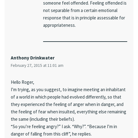
someone feel offended. Feeling offended is
not separable from a certain emotional
response that is in principle assessable for
appropriateness.
Anthony Drinkwater
February 27, 2015 at 11:01 am
Hello Roger,
I’m trying, as you suggest, to imagine meeting an inhabitant
of a world in which people had evolved differently, so that
they experienced the feeling of anger when in danger, and
the feeling of fear when insulted, everything else remaining
the same (including their beliefs).
“So you’re feeling angry?” I ask. “Why?”. “Because I’m in
danger of falling from this cliff”, he replies.