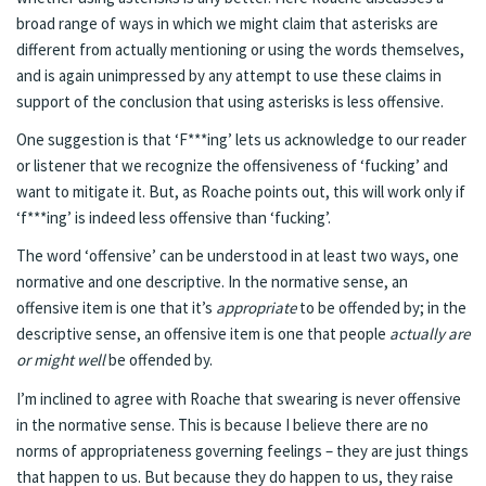
broad range of ways in which we might claim that asterisks are
different from actually mentioning or using the words themselves,
and is again unimpressed by any attempt to use these claims in
support of the conclusion that using asterisks is less offensive.
One suggestion is that ‘F***ing’ lets us acknowledge to our reader
or listener that we recognize the offensiveness of ‘fucking’ and
want to mitigate it. But, as Roache points out, this will work only if
‘f***ing’ is indeed less offensive than ‘fucking’.
The word ‘offensive’ can be understood in at least two ways, one
normative and one descriptive. In the normative sense, an
offensive item is one that it’s
appropriate
to be offended by; in the
descriptive sense, an offensive item is one that people
actually are
or might well
be offended by.
I’m inclined to agree with Roache that swearing is never offensive
in the normative sense. This is because I believe there are no
norms of appropriateness governing feelings – they are just things
that happen to us. But because they do happen to us, they raise