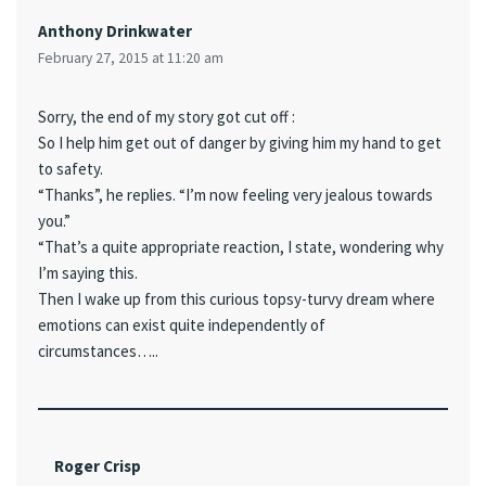
Anthony Drinkwater
February 27, 2015 at 11:20 am
Sorry, the end of my story got cut off :
So I help him get out of danger by giving him my hand to get
to safety.
“Thanks”, he replies. “I’m now feeling very jealous towards
you.”
“That’s a quite appropriate reaction, I state, wondering why
I’m saying this.
Then I wake up from this curious topsy-turvy dream where
emotions can exist quite independently of
circumstances…..
Roger Crisp