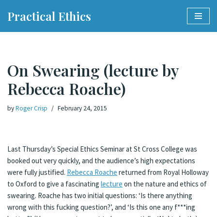
Practical Ethics
Skip
to
content
On Swearing (lecture by
Rebecca Roache)
by
Roger Crisp
February 24, 2015
Last Thursday’s Special Ethics Seminar at St Cross College was
booked out very quickly, and the audience’s high expectations
were fully justified.
Rebecca Roache
returned from Royal Holloway
to Oxford to give a fascinating
lecture
on the nature and ethics of
swearing. Roache has two initial questions: ‘Is there anything
wrong with this fucking question?’, and ‘Is this one any f***ing