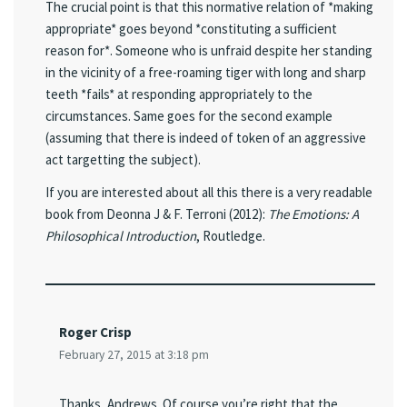
The crucial point is that this normative relation of *making
appropriate* goes beyond *constituting a sufficient
reason for*. Someone who is unfraid despite her standing
in the vicinity of a free-roaming tiger with long and sharp
teeth *fails* at responding appropriately to the
circumstances. Same goes for the second example
(assuming that there is indeed of token of an aggressive
act targetting the subject).
If you are interested about all this there is a very readable
book from Deonna J & F. Terroni (2012):
The Emotions: A
Philosophical Introduction
, Routledge.
Roger Crisp
February 27, 2015 at 3:18 pm
Thanks, Andrews. Of course you’re right that the