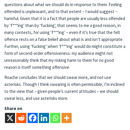
questions about what we should do in response to them. Feeling
offended is unpleasant, and to that extent – I would suggest –
harmful. Given that it is a fact that people are usually less offended
by ‘f***ing’ than by ‘fucking’, that seems to me a good reason, in
many contexts, for using ‘f***ing’ – even if it’s true that the felt
offence rests on a false belief about what is and isn’t appropriate.
Further, using ‘fucking’ when ‘f***ing’ would do might constitute a
form of second-order offensiveness: my audience might not
unreasonably think that my risking harm to them for no good
reason is itself something offensive.
Roache concludes that we should swear more, and not use
asterisks. Though I think swearing is often permissible, I’m inclined
to the view that – given people’s current attitudes – we should
swear less, and use asterisks more.
Share on