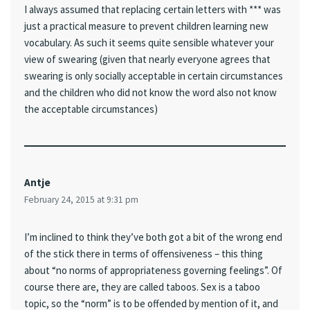
I always assumed that replacing certain letters with *** was
just a practical measure to prevent children learning new
vocabulary. As such it seems quite sensible whatever your
view of swearing (given that nearly everyone agrees that
swearing is only socially acceptable in certain circumstances
and the children who did not know the word also not know
the acceptable circumstances)
Antje
February 24, 2015 at 9:31 pm
I’m inclined to think they’ve both got a bit of the wrong end
of the stick there in terms of offensiveness – this thing
about “no norms of appropriateness governing feelings”. Of
course there are, they are called taboos. Sex is a taboo
topic, so the “norm” is to be offended by mention of it, and