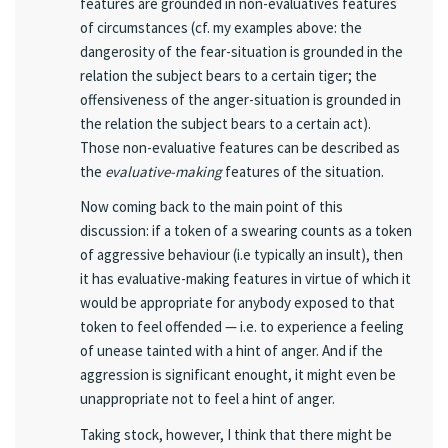
features are grounded in non-evaluatives features
of circumstances (cf. my examples above: the
dangerosity of the fear-situation is grounded in the
relation the subject bears to a certain tiger; the
offensiveness of the anger-situation is grounded in
the relation the subject bears to a certain act).
Those non-evaluative features can be described as
the
evaluative-making
features of the situation.
Now coming back to the main point of this
discussion: if a token of a swearing counts as a token
of aggressive behaviour (i.e typically an insult), then
it has evaluative-making features in virtue of which it
would be appropriate for anybody exposed to that
token to feel offended — i.e. to experience a feeling
of unease tainted with a hint of anger. And if the
aggression is significant enought, it might even be
unappropriate not to feel a hint of anger.
Taking stock, however, I think that there might be