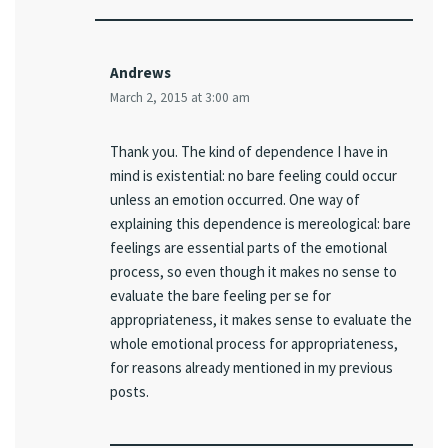
Andrews
March 2, 2015 at 3:00 am
Thank you. The kind of dependence I have in
mind is existential: no bare feeling could occur
unless an emotion occurred. One way of
explaining this dependence is mereological: bare
feelings are essential parts of the emotional
process, so even though it makes no sense to
evaluate the bare feeling per se for
appropriateness, it makes sense to evaluate the
whole emotional process for appropriateness,
for reasons already mentioned in my previous
posts.