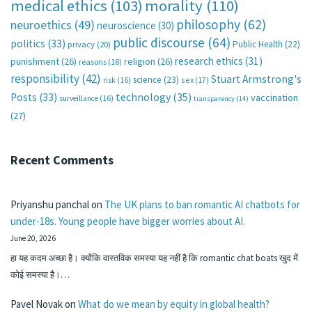
medical ethics
(103)
morality
(110)
philosophy
(62)
neuroethics
(49)
neuroscience
(30)
public discourse
(64)
politics
(33)
Public Health
(22)
privacy
(20)
research ethics
(31)
punishment
(26)
religion
(26)
reasons
(18)
responsibility
(42)
Stuart Armstrong's
science
(23)
sex
(17)
risk
(16)
technology
(35)
Posts
(33)
vaccination
surveillance
(16)
transparency
(14)
(27)
Recent Comments
Priyanshu panchal
on
The UK plans to ban romantic AI chatbots for
under-18s. Young people have bigger worries about AI.
June 20, 2026
हा यह कदम अच्छा है। क्योंकि वास्तविक समस्या यह नहीं है कि romantic chat boats खुद में
कोई समस्या है।…
Pavel Novak
on
What do we mean by equity in global health?