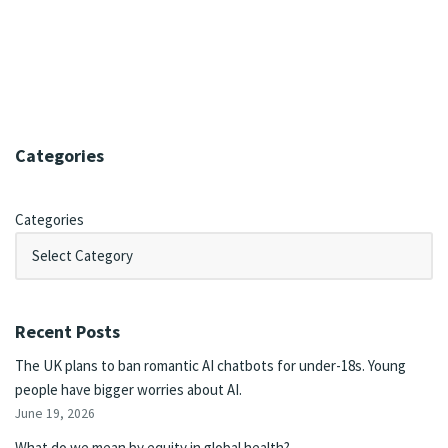
Categories
Categories
Recent Posts
The UK plans to ban romantic AI chatbots for under-18s. Young
people have bigger worries about AI.
June 19, 2026
What do we mean by equity in global health?