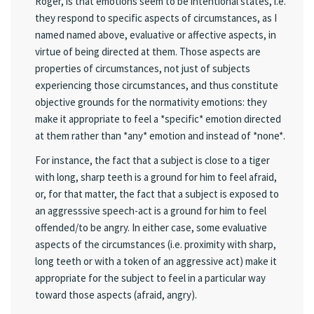
Roger, is that emotions seem to be intentional states, i.e.
they respond to specific aspects of circumstances, as I
named named above, evaluative or affective aspects, in
virtue of being directed at them. Those aspects are
properties of circumstances, not just of subjects
experiencing those circumstances, and thus constitute
objective grounds for the normativity emotions: they
make it appropriate to feel a *specific* emotion directed
at them rather than *any* emotion and instead of *none*.
For instance, the fact that a subject is close to a tiger
with long, sharp teeth is a ground for him to feel afraid,
or, for that matter, the fact that a subject is exposed to
an aggresssive speech-act is a ground for him to feel
offended/to be angry. In either case, some evaluative
aspects of the circumstances (i.e. proximity with sharp,
long teeth or with a token of an aggressive act) make it
appropriate for the subject to feel in a particular way
toward those aspects (afraid, angry).