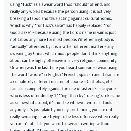
using “fuck” as a swear word thus *should* offend, and
really only works because the person using it is actively
breaking a taboo and thus acting against cultural norms.
Which is why “for fuck’s sake” has happily replaced “for
God’s sake” – because using the Lord’s name in vain is just
not taboo any more for most people. Whether anybody is
*actually* offended by it is a rather different matter – any
swearing by Christ which most people don’t think anything
about can be highly offensive in a very religious community.
Or when was the last time you heard someone swear using
the word “whore” in English? French, Spanish and Italian are
a completely different matter, of course – Catholics, eh?
I am also completely against the use of asterisks – anyone
who is less offended by ‘f***ing’ than by ‘fucking’ strikes me
as somewhat stupid; it’s not like whoever writes it fools
anybody. It’s just plain hypocrisy, pretending you are not
really swearing or are trying to be less offensive when really
you aren’t at all. If you want to swear in writing without
being explicit, I’d suggest the classic comicbook