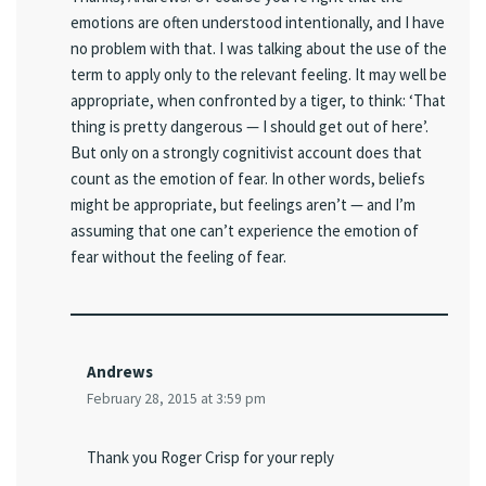
emotions are often understood intentionally, and I have
no problem with that. I was talking about the use of the
term to apply only to the relevant feeling. It may well be
appropriate, when confronted by a tiger, to think: ‘That
thing is pretty dangerous — I should get out of here’.
But only on a strongly cognitivist account does that
count as the emotion of fear. In other words, beliefs
might be appropriate, but feelings aren’t — and I’m
assuming that one can’t experience the emotion of
fear without the feeling of fear.
Andrews
February 28, 2015 at 3:59 pm
Thank you Roger Crisp for your reply