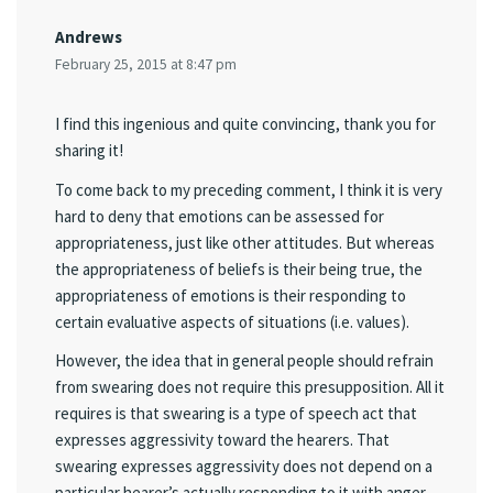
Andrews
February 25, 2015 at 8:47 pm
I find this ingenious and quite convincing, thank you for
sharing it!
To come back to my preceding comment, I think it is very
hard to deny that emotions can be assessed for
appropriateness, just like other attitudes. But whereas
the appropriateness of beliefs is their being true, the
appropriateness of emotions is their responding to
certain evaluative aspects of situations (i.e. values).
However, the idea that in general people should refrain
from swearing does not require this presupposition. All it
requires is that swearing is a type of speech act that
expresses aggressivity toward the hearers. That
swearing expresses aggressivity does not depend on a
particular hearer’s actually responding to it with anger,