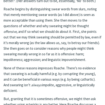
better?’. (Her answers turn out to be, essentially, ‘No’ to both.)
Roache begins by distinguishing swear words from slurs, noting
that merely mentioning swear words (as I did above) is seen as
more acceptable than using them. She then moves to the
questions of whether and why swearing might be thought
offensive
, and if so what we should do about it. First, she points
out that we may think swearing should be permitted by law, even if
it’s morally wrong (as the law allows us, say, to betray our friends).
She then goes on to consider reasons why people might think
swearing morally wrong in so far as it is offensive: harm;
impoliteness; aggression; and linguistic impoverishment.
None of these reasons impresses Roache. There’s no evidence
that swearing is actually harmful (e.g. by corrupting the young),
and it can be beneficial in various ways (e.g. by being cathartic).
And swearing isn’t
always
impolite, aggressive, or linguistically
deficient.
But, granting that it is sometimes offensive, we might then ask
whether using asterisks is any better. Here Roache discusses a