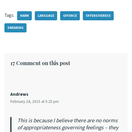
Tags:
HARM
LANGUAGE
OFFENCE
OFFENSIVENESS
SWEARING
17 Comment on this post
Andrews
February 24, 2015 at 5:25 pm
This is because I believe there are no norms
of appropriateness governing feelings – they