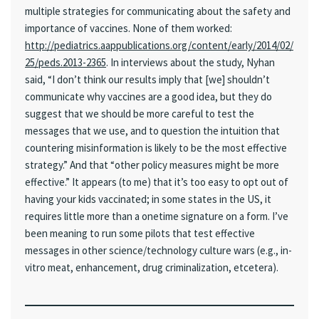
multiple strategies for communicating about the safety and
importance of vaccines. None of them worked:
http://pediatrics.aappublications.org/content/early/2014/02/
25/peds.2013-2365
. In interviews about the study, Nyhan
said, “I don’t think our results imply that [we] shouldn’t
communicate why vaccines are a good idea, but they do
suggest that we should be more careful to test the
messages that we use, and to question the intuition that
countering misinformation is likely to be the most effective
strategy.” And that “other policy measures might be more
effective.” It appears (to me) that it’s too easy to opt out of
having your kids vaccinated; in some states in the US, it
requires little more than a onetime signature on a form. I’ve
been meaning to run some pilots that test effective
messages in other science/technology culture wars (e.g., in-
vitro meat, enhancement, drug criminalization, etcetera).