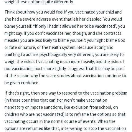
weigh these options quite differently.
Think about how you would feel if you vaccinated your child and
she had a severe adverse event that left her disabled. You would
blame yourself. “If only I hadn’t allowed her to be vaccinated”, you
might say. If you don’t vaccinate her, though, and she contracts
measles you are less likely to blame yourself: you might blame God
or fate or nature, or the health system. Because acting and
omitting to act are psychologically very different, you are likely to
weigh the risks of vaccinating much more heavily, and the risks of
not vaccinating much more lightly. I suggest that this may be part
of the reason why the scare stories about vaccination continue to
be given credence.
If that’s right, then one way to respond to the vaccination problem
(in those countries that can’t or won’t make vaccination
mandatory or impose sanctions, like exclusion from school, on
children who are not vaccinated) is to reframe the options so that
vaccinating occurs in the normal course of events. When the
options are reframed like that, intervening to stop the vaccination