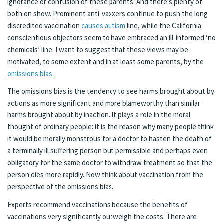
ignorance or confusion of these parents. And there’s plenty of
both on show. Prominent anti-vaxxers continue to push the long
discredited vaccination
causes autism
line, while the California
conscientious objectors seem to have embraced an ill-informed ‘no
chemicals’ line. I want to suggest that these views may be
motivated, to some extent and in at least some parents, by the
omissions bias.
The omissions bias is the tendency to see harms brought about by
actions as more significant and more blameworthy than similar
harms brought about by inaction. It plays a role in the moral
thought of ordinary people: it is the reason why many people think
it would be morally monstrous for a doctor to hasten the death of
a terminally ill suffering person but permissible and perhaps even
obligatory for the same doctor to withdraw treatment so that the
person dies more rapidly. Now think about vaccination from the
perspective of the omissions bias.
Experts recommend vaccinations because the benefits of
vaccinations very significantly outweigh the costs. There are