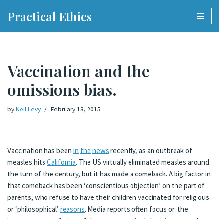
Practical Ethics
Skip
to
content
Vaccination and the
omissions bias.
by
Neil Levy
February 13, 2015
Vaccination has been
in
the
news
recently, as an outbreak of
measles hits
California
. The US virtually eliminated measles around
the turn of the century, but it has made a comeback. A big factor in
that comeback has been ‘conscientious objection’ on the part of
parents, who refuse to have their children vaccinated for religious
or ‘philosophical’
reasons
. Media reports often focus on the