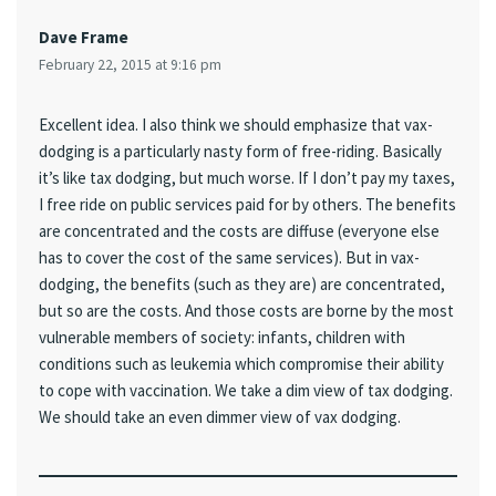
Dave Frame
February 22, 2015 at 9:16 pm
Excellent idea. I also think we should emphasize that vax-
dodging is a particularly nasty form of free-riding. Basically
it’s like tax dodging, but much worse. If I don’t pay my taxes,
I free ride on public services paid for by others. The benefits
are concentrated and the costs are diffuse (everyone else
has to cover the cost of the same services). But in vax-
dodging, the benefits (such as they are) are concentrated,
but so are the costs. And those costs are borne by the most
vulnerable members of society: infants, children with
conditions such as leukemia which compromise their ability
to cope with vaccination. We take a dim view of tax dodging.
We should take an even dimmer view of vax dodging.