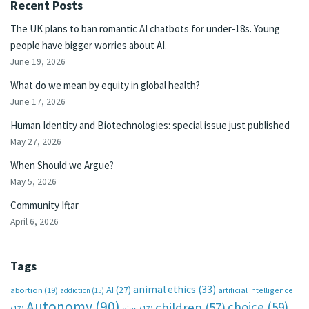
Recent Posts
The UK plans to ban romantic AI chatbots for under-18s. Young
people have bigger worries about AI.
June 19, 2026
What do we mean by equity in global health?
June 17, 2026
Human Identity and Biotechnologies: special issue just published
May 27, 2026
When Should we Argue?
May 5, 2026
Community Iftar
April 6, 2026
Tags
animal ethics
(33)
AI
(27)
abortion
(19)
artificial intelligence
addiction
(15)
Autonomy
(90)
choice
(59)
children
(57)
(17)
bias
(17)