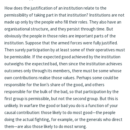
How does the justification of an institution relate to the
permissibility of taking part in that institution? Institutions are not
made up only by the people who fill their roles. They also have an
organisational structure, and they persist through time. But
obviously the people in those roles are important parts of the
institution. Suppose that the armed forces were fully justified.
Then surely participation by at least some of their operatives must
be permissible. If the expected good achieved by the institution
outweighs the expected bad, then since the institution achieves
outcomes only through its members, there must be some whose
own contributions realise those values. Perhaps some could be
responsible for the lion’s share of the good, and others
responsible for the bulk of the bad, so that participation by the
first group is permissible, but not the second group. But this is
unlikely. In warfare the good or bad you do is a function of your
causal contribution: those likely to do most good—the people
doing the actual fighting, for example, or the generals who direct
them—are also those likely to do most wrong.