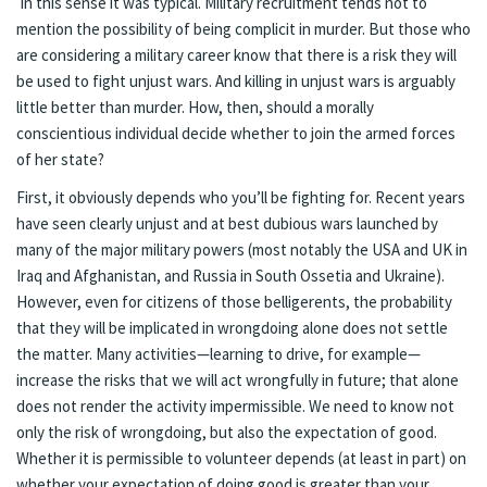
In this sense it was typical. Military recruitment tends not to
mention the possibility of being complicit in murder. But those who
are considering a military career know that there is a risk they will
be used to fight unjust wars. And killing in unjust wars is arguably
little better than murder. How, then, should a morally
conscientious individual decide whether to join the armed forces
of her state?
First, it obviously depends who you’ll be fighting for. Recent years
have seen clearly unjust and at best dubious wars launched by
many of the major military powers (most notably the USA and UK in
Iraq and Afghanistan, and Russia in South Ossetia and Ukraine).
However, even for citizens of those belligerents, the probability
that they will be implicated in wrongdoing alone does not settle
the matter. Many activities—learning to drive, for example—
increase the risks that we will act wrongfully in future; that alone
does not render the activity impermissible. We need to know not
only the risk of wrongdoing, but also the expectation of good.
Whether it is permissible to volunteer depends (at least in part) on
whether your expectation of doing good is greater than your