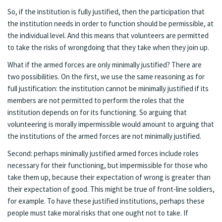
So, if the institution is fully justified, then the participation that
the institution needs in order to function should be permissible, at
the individual level. And this means that volunteers are permitted
to take the risks of wrongdoing that they take when they join up.
What if the armed forces are only minimally justified? There are
two possibilities. On the first, we use the same reasoning as for
full justification: the institution cannot be minimally justified if its
members are not permitted to perform the roles that the
institution depends on for its functioning. So arguing that
volunteering is morally impermissible would amount to arguing that
the institutions of the armed forces are not minimally justified.
Second: perhaps minimally justified armed forces include roles
necessary for their functioning, but impermissible for those who
take them up, because their expectation of wrong is greater than
their expectation of good. This might be true of front-line soldiers,
for example. To have these justified institutions, perhaps these
people must take moral risks that one ought not to take. If