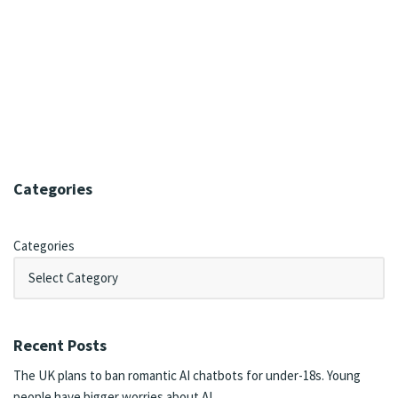
Categories
Categories
Recent Posts
The UK plans to ban romantic AI chatbots for under-18s. Young
people have bigger worries about AI.