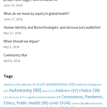
June 19, 2026
What do we mean by equity in global health?
June 17, 2026
Human Identity and Biotechnologies: special issue just published
May 27, 2026
When Should we Argue?
May 5, 2026
Community Iftar
April 6, 2026
Tags
animal ethics
(33)
AI
(27)
abortion
(19)
artificial intelligence
addiction
(15)
Autonomy
(90)
choice
(59)
children
(57)
(17)
bias
(17)
Coronavirus; Pandemic;
circumcision
(17)
cognitive enhancement
(19)
Ethics; Public Health
(50)
covid-19
(43)
crime
(20)
effective charity