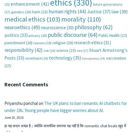
ethics
(330)
enhancement
(41)
future generations
(15)
human rights
(44)
Justice
(37)
law
(39)
harm
(23)
(17)
genetics
(20)
medical ethics
(103)
morality
(110)
philosophy
(62)
neuroethics
(49)
neuroscience
(30)
public discourse
(64)
politics
(33)
Public Health
(22)
privacy
(20)
research ethics
(31)
punishment
(26)
religion
(26)
reasons
(18)
responsibility
(42)
Stuart Armstrong's
science
(23)
sex
(17)
risk
(16)
technology
(35)
Posts
(33)
vaccination
surveillance
(16)
transparency
(14)
(27)
Recent Comments
Priyanshu panchal
on
The UK plans to ban romantic AI chatbots for
under-18s. Young people have bigger worries about AI.
June 20, 2026
हा यह कदम अच्छा है। क्योंकि वास्तविक समस्या यह नहीं है कि romantic chat boats खुद में