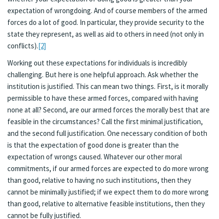
expectation of wrongdoing. And of course members of the armed
forces do a lot of good. In particular, they provide security to the
state they represent, as well as aid to others in need (not only in
conflicts).
[2]
Working out these expectations for individuals is incredibly
challenging. But here is one helpful approach. Ask whether the
institution is justified. This can mean two things. First, is it morally
permissible to have these armed forces, compared with having
none at all? Second, are our armed forces the morally best that are
feasible in the circumstances? Call the first minimal justification,
and the second full justification. One necessary condition of both
is that the expectation of good done is greater than the
expectation of wrongs caused. Whatever our other moral
commitments, if our armed forces are expected to do more wrong
than good, relative to having no such institutions, then they
cannot be minimally justified; if we expect them to do more wrong
than good, relative to alternative feasible institutions, then they
cannot be fully justified.