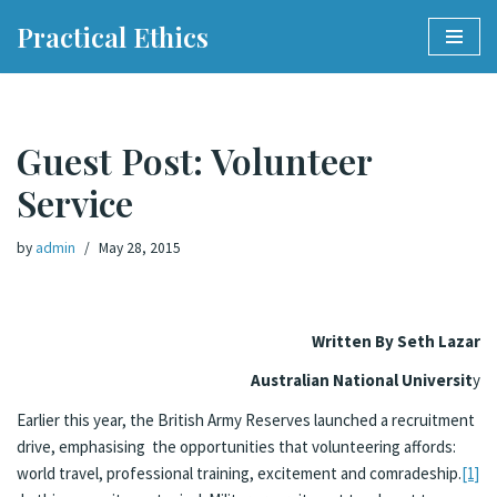
Practical Ethics
Skip
to
content
Guest Post: Volunteer
Service
by
admin
May 28, 2015
Written By Seth Lazar
Australian National Universit
y
Earlier this year, the British Army Reserves launched a recruitment
drive, emphasising the opportunities that volunteering affords:
world travel, professional training, excitement and comradeship.
[1]