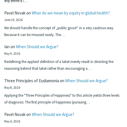
कोई समस्या है।…
Pavel Novak
on
What do we mean by equity in global health?
June 19, 2026
We should handle the concept of „public good“ in a very cautious way.
Because it can be misused easily. The…
Ian
on
When Should we Argue?
May 9, 2026
Redefining the applied definition of a label merely result in directing the
reasoning behind that label rather than encouraging a…
Three Principles of Eudiamonia
on
When Should we Argue?
May 8, 2026
Applying the "Three Principles of Happiness" to this article yields three levels
of diagnosis: The first principle of happiness (pursuing…
Pavel Novak
on
When Should we Argue?
May 6, 2026