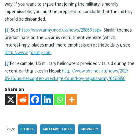
way: if you want to argue that joining the military is morally
impermissible, you must be prepared to conclude that the military
should be disbanded.
[1]
See
http://www.army.mod.uk/news/26868.aspx
. Similar themes
predominate on the US army recruitment website (which,
interestingly, places much more emphasis on patriotic duty), see
http://www.goarmy.com
[2]
For example, US military helicopters provided vital aid during the
recent earthquakes in Nepal:
http://www.abc.net.au/news/2015-
05-15/us-helicopter-wreckage-found-by-nepals-army/6473950
Share on
Tags:
ETHICS
MILITARY ETHICS
MORALITY