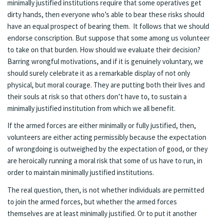
minimally justified institutions require that some operatives get
dirty hands, then everyone who’s able to bear these risks should
have an equal prospect of bearing them. It follows that we should
endorse conscription. But suppose that some among us volunteer
to take on that burden. How should we evaluate their decision?
Barring wrongful motivations, and if it is genuinely voluntary, we
should surely celebrate it as a remarkable display of not only
physical, but moral courage. They are putting both their lives and
their souls at risk so that others don’t have to, to sustain a
minimally justified institution from which we all benefit.
If the armed forces are either minimally or fully justified, then,
volunteers are either acting permissibly because the expectation
of wrongdoing is outweighed by the expectation of good, or they
are heroically running a moral risk that some of us have to run, in
order to maintain minimally justified institutions.
The real question, then, is not whether individuals are permitted
to join the armed forces, but whether the armed forces
themselves are at least minimally justified. Or to put it another