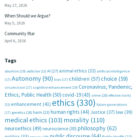
May 27, 2026
When Should we Argue?
May 5, 2026
Community Iftar
April 6, 2026
Tags
animal ethics
(33)
AI
(27)
abortion
(19)
artificial intelligence
addiction
(15)
Autonomy
(90)
choice
(59)
children
(57)
(17)
bias
(17)
Coronavirus; Pandemic;
circumcision
(17)
cognitive enhancement
(19)
Ethics; Public Health
(50)
covid-19
(43)
crime
(20)
effective charity
ethics
(330)
enhancement
(41)
future generations
(15)
human rights
(44)
Justice
(37)
law
(39)
harm
(23)
(17)
genetics
(20)
medical ethics
(103)
morality
(110)
philosophy
(62)
neuroethics
(49)
neuroscience
(30)
public discourse
(64)
politics
(33)
Public Health
(22)
privacy
(20)