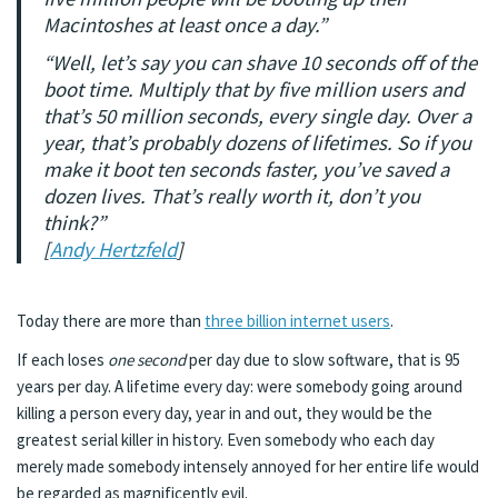
Macintoshes at least once a day.”
“Well, let’s say you can shave 10 seconds off of the
boot time. Multiply that by five million users and
that’s 50 million seconds, every single day. Over a
year, that’s probably dozens of lifetimes. So if you
make it boot ten seconds faster, you’ve saved a
dozen lives. That’s really worth it, don’t you
think?”
[
Andy Hertzfeld
]
Today there are more than
three billion internet users
.
If each loses
one second
per day due to slow software, that is 95
years per day. A lifetime every day: were somebody going around
killing a person every day, year in and out, they would be the
greatest serial killer in history. Even somebody who each day
merely made somebody intensely annoyed for her entire life would
be regarded as magnificently evil.