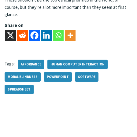
course, but they’re a lot more important than they seem at first
glance.
Share on
Tags:
AFFORDANCE
HUMAN COMPUTER INTERACTION
MORAL BLINDNESS
POWERPOINT
SOFTWARE
SPREADSHEET