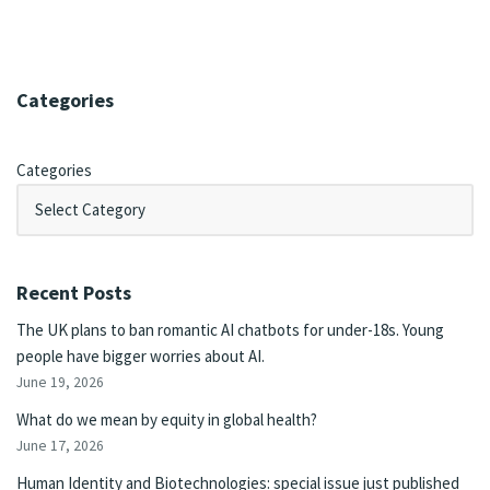
Categories
Categories
Recent Posts
The UK plans to ban romantic AI chatbots for under-18s. Young
people have bigger worries about AI.
June 19, 2026
What do we mean by equity in global health?
June 17, 2026
Human Identity and Biotechnologies: special issue just published