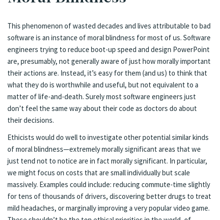
This phenomenon of wasted decades and lives attributable to bad
software is an instance of moral blindness for most of us. Software
engineers trying to reduce boot-up speed and design PowerPoint
are, presumably, not generally aware of just how morally important
their actions are. Instead, it’s easy for them (and us) to think that
what they do is worthwhile and useful, but not equivalent to a
matter of life-and-death. Surely most software engineers just
don’t feel the same way about their code as doctors do about
their decisions.
Ethicists would do well to investigate other potential similar kinds
of moral blindness—extremely morally significant areas that we
just tend not to notice are in fact morally significant. In particular,
we might focus on costs that are small individually but scale
massively. Examples could include: reducing commute-time slightly
for tens of thousands of drivers, discovering better drugs to treat
mild headaches, or marginally improving a very popular video game.
These shouldn’t be the top ethical priorities in the world, of