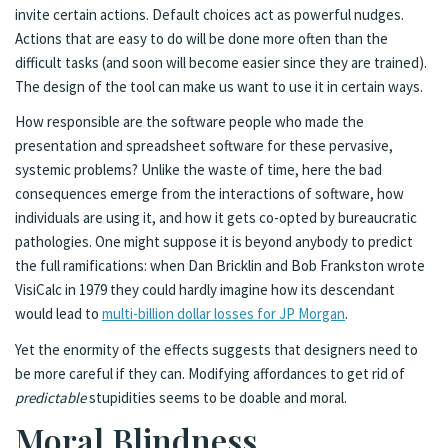
invite certain actions. Default choices act as powerful nudges.
Actions that are easy to do will be done more often than the
difficult tasks (and soon will become easier since they are trained).
The design of the tool can make us want to use it in certain ways.
How responsible are the software people who made the
presentation and spreadsheet software for these pervasive,
systemic problems? Unlike the waste of time, here the bad
consequences emerge from the interactions of software, how
individuals are using it, and how it gets co-opted by bureaucratic
pathologies. One might suppose it is beyond anybody to predict
the full ramifications: when Dan Bricklin and Bob Frankston wrote
VisiCalc in 1979 they could hardly imagine how its descendant
would lead to
multi-billion dollar losses for JP Morgan
.
Yet the enormity of the effects suggests that designers need to
be more careful if they can. Modifying affordances to get rid of
predictable
stupidities seems to be doable and moral.
Moral Blindness