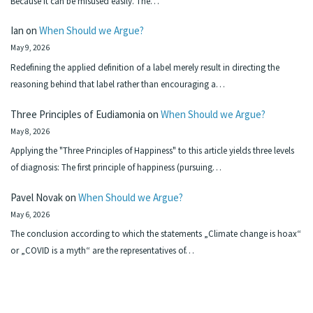
Because it can be misused easily. The…
Ian
on
When Should we Argue?
May 9, 2026
Redefining the applied definition of a label merely result in directing the
reasoning behind that label rather than encouraging a…
Three Principles of Eudiamonia
on
When Should we Argue?
May 8, 2026
Applying the "Three Principles of Happiness" to this article yields three levels
of diagnosis: The first principle of happiness (pursuing…
Pavel Novak
on
When Should we Argue?
May 6, 2026
The conclusion according to which the statements „Climate change is hoax“
or „COVID is a myth“ are the representatives of…