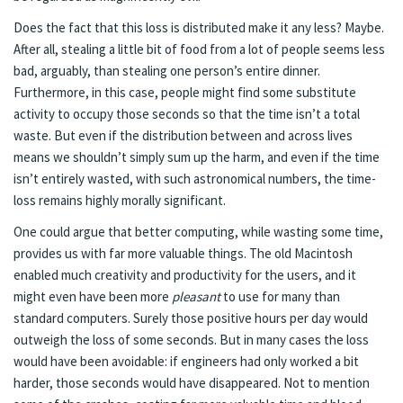
Does the fact that this loss is distributed make it any less? Maybe.
After all, stealing a little bit of food from a lot of people seems less
bad, arguably, than stealing one person’s entire dinner.
Furthermore, in this case, people might find some substitute
activity to occupy those seconds so that the time isn’t a total
waste. But even if the distribution between and across lives
means we shouldn’t simply sum up the harm, and even if the time
isn’t entirely wasted, with such astronomical numbers, the time-
loss remains highly morally significant.
One could argue that better computing, while wasting some time,
provides us with far more valuable things. The old Macintosh
enabled much creativity and productivity for the users, and it
might even have been more
pleasant
to use for many than
standard computers. Surely those positive hours per day would
outweigh the loss of some seconds. But in many cases the loss
would have been avoidable: if engineers had only worked a bit
harder, those seconds would have disappeared. Not to mention