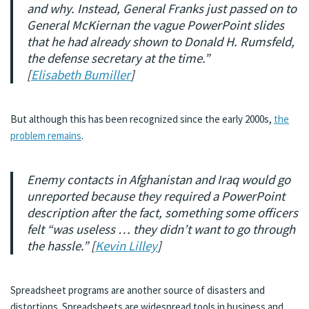
and why. Instead, General Franks just passed on to
General McKiernan the vague PowerPoint slides
that he had already shown to Donald H. Rumsfeld,
the defense secretary at the time.”
[
Elisabeth Bumiller
]
But although this has been recognized since the early 2000s,
the
problem remains
.
Enemy contacts in Afghanistan and Iraq would go
unreported because they required a PowerPoint
description after the fact, something some officers
felt “was useless … they didn’t want to go through
the hassle.” [
Kevin Lilley
]
Spreadsheet programs are another source of disasters and
distortions. Spreadsheets are widespread tools in business and