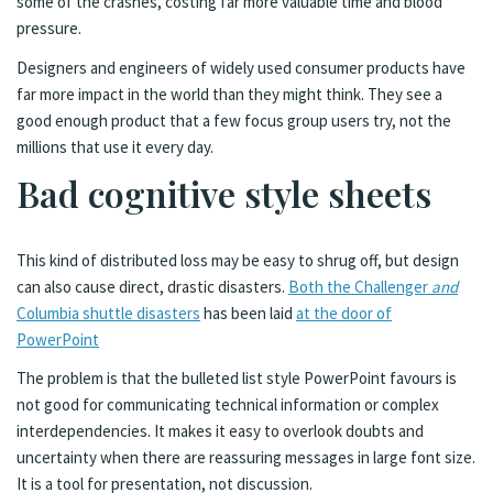
some of the crashes, costing far more valuable time and blood
pressure.
Designers and engineers of widely used consumer products have
far more impact in the world than they might think. They see a
good enough product that a few focus group users try, not the
millions that use it every day.
Bad cognitive style sheets
This kind of distributed loss may be easy to shrug off, but design
can also cause direct, drastic disasters.
Both the Challenger
and
Columbia shuttle disasters
has been laid
at the door of
PowerPoint
The problem is that the bulleted list style PowerPoint favours is
not good for communicating technical information or complex
interdependencies. It makes it easy to overlook doubts and
uncertainty when there are reassuring messages in large font size.
It is a tool for presentation, not discussion.