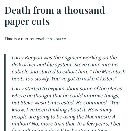
Death from a thousand
paper cuts
Time is a non-renewable resource.
Larry Kenyon was the engineer working on the
disk driver and file system. Steve came into his
cubicle and started to exhort him. “The Macintosh
boots too slowly. You’ve got to make it faster!”
Larry started to explain about some of the places
where he thought that he could improve things,
but Steve wasn’t interested. He continued, “You
know, I’ve been thinking about it. How many
people are going to be using the Macintosh? A
million? No, more than that. In a few years, I bet
five million people will be booting up their