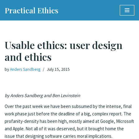
Practical Ethics
Skip
to
content
Usable ethics: user design
and ethics
by
Anders Sandberg
July 15, 2015
by Anders Sandberg and Ben Levinstein
Over the past week we have been subsumed by the intense, final
work phase just before the deadline of a big, complex report. The
profanity-density has been high, mostly aimed at Google, Microsoft
and Apple. Not all of it was deserved, but it brought home the
issue that designing software carries moral implications.