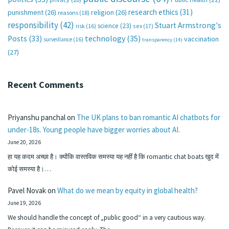
research ethics
(31)
punishment
(26)
religion
(26)
reasons
(18)
responsibility
(42)
Stuart Armstrong's
science
(23)
sex
(17)
risk
(16)
technology
(35)
Posts
(33)
vaccination
surveillance
(16)
transparency
(14)
(27)
Recent Comments
Priyanshu panchal
on
The UK plans to ban romantic AI chatbots for
under-18s. Young people have bigger worries about AI.
June 20, 2026
हा यह कदम अच्छा है। क्योंकि वास्तविक समस्या यह नहीं है कि romantic chat boats खुद में
कोई समस्या है।…
Pavel Novak
on
What do we mean by equity in global health?
June 19, 2026
We should handle the concept of „public good“ in a very cautious way.