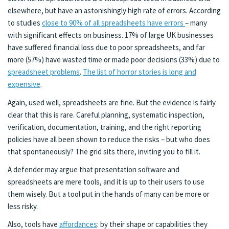
elsewhere, but have an astonishingly high rate of errors. According
to studies
close to 90% of all spreadsheets have errors
– many
with significant effects on business. 17% of large UK businesses
have suffered financial loss due to poor spreadsheets, and far
more (57%) have wasted time or made poor decisions (33%) due to
spreadsheet problems
.
The list of horror stories is long and
expensive
.
Again, used well, spreadsheets are fine. But the evidence is fairly
clear that this is rare. Careful planning, systematic inspection,
verification, documentation, training, and the right reporting
policies have all been shown to reduce the risks – but who does
that spontaneously? The grid sits there, inviting you to fill it.
A defender may argue that presentation software and
spreadsheets are mere tools, and it is up to their users to use
them wisely. But a tool put in the hands of many can be more or
less risky.
Also, tools have
affordances
: by their shape or capabilities they