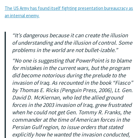
The US Army has found itself fighting presentation bureaucracy as
an internal enemy.
“It’s dangerous because it can create the illusion
of understanding and the illusion of control. Some
problems in the world are not bullet-izable.”
“No one is suggesting that PowerPoint is to blame
for mistakes in the current wars, but the program
did become notorious during the prelude to the
invasion of Iraq. As recounted in the book “Fiasco”
by Thomas E. Ricks (Penguin Press, 2006), Lt. Gen.
David D. McKiernan, who led the allied ground
forces in the 2003 invasion of Iraq, grew frustrated
when he could not get Gen. Tommy R. Franks, the
commander at the time of American forces in the
Persian Gulf region, to issue orders that stated
explicitly how he wanted the invasion conducted,