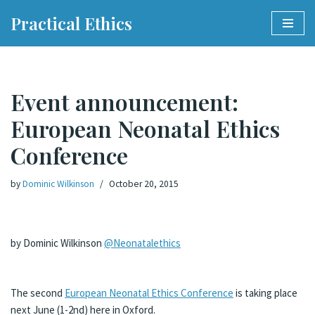
Practical Ethics
Skip
to
content
Event announcement:
European Neonatal Ethics
Conference
by
Dominic Wilkinson
October 20, 2015
by Dominic Wilkinson
@Neonatalethics
The second
European Neonatal Ethics Conference
is taking place
next June (1-2nd) here in Oxford.