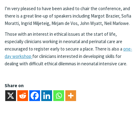
I’m very pleased to have been asked to chair the conference, and
there is a great line-up of speakers including Margot Brazier, Sofia
Moratti, Ingrid Miljeteig, Mirjam de Vos, John Wyatt, Neil Marlowe.
Those with an interest in ethical issues at the start of life,
especially clinicians working in neonatal and perinatal care are
encouraged to register early to secure a place. There is also a
one-
day workshop
for clinicians interested in developing skills for
dealing with difficult ethical dilemmas in neonatal intensive care.
Share on