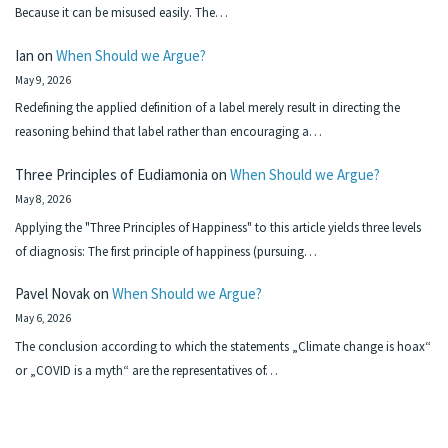
Because it can be misused easily. The…
Ian
on
When Should we Argue?
May 9, 2026
Redefining the applied definition of a label merely result in directing the
reasoning behind that label rather than encouraging a…
Three Principles of Eudiamonia
on
When Should we Argue?
May 8, 2026
Applying the "Three Principles of Happiness" to this article yields three levels
of diagnosis: The first principle of happiness (pursuing…
Pavel Novak
on
When Should we Argue?
May 6, 2026
The conclusion according to which the statements „Climate change is hoax“
or „COVID is a myth“ are the representatives of…