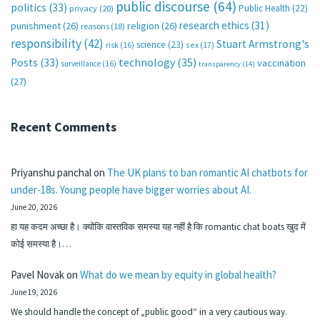
public discourse
(64)
politics
(33)
Public Health
(22)
privacy
(20)
research ethics
(31)
punishment
(26)
religion
(26)
reasons
(18)
responsibility
(42)
Stuart Armstrong's
science
(23)
sex
(17)
risk
(16)
technology
(35)
Posts
(33)
vaccination
surveillance
(16)
transparency
(14)
(27)
Recent Comments
Priyanshu panchal
on
The UK plans to ban romantic AI chatbots for
under-18s. Young people have bigger worries about AI.
June 20, 2026
हा यह कदम अच्छा है। क्योंकि वास्तविक समस्या यह नहीं है कि romantic chat boats खुद में
कोई समस्या है।…
Pavel Novak
on
What do we mean by equity in global health?
June 19, 2026
We should handle the concept of „public good“ in a very cautious way.