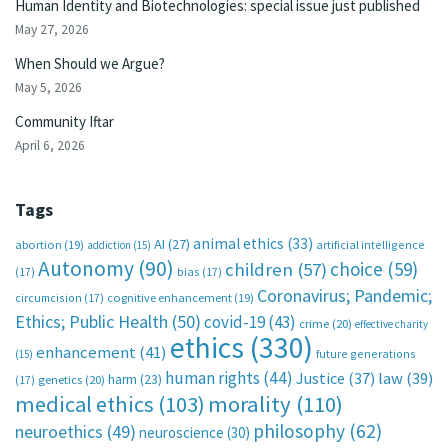
Human Identity and Biotechnologies: special issue just published
May 27, 2026
When Should we Argue?
May 5, 2026
Community Iftar
April 6, 2026
Tags
animal ethics
(33)
AI
(27)
abortion
(19)
artificial intelligence
addiction
(15)
Autonomy
(90)
choice
(59)
children
(57)
(17)
bias
(17)
Coronavirus; Pandemic;
circumcision
(17)
cognitive enhancement
(19)
Ethics; Public Health
(50)
covid-19
(43)
crime
(20)
effective charity
ethics
(330)
enhancement
(41)
future generations
(15)
human rights
(44)
Justice
(37)
law
(39)
harm
(23)
(17)
genetics
(20)
medical ethics
(103)
morality
(110)
philosophy
(62)
neuroethics
(49)
neuroscience
(30)