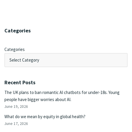
Categories
Categories
Recent Posts
The UK plans to ban romantic AI chatbots for under-18s. Young
people have bigger worries about AI.
June 19, 2026
What do we mean by equity in global health?
June 17, 2026