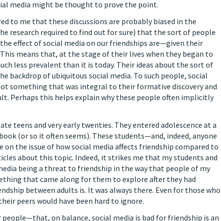
al media might be thought to prove the point.
rred to me that these discussions are probably biased in the
the research required to find out for sure) that the sort of people
the effect of social media on our friendships are—given their
. This means that, at the stage of their lives when they began to
ch less prevalent than it is today. Their ideas about the sort of
he backdrop of ubiquitous social media. To such people, social
s not something that was integral to their formative discovery and
ult. Perhaps this helps explain why these people often implicitly
late teens and very early twenties. They entered adolescence at a
book (or so it often seems). These students—and, indeed, anyone
ve on the issue of how social media affects friendship compared to
icles about this topic. Indeed, it strikes me that my students and
media being a threat to friendship in the way that people of my
mething that came along for them to explore after they had
endship between adults is. It was always there. Even for those who
f their peers would have been hard to ignore.
 people—that, on balance, social media is bad for friendship is an