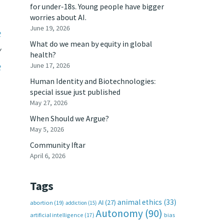
for under-18s. Young people have bigger
worries about AI.
June 19, 2026
e
What do we mean by equity in global
y
health?
June 17, 2026
e
Human Identity and Biotechnologies:
special issue just published
May 27, 2026
When Should we Argue?
May 5, 2026
Community Iftar
April 6, 2026
Tags
animal ethics
(33)
AI
(27)
abortion
(19)
addiction
(15)
Autonomy
(90)
artificial intelligence
(17)
bias