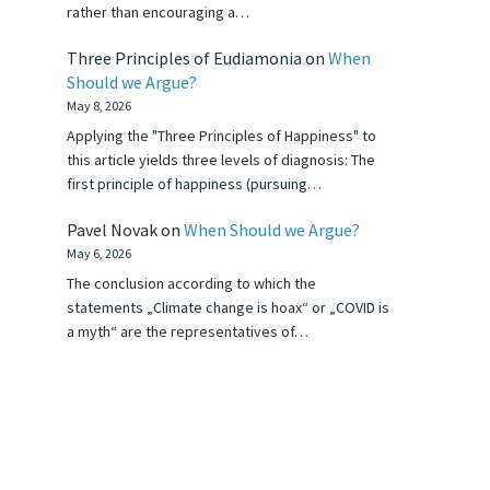
rather than encouraging a…
Three Principles of Eudiamonia
on
When
Should we Argue?
May 8, 2026
Applying the "Three Principles of Happiness" to
this article yields three levels of diagnosis: The
first principle of happiness (pursuing…
Pavel Novak
on
When Should we Argue?
May 6, 2026
The conclusion according to which the
statements „Climate change is hoax“ or „COVID is
a myth“ are the representatives of…