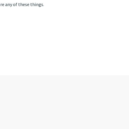
ore any of these things.