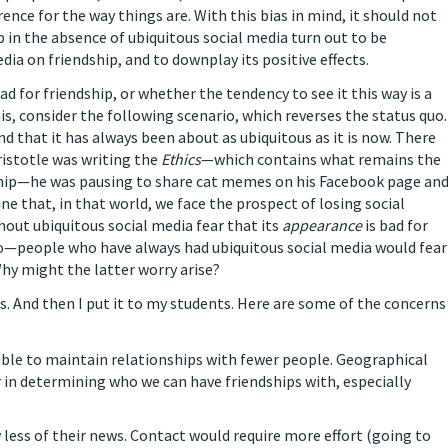
rence for the way things are. With this bias in mind, it should not
p in the absence of ubiquitous social media turn out to be
dia on friendship, and to downplay its positive effects.
d for friendship, or whether the tendency to see it this way is a
his, consider the following scenario, which reverses the status quo.
d that it has always been about as ubiquitous as it is now. There
ristotle was writing the
Ethics
—which contains what remains the
ship—he was pausing to share cat memes on his Facebook page an
e that, in that world, we face the prospect of losing social
out ubiquitous social media fear that its
appearance
is bad for
ario—people who have always had ubiquitous social media would fear
Why might the latter worry arise?
s. And then I put it to my students. Here are some of the concerns
able to maintain relationships with fewer people. Geographical
n determining who we can have friendships with, especially
 less of their news. Contact would require more effort (going to