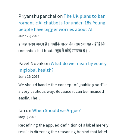
Priyanshu panchal
on
The UK plans to ban
romantic AI chatbots for under-18s. Young
people have bigger worries about AI.
June 20, 2026
हा यह कदम अच्छा है। क्योंकि वास्तविक समस्या यह नहीं है कि
romantic chat boats खुद में कोई समस्या है।…
d
Pavel Novak
on
What do we mean by equity
in global health?
June 19, 2026
We should handle the concept of „public good“ in
a very cautious way. Because it can be misused
easily. The…
Ian
on
When Should we Argue?
May 9, 2026
Redefining the applied definition of a label merely
result in directing the reasoning behind that label