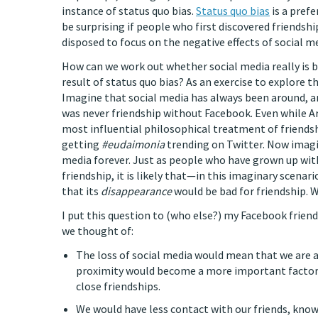
instance of status quo bias.
Status quo bias
is a prefe
be surprising if people who first discovered friendshi
disposed to focus on the negative effects of social me
How can we work out whether social media really is ba
result of status quo bias? As an exercise to explore t
Imagine that social media has always been around, an
was never friendship without Facebook. Even while A
most influential philosophical treatment of friend
getting
#eudaimonia
trending on Twitter. Now imagin
media forever. Just as people who have grown up with
friendship, it is likely that—in this imaginary scen
that its
disappearance
would be bad for friendship. 
I put this question to (who else?) my Facebook friend
we thought of:
The loss of social media would mean that we are 
proximity would become a more important factor i
close friendships.
We would have less contact with our friends, know