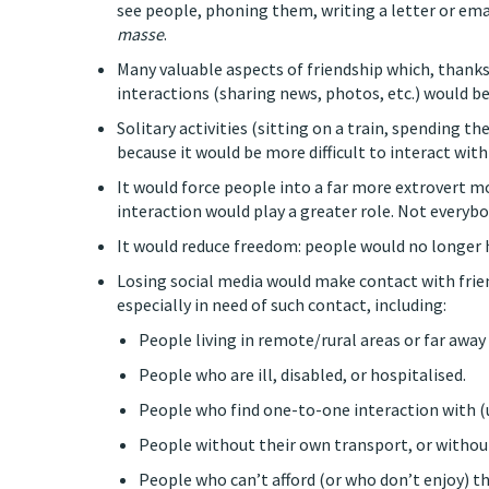
see people, phoning them, writing a letter or emai
masse
.
Many valuable aspects of friendship which, thank
interactions (sharing news, photos, etc.) would 
Solitary activities (sitting on a train, spending
because it would be more difficult to interact with
It would force people into a far more extrovert mo
interaction would play a greater role. Not everybo
It would reduce freedom: people would no longer 
Losing social media would make contact with frien
especially in need of such contact, including:
People living in remote/rural areas or far away 
People who are ill, disabled, or hospitalised.
People who find one-to-one interaction with (un
People without their own transport, or without
People who can’t afford (or who don’t enjoy) the