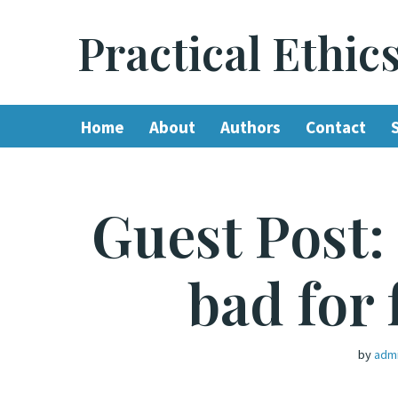
Practical Ethic
Skip
to
content
Home
About
Authors
Contact
Guest Post:
bad for 
by
adm