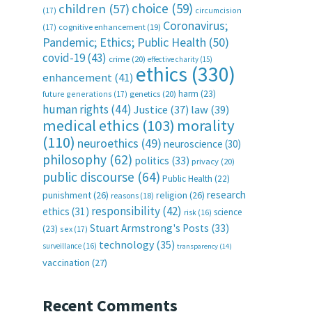
choice
(59)
children
(57)
(17)
circumcision
Coronavirus;
(17)
cognitive enhancement
(19)
Pandemic; Ethics; Public Health
(50)
covid-19
(43)
crime
(20)
effective charity
(15)
ethics
(330)
enhancement
(41)
harm
(23)
future generations
(17)
genetics
(20)
human rights
(44)
Justice
(37)
law
(39)
medical ethics
(103)
morality
(110)
neuroethics
(49)
neuroscience
(30)
philosophy
(62)
politics
(33)
privacy
(20)
public discourse
(64)
Public Health
(22)
research
punishment
(26)
religion
(26)
reasons
(18)
responsibility
(42)
ethics
(31)
science
risk
(16)
Stuart Armstrong's Posts
(33)
(23)
sex
(17)
technology
(35)
surveillance
(16)
transparency
(14)
vaccination
(27)
Recent Comments