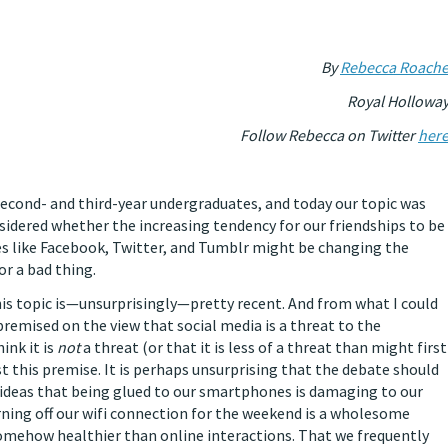
By
Rebecca Roach
Royal Hollowa
Follow Rebecca on Twitter
her
 second- and third-year undergraduates, and today our topic was
nsidered whether the increasing tendency for our friendships to be
s like Facebook, Twitter, and Tumblr might be changing the
or a bad thing.
his topic is—unsurprisingly—pretty recent. And from what I could
 premised on the view that social media is a threat to the
ink it is
not
a threat (or that it is less of a threat than might first
 this premise. It is perhaps unsurprising that the debate should
ve ideas that being glued to our smartphones is damaging to our
urning off our wifi connection for the weekend is a wholesome
somehow healthier than online interactions. That we frequently