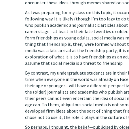
encounter these ideas through memes shared on soci
As I was preparing for my class on this topic, it occu
following way. It is likely (though I’m too lazy to do 
who publish academic and journalistic articles about 
career stage—at least in their late twenties or older
form friendships as young adults, social media was mu
thing that friendship is, then, were formed without t
media was a late arrival at the friendship party; it i
exploration of what it is to have friendships as an ad
assume that social media is a threat to friendship.
By contrast, my undergraduate students are in their 
time when everyone in the world was already on Face
their age or younger—will have a different perspecti
the (older) journalists and academics who publish art
their peers cannot even entertain the idea of social 
age can. To them, ubiquitous social media is not so
developed firm ideas about the sort of thing that fri
chose not to use it, the role it plays in the culture o
So perhaps, I thought, the belief—publicised by older