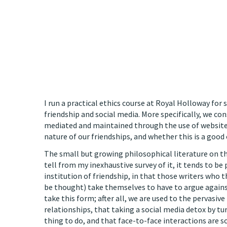
I run a practical ethics course at Royal Holloway for
friendship and social media. More specifically, we co
mediated and maintained through the use of website
nature of our friendships, and whether this is a good 
The small but growing philosophical literature on t
tell from my inexhaustive survey of it, it tends to be
institution of friendship, in that those writers who th
be thought) take themselves to have to argue against
take this form; after all, we are used to the pervasi
relationships, that taking a social media detox by t
thing to do, and that face-to-face interactions are 