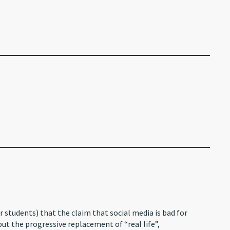
r students) that the claim that social media is bad for
but the progressive replacement of “real life”,