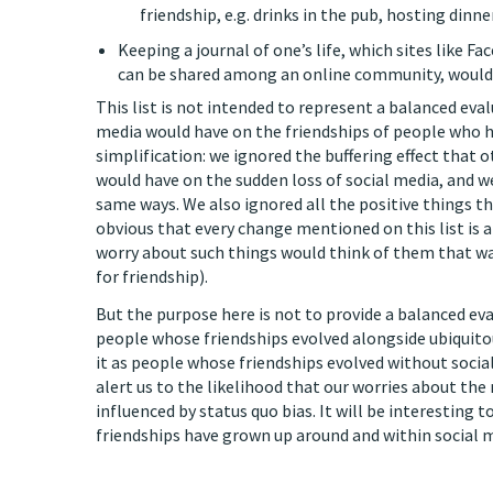
friendship, e.g. drinks in the pub, hosting dinne
Keeping a journal of one’s life, which sites like 
can be shared among an online community, would b
This list is not intended to represent a balanced eval
media would have on the friendships of people who ha
simplification: we ignored the buffering effect that
would have on the sudden loss of social media, and we
same ways. We also ignored all the positive things th
obvious that every change mentioned on this list is a
worry about such things would think of them that way
for friendship).
But the purpose here is not to provide a balanced eva
people whose friendships evolved alongside ubiquito
it as people whose friendships evolved without social 
alert us to the likelihood that our worries about the 
influenced by status quo bias. It will be interesting
friendships have grown up around and within social med