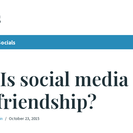
s
Socials
 Is social media
friendship?
in
October 23, 2015