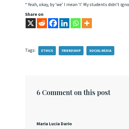
* Yeah, okay, by ‘we’ I mean ‘I’. My students didn’t ign
Share on
Tags:
ETHICS
FRIENDSHIP
SOCIAL MEDIA
6 Comment on this post
Maria Lucia Dario