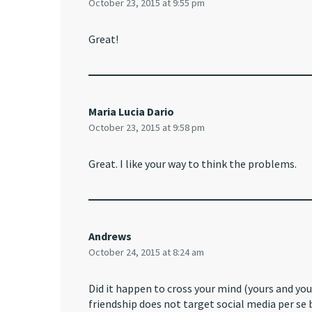
October 23, 2015 at 9:55 pm
Great!
Maria Lucia Dario
October 23, 2015 at 9:58 pm
Great. I like your way to think the problems.
Andrews
October 24, 2015 at 8:24 am
Did it happen to cross your mind (yours and you
friendship does not target social media per se 