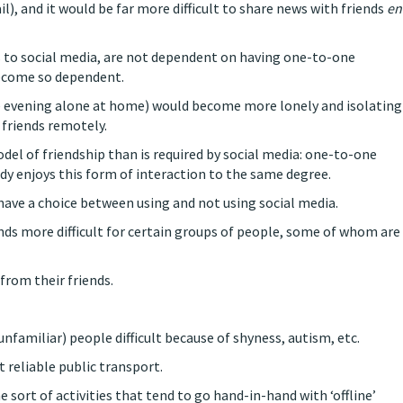
l), and it would be far more difficult to share news with friends
en
s to social media, are not dependent on having one-to-one
become so dependent.
 the evening alone at home) would become more lonely and isolating
 friends remotely.
del of friendship than is required by social media: one-to-one
dy enjoys this form of interaction to the same degree.
have a choice between using and not using social media.
ds more difficult for certain groups of people, some of whom are
from their friends.
familiar) people difficult because of shyness, autism, etc.
 reliable public transport.
 sort of activities that tend to go hand-in-hand with ‘offline’