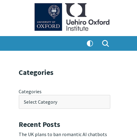
Categories
Categories
Recent Posts
The UK plans to ban romantic AI chatbots