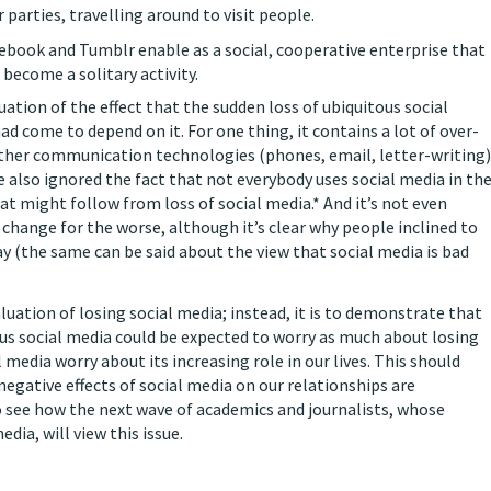
r parties, travelling around to visit people.
Facebook and Tumblr enable as a social, cooperative enterprise that
ecome a solitary activity.
uation of the effect that the sudden loss of ubiquitous social
d come to depend on it. For one thing, it contains a lot of over-
 other communication technologies (phones, email, letter-writing)
 also ignored the fact that not everybody uses social media in th
at might follow from loss of social media.* And it’s not even
 change for the worse, although it’s clear why people inclined to
 (the same can be said about the view that social media is bad
luation of losing social media; instead, it is to demonstrate that
us social media could be expected to worry as much about losing
media worry about its increasing role in our lives. This should
negative effects of social media on our relationships are
 to see how the next wave of academics and journalists, whose
ia, will view this issue.