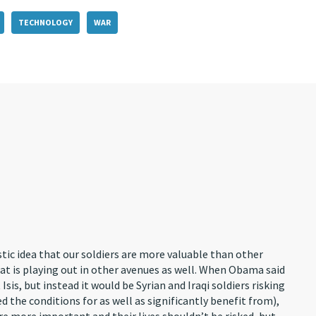
TECHNOLOGY
WAR
stic idea that our soldiers are more valuable than other
that is playing out in other avenues as well. When Obama said
is, but instead it would be Syrian and Iraqi soldiers risking
ted the conditions for as well as significantly benefit from),