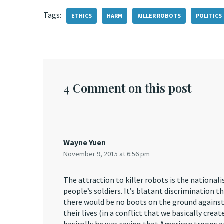
Tags:
ETHICS
HARM
KILLER ROBOTS
POLITICS
4 Comment on this post
Wayne Yuen
November 9, 2015 at 6:56 pm
The attraction to killer robots is the nationali
people’s soldiers. It’s blatant discrimination 
there would be no boots on the ground against Is
their lives (in a conflict that we basically crea