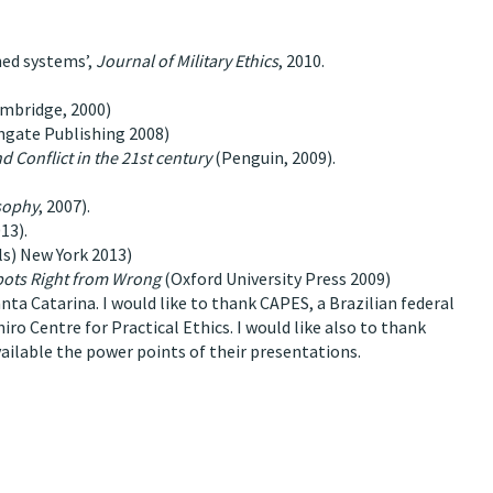
ned systems’,
Journal of Military Ethics
, 2010.
ambridge, 2000)
hgate Publishing 2008)
 Conflict in the 21st century
(Penguin, 2009).
sophy
, 2007).
13).
als) New York 2013)
bots Right from Wrong
(Oxford University Press 2009)
nta Catarina. I would like to thank CAPES, a Brazilian federal
ro Centre for Practical Ethics. I would like also to thank
ailable the power points of their presentations.