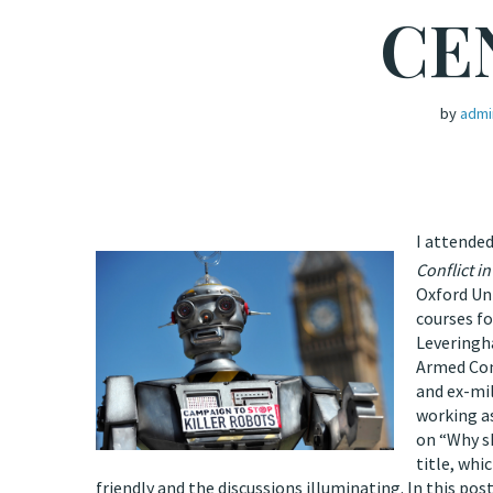
CE
by
admi
I attended
Conflict in
Oxford Uni
courses fo
Leveringha
Armed Conf
and ex-mil
working as
on “Why s
title, whi
friendly and the discussions illuminating. In this pos