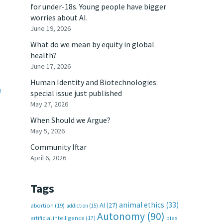
for under-18s. Young people have bigger
worries about AI.
June 19, 2026
What do we mean by equity in global
health?
June 17, 2026
Human Identity and Biotechnologies:
]
special issue just published
May 27, 2026
When Should we Argue?
May 5, 2026
Community Iftar
April 6, 2026
Tags
animal ethics
(33)
AI
(27)
abortion
(19)
addiction
(15)
Autonomy
(90)
artificial intelligence
(17)
bias