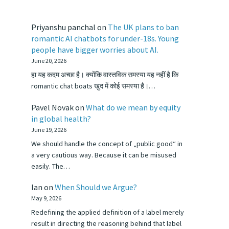
Priyanshu panchal
on
The UK plans to ban
romantic AI chatbots for under-18s. Young
people have bigger worries about AI.
June 20, 2026
हा यह कदम अच्छा है। क्योंकि वास्तविक समस्या यह नहीं है कि
romantic chat boats खुद में कोई समस्या है।…
Pavel Novak
on
What do we mean by equity
in global health?
June 19, 2026
We should handle the concept of „public good“ in
a very cautious way. Because it can be misused
easily. The…
Ian
on
When Should we Argue?
May 9, 2026
Redefining the applied definition of a label merely
result in directing the reasoning behind that label