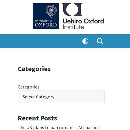
Categories
Categories
Recent Posts
The UK plans to ban romantic AI chatbots