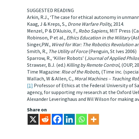
SUGGESTED READING
Arkin, R.J., ‘The case for ethical autonomy in unman
Kaag, J & Kreps, S.,
Drone Warfare Polity
, 2014.
Menzel, P & D’Aluisio, F.,
Robo Sapiens
, MIT Press (C
Robinson, P et al.,
Ethics Education in the Military
(As
Singer,P.W.,
Wired
for War: The Robotics Revolution and
Smith, R.,
The Utility of Force
(Penguin, St Ives 2006)
Sparrow, R., ‘Killer Robots’ (
Journal of Applied Philo
Strawser, B.J. (ed.)
Killing by Remote Control
, (OUP, 20
Time Magazine:
Rise of the Robots
, (Time inc. (speci
Wallach, W & Allen, C.,
Moral Machines – Teaching Ro
[1]
Professor of Ethics at the Federal University of Sa
agency, for supporting my research at the Oxford Uehi
Alexander Leveringhaus and Wil Wilson for making av
Share on