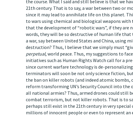
the course. What I said and still believe is that we h
21th century. That is to say, a war between two or 
since it may lead to annihilate life on this planet. 
to wars using chemical and biological weapons with 
that the development of “robotic wars”, if they are n
words, they will be so destructive of human life that
a war, say between United States and China, using mill
destruction? Thus, I believe that we simply must “gi
perpetual
, world peace. Thus, my suggestions to face 
initiatives such as Human Rights Watch call for a p
since current warfare technology is de-personalizing
terminators will soon be not only science fiction, bu
the ban on killer robots (and indeed atomic bombs, c
reform transforming UN’s Security Council into the o
all national armies? Thus, armed drones could still b
combat terrorism, but not killer robots. That is to s
perhaps still exist in the 21th century in very specia
millions of innocent people or even to represent an e