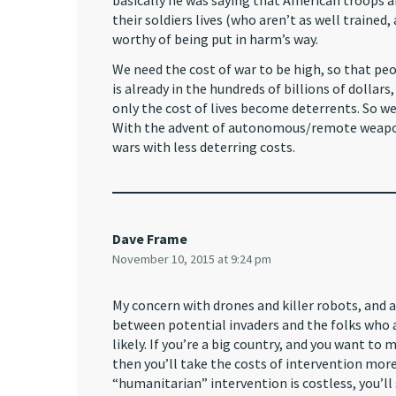
basically he was saying that American troops a
their soldiers lives (who aren’t as well trained,
worthy of being put in harm’s way.
We need the cost of war to be high, so that peo
is already in the hundreds of billions of dollars
only the cost of lives become deterrents. So we 
With the advent of autonomous/remote weapons
wars with less deterring costs.
Dave Frame
November 10, 2015 at 9:24 pm
My concern with drones and killer robots, and
between potential invaders and the folks who 
likely. If you’re a big country, and you want to
then you’ll take the costs of intervention mor
“humanitarian” intervention is costless, you’ll 