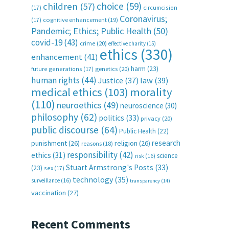
choice
(59)
children
(57)
(17)
circumcision
Coronavirus;
(17)
cognitive enhancement
(19)
Pandemic; Ethics; Public Health
(50)
covid-19
(43)
crime
(20)
effective charity
(15)
ethics
(330)
enhancement
(41)
harm
(23)
future generations
(17)
genetics
(20)
human rights
(44)
Justice
(37)
law
(39)
medical ethics
(103)
morality
(110)
neuroethics
(49)
neuroscience
(30)
philosophy
(62)
politics
(33)
privacy
(20)
public discourse
(64)
Public Health
(22)
research
punishment
(26)
religion
(26)
reasons
(18)
responsibility
(42)
ethics
(31)
science
risk
(16)
Stuart Armstrong's Posts
(33)
(23)
sex
(17)
technology
(35)
surveillance
(16)
transparency
(14)
vaccination
(27)
Recent Comments