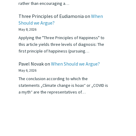
rather than encouraging a…
Three Principles of Eudiamonia
on
When
Should we Argue?
May 8, 2026
g
Applying the "Three Principles of Happiness" to
this article yields three levels of diagnosis: The
first principle of happiness (pursuing…
Pavel Novak
on
When Should we Argue?
May 6, 2026
The conclusion according to which the
statements „Climate change is hoax“ or „COVID is
a myth“ are the representatives of…