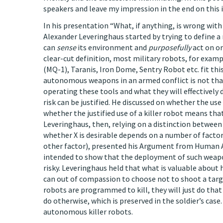
speakers and leave my impression in the end on this
In his presentation “What, if anything, is wrong with
Alexander Leveringhaus started by trying to define a r
can
sense
its environment and
purposefully
act on or
clear-cut definition, most military robots, for ex
(MQ-1), Taranis, Iron Dome, Sentry Robot etc. fit thi
autonomous weapons in an armed conflict is not tha
operating these tools and what they will effectively 
risk can be justified. He discussed on whether the u
whether the justified use of a killer robot means tha
Leveringhaus, then, relying on a distinction betwee
whether X is desirable depends on a number of factors,
other factor), presented his Argument from Human Ag
intended to show that the deployment of such weapons
risky. Leveringhaus held that what is valuable about h
can out of compassion to choose not to shoot a target
robots are programmed to kill, they will just do that s
do otherwise, which is preserved in the soldier’s cas
autonomous killer robots.