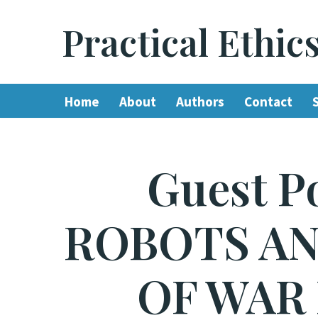
Practical Ethic
Skip
to
content
Home
About
Authors
Contact
Guest P
ROBOTS AN
OF WAR 