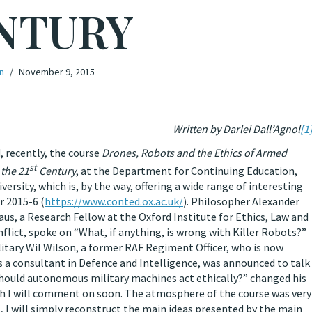
NTURY
n
November 9, 2015
Written by Darlei Dall’Agnol
[1
, recently, the course
Drones, Robots and the Ethics of Armed
st
 the 21
Century
, at the Department for Continuing Education,
versity, which is, by the way, offering a wide range of interesting
r 2015-6 (
https://www.conted.ox.ac.uk/
). Philosopher Alexander
us, a Research Fellow at the Oxford Institute for Ethics, Law and
lict, spoke on “What, if anything, is wrong with Killer Robots?”
itary Wil Wilson, a former RAF Regiment Officer, who is now
 a consultant in Defence and Intelligence, was announced to talk
hould autonomous military machines act ethically?” changed his
ch I will comment on soon. The atmosphere of the course was very
t, I will simply reconstruct the main ideas presented by the main