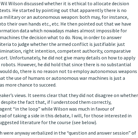
Wil Wilson discussed whether it is ethical to allocate decision
texts. He started by pointing out that apparently there is no
 a military or an autonomous weapon: both may, for instance,
nto their own hands etc., etc. He then pointed out that we have
nformation data which nowadays makes almost impossible for
 machines the decision what to do. Now, in order to answer
iteria to judge whether the armed conflict is justifiable: just
scrimination, right intention, competent authority, comparative
 resort. Unfortunately, he did not give many details on how to apply
r robots. However, he did hold that since there is no substantial
 would do, there is no reason not to employ autonomous weapons
 that the use of humans or autonomous war machines is just a
has more chance to succeed.
eaker’s views. It seems clear that they did not disagree on whether
s despite the fact that, if I understood them correctly,
gent “in the loop” while Wilson was much in favour of
d of taking a side in this debate, I will, for those interested in
uggested literature for the course (see below).
ch were anyway verbalized in the “question and answer session” of