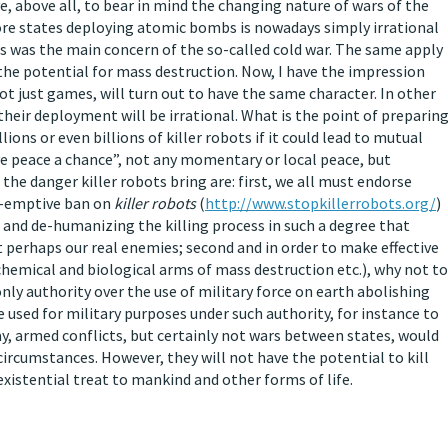
ave, above all, to bear in mind the changing nature of wars of the
more states deploying atomic bombs is nowadays simply irrational
This was the main concern of the so-called cold war. The same apply
the potential for mass destruction. Now, I have the impression
ot just games, will turn out to have the same character. In other
 their deployment will be irrational. What is the point of preparin
ions or even billions of killer robots if it could lead to mutual
ve peace a chance”, not any momentary or local peace, but
the danger killer robots bring are: first, we all must endorse
re-emptive ban on
killer robots
(
http://www.stopkillerrobots.org/
)
 and de-humanizing the killing process in such a degree that
t perhaps our real enemies; second and in order to make effective
hemical and biological arms of mass destruction etc.), why not to
nly authority over the use of military force on earth abolishing
e used for military purposes under such authority, for instance to
ay, armed conflicts, but certainly not wars between states, would
l circumstances. However, they will not have the potential to kill
xistential treat to mankind and other forms of life.