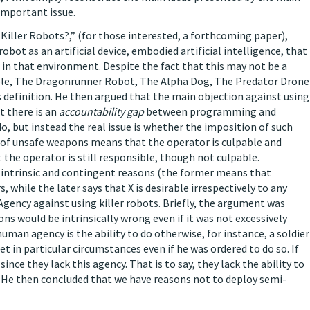
 important issue.
 Killer Robots?,” (for those interested, a forthcoming paper),
obot as an artificial device, embodied artificial intelligence, that
 in that environment. Despite the fact that this may not be a
ample, The Dragonrunner Robot, The Alpha Dog, The Predator Drone
s definition. He then argued that the main objection against using
t there is an
accountability gap
between programming and
do, but instead the real issue is whether the imposition of such
se of unsafe weapons means that the operator is culpable and
t the operator is still responsible, though not culpable.
n intrinsic and contingent reasons (the former means that
 while the later says that X is desirable irrespectively to any
ency against using killer robots. Briefly, the argument was
 would be intrinsically wrong even if it was not excessively
uman agency is the ability to do otherwise, for instance, a soldier
 in particular circumstances even if he was ordered to do so. If
ince they lack this agency. That is to say, they lack the ability to
e. He then concluded that we have reasons not to deploy semi-