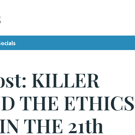
s
Socials
ost: KILLER
D THE ETHICS
IN THE 21th