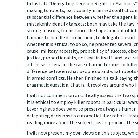
In his talk “Delegating Decision Rights to Machines”, 
making to robots, particularly, in armed conflict con
substantial difference between whether the agent is
mistakenly identify targets; both may take the law i
strong reasons, for instance the huge amount of i
humans to handle it in due time, to delegate to such
whether it is ethical to do so, he presented several cr
cause, military necessity, probability of success, di
justice, proportionality, not ‘evil in itself’ and last
all these criteria in the case of armed drones or kille
difference between what people do and what robots
in armed conflicts. He then finished his talk saying
pragmatic question, that is, it revolves around who 
I will not comment on or critically assess the two sp
it is ethical to employ killer robots in particular war
Leveringhaus does want to preserve always a human a
delegating decisions to automatic killer robots. Instea
reading more about the subject, just reproduce the s
I will now present my own views on this subject, whi