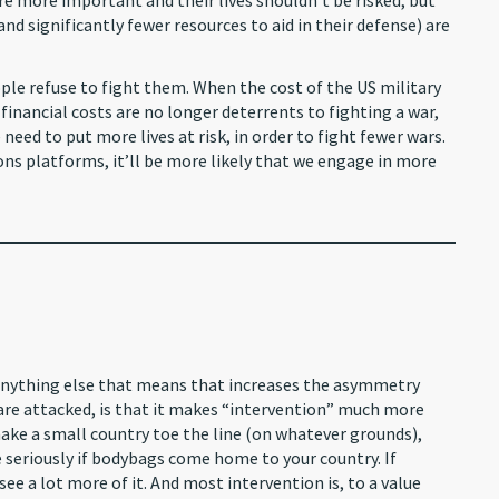
re more important and their lives shouldn’t be risked, but
 and significantly fewer resources to aid in their defense) are
ple refuse to fight them. When the cost of the US military
, financial costs are no longer deterrents to fighting a war,
need to put more lives at risk, in order to fight fewer wars.
 platforms, it’ll be more likely that we engage in more
 anything else that means that increases the asymmetry
are attacked, is that it makes “intervention” much more
 make a small country toe the line (on whatever grounds),
e seriously if bodybags come home to your country. If
see a lot more of it. And most intervention is, to a value