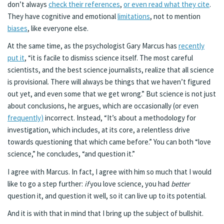
don’t always
check their references
,
or even read what they cite
.
They have cognitive and emotional
limitations
, not to mention
biases
, like everyone else.
At the same time, as the psychologist Gary Marcus has
recently
put it
, “it is facile to dismiss science itself. The most careful
scientists, and the best science journalists, realize that all science
is provisional. There will always be things that we haven’t figured
out yet, and even some that we get wrong.” But science is not just
about conclusions, he argues, which are occasionally (or even
frequently)
incorrect. Instead, “It’s about a methodology for
investigation, which includes, at its core, a relentless drive
towards questioning that which came before.” You can both “love
science,” he concludes, “and question it.”
I agree with Marcus. In fact, I agree with him so much that I would
like to go a step further:
if
you love science, you had
better
question it, and question it well, so it can live up to its potential.
And it is with that in mind that I bring up the subject of bullshit.