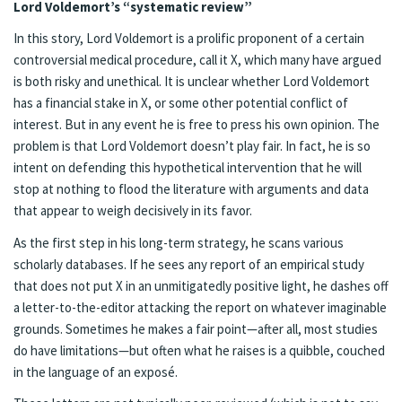
Lord Voldemort’s “systematic review”
In this story, Lord Voldemort is a prolific proponent of a certain
controversial medical procedure, call it X, which many have argued
is both risky and unethical. It is unclear whether Lord Voldemort
has a financial stake in X, or some other potential conflict of
interest. But in any event he is free to press his own opinion. The
problem is that Lord Voldemort doesn’t play fair. In fact, he is so
intent on defending this hypothetical intervention that he will
stop at nothing to flood the literature with arguments and data
that appear to weigh decisively in its favor.
As the first step in his long-term strategy, he scans various
scholarly databases. If he sees any report of an empirical study
that does not put X in an unmitigatedly positive light, he dashes off
a letter-to-the-editor attacking the report on whatever imaginable
grounds. Sometimes he makes a fair point—after all, most studies
do have limitations—but often what he raises is a quibble, couched
in the language of an exposé.