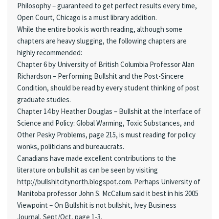
Philosophy – guaranteed to get perfect results every time,
Open Court, Chicago is a must library addition.
While the entire book is worth reading, although some
chapters are heavy slugging, the following chapters are
highly recommended:
Chapter 6 by University of British Columbia Professor Alan
Richardson – Performing Bullshit and the Post-Sincere
Condition, should be read by every student thinking of post
graduate studies.
Chapter 14 by Heather Douglas – Bullshit at the Interface of
Science and Policy: Global Warming, Toxic Substances, and
Other Pesky Problems, page 215, is must reading for policy
wonks, politicians and bureaucrats.
Canadians have made excellent contributions to the
literature on bullshit as can be seen by visiting
http://bullshitcitynorth.blogspot.com
. Perhaps University of
Manitoba professor John S. McCallum said it best in his 2005
Viewpoint – On Bullshit is not bullshit, Ivey Business
Journal, Sept/Oct, page 1-3.