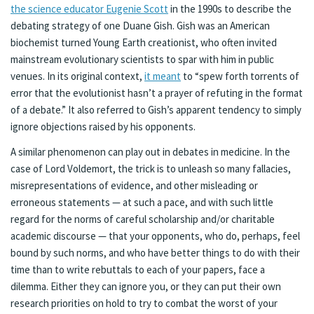
the science educator Eugenie Scott
in the 1990s to describe the
debating strategy of one Duane Gish. Gish was an American
biochemist turned Young Earth creationist, who often invited
mainstream evolutionary scientists to spar with him in public
venues. In its original context,
it meant
to “spew forth torrents of
error that the evolutionist hasn’t a prayer of refuting in the format
of a debate.” It also referred to Gish’s apparent tendency to simply
ignore objections raised by his opponents.
A similar phenomenon can play out in debates in medicine. In the
case of Lord Voldemort, the trick is to unleash so many fallacies,
misrepresentations of evidence, and other misleading or
erroneous statements — at such a pace, and with such little
regard for the norms of careful scholarship and/or charitable
academic discourse — that your opponents, who do, perhaps, feel
bound by such norms, and who have better things to do with their
time than to write rebuttals to each of your papers, face a
dilemma. Either they can ignore you, or they can put their own
research priorities on hold to try to combat the worst of your