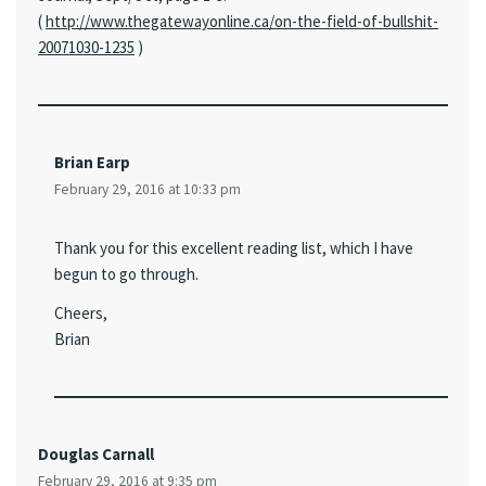
(
http://www.thegatewayonline.ca/on-the-field-of-bullshit-
20071030-1235
)
Brian Earp
February 29, 2016 at 10:33 pm
Thank you for this excellent reading list, which I have
begun to go through.
Cheers,
Brian
Douglas Carnall
February 29, 2016 at 9:35 pm