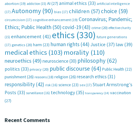
animal ethics
(33)
AI
(27)
abortion
(19)
artificial intelligence
addiction
(15)
Autonomy
(90)
choice
(59)
children
(57)
(17)
bias
(17)
Coronavirus; Pandemic;
circumcision
(17)
cognitive enhancement
(19)
Ethics; Public Health
(50)
covid-19
(43)
crime
(20)
effective charity
ethics
(330)
enhancement
(41)
future generations
(15)
human rights
(44)
Justice
(37)
law
(39)
harm
(23)
(17)
genetics
(20)
medical ethics
(103)
morality
(110)
philosophy
(62)
neuroethics
(49)
neuroscience
(30)
public discourse
(64)
politics
(33)
Public Health
(22)
privacy
(20)
research ethics
(31)
punishment
(26)
religion
(26)
reasons
(18)
responsibility
(42)
Stuart Armstrong's
science
(23)
sex
(17)
risk
(16)
technology
(35)
Posts
(33)
vaccination
surveillance
(16)
transparency
(14)
(27)
Recent Comments