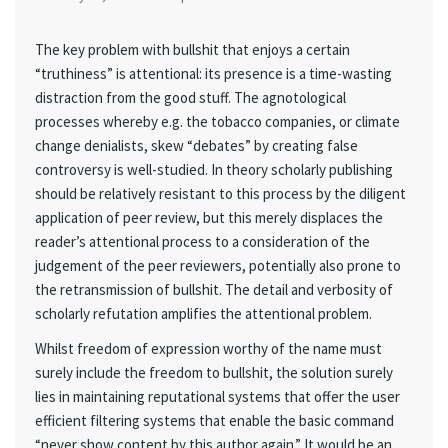
The key problem with bullshit that enjoys a certain
“truthiness” is attentional: its presence is a time-wasting
distraction from the good stuff. The agnotological
processes whereby e.g. the tobacco companies, or climate
change denialists, skew “debates” by creating false
controversy is well-studied. In theory scholarly publishing
should be relatively resistant to this process by the diligent
application of peer review, but this merely displaces the
reader’s attentional process to a consideration of the
judgement of the peer reviewers, potentially also prone to
the retransmission of bullshit. The detail and verbosity of
scholarly refutation amplifies the attentional problem.
Whilst freedom of expression worthy of the name must
surely include the freedom to bullshit, the solution surely
lies in maintaining reputational systems that offer the user
efficient filtering systems that enable the basic command
“never show content by this author again.” It would be an