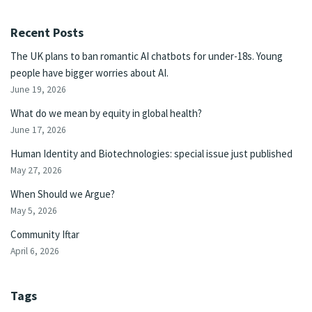
Recent Posts
The UK plans to ban romantic AI chatbots for under-18s. Young
people have bigger worries about AI.
June 19, 2026
What do we mean by equity in global health?
June 17, 2026
Human Identity and Biotechnologies: special issue just published
May 27, 2026
When Should we Argue?
May 5, 2026
Community Iftar
April 6, 2026
Tags