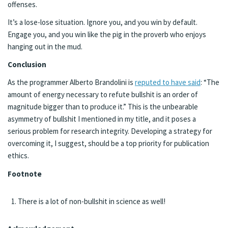
offenses.
It’s a lose-lose situation. Ignore you, and you win by default.
Engage you, and you win like the pig in the proverb who enjoys
hanging out in the mud.
Conclusion
As the programmer Alberto Brandolini is
reputed to have said
: “The
amount of energy necessary to refute bullshit is an order of
magnitude bigger than to produce it.” This is the unbearable
asymmetry of bullshit I mentioned in my title, and it poses a
serious problem for research integrity. Developing a strategy for
overcoming it, I suggest, should be a top priority for publication
ethics.
Footnote
There is a lot of non-bullshit in science as well!