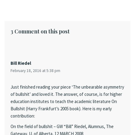
3 Comment on this post
Bill Riedel
February 18, 2016 at 5:38 pm
Just finished reading your piece ‘The unbearable asymmetry
of bullshit’ and loved it. The answer, of course, is for higher
education institutes to teach the academic literature On
Bullshit (Harry Frankfurt’s 2005 book). Here is my early
contribution:
On the field of bullshit – GW “Bill” Riedel, Alumnus, The
Gateway, U. of Alberta, 12 MARCH 2008