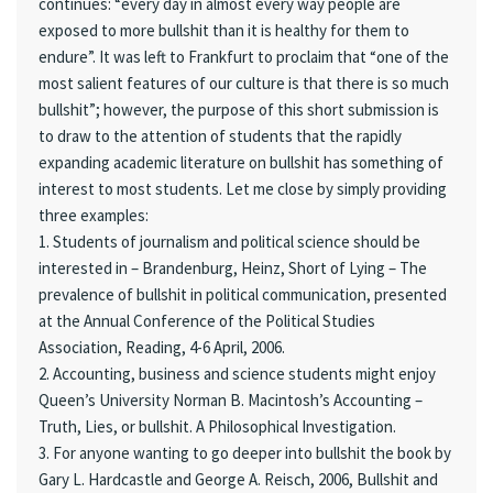
continues: “every day in almost every way people are
exposed to more bullshit than it is healthy for them to
endure”. It was left to Frankfurt to proclaim that “one of the
most salient features of our culture is that there is so much
bullshit”; however, the purpose of this short submission is
to draw to the attention of students that the rapidly
expanding academic literature on bullshit has something of
interest to most students. Let me close by simply providing
three examples:
1. Students of journalism and political science should be
interested in – Brandenburg, Heinz, Short of Lying – The
prevalence of bullshit in political communication, presented
at the Annual Conference of the Political Studies
Association, Reading, 4-6 April, 2006.
2. Accounting, business and science students might enjoy
Queen’s University Norman B. Macintosh’s Accounting –
Truth, Lies, or bullshit. A Philosophical Investigation.
3. For anyone wanting to go deeper into bullshit the book by
Gary L. Hardcastle and George A. Reisch, 2006, Bullshit and