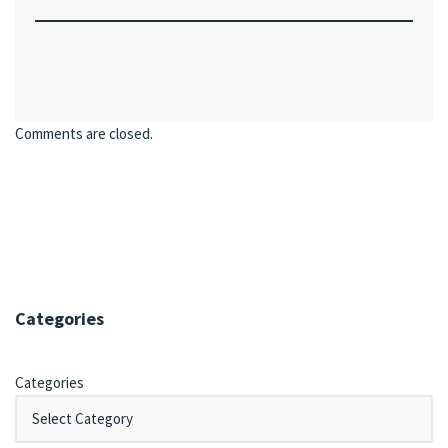
Comments are closed.
Categories
Categories