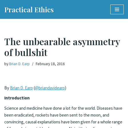
Practical Ethics
Skip
to
content
The unbearable asymmetry
of bullshit
by
Brian D. Earp
February 18, 2016
By
Brian D. Earp
(
@briandavidearp
)
Introduction
Science and medicine have done a lot for the world. Diseases have
been eradicated, rockets have been sent to the moon, and
convincing, causal explanations have been given for a whole range