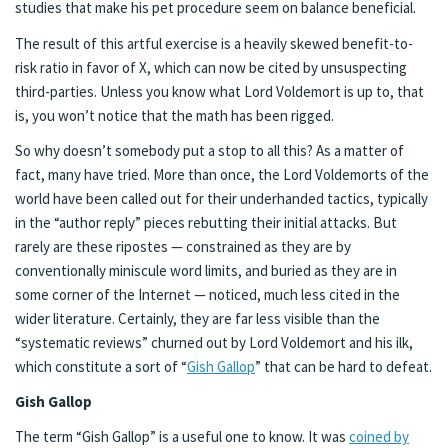
studies that make his pet procedure seem on balance beneficial.
The result of this artful exercise is a heavily skewed benefit-to-
risk ratio in favor of X, which can now be cited by unsuspecting
third-parties. Unless you know what Lord Voldemort is up to, that
is, you won’t notice that the math has been rigged.
So why doesn’t somebody put a stop to all this? As a matter of
fact, many have tried. More than once, the Lord Voldemorts of the
world have been called out for their underhanded tactics, typically
in the “author reply” pieces rebutting their initial attacks. But
rarely are these ripostes — constrained as they are by
conventionally miniscule word limits, and buried as they are in
some corner of the Internet — noticed, much less cited in the
wider literature. Certainly, they are far less visible than the
“systematic reviews” churned out by Lord Voldemort and his ilk,
which constitute a sort of “
Gish Gallop
” that can be hard to defeat.
Gish Gallop
The term “Gish Gallop” is a useful one to know. It was
coined by