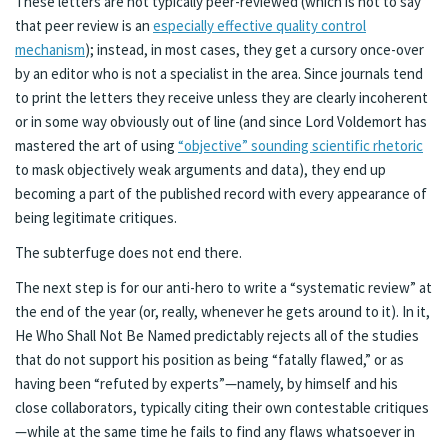
These letters are not typically peer-reviewed (which is not to say
that peer review is an
especially effective quality control
mechanism
); instead, in most cases, they get a cursory once-over
by an editor who is not a specialist in the area. Since journals tend
to print the letters they receive unless they are clearly incoherent
or in some way obviously out of line (and since Lord Voldemort has
mastered the art of using
“objective” sounding scientific rhetoric
to mask objectively weak arguments and data), they end up
becoming a part of the published record with every appearance of
being legitimate critiques.
The subterfuge does not end there.
The next step is for our anti-hero to write a “systematic review” at
the end of the year (or, really, whenever he gets around to it). In it,
He Who Shall Not Be Named predictably rejects all of the studies
that do not support his position as being “fatally flawed,” or as
having been “refuted by experts”—namely, by himself and his
close collaborators, typically citing their own contestable critiques
—while at the same time he fails to find any flaws whatsoever in