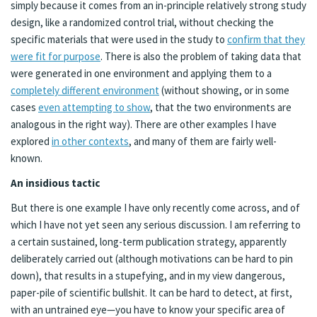
simply because it comes from an in-principle relatively strong study
design, like a randomized control trial, without checking the
specific materials that were used in the study to
confirm that they
were fit for purpose
. There is also the problem of taking data that
were generated in one environment and applying them to a
completely different environment
(without showing, or in some
cases
even attempting to show
, that the two environments are
analogous in the right way). There are other examples I have
explored
in other contexts
, and many of them are fairly well-
known.
An insidious tactic
But there is one example I have only recently come across, and of
which I have not yet seen any serious discussion. I am referring to
a certain sustained, long-term publication strategy, apparently
deliberately carried out (although motivations can be hard to pin
down), that results in a stupefying, and in my view dangerous,
paper-pile of scientific bullshit. It can be hard to detect, at first,
with an untrained eye—you have to know your specific area of