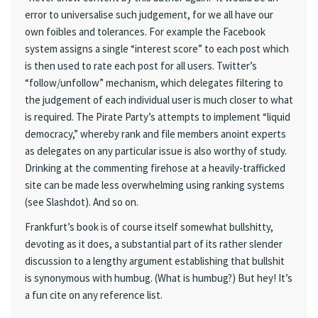
error to universalise such judgement, for we all have our
own foibles and tolerances. For example the Facebook
system assigns a single “interest score” to each post which
is then used to rate each post for all users. Twitter’s
“follow/unfollow” mechanism, which delegates filtering to
the judgement of each individual user is much closer to what
is required. The Pirate Party’s attempts to implement “liquid
democracy,” whereby rank and file members anoint experts
as delegates on any particular issue is also worthy of study.
Drinking at the commenting firehose at a heavily-trafficked
site can be made less overwhelming using ranking systems
(see Slashdot). And so on.
Frankfurt’s book is of course itself somewhat bullshitty,
devoting as it does, a substantial part of its rather slender
discussion to a lengthy argument establishing that bullshit
is synonymous with humbug. (What is humbug?) But hey! It’s
a fun cite on any reference list.