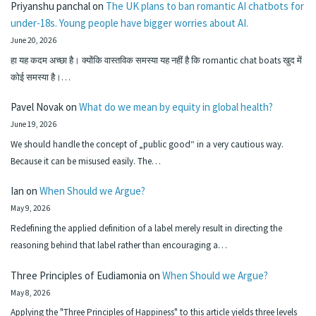
Priyanshu panchal
on
The UK plans to ban romantic AI chatbots for
under-18s. Young people have bigger worries about AI.
June 20, 2026
हा यह कदम अच्छा है। क्योंकि वास्तविक समस्या यह नहीं है कि romantic chat boats खुद में
कोई समस्या है।…
Pavel Novak
on
What do we mean by equity in global health?
June 19, 2026
We should handle the concept of „public good“ in a very cautious way.
Because it can be misused easily. The…
Ian
on
When Should we Argue?
May 9, 2026
Redefining the applied definition of a label merely result in directing the
reasoning behind that label rather than encouraging a…
Three Principles of Eudiamonia
on
When Should we Argue?
May 8, 2026
Applying the "Three Principles of Happiness" to this article yields three levels