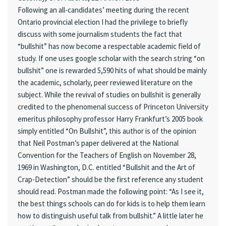
Following an all-candidates’ meeting during the recent
Ontario provincial election I had the privilege to briefly
discuss with some journalism students the fact that
“bullshit” has now become a respectable academic field of
study. If one uses google scholar with the search string “on
bullshit” one is rewarded 5,590 hits of what should be mainly
the academic, scholarly, peer reviewed literature on the
subject. While the revival of studies on bullshit is generally
credited to the phenomenal success of Princeton University
emeritus philosophy professor Harry Frankfurt’s 2005 book
simply entitled “On Bullshit”, this author is of the opinion
that Neil Postman’s paper delivered at the National
Convention for the Teachers of English on November 28,
1969 in Washington, D.C. entitled “Bullshit and the Art of
Crap-Detection” should be the first reference any student
should read. Postman made the following point: “As I see it,
the best things schools can do for kids is to help them learn
how to distinguish useful talk from bullshit.” A little later he