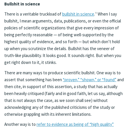
Bullshit in science
There is a veritable truckload of
bullshit in science
.¹ When I say
bullshit, I mean arguments, data, publications, or even the official
policies of scientific organizations that give every impression of
being perfectly reasonable — of being well-supported by the
highest quality of evidence, and so forth — but which don’t hold
up when you scrutinize the details. Bullshit has the veneer of
truth-like plausibility. It looks good. It sounds right. But when you
get right down to it, it stinks.
There are many ways to produce scientific bullshit. One way is to
assert that something has been
“proven,” “shown,” or “found”
and
then cite, in support of this assertion, a study that has actually
been heavily critiqued (fairly and in good faith, let us say, although
that is not always the case, as we soon shall see) without
acknowledging any of the published criticisms of the study or
otherwise grappling with its inherent limitations.
Another way is to
refer to evidence as being of “high quality”