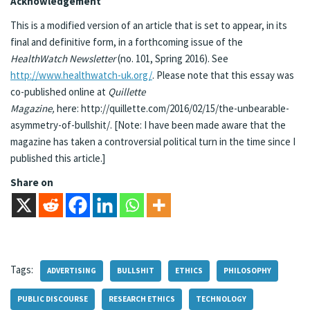
Acknowledgement
This is a modified version of an article that is set to appear, in its
final and definitive form, in a forthcoming issue of the
HealthWatch
Newsletter
(no. 101, Spring 2016). See
http://www.healthwatch-uk.org/
. Please note that this essay was
co-published online at
Quillette
Magazine,
here: http://quillette.com/2016/02/15/the-unbearable-
asymmetry-of-bullshit/. [Note: I have been made aware that the
magazine has taken a controversial political turn in the time since I
published this article.]
Share on
Tags:
ADVERTISING
BULLSHIT
ETHICS
PHILOSOPHY
PUBLIC DISCOURSE
RESEARCH ETHICS
TECHNOLOGY