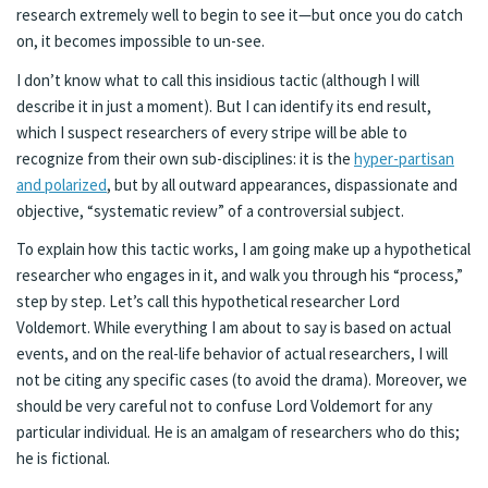
research extremely well to begin to see it—but once you do catch
on, it becomes impossible to un-see.
I don’t know what to call this insidious tactic (although I will
describe it in just a moment). But I can identify its end result,
which I suspect researchers of every stripe will be able to
recognize from their own sub-disciplines: it is the
hyper-partisan
and polarized
, but by all outward appearances, dispassionate and
objective, “systematic review” of a controversial subject.
To explain how this tactic works, I am going make up a hypothetical
researcher who engages in it, and walk you through his “process,”
step by step. Let’s call this hypothetical researcher Lord
Voldemort. While everything I am about to say is based on actual
events, and on the real-life behavior of actual researchers, I will
not be citing any specific cases (to avoid the drama). Moreover, we
should be very careful not to confuse Lord Voldemort for any
particular individual. He is an amalgam of researchers who do this;
he is fictional.