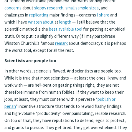
of formerly inscrutable phenomena. Notwithstanding recent
concerns
about
sloppy research
,
small sample sizes
, and
challenges in
replicating
major findings—concerns
I share
and
which I have
written about
at
length
— I still believe that the
scientific method is the
best available tool
for getting at empirical
truth. Or to put it a slightly different way (if I may paraphrase
Winston Churchill’s famous
remark
about democracy): it is perhaps
the worst tool, except for all the rest.
Scientists are people too
In other words, science is flawed. And scientists are people too.
While it is true that most scientists — at least the ones I know and
work with — are hell-bent on getting things right, they are not
therefore immune from human foibles. If they want to keep their
jobs, at least, they must contend with a perverse “
publish or
perish
” incentive structure that tends to reward flashy findings
and high-volume “productivity” over painstaking, reliable research.
On top of that, they have reputations to defend, egos to protect,
and grants to pursue. They get tired. They get overwhelmed. They