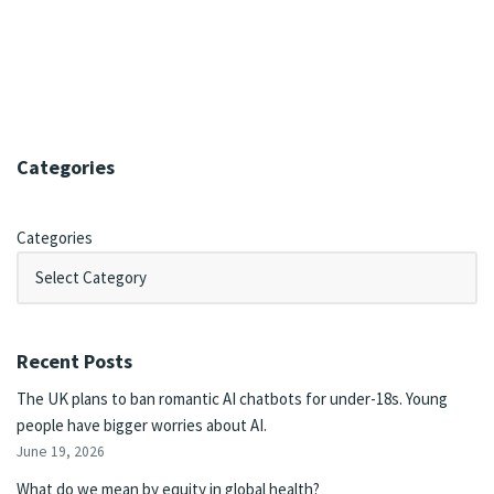
Categories
Categories
Recent Posts
The UK plans to ban romantic AI chatbots for under-18s. Young
people have bigger worries about AI.
June 19, 2026
What do we mean by equity in global health?