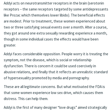
Addyi acts on neurotransmitter receptors in the brain (serotonin
receptors – the same receptors targeted by some antidepressants
like Prozac which themselves lower libido). The beneficial effects
are modest. Prior to treatment, these women experienced about
two or three satisfying sexual events over a month. After a course,
they got around one extra sexually rewarding experience a month,
though in some individual cases the effects would have been
greater.
Addyi faces considerable opposition. People worry it is treating the
symptom, not the disease, which is social or relationship
dysfunction. There is concern it could be used coercively in
abusive relations, and finally that it reflects an unrealistic standard
of hypersexuality promoted by media and pornography.
These are all legitimate concerns. But what motivated the FDA is
that some women experience low sex drive, which causes them
distress. This can help them.
Addyi is the first of many designer “love drugs” aimed strategically