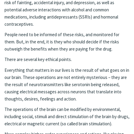
risk of fainting, accidental injury, and depression, as well as
potential adverse interactions with alcohol and common
medications, including antidepressants (SSRIs) and hormonal
contraceptives.
People need to be informed of these risks, and monitored for
them. But, in the end, it is they who should decide if the risks
outweigh the benefits when they are paying for the drug.
There are several key ethical points.
Everything that matters in our lives is the result of what goes on in
our brain. These operations are not entirely mysterious – they are
the result of neurotransmitters like serotonin being released,
causing electrical messages across neurons that translate into
thoughts, desires, feelings and action.
The operations of the brain can be modified by environmental,
including social, stimuli and direct stimulation of the brain by drugs,
electrical or magnetic current (so called brain stimulation).