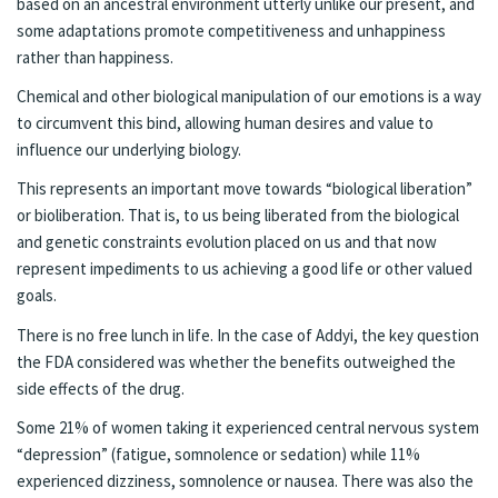
based on an ancestral environment utterly unlike our present, and
some adaptations promote competitiveness and unhappiness
rather than happiness.
Chemical and other biological manipulation of our emotions is a way
to circumvent this bind, allowing human desires and value to
influence our underlying biology.
This represents an important move towards “biological liberation”
or bioliberation. That is, to us being liberated from the biological
and genetic constraints evolution placed on us and that now
represent impediments to us achieving a good life or other valued
goals.
There is no free lunch in life. In the case of Addyi, the key question
the FDA considered was whether the benefits outweighed the
side effects of the drug.
Some 21% of women taking it experienced central nervous system
“depression” (fatigue, somnolence or sedation) while 11%
experienced dizziness, somnolence or nausea. There was also the