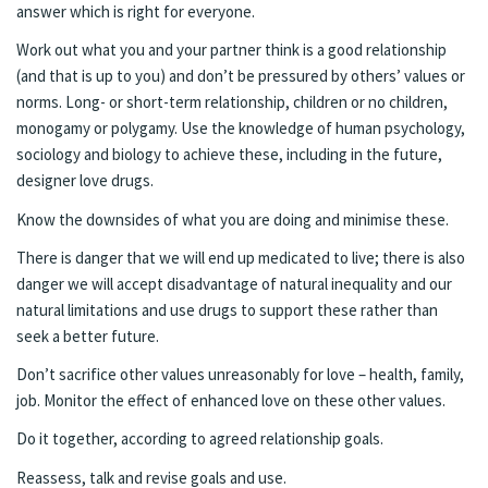
answer which is right for everyone.
Work out what you and your partner think is a good relationship
(and that is up to you) and don’t be pressured by others’ values or
norms. Long- or short-term relationship, children or no children,
monogamy or polygamy. Use the knowledge of human psychology,
sociology and biology to achieve these, including in the future,
designer love drugs.
Know the downsides of what you are doing and minimise these.
There is danger that we will end up medicated to live; there is also
danger we will accept disadvantage of natural inequality and our
natural limitations and use drugs to support these rather than
seek a better future.
Don’t sacrifice other values unreasonably for love – health, family,
job. Monitor the effect of enhanced love on these other values.
Do it together, according to agreed relationship goals.
Reassess, talk and revise goals and use.