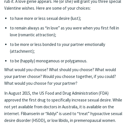
rub it. A love genie appears. He (or she) will grant you three special
Valentine wishes. Here are some of your choices:
to have more or less sexual desire (lust);
to remain always as “in love” as you were when you first fell in
love (romantic attraction);
to be more or less bonded to your partner emotionally
(attachment);
to be (happily) monogamous or polygamous.
What would you choose? What should you choose? What would
your partner choose? Would you choose together, if you could?
What would you choose for your partner?
In August 2015, the US Food and Drug Administration (FDA)
approved the first drug to specifically increase sexual desire. While
not yet available from doctors in Australia, it is available on the
internet. Flibanserin or “Addyi” is used to “treat” hypoactive sexual
desire disorder (HSDD), or low libido, in premenopausal women.