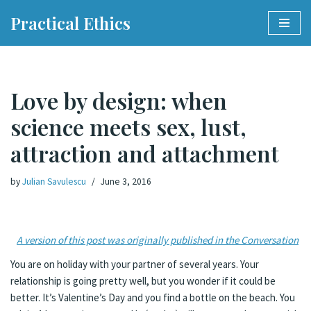
Practical Ethics
Skip
to
content
Love by design: when
science meets sex, lust,
attraction and attachment
by
Julian Savulescu
June 3, 2016
A version of this post was originally published in the Conversation
You are on holiday with your partner of several years. Your
relationship is going pretty well, but you wonder if it could be
better. It’s Valentine’s Day and you find a bottle on the beach. You