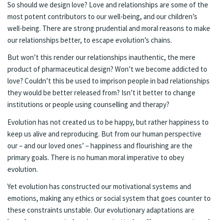
So should we design love? Love and relationships are some of the
most potent contributors to our well-being, and our children’s
well-being. There are strong prudential and moral reasons to make
our relationships better, to escape evolution’s chains.
But won’t this render our relationships inauthentic, the mere
product of pharmaceutical design? Won’t we become addicted to
love? Couldn’t this be used to imprison people in bad relationships
they would be better released from? Isn’t it better to change
institutions or people using counselling and therapy?
Evolution has not created us to be happy, but rather happiness to
keep us alive and reproducing. But from our human perspective
our – and our loved ones’ – happiness and flourishing are the
primary goals. There is no human moral imperative to obey
evolution.
Yet evolution has constructed our motivational systems and
emotions, making any ethics or social system that goes counter to
these constraints unstable. Our evolutionary adaptations are