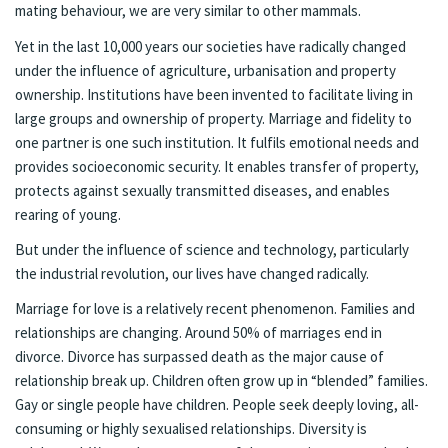
mating behaviour, we are very similar to other mammals.
Yet in the last 10,000 years our societies have radically changed
under the influence of agriculture, urbanisation and property
ownership. Institutions have been invented to facilitate living in
large groups and ownership of property. Marriage and fidelity to
one partner is one such institution. It fulfils emotional needs and
provides socioeconomic security. It enables transfer of property,
protects against sexually transmitted diseases, and enables
rearing of young.
But under the influence of science and technology, particularly
the industrial revolution, our lives have changed radically.
Marriage for love is a relatively recent phenomenon. Families and
relationships are changing. Around 50% of marriages end in
divorce. Divorce has surpassed death as the major cause of
relationship break up. Children often grow up in “blended” families.
Gay or single people have children. People seek deeply loving, all-
consuming or highly sexualised relationships. Diversity is