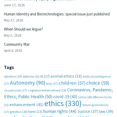
June 17, 2026
Human Identity and Biotechnologies: special issue just published
May 27, 2026
When Should we Argue?
May 5, 2026
Community Iftar
April 6, 2026
Tags
animal ethics
(33)
AI
(27)
abortion
(19)
artificial intelligence
addiction
(15)
Autonomy
(90)
choice
(59)
children
(57)
(17)
bias
(17)
Coronavirus; Pandemic;
circumcision
(17)
cognitive enhancement
(19)
Ethics; Public Health
(50)
covid-19
(43)
crime
(20)
effective charity
ethics
(330)
enhancement
(41)
future generations
(15)
human rights
(44)
Justice
(37)
law
(39)
harm
(23)
(17)
genetics
(20)