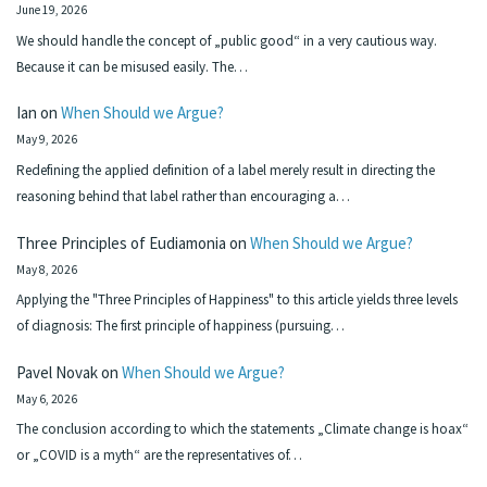
June 19, 2026
We should handle the concept of „public good“ in a very cautious way.
Because it can be misused easily. The…
Ian
on
When Should we Argue?
May 9, 2026
Redefining the applied definition of a label merely result in directing the
reasoning behind that label rather than encouraging a…
Three Principles of Eudiamonia
on
When Should we Argue?
May 8, 2026
Applying the "Three Principles of Happiness" to this article yields three levels
of diagnosis: The first principle of happiness (pursuing…
Pavel Novak
on
When Should we Argue?
May 6, 2026
The conclusion according to which the statements „Climate change is hoax“
or „COVID is a myth“ are the representatives of…