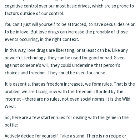
cognitive control over our most basic drives, which are so prone to
factors outside of our control.
You can’t just will yourself to be attracted, to have sexual desire or
to be in love. But love drugs can increase the probably of those
events occurring, in the right context.
In this way, love drugs are liberating, or at least can be. Like any
powerful technology, they can be used for good or bad. Given
against someone’s will, they could undermine that person’s
choices and freedom. They could be used for abuse.
It is essential that as freedom increases, we form rules. That is the
problem we are facing now with the freedom afforded by the
internet – there are no rules, not even social norms. It is the Wild
West.
So, here are a few starter rules for dealing with the genie in the
bottle:
Actively decide for yourself. Take a stand. There is no recipe or