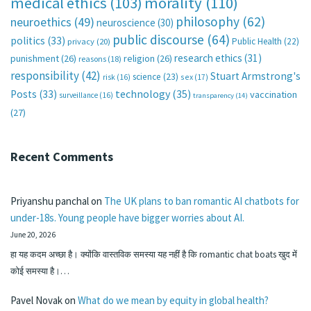
medical ethics
(103)
morality
(110)
philosophy
(62)
neuroethics
(49)
neuroscience
(30)
public discourse
(64)
politics
(33)
Public Health
(22)
privacy
(20)
research ethics
(31)
punishment
(26)
religion
(26)
reasons
(18)
responsibility
(42)
Stuart Armstrong's
science
(23)
sex
(17)
risk
(16)
technology
(35)
Posts
(33)
vaccination
surveillance
(16)
transparency
(14)
(27)
Recent Comments
Priyanshu panchal
on
The UK plans to ban romantic AI chatbots for
under-18s. Young people have bigger worries about AI.
June 20, 2026
हा यह कदम अच्छा है। क्योंकि वास्तविक समस्या यह नहीं है कि romantic chat boats खुद में
कोई समस्या है।…
Pavel Novak
on
What do we mean by equity in global health?