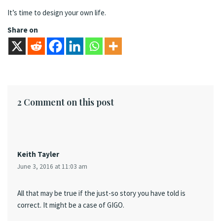
It’s time to design your own life.
Share on
2 Comment on this post
Keith Tayler
June 3, 2016 at 11:03 am
All that may be true if the just-so story you have told is
correct. It might be a case of GIGO.