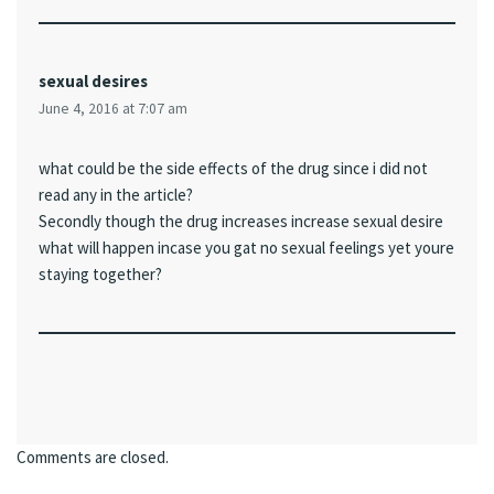
sexual desires
June 4, 2016 at 7:07 am
what could be the side effects of the drug since i did not
read any in the article?
Secondly though the drug increases increase sexual desire
what will happen incase you gat no sexual feelings yet youre
staying together?
Comments are closed.