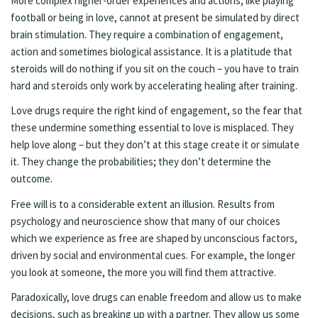
More complex higher-order experiences and actions, like playing
football or being in love, cannot at present be simulated by direct
brain stimulation. They require a combination of engagement,
action and sometimes biological assistance. It is a platitude that
steroids will do nothing if you sit on the couch – you have to train
hard and steroids only work by accelerating healing after training.
Love drugs require the right kind of engagement, so the fear that
these undermine something essential to love is misplaced. They
help love along – but they don’t at this stage create it or simulate
it. They change the probabilities; they don’t determine the
outcome.
Free will is to a considerable extent an illusion. Results from
psychology and neuroscience show that many of our choices
which we experience as free are shaped by unconscious factors,
driven by social and environmental cues. For example, the longer
you look at someone, the more you will find them attractive.
Paradoxically, love drugs can enable freedom and allow us to make
decisions, such as breaking up with a partner. They allow us some