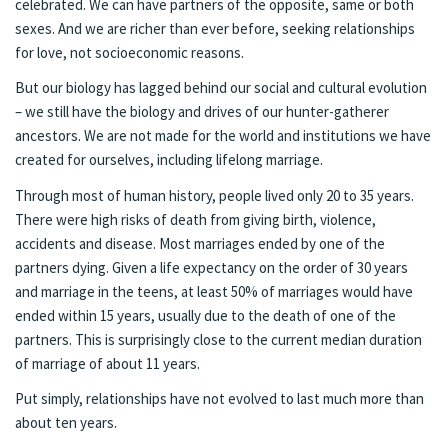
celebrated. We can have partners of the opposite, same or both
sexes. And we are richer than ever before, seeking relationships
for love, not socioeconomic reasons.
But our biology has lagged behind our social and cultural evolution
– we still have the biology and drives of our hunter-gatherer
ancestors. We are not made for the world and institutions we have
created for ourselves, including lifelong marriage.
Through most of human history, people lived only 20 to 35 years.
There were high risks of death from giving birth, violence,
accidents and disease. Most marriages ended by one of the
partners dying. Given a life expectancy on the order of 30 years
and marriage in the teens, at least 50% of marriages would have
ended within 15 years, usually due to the death of one of the
partners. This is surprisingly close to the current median duration
of marriage of about 11 years.
Put simply, relationships have not evolved to last much more than
about ten years.