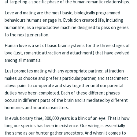
at targeting a specific phase of the human romantic relationships.
Love and mating are the most basic, biologically programmed
behaviours humans engage in. Evolution created life, including
human life, as a reproductive machine designed to pass on genes
to the next generation.
Human love is a set of basic brain systems for the three stages of
love (lust, romantic attraction and attachment) that have evolved
among all mammals.
Lust promotes mating with any appropriate partner, attraction
makes us choose and prefer a particular partner, and attachment
allows pairs to co-operate and stay together until our parental
duties have been completed. Each of these different phases
occurs in different parts of the brain and is mediated by different
hormones and neurotransmitters.
In evolutionary time, 300,000 years is a blink of an eye. That is how
long our species has been in existence. Our wiring is essentially
the same as our hunter gather ancestors. And when it comes to