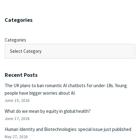
Categories
Categories
Recent Posts
The UK plans to ban romantic AI chatbots for under-18s. Young
people have bigger worries about AI.
June 19, 2026
What do we mean by equity in global health?
June 17, 2026
Human Identity and Biotechnologies: special issue just published
May 27, 2026