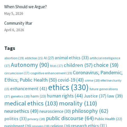
When Should we Argue?
May 5, 2026
Community Iftar
April 6, 2026
Tags
animal ethics
(33)
AI
(27)
abortion
(19)
artificial intelligence
addiction
(15)
Autonomy
(90)
choice
(59)
children
(57)
(17)
bias
(17)
Coronavirus; Pandemic;
circumcision
(17)
cognitive enhancement
(19)
Ethics; Public Health
(50)
covid-19
(43)
crime
(20)
effective charity
ethics
(330)
enhancement
(41)
future generations
(15)
human rights
(44)
Justice
(37)
law
(39)
harm
(23)
(17)
genetics
(20)
medical ethics
(103)
morality
(110)
philosophy
(62)
neuroethics
(49)
neuroscience
(30)
public discourse
(64)
politics
(33)
Public Health
(22)
privacy
(20)
research ethics
(31)
punishment
(26)
religion
(26)
reasons
(18)