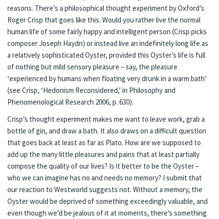
reasons. There’s a philosophical thought experiment by Oxford’s
Roger Crisp that goes like this. Would you rather live the normal
human life of some fairly happy and intelligent person (Crisp picks
composer Joseph Haydn) or instead live an indefinitely long life as
a relatively sophisticated Oyster, provided this Oyster’s life is full
of nothing but mild sensory pleasure – say, the pleasure
‘experienced by humans when floating very drunk in a warm bath’
(see Crisp, ‘Hedonism Reconsidered,’ in Philosophy and
Phenomenological Research 2006, p. 630).
Crisp’s thought experiment makes me want to leave work, grab a
bottle of gin, and draw a bath. It also draws on a difficult question
that goes back at least as far as Plato. How are we supposed to
add up the many little pleasures and pains that at least partially
compose the quality of our lives? Is it better to be the Oyster –
who we can imagine has no and needs no memory? I submit that
our reaction to Westworld suggests not. Without a memory, the
Oyster would be deprived of something exceedingly valuable, and
even though we’d be jealous of it at moments, there’s something