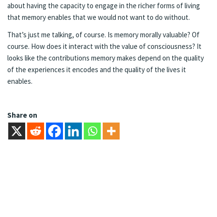
about having the capacity to engage in the richer forms of living
that memory enables that we would not want to do without.
That’s just me talking, of course. Is memory morally valuable? Of
course. How does it interact with the value of consciousness? It
looks like the contributions memory makes depend on the quality
of the experiences it encodes and the quality of the lives it
enables.
Share on