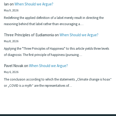
Ian
on
When Should we Argue?
May 9, 2026
Redefining the applied definition of a label merely result in directing the
reasoning behind that label rather than encouraging a…
Three Principles of Eudiamonia
on
When Should we Argue?
May 8, 2026
Applying the "Three Principles of Happiness" to this article yields three levels
of diagnosis: The first principle of happiness (pursuing…
Pavel Novak
on
When Should we Argue?
May 6, 2026
The conclusion according to which the statements „Climate change is hoax“
or „COVID is a myth“ are the representatives of…