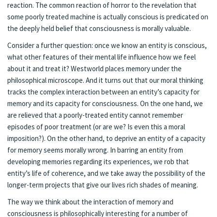
reaction. The common reaction of horror to the revelation that
some poorly treated machine is actually conscious is predicated on
the deeply held belief that consciousness is morally valuable.
Consider a further question: once we know an entity is conscious,
what other features of their mental life influence how we feel
about it and treat it? Westworld places memory under the
philosophical microscope. And it turns out that our moral thinking
tracks the complex interaction between an entity’s capacity for
memory and its capacity for consciousness. On the one hand, we
are relieved that a poorly-treated entity cannot remember
episodes of poor treatment (or are we? Is even this a moral
imposition?). On the other hand, to deprive an entity of a capacity
for memory seems morally wrong. In barring an entity from
developing memories regarding its experiences, we rob that
entity’s life of coherence, and we take away the possibility of the
longer-term projects that give our lives rich shades of meaning.
The way we think about the interaction of memory and
consciousness is philosophically interesting for a number of