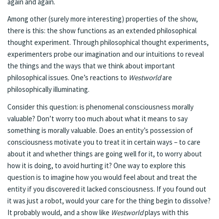
again and again.
Among other (surely more interesting) properties of the show,
there is this: the show functions as an extended philosophical
thought experiment. Through philosophical thought experiments,
experimenters probe our imagination and our intuitions to reveal
the things and the ways that we think about important
philosophical issues. One’s reactions to
Westworld
are
philosophically illuminating.
Consider this question: is phenomenal consciousness morally
valuable? Don’t worry too much about what it means to say
something is morally valuable. Does an entity’s possession of
consciousness motivate you to treat it in certain ways – to care
about it and whether things are going well for it, to worry about
how it is doing, to avoid hurting it? One way to explore this
question is to imagine how you would feel about and treat the
entity if you discovered it lacked consciousness. If you found out
it was just a robot, would your care for the thing begin to dissolve?
It probably would, and a show like
Westworld
plays with this