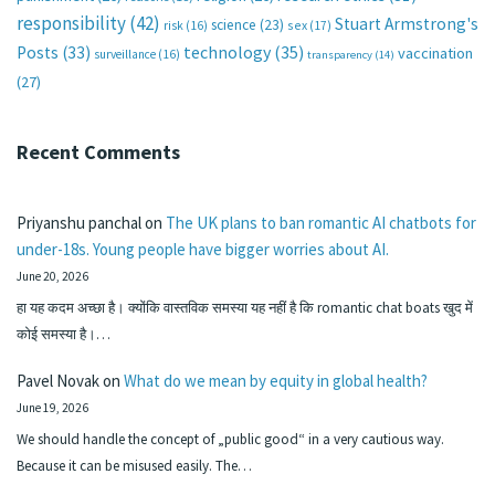
responsibility
(42)
Stuart Armstrong's
science
(23)
sex
(17)
risk
(16)
technology
(35)
Posts
(33)
vaccination
surveillance
(16)
transparency
(14)
(27)
Recent Comments
Priyanshu panchal
on
The UK plans to ban romantic AI chatbots for
under-18s. Young people have bigger worries about AI.
June 20, 2026
हा यह कदम अच्छा है। क्योंकि वास्तविक समस्या यह नहीं है कि romantic chat boats खुद में
कोई समस्या है।…
Pavel Novak
on
What do we mean by equity in global health?
June 19, 2026
We should handle the concept of „public good“ in a very cautious way.
Because it can be misused easily. The…