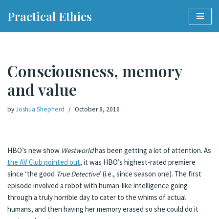
Practical Ethics
Skip
to
content
Consciousness, memory
and value
by
Joshua Shepherd
October 8, 2016
HBO’s new show
Westworld
has been getting a lot of attention. As
the AV Club pointed out
, it was HBO’s highest-rated premiere
since ‘the good
True Detective
’ (i.e., since season one). The first
episode involved a robot with human-like intelligence going
through a truly horrible day to cater to the whims of actual
humans, and then having her memory erased so she could do it