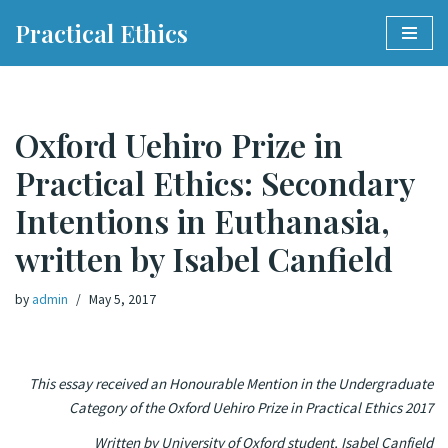
Practical Ethics
Skip
to
content
Oxford Uehiro Prize in
Practical Ethics: Secondary
Intentions in Euthanasia,
written by Isabel Canfield
by
admin
May 5, 2017
This essay received an Honourable Mention in the Undergraduate
Category of the Oxford Uehiro Prize in Practical Ethics 2017
Written by University of Oxford student, Isabel Canfield