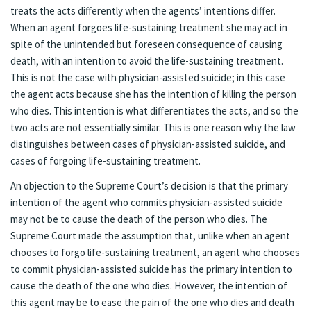
treats the acts differently when the agents’ intentions differ.
When an agent forgoes life-sustaining treatment she may act in
spite of the unintended but foreseen consequence of causing
death, with an intention to avoid the life-sustaining treatment.
This is not the case with physician-assisted suicide; in this case
the agent acts because she has the intention of killing the person
who dies. This intention is what differentiates the acts, and so the
two acts are not essentially similar. This is one reason why the law
distinguishes between cases of physician-assisted suicide, and
cases of forgoing life-sustaining treatment.
An objection to the Supreme Court’s decision is that the primary
intention of the agent who commits physician-assisted suicide
may not be to cause the death of the person who dies. The
Supreme Court made the assumption that, unlike when an agent
chooses to forgo life-sustaining treatment, an agent who chooses
to commit physician-assisted suicide has the primary intention to
cause the death of the one who dies. However, the intention of
this agent may be to ease the pain of the one who dies and death