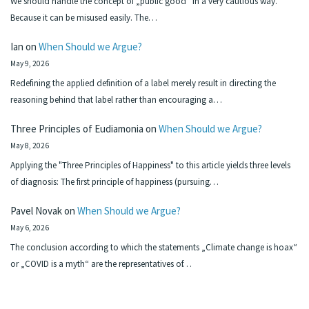
We should handle the concept of „public good“ in a very cautious way.
Because it can be misused easily. The…
Ian
on
When Should we Argue?
May 9, 2026
Redefining the applied definition of a label merely result in directing the
reasoning behind that label rather than encouraging a…
Three Principles of Eudiamonia
on
When Should we Argue?
May 8, 2026
Applying the "Three Principles of Happiness" to this article yields three levels
of diagnosis: The first principle of happiness (pursuing…
Pavel Novak
on
When Should we Argue?
May 6, 2026
The conclusion according to which the statements „Climate change is hoax“
or „COVID is a myth“ are the representatives of…