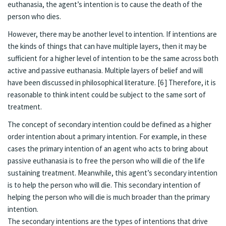
euthanasia, the agent’s intention is to cause the death of the
person who dies.
However, there may be another level to intention. If intentions are
the kinds of things that can have multiple layers, then it may be
sufficient for a higher level of intention to be the same across both
active and passive euthanasia. Multiple layers of belief and will
have been discussed in philosophical literature. [6 ] Therefore, it is
reasonable to think intent could be subject to the same sort of
treatment.
The concept of secondary intention could be defined as a higher
order intention about a primary intention. For example, in these
cases the primary intention of an agent who acts to bring about
passive euthanasia is to free the person who will die of the life
sustaining treatment. Meanwhile, this agent’s secondary intention
is to help the person who will die. This secondary intention of
helping the person who will die is much broader than the primary
intention.
The secondary intentions are the types of intentions that drive