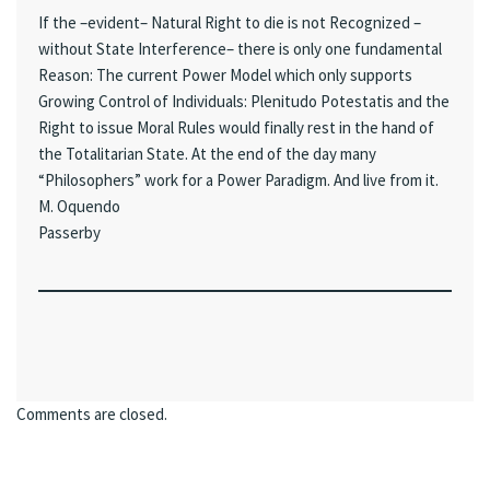
If the –evident– Natural Right to die is not Recognized –
without State Interference– there is only one fundamental
Reason: The current Power Model which only supports
Growing Control of Individuals: Plenitudo Potestatis and the
Right to issue Moral Rules would finally rest in the hand of
the Totalitarian State. At the end of the day many
“Philosophers” work for a Power Paradigm. And live from it.
M. Oquendo
Passerby
Comments are closed.