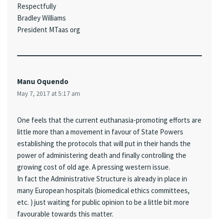
Respectfully
Bradley Williams
President MTaas org
Manu Oquendo
May 7, 2017 at 5:17 am
One feels that the current euthanasia-promoting efforts are
little more than a movement in favour of State Powers
establishing the protocols that will put in their hands the
power of administering death and finally controlling the
growing cost of old age. A pressing western issue.
In fact the Administrative Structure is already in place in
many European hospitals (biomedical ethics committees,
etc. ) just waiting for public opinion to be a little bit more
favourable towards this matter.