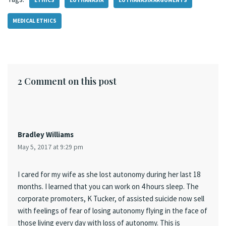
ETHICS
EUTHANASIA
EUTHANASIA ARGUMENTS
MEDICAL ETHICS
2 Comment on this post
Bradley Williams
May 5, 2017 at 9:29 pm
I cared for my wife as she lost autonomy during her last 18
months. I learned that you can work on 4 hours sleep. The
corporate promoters, K Tucker, of assisted suicide now sell
with feelings of fear of losing autonomy flying in the face of
those living every day with loss of autonomy. This is