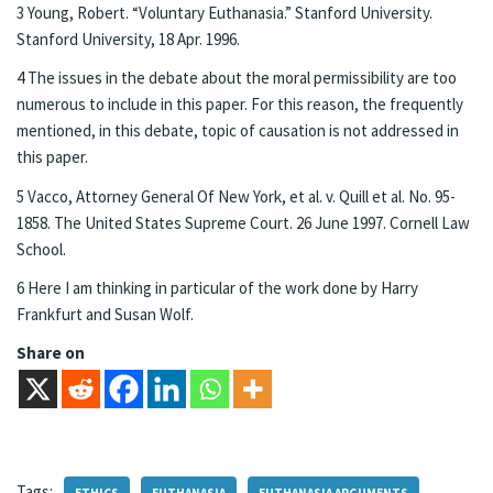
3 Young, Robert. “Voluntary Euthanasia.” Stanford University.
Stanford University, 18 Apr. 1996.
4 The issues in the debate about the moral permissibility are too
numerous to include in this paper. For this reason, the frequently
mentioned, in this debate, topic of causation is not addressed in
this paper.
5 Vacco, Attorney General Of New York, et al. v. Quill et al. No. 95-
1858. The United States Supreme Court. 26 June 1997. Cornell Law
School.
6 Here I am thinking in particular of the work done by Harry
Frankfurt and Susan Wolf.
Share on
Tags: