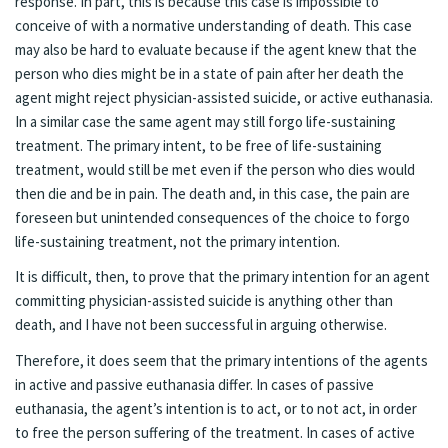
response. In part, this is because this case is impossible to
conceive of with a normative understanding of death. This case
may also be hard to evaluate because if the agent knew that the
person who dies might be in a state of pain after her death the
agent might reject physician-assisted suicide, or active euthanasia.
In a similar case the same agent may still forgo life-sustaining
treatment. The primary intent, to be free of life-sustaining
treatment, would still be met even if the person who dies would
then die and be in pain. The death and, in this case, the pain are
foreseen but unintended consequences of the choice to forgo
life-sustaining treatment, not the primary intention.
It is difficult, then, to prove that the primary intention for an agent
committing physician-assisted suicide is anything other than
death, and I have not been successful in arguing otherwise.
Therefore, it does seem that the primary intentions of the agents
in active and passive euthanasia differ. In cases of passive
euthanasia, the agent’s intention is to act, or to not act, in order
to free the person suffering of the treatment. In cases of active