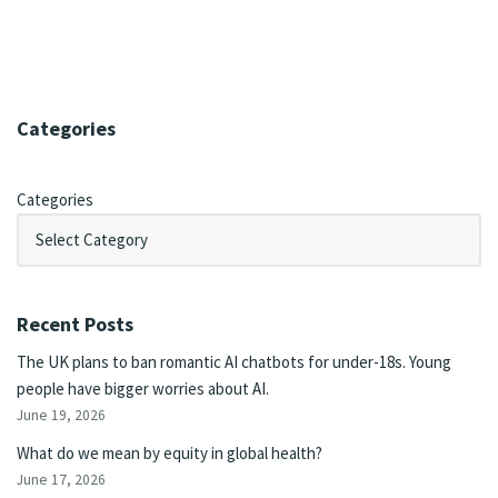
Categories
Categories
Recent Posts
The UK plans to ban romantic AI chatbots for under-18s. Young
people have bigger worries about AI.
June 19, 2026
What do we mean by equity in global health?
June 17, 2026