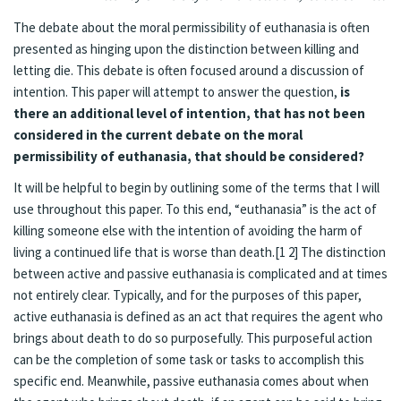
The debate about the moral permissibility of euthanasia is often
presented as hinging upon the distinction between killing and
letting die. This debate is often focused around a discussion of
intention. This paper will attempt to answer the question,
is
there an additional level of intention, that has not been
considered in the current debate on the moral
permissibility of euthanasia, that should be considered?
It will be helpful to begin by outlining some of the terms that I will
use throughout this paper. To this end, “euthanasia” is the act of
killing someone else with the intention of avoiding the harm of
living a continued life that is worse than death.[1 2] The distinction
between active and passive euthanasia is complicated and at times
not entirely clear. Typically, and for the purposes of this paper,
active euthanasia is defined as an act that requires the agent who
brings about death to do so purposefully. This purposeful action
can be the completion of some task or tasks to accomplish this
specific end. Meanwhile, passive euthanasia comes about when