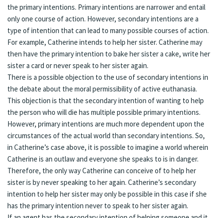
the primary intentions. Primary intentions are narrower and entail
only one course of action. However, secondary intentions are a
type of intention that can lead to many possible courses of action.
For example, Catherine intends to help her sister. Catherine may
then have the primary intention to bake her sister a cake, write her
sister a card or never speak to her sister again.
There is a possible objection to the use of secondary intentions in
the debate about the moral permissibility of active euthanasia.
This objection is that the secondary intention of wanting to help
the person who will die has multiple possible primary intentions.
However, primary intentions are much more dependent upon the
circumstances of the actual world than secondary intentions. So,
in Catherine’s case above, it is possible to imagine a world wherein
Catherine is an outlaw and everyone she speaks to is in danger.
Therefore, the only way Catherine can conceive of to help her
sister is by never speaking to her again. Catherine’s secondary
intention to help her sister may only be possible in this case if she
has the primary intention never to speak to her sister again.
If an agent has the secondary intention of helping someone and it