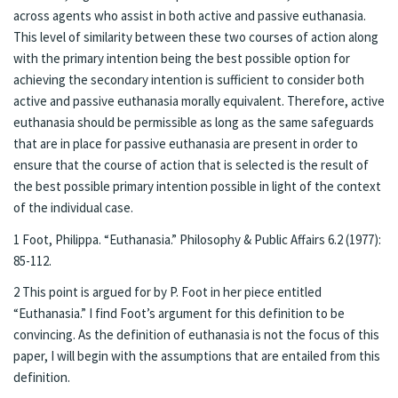
across agents who assist in both active and passive euthanasia.
This level of similarity between these two courses of action along
with the primary intention being the best possible option for
achieving the secondary intention is sufficient to consider both
active and passive euthanasia morally equivalent. Therefore, active
euthanasia should be permissible as long as the same safeguards
that are in place for passive euthanasia are present in order to
ensure that the course of action that is selected is the result of
the best possible primary intention possible in light of the context
of the individual case.
1 Foot, Philippa. “Euthanasia.” Philosophy & Public Affairs 6.2 (1977):
85-112.
2 This point is argued for by P. Foot in her piece entitled
“Euthanasia.” I find Foot’s argument for this definition to be
convincing. As the definition of euthanasia is not the focus of this
paper, I will begin with the assumptions that are entailed from this
definition.