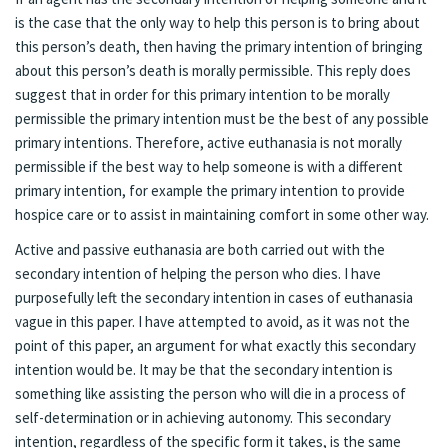
is the case that the only way to help this person is to bring about
this person’s death, then having the primary intention of bringing
about this person’s death is morally permissible. This reply does
suggest that in order for this primary intention to be morally
permissible the primary intention must be the best of any possible
primary intentions. Therefore, active euthanasia is not morally
permissible if the best way to help someone is with a different
primary intention, for example the primary intention to provide
hospice care or to assist in maintaining comfort in some other way.
Active and passive euthanasia are both carried out with the
secondary intention of helping the person who dies. I have
purposefully left the secondary intention in cases of euthanasia
vague in this paper. I have attempted to avoid, as it was not the
point of this paper, an argument for what exactly this secondary
intention would be. It may be that the secondary intention is
something like assisting the person who will die in a process of
self-determination or in achieving autonomy. This secondary
intention, regardless of the specific form it takes, is the same