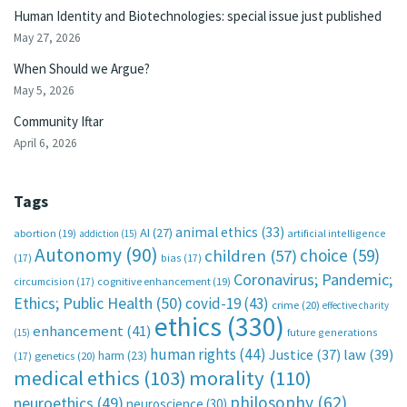
Human Identity and Biotechnologies: special issue just published
May 27, 2026
When Should we Argue?
May 5, 2026
Community Iftar
April 6, 2026
Tags
animal ethics
(33)
AI
(27)
abortion
(19)
artificial intelligence
addiction
(15)
Autonomy
(90)
choice
(59)
children
(57)
(17)
bias
(17)
Coronavirus; Pandemic;
circumcision
(17)
cognitive enhancement
(19)
Ethics; Public Health
(50)
covid-19
(43)
crime
(20)
effective charity
ethics
(330)
enhancement
(41)
future generations
(15)
human rights
(44)
Justice
(37)
law
(39)
harm
(23)
(17)
genetics
(20)
medical ethics
(103)
morality
(110)
philosophy
(62)
neuroethics
(49)
neuroscience
(30)