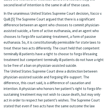
second level of intention is the same in all of these cases.
In the unanimous United States Supreme Court decision, Vacco v.
Quill.[5] The Supreme Court argued that there is a significant
difference between an agent who chooses to commit physician-
assisted suicide, a form of active euthanasia, and an agent who
chooses to forgo life sustaining-treatment, a form of passive
euthanasia. So, it is constitutionally permissible for state laws to
treat these two acts differently. The court held that competent
terminally ill patients have a right to choose to forgo lifesaving
treatment but competent terminally ill patients do not have a right
to be free of a ban on physician-assisted suicide.
The United States Supreme Court drew a distinction between
physician-assisted suicide and forgoing life-support. The
difference, this court said, is a difference of causation and
intention. A physician who honors her patient’s right to forgo life-
sustaining treatment may not wish to cause death, but may only
act in order to respect her patient’s wishes. The Supreme Court
stated that even if two acts have the same outcome the law