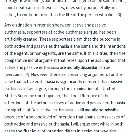
the agent who brings about death, if an agent can be said to bring
about death at all in these cases, does so by purposefully not
acting to continue to sustain the life of the person who dies.[3]
Any distinction in intention between active and passive
euthanasia, supporters of active euthanasia argue, has been
artificially created. These supporters claim that the outcome in
both active and passive euthanasia is the same and the intentions
of the agent, or non-agents, are the same. If this is true, then the
comparative moral argument that relies upon the assumption that
active and passive euthanasia are morally dissimilar can be
overcome. [4] However, there are convincing arguments for the
view that active euthanasia is significantly different than passive
euthanasia. I will argue, through the examination of a United
States Supreme Court opinion, that the difference of the
intentions of the actors in cases of active and passive euthanasia
are significant. Yet, active euthanasia is still morally permissible
because of a second level of intention that spans across cases of
both active and passive euthanasia. I will argue that while in both
cases the first level of intention differs in a relevant way, the