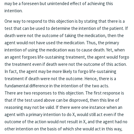
may be a foreseen but unintended effect of achieving this
intention.
One way to respond to this objection is by stating that there is a
test that can be used to determine the intention of the patient. If
death were not the outcome of taking the medication, then the
agent would not have used the medication. Thus, the primary
intention of using the medication was to cause death. Yet, when
an agent forgoes life-sustaining treatment, the agent would forgo
the treatment even if death were not the outcome of this action.
In fact, the agent may be more likely to forgo life-sustaining
treatment if death were not the outcome. Hence, there is a
fundamental difference in the intention of the two acts.
There are two responses to this objection. The first response is
that if the test used above can be disproved, then this line of
reasoning may not be valid. If there were one instance when an
agent with a primary intention to do X, would still act even if the
outcome of the action would not result in X, and the agent had no
other intention on the basis of which she would act in this way,