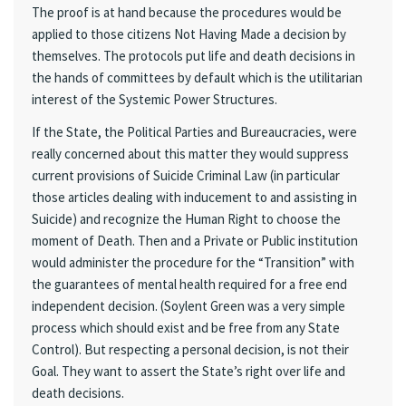
The proof is at hand because the procedures would be
applied to those citizens Not Having Made a decision by
themselves. The protocols put life and death decisions in
the hands of committees by default which is the utilitarian
interest of the Systemic Power Structures.
If the State, the Political Parties and Bureaucracies, were
really concerned about this matter they would suppress
current provisions of Suicide Criminal Law (in particular
those articles dealing with inducement to and assisting in
Suicide) and recognize the Human Right to choose the
moment of Death. Then and a Private or Public institution
would administer the procedure for the “Transition” with
the guarantees of mental health required for a free end
independent decision. (Soylent Green was a very simple
process which should exist and be free from any State
Control). But respecting a personal decision, is not their
Goal. They want to assert the State’s right over life and
death decisions.