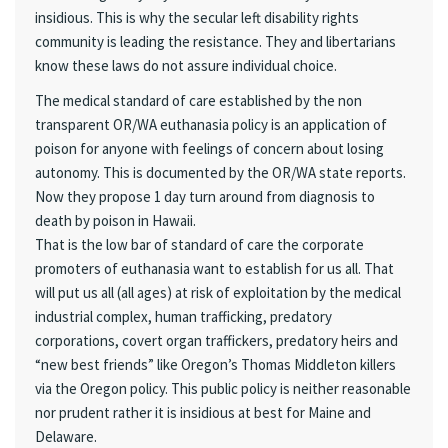
insidious. This is why the secular left disability rights
community is leading the resistance. They and libertarians
know these laws do not assure individual choice.
The medical standard of care established by the non
transparent OR/WA euthanasia policy is an application of
poison for anyone with feelings of concern about losing
autonomy. This is documented by the OR/WA state reports.
Now they propose 1 day turn around from diagnosis to
death by poison in Hawaii.
That is the low bar of standard of care the corporate
promoters of euthanasia want to establish for us all. That
will put us all (all ages) at risk of exploitation by the medical
industrial complex, human trafficking, predatory
corporations, covert organ traffickers, predatory heirs and
“new best friends” like Oregon’s Thomas Middleton killers
via the Oregon policy. This public policy is neither reasonable
nor prudent rather it is insidious at best for Maine and
Delaware.