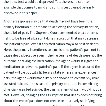
then this test would be disproved. Yet, there is no counter
example that comes to mind and so, this test cannot be easily
disproved in this paper.
Another response may be that death may not have been the
primary intention but a means to achieving the primary intention,
the relief of pain. The Supreme Court commented on a patient’s
right to be free of a ban on taking medication that may decrease
the patient’s pain, even if this medication may also hasten death.
Here, the primary intention is to diminish the patient’s pain not to
cause death, because even if the hastening of death were not the
outcome of taking the medication, the agent would still give the
medication to relive the pateint’s pain. If the agent is assured the
patient will die but will still be in a state where she experiences
pain, the agent would most likely not choose to commit physician-
assisted suicide. In this case the primary intention in committing
physician-assisted suicide, the diminishment of pain, would not be
met. However, changing the assumption that death does not bring
about the end of pain does not create an intuitively satisfying