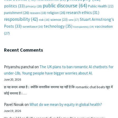
public discourse
(64)
politics
(33)
Public Health
(22)
privacy
(20)
research ethics
(31)
punishment
(26)
religion
(26)
reasons
(18)
responsibility
(42)
Stuart Armstrong's
science
(23)
sex
(17)
risk
(16)
technology
(35)
Posts
(33)
vaccination
surveillance
(16)
transparency
(14)
(27)
Recent Comments
Priyanshu panchal
on
The UK plans to ban romantic AI chatbots for
under-18s. Young people have bigger worries about AI.
June 20, 2026
हा यह कदम अच्छा है। क्योंकि वास्तविक समस्या यह नहीं है कि romantic chat boats खुद में
कोई समस्या है।…
Pavel Novak
on
What do we mean by equity in global health?
June 19, 2026