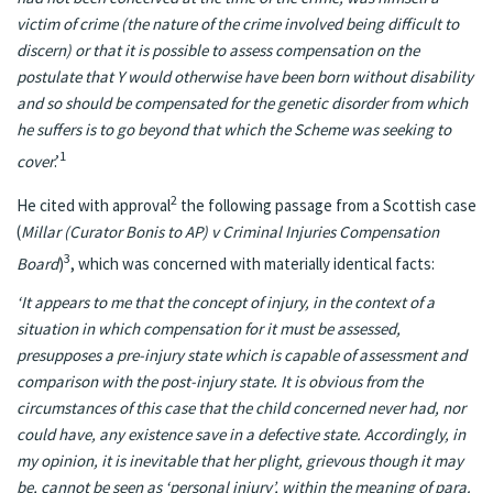
victim of crime (the nature of the crime involved being difficult to
discern) or that it is possible to assess compensation on the
postulate that Y would otherwise have been born without disability
and so should be compensated for the genetic disorder from which
he suffers is to go beyond that which the Scheme was seeking to
1
cover
.’
2
He cited with approval
the following passage from a Scottish case
(
Millar (Curator Bonis to AP) v Criminal Injuries Compensation
3
Board
)
, which was concerned with materially identical facts:
‘It appears to me that the concept of injury, in the context of a
situation in which compensation for it must be assessed,
presupposes a pre-injury state which is capable of assessment and
comparison with the post-injury state. It is obvious from the
circumstances of this case that the child concerned never had, nor
could have, any existence save in a defective state. Accordingly, in
my opinion, it is inevitable that her plight, grievous though it may
be, cannot be seen as ‘personal injury’, within the meaning of para.