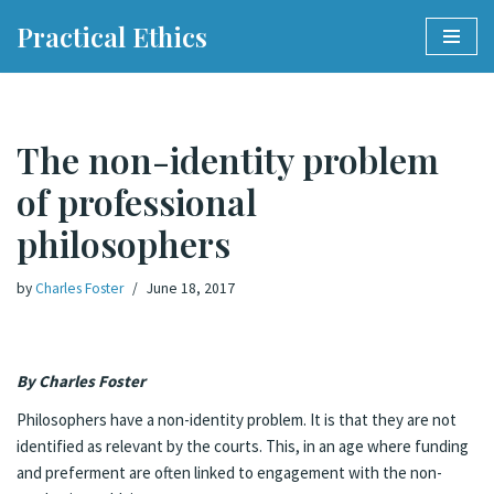
Practical Ethics
Skip
to
content
The non-identity problem
of professional
philosophers
by
Charles Foster
June 18, 2017
By Charles Foste
r
Philosophers have a non-identity problem. It is that they are not
identified as relevant by the courts. This, in an age where funding
and preferment are often linked to engagement with the non-