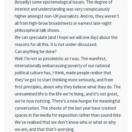
(broadly) some epistemological issues. The degree of
interest and understanding was very conspicuously
higher amongst non-UK journalists. And no, they weren’t
all from high-brow broadsheets or earnest late-night
philosophical talk shows.
We can speculate (and I hope we will one day) about the
reasons for all this. It is not under-discussed.
Can anything be done?
Well: I’m not as pessimistic as I was. The manifest,
internationally embarrassing poverty of our national
political culture has, I think, made people realise that
they’ve got to start thinking more seriously, and from
first principles, about why they believe what they do. The
unexamined life is the life we’re living, and it’s not great,
we’re now noticing. There’s a new hunger for meaningful
conversation. The shocks of the last year have created
spaces in the media for exposition rather than sound-bite.
We’ve realised that we don’t know who or what or why
we are, and that that’s worrying.