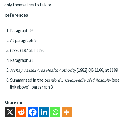
only themselves to talk to.
References
Paragraph 26
At paragraph 9
(1996) 197 SLT 1180
Paragraph 31
McKay v Essex Area Health Authority
[1982] QB 1166, at 1189
Summarised in the
Stanford Encylopaedia of Philosophy
(see
link above), paragraph 3.
Share on