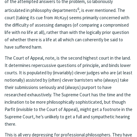
of the attempted answers to the problem, so laboriously
6
articulated in philosophy departments
, is ever mentioned. The
court (taking its cue from
McKay
) seems primarily concerned with
the difficulty of assessing damages (of comparing a compromised
life with no life at all), rather than with the logically prior question
of whether there is a life at all which can coherently be said to
have suffered harm.
The Court of Appeal, note, is the second highest court in the land.
It determines repercussive questions of principle, and binds lower
courts. It is populated by (invariably) clever judges who are (at least
notionally) assisted by (often) clever barristers who (always) take
their submissions seriously and (always) purport to have
researched exhaustively. The Supreme Court has the time and the
inclination to be more philosophically sophisticated, but though
Parfit (invisible to the Court of Appeal), might get a footnote in the
Supreme Court, he’s unlikely to get a full and sympathetic hearing
there.
This is all very depressing for professional philosophers. They have