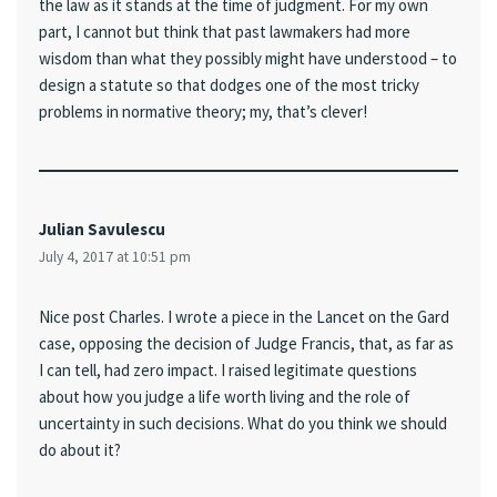
the law as it stands at the time of judgment. For my own
part, I cannot but think that past lawmakers had more
wisdom than what they possibly might have understood – to
design a statute so that dodges one of the most tricky
problems in normative theory; my, that’s clever!
Julian Savulescu
July 4, 2017 at 10:51 pm
Nice post Charles. I wrote a piece in the Lancet on the Gard
case, opposing the decision of Judge Francis, that, as far as
I can tell, had zero impact. I raised legitimate questions
about how you judge a life worth living and the role of
uncertainty in such decisions. What do you think we should
do about it?