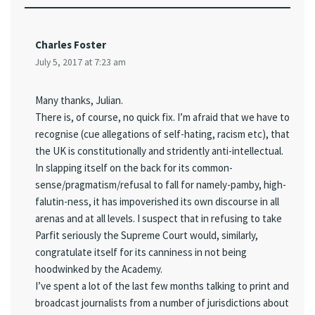
Charles Foster
July 5, 2017 at 7:23 am
Many thanks, Julian.
There is, of course, no quick fix. I’m afraid that we have to
recognise (cue allegations of self-hating, racism etc), that
the UK is constitutionally and stridently anti-intellectual.
In slapping itself on the back for its common-
sense/pragmatism/refusal to fall for namely-pamby, high-
falutin-ness, it has impoverished its own discourse in all
arenas and at all levels. I suspect that in refusing to take
Parfit seriously the Supreme Court would, similarly,
congratulate itself for its canniness in not being
hoodwinked by the Academy.
I’ve spent a lot of the last few months talking to print and
broadcast journalists from a number of jurisdictions about