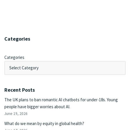
Categories
Categories
Recent Posts
The UK plans to ban romantic AI chatbots for under-18s. Young
people have bigger worries about AI.
June 19, 2026
What do we mean by equity in global health?