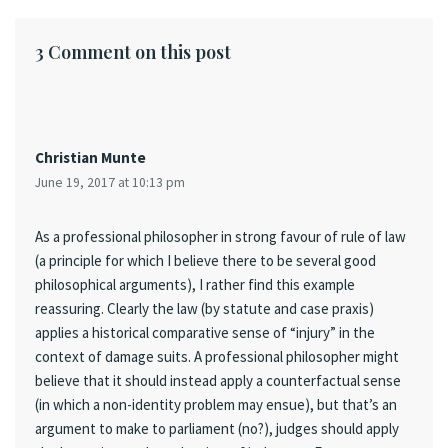
3 Comment on this post
Christian Munte
June 19, 2017 at 10:13 pm
As a professional philosopher in strong favour of rule of law
(a principle for which I believe there to be several good
philosophical arguments), I rather find this example
reassuring. Clearly the law (by statute and case praxis)
applies a historical comparative sense of “injury” in the
context of damage suits. A professional philosopher might
believe that it should instead apply a counterfactual sense
(in which a non-identity problem may ensue), but that’s an
argument to make to parliament (no?), judges should apply