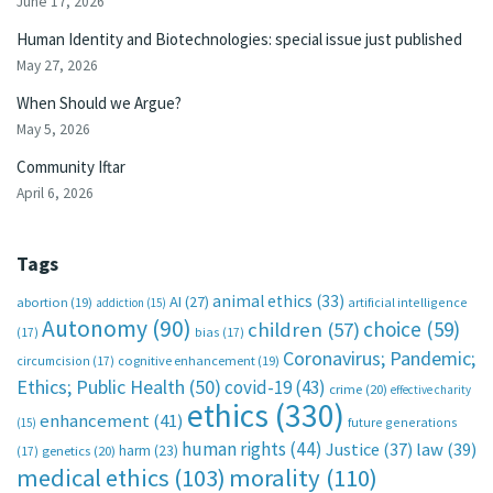
June 17, 2026
Human Identity and Biotechnologies: special issue just published
May 27, 2026
When Should we Argue?
May 5, 2026
Community Iftar
April 6, 2026
Tags
animal ethics
(33)
AI
(27)
abortion
(19)
artificial intelligence
addiction
(15)
Autonomy
(90)
choice
(59)
children
(57)
(17)
bias
(17)
Coronavirus; Pandemic;
circumcision
(17)
cognitive enhancement
(19)
Ethics; Public Health
(50)
covid-19
(43)
crime
(20)
effective charity
ethics
(330)
enhancement
(41)
future generations
(15)
human rights
(44)
Justice
(37)
law
(39)
harm
(23)
(17)
genetics
(20)
medical ethics
(103)
morality
(110)