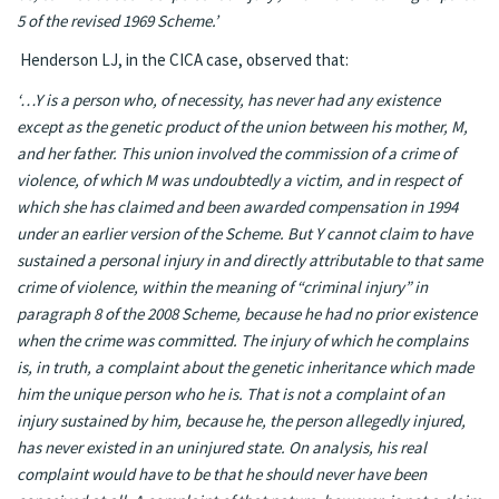
5 of the revised 1969 Scheme.’
Henderson LJ, in the CICA case, observed that:
‘…Y is a person who, of necessity, has never had any existence
except as the genetic product of the union between his mother, M,
and her father. This union involved the commission of a crime of
violence, of which M was undoubtedly a victim, and in respect of
which she has claimed and been awarded compensation in 1994
under an earlier version of the Scheme. But Y cannot claim to have
sustained a personal injury in and directly attributable to that same
crime of violence, within the meaning of “criminal injury” in
paragraph 8 of the 2008 Scheme, because he had no prior existence
when the crime was committed. The injury of which he complains
is, in truth, a complaint about the genetic inheritance which made
him the unique person who he is. That is not a complaint of an
injury sustained by him, because he, the person allegedly injured,
has never existed in an uninjured state. On analysis, his real
complaint would have to be that he should never have been