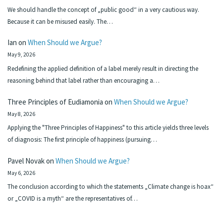
We should handle the concept of „public good“ in a very cautious way.
Because it can be misused easily. The…
Ian
on
When Should we Argue?
May 9, 2026
Redefining the applied definition of a label merely result in directing the
reasoning behind that label rather than encouraging a…
Three Principles of Eudiamonia
on
When Should we Argue?
May 8, 2026
Applying the "Three Principles of Happiness" to this article yields three levels
of diagnosis: The first principle of happiness (pursuing…
Pavel Novak
on
When Should we Argue?
May 6, 2026
The conclusion according to which the statements „Climate change is hoax“
or „COVID is a myth“ are the representatives of…