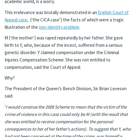
academic world, is a worry.
This irrelevance was brutally demonstrated in an
English Court of
Appeal case
, (‘the CICA case’) the facts of which were a tragic
illustration of the
non-identity problem
.
M (‘the mother’) was raped repeatedly by her father. She gave
birth to Y, who, because of the incest, suffered from a serious
genetic disorder. Y claimed compensation under the Criminal
Injuries Compensation Scheme. She was not entitled to
compensation, said the Court of Appeal.
Why?
The President of the Queen’s Bench Division, Sir Brian Leveson
said:
‘
I would construe the 2008 Scheme to mean that the victim of the
crime of violence in this case could only be M (with the result that
she was entitled to receive compensation for the personal
consequences to her of her father’s actions). To suggest that Y, who
had not been conceived at the time of the crime, was himself a