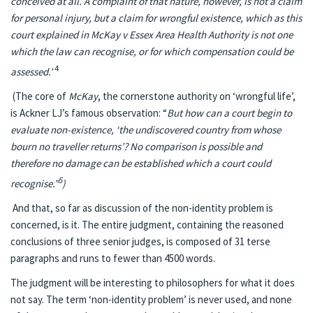
conceived at all. A complaint of that nature, however, is not a claim
for personal injury, but a claim for wrongful existence, which as this
court explained in McKay v Essex Area Health Authority is not one
which the law can recognise, or for which compensation could be
4
assessed.’
(The core of
McKay
, the cornerstone authority on ‘wrongful life’,
is Ackner LJ’s famous observation: “
But how can a court begin to
evaluate non-existence, ‘the undiscovered country from whose
bourn no traveller returns’? No comparison is possible and
therefore no damage can be established which a court could
5
recognise.”
)
And that, so far as discussion of the non-identity problem is
concerned, is it. The entire judgment, containing the reasoned
conclusions of three senior judges, is composed of 31 terse
paragraphs and runs to fewer than 4500 words.
The judgment will be interesting to philosophers for what it does
not say. The term ‘non-identity problem’ is never used, and none