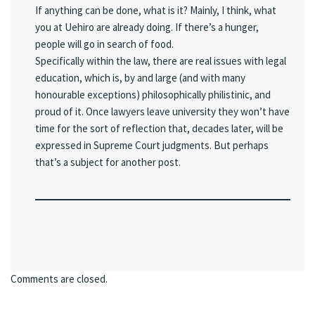
If anything can be done, what is it? Mainly, I think, what
you at Uehiro are already doing. If there’s a hunger,
people will go in search of food.
Specifically within the law, there are real issues with legal
education, which is, by and large (and with many
honourable exceptions) philosophically philistinic, and
proud of it. Once lawyers leave university they won’t have
time for the sort of reflection that, decades later, will be
expressed in Supreme Court judgments. But perhaps
that’s a subject for another post.
Comments are closed.