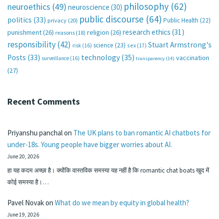
philosophy
(62)
neuroethics
(49)
neuroscience
(30)
public discourse
(64)
politics
(33)
Public Health
(22)
privacy
(20)
research ethics
(31)
punishment
(26)
religion
(26)
reasons
(18)
responsibility
(42)
Stuart Armstrong's
science
(23)
sex
(17)
risk
(16)
technology
(35)
Posts
(33)
vaccination
surveillance
(16)
transparency
(14)
(27)
Recent Comments
Priyanshu panchal
on
The UK plans to ban romantic AI chatbots for
under-18s. Young people have bigger worries about AI.
June 20, 2026
हा यह कदम अच्छा है। क्योंकि वास्तविक समस्या यह नहीं है कि romantic chat boats खुद में
कोई समस्या है।…
Pavel Novak
on
What do we mean by equity in global health?
June 19, 2026