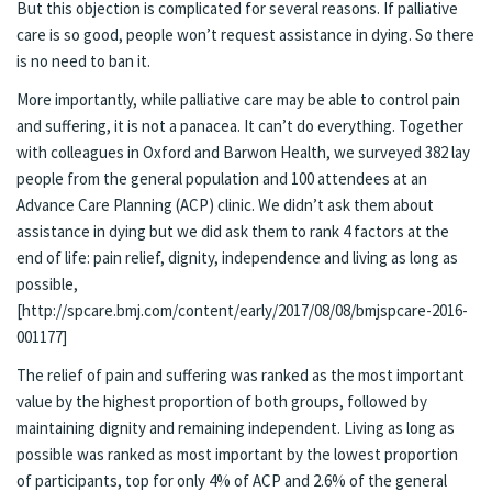
But this objection is complicated for several reasons. If palliative
care is so good, people won’t request assistance in dying. So there
is no need to ban it.
More importantly, while palliative care may be able to control pain
and suffering, it is not a panacea. It can’t do everything. Together
with colleagues in Oxford and Barwon Health, we surveyed 382 lay
people from the general population and 100 attendees at an
Advance Care Planning (ACP) clinic. We didn’t ask them about
assistance in dying but we did ask them to rank 4 factors at the
end of life: pain relief, dignity, independence and living as long as
possible,
[http://spcare.bmj.com/content/early/2017/08/08/bmjspcare-2016-
001177]
The relief of pain and suffering was ranked as the most important
value by the highest proportion of both groups, followed by
maintaining dignity and remaining independent. Living as long as
possible was ranked as most important by the lowest proportion
of participants, top for only 4% of ACP and 2.6% of the general