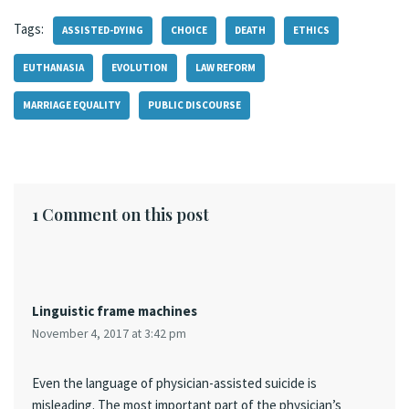
Tags:
ASSISTED-DYING
CHOICE
DEATH
ETHICS
EUTHANASIA
EVOLUTION
LAW REFORM
MARRIAGE EQUALITY
PUBLIC DISCOURSE
1 Comment on this post
Linguistic frame machines
November 4, 2017 at 3:42 pm
Even the language of physician-assisted suicide is
misleading. The most important part of the physician’s