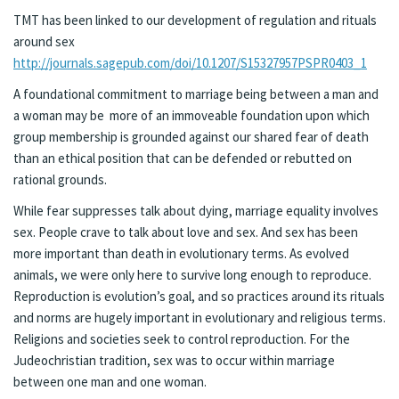
TMT has been linked to our development of regulation and rituals
around sex
http://journals.sagepub.com/doi/10.1207/S15327957PSPR0403_1
A foundational commitment to marriage being between a man and
a woman may be more of an immoveable foundation upon which
group membership is grounded against our shared fear of death
than an ethical position that can be defended or rebutted on
rational grounds.
While fear suppresses talk about dying, marriage equality involves
sex. People crave to talk about love and sex. And sex has been
more important than death in evolutionary terms. As evolved
animals, we were only here to survive long enough to reproduce.
Reproduction is evolution’s goal, and so practices around its rituals
and norms are hugely important in evolutionary and religious terms.
Religions and societies seek to control reproduction. For the
Judeochristian tradition, sex was to occur within marriage
between one man and one woman.