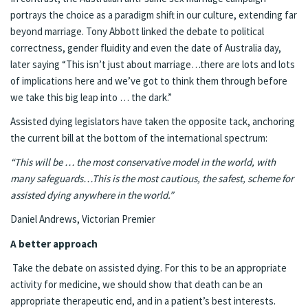
portrays the choice as a paradigm shift in our culture, extending far
beyond marriage. Tony Abbott linked the debate to political
correctness, gender fluidity and even the date of Australia day,
later saying “This isn’t just about marriage…there are lots and lots
of implications here and we’ve got to think them through before
we take this big leap into … the dark.”
Assisted dying legislators have taken the opposite tack, anchoring
the current bill at the bottom of the international spectrum:
“This will be … the most conservative model in the world, with
many safeguards…This is the most cautious, the safest, scheme for
assisted dying anywhere in the world.”
Daniel Andrews, Victorian Premier
A better approach
Take the debate on assisted dying. For this to be an appropriate
activity for medicine, we should show that death can be an
appropriate therapeutic end, and in a patient’s best interests.