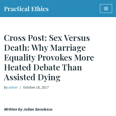
Practical Ethics
Skip
to
content
Cross Post: Sex Versus
Death: Why Marriage
Equality Provokes More
Heated Debate Than
Assisted Dying
by
admin
October 18, 2017
Written by Julian Savulescu