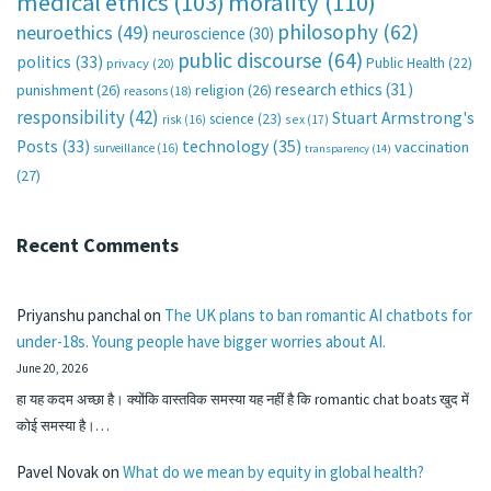
medical ethics
(103)
morality
(110)
philosophy
(62)
neuroethics
(49)
neuroscience
(30)
public discourse
(64)
politics
(33)
Public Health
(22)
privacy
(20)
research ethics
(31)
punishment
(26)
religion
(26)
reasons
(18)
responsibility
(42)
Stuart Armstrong's
science
(23)
sex
(17)
risk
(16)
technology
(35)
Posts
(33)
vaccination
surveillance
(16)
transparency
(14)
(27)
Recent Comments
Priyanshu panchal
on
The UK plans to ban romantic AI chatbots for
under-18s. Young people have bigger worries about AI.
June 20, 2026
हा यह कदम अच्छा है। क्योंकि वास्तविक समस्या यह नहीं है कि romantic chat boats खुद में
कोई समस्या है।…
Pavel Novak
on
What do we mean by equity in global health?