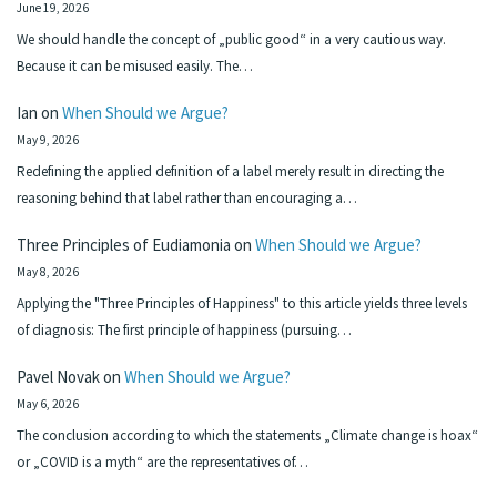
June 19, 2026
We should handle the concept of „public good“ in a very cautious way.
Because it can be misused easily. The…
Ian
on
When Should we Argue?
May 9, 2026
Redefining the applied definition of a label merely result in directing the
reasoning behind that label rather than encouraging a…
Three Principles of Eudiamonia
on
When Should we Argue?
May 8, 2026
Applying the "Three Principles of Happiness" to this article yields three levels
of diagnosis: The first principle of happiness (pursuing…
Pavel Novak
on
When Should we Argue?
May 6, 2026
The conclusion according to which the statements „Climate change is hoax“
or „COVID is a myth“ are the representatives of…