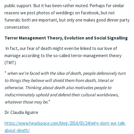
public support. But it has been rather muted. Perhaps for similar
reasons we post photos of weddings on Facebook, but not
funerals: both are important, but only one makes good dinner party
conversation.
Terror Management Theory, Evolution and Social Signalling
In fact, our fear of death might even be linked to our love of
marriage according to the so-called terror-management theory
(TMT).
”
when we’re faced with the idea of death, people defensively turn
to things they believe will shield them from death, literal or
otherwise. Thinking about death also motivates people to
indiscriminately uphold and defend their cultural worldviews,
whatever those may be.
”
Dr. Claudia Aguirre
https://www.headspace.com/blog/2016/03/24/why-dont-we-talk-
about-death/