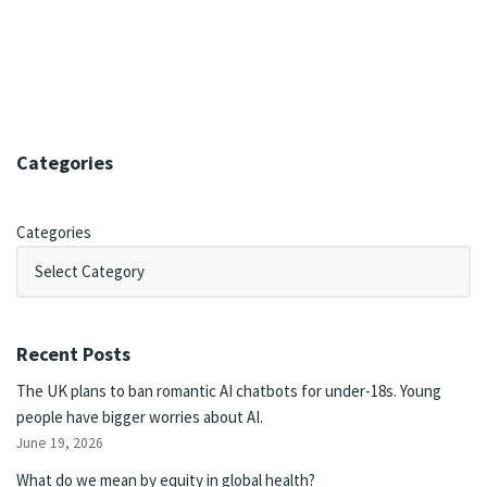
Categories
Categories
Recent Posts
The UK plans to ban romantic AI chatbots for under-18s. Young
people have bigger worries about AI.
June 19, 2026
What do we mean by equity in global health?