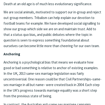
Death at an old age is of much less evolutionary significance.
We are social animals, motivated to support our in-group and reject
out-group members. Tribalism can help explain our devotion to
football teams for example. We have developed social signalling to
show our group which side we are on and maintain trust. Add to
that a status quo bias, and public debates where the topic in
question is seen to express something foundational about
ourselves can become little more than cheering for our own team.
Anchoring
Anchoring is a psychological bias that means we evaluate how
good or bad something is relative to anchor of existing examples.
In the UK, 2013 same-sex marriage legislation was fairly
uncontroversial. One reason could be that Civil Partnerships–same-
sex marriage in all but name– were created back in 2004. Each step
in the UK’s progress towards marriage equality was a short step
from the previous state of being.
In contrast, the Australian anti-same sex marriage campaign