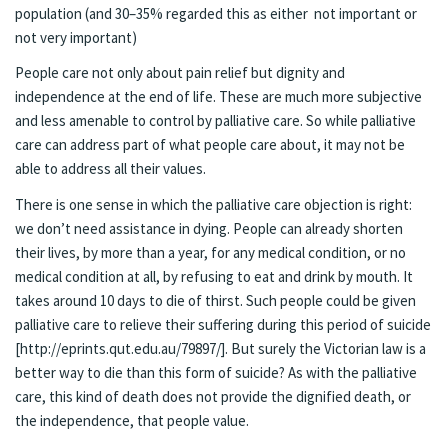
population (and 30–35% regarded this as either not important or
not very important)
People care not only about pain relief but dignity and
independence at the end of life. These are much more subjective
and less amenable to control by palliative care. So while palliative
care can address part of what people care about, it may not be
able to address all their values.
There is one sense in which the palliative care objection is right:
we don’t need assistance in dying. People can already shorten
their lives, by more than a year, for any medical condition, or no
medical condition at all, by refusing to eat and drink by mouth. It
takes around 10 days to die of thirst. Such people could be given
palliative care to relieve their suffering during this period of suicide
[http://eprints.qut.edu.au/79897/]. But surely the Victorian law is a
better way to die than this form of suicide? As with the palliative
care, this kind of death does not provide the dignified death, or
the independence, that people value.