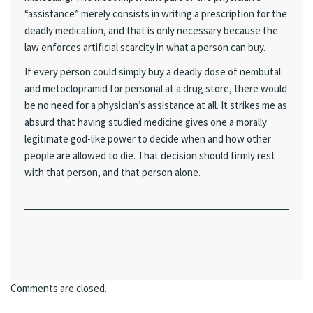
“assistance” merely consists in writing a prescription for the
deadly medication, and that is only necessary because the
law enforces artificial scarcity in what a person can buy.
If every person could simply buy a deadly dose of nembutal
and metoclopramid for personal at a drug store, there would
be no need for a physician’s assistance at all. It strikes me as
absurd that having studied medicine gives one a morally
legitimate god-like power to decide when and how other
people are allowed to die. That decision should firmly rest
with that person, and that person alone.
Comments are closed.