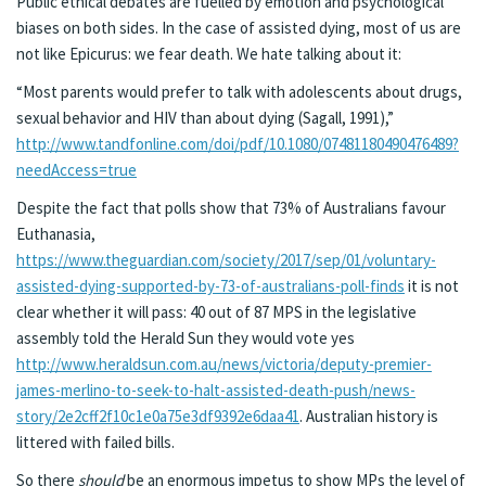
Public ethical debates are fuelled by emotion and psychological
biases on both sides. In the case of assisted dying, most of us are
not like Epicurus: we fear death. We hate talking about it:
“Most parents would prefer to talk with adolescents about drugs,
sexual behavior and HIV than about dying (Sagall, 1991),”
http://www.tandfonline.com/doi/pdf/10.1080/07481180490476489?
needAccess=true
Despite the fact that polls show that 73% of Australians favour
Euthanasia,
https://www.theguardian.com/society/2017/sep/01/voluntary-
assisted-dying-supported-by-73-of-australians-poll-finds
it is not
clear whether it will pass: 40 out of 87 MPS in the legislative
assembly told the Herald Sun they would vote yes
http://www.heraldsun.com.au/news/victoria/deputy-premier-
james-merlino-to-seek-to-halt-assisted-death-push/news-
story/2e2cff2f10c1e0a75e3df9392e6daa41
. Australian history is
littered with failed bills.
So there
should
be an enormous impetus to show MPs the level of