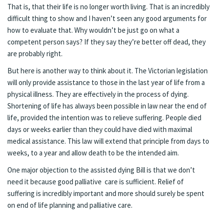
That is, that their life is no longer worth living. That is an incredibly
difficult thing to show and I haven’t seen any good arguments for
how to evaluate that. Why wouldn’t be just go on what a
competent person says? If they say they’re better off dead, they
are probably right.
But here is another way to think about it. The Victorian legislation
will only provide assistance to those in the last year of life from a
physical illness. They are effectively in the process of dying.
Shortening of life has always been possible in law near the end of
life, provided the intention was to relieve suffering. People died
days or weeks earlier than they could have died with maximal
medical assistance. This law will extend that principle from days to
weeks, to a year and allow death to be the intended aim.
One major objection to the assisted dying Bill is that we don’t
need it because good palliative care is sufficient. Relief of
suffering is incredibly important and more should surely be spent
on end of life planning and palliative care.