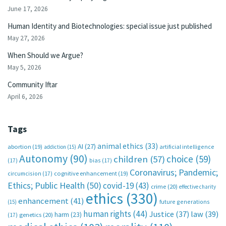
June 17, 2026
Human Identity and Biotechnologies: special issue just published
May 27, 2026
When Should we Argue?
May 5, 2026
Community Iftar
April 6, 2026
Tags
animal ethics
(33)
AI
(27)
abortion
(19)
artificial intelligence
addiction
(15)
Autonomy
(90)
choice
(59)
children
(57)
(17)
bias
(17)
Coronavirus; Pandemic;
circumcision
(17)
cognitive enhancement
(19)
Ethics; Public Health
(50)
covid-19
(43)
crime
(20)
effective charity
ethics
(330)
enhancement
(41)
future generations
(15)
human rights
(44)
Justice
(37)
law
(39)
harm
(23)
(17)
genetics
(20)