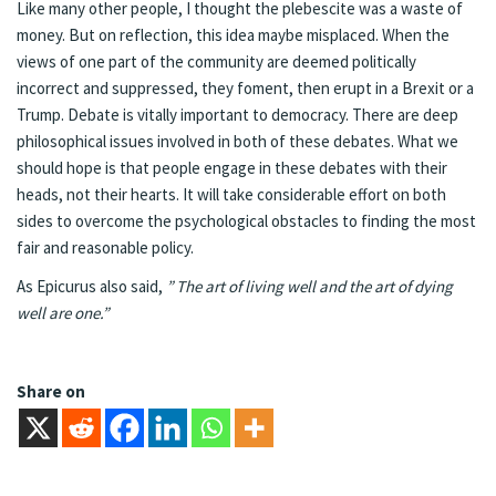
Like many other people, I thought the plebescite was a waste of
money. But on reflection, this idea maybe misplaced. When the
views of one part of the community are deemed politically
incorrect and suppressed, they foment, then erupt in a Brexit or a
Trump. Debate is vitally important to democracy. There are deep
philosophical issues involved in both of these debates. What we
should hope is that people engage in these debates with their
heads, not their hearts. It will take considerable effort on both
sides to overcome the psychological obstacles to finding the most
fair and reasonable policy.
As Epicurus also said,
” The art of living well and the art of dying
well are one.”
Share on