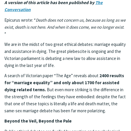
A version of this article has been published by
The
Conversation
Epicurus wrote: “
Death does not concern us, because as long as we
exist, death is not here. And when it does come, we no longer exist
.
”
We are in the midst of two great ethical debates: marriage equality
and assistance in dying. The great plebescite is ongoing and the
Victorian parliament is debating a new law to allow assistance in
dying in the last year of life.
A search of Victorian paper “The Age” reveals about
2400 results
for “marriage equality” and only about 1700 for assisted
dying related terms.
But even more striking is the difference in
the strength of the feelings they have embodied: despite the fact
that one of these topics is literally a life and death matter, the
same-sex marriage debate has been far more polarizing.
Beyond the Veil, Beyond the Pale