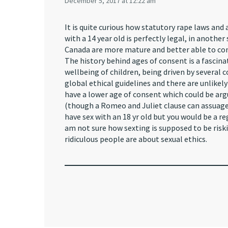
December 5, 2017 at 12:22 am
It is quite curious how statutory rape laws and 
with a 14 year old is perfectly legal, in another
Canada are more mature and better able to con
The history behind ages of consent is a fascin
wellbeing of children, being driven by several
global ethical guidelines and there are unlikel
have a lower age of consent which could be arg
(though a Romeo and Juliet clause can assuage 
have sex with an 18 yr old but you would be a reg
am not sure how sexting is supposed to be riski
ridiculous people are about sexual ethics.