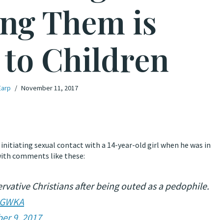
ng Them is
to Children
Earp
November 11, 2017
 initiating sexual contact with a 14-year-old girl when he was in
 with comments like these:
ative Christians after being outed as a pedophile.
LIGWKA
er 9, 2017