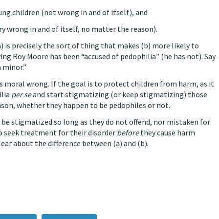
ung children (not wrong in and of itself), and
ry wrong in and of itself, no matter the reason).
a) is precisely the sort of thing that makes (b) more likely to
ying Roy Moore has been “accused of pedophilia” (he has not). Say
a minor.”
us moral wrong. If the goal is to protect children from harm, as it
ilia
per se
and start stigmatizing (or keep stigmatizing) those
eason, whether they happen to be pedophiles or not.
be stigmatized so long as they do not offend, nor mistaken for
o seek treatment for their disorder
before
they cause harm
lear about the difference between (a) and (b).