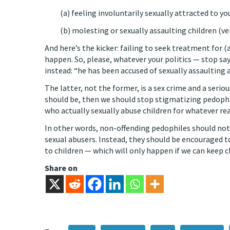
(a) feeling involuntarily sexually attracted to yo
(b) molesting or sexually assaulting children (ve
And here’s the kicker: failing to seek treatment for (
happen. So, please, whatever your politics — stop sa
instead: “he has been accused of sexually assaulting 
The latter, not the former, is a sex crime and a serio
should be, then we should stop stigmatizing pedoph
who actually sexually abuse children for whatever r
In other words, non-offending pedophiles should not 
sexual abusers. Instead, they should be encouraged t
to children — which will only happen if we can keep c
Share on