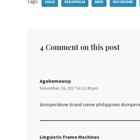
Tags:
CHILD
PEDOPHILIA
RAPE
ROY MOORE
4 Comment on this post
Agehemewop
November 18, 2017 at 12:48 pm
domperidone brand name philippines domperid
Linguistic Frame Machines