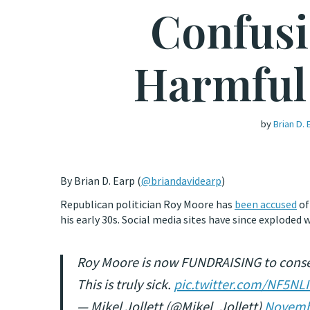
Confusi
Harmful 
by
Brian D. 
By Brian D. Earp (
@briandavidearp
)
Republican politician Roy Moore has
been accused
of
his early 30s. Social media sites have since exploded
Roy Moore is now FUNDRAISING to conserv
This is truly sick.
pic.twitter.com/NF5N
— Mikel Jollett (@Mikel_Jollett)
Novemb