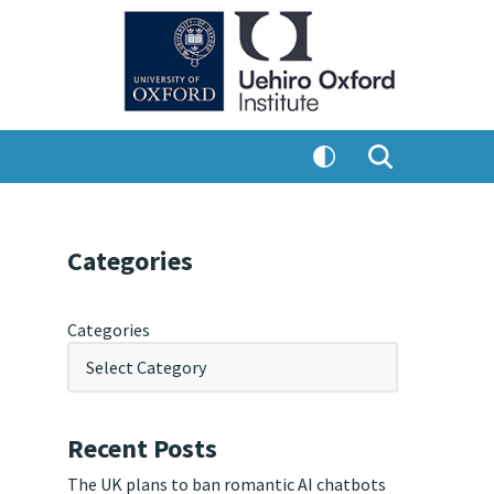
Categories
Categories
Recent Posts
The UK plans to ban romantic AI chatbots