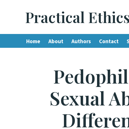
Practical Ethic
Skip
to
content
Home
About
Authors
Contact
Pedophil
Sexual A
Differe