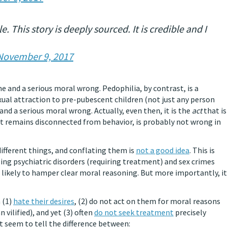
. This story is deeply sourced. It is credible and I
November 9, 2017
e and a serious moral wrong. Pedophilia, by contrast, is a
xual attraction to pre-pubescent children (not just any person
 and a serious moral wrong. Actually, even then, it is the
act
that is
 it remains disconnected from behavior, is probably not wrong in
different things, and conflating them is
not a good idea
. This is
ing psychiatric disorders (requiring treatment) and sex crimes
 likely to hamper clear moral reasoning. But more importantly, it
 (1)
hate their desires
, (2) do not act on them for moral reasons
 vilified), and yet (3) often
do not seek treatment
precisely
 seem to tell the difference between: