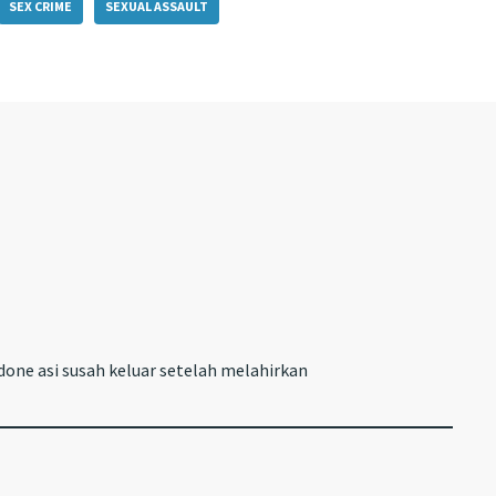
SEX CRIME
SEXUAL ASSAULT
one asi susah keluar setelah melahirkan