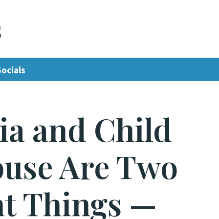
s
Socials
ia and Child
buse Are Two
nt Things —