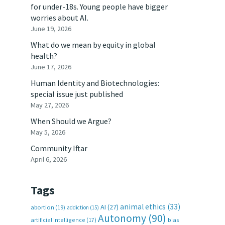
for under-18s. Young people have bigger
worries about AI.
June 19, 2026
What do we mean by equity in global
health?
June 17, 2026
Human Identity and Biotechnologies:
special issue just published
May 27, 2026
When Should we Argue?
May 5, 2026
Community Iftar
April 6, 2026
Tags
animal ethics
(33)
AI
(27)
abortion
(19)
addiction
(15)
Autonomy
(90)
artificial intelligence
(17)
bias