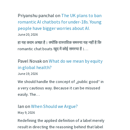
Priyanshu panchal
on
The UK plans to ban
romantic AI chatbots for under-18s. Young
people have bigger worries about AI.
June 20, 2026
हा यह कदम अच्छा है। क्योंकि वास्तविक समस्या यह नहीं है कि
romantic chat boats खुद में कोई समस्या है।…
Pavel Novak
on
What do we mean by equity
in global health?
June 19, 2026
We should handle the concept of „public good“ in
a very cautious way. Because it can be misused
easily. The…
Ian
on
When Should we Argue?
May 9, 2026
Redefining the applied definition of a label merely
result in directing the reasoning behind that label