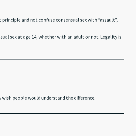
t principle and not confuse consensual sex with “assault”,
al sex at age 14, whether with an adult or not. Legality is
ly wish people would understand the difference.