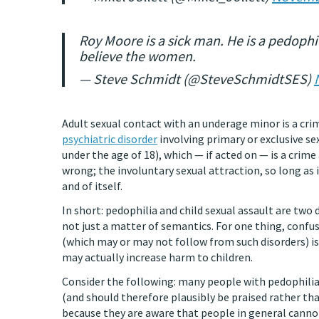
Roy Moore is a sick man. He is a pedophile
believe the women.
— Steve Schmidt (@SteveSchmidtSES)
Adult sexual contact with an underage minor is a crim
psychiatric disorder
involving primary or exclusive se
under the age of 18), which — if acted on — is a crime
wrong; the involuntary sexual attraction, so long as
and of itself.
In short: pedophilia and child sexual assault are two 
not just a matter of semantics. For one thing, confus
(which may or may not follow from such disorders) is
may actually increase harm to children.
Consider the following: many people with pedophilia
(and should therefore plausibly be praised rather than
because they are aware that people in general cannot