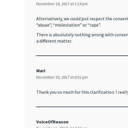
November 18, 2017 at 1:14 pm
Alternatively, we could just respect the consen
“abuse”, “molestation” or “rape”.
There is absolutely nothing wrong with consensu
a different matter.
Mari
November 30, 2017 at 6:51 pm
Thank you so much for this clarification. I real
VoiceOfReason