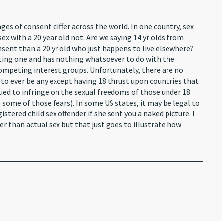
ages of consent differ across the world. In one country, sex
 sex with a 20 year old not. Are we saying 14 yr olds from
sent than a 20 yr old who just happens to live elsewhere?
ating one and has nothing whatsoever to do with the
 competing interest groups. Unfortunately, there are no
y to ever be any except having 18 thrust upon countries that
ued to infringe on the sexual freedoms of those under 18
some of those fears). In some US states, it may be legal to
istered child sex offender if she sent you a naked picture. I
er than actual sex but that just goes to illustrate how