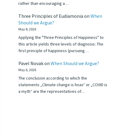
rather than encouraging a…
Three Principles of Eudiamonia
on
When
Should we Argue?
May 8, 2026
Applying the "Three Principles of Happiness" to
this article yields three levels of diagnosis: The
first principle of happiness (pursuing…
Pavel Novak
on
When Should we Argue?
May 6, 2026
The conclusion according to which the
statements „Climate change is hoax“ or „COVID is
a myth“ are the representatives of…