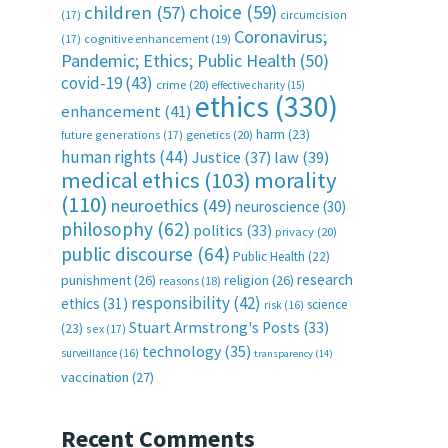
choice
(59)
children
(57)
(17)
circumcision
Coronavirus;
(17)
cognitive enhancement
(19)
Pandemic; Ethics; Public Health
(50)
covid-19
(43)
crime
(20)
effective charity
(15)
ethics
(330)
enhancement
(41)
harm
(23)
future generations
(17)
genetics
(20)
human rights
(44)
Justice
(37)
law
(39)
medical ethics
(103)
morality
(110)
neuroethics
(49)
neuroscience
(30)
philosophy
(62)
politics
(33)
privacy
(20)
public discourse
(64)
Public Health
(22)
research
punishment
(26)
religion
(26)
reasons
(18)
responsibility
(42)
ethics
(31)
science
risk
(16)
Stuart Armstrong's Posts
(33)
(23)
sex
(17)
technology
(35)
surveillance
(16)
transparency
(14)
vaccination
(27)
Recent Comments