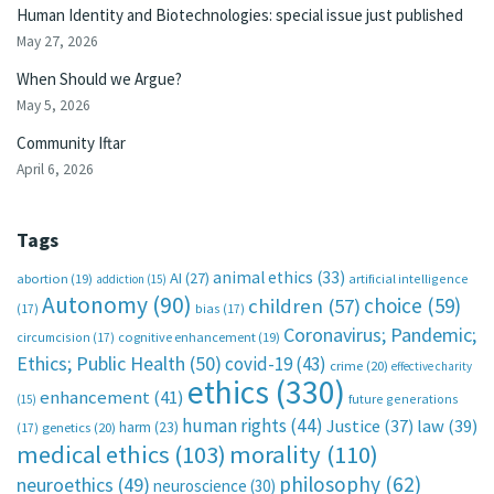
Human Identity and Biotechnologies: special issue just published
May 27, 2026
When Should we Argue?
May 5, 2026
Community Iftar
April 6, 2026
Tags
animal ethics
(33)
AI
(27)
abortion
(19)
artificial intelligence
addiction
(15)
Autonomy
(90)
choice
(59)
children
(57)
(17)
bias
(17)
Coronavirus; Pandemic;
circumcision
(17)
cognitive enhancement
(19)
Ethics; Public Health
(50)
covid-19
(43)
crime
(20)
effective charity
ethics
(330)
enhancement
(41)
future generations
(15)
human rights
(44)
Justice
(37)
law
(39)
harm
(23)
(17)
genetics
(20)
medical ethics
(103)
morality
(110)
philosophy
(62)
neuroethics
(49)
neuroscience
(30)