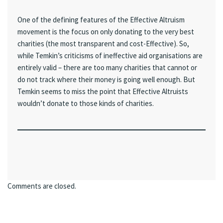
One of the defining features of the Effective Altruism
movement is the focus on only donating to the very best
charities (the most transparent and cost-Effective). So,
while Temkin’s criticisms of ineffective aid organisations are
entirely valid – there are too many charities that cannot or
do not track where their money is going well enough. But
Temkin seems to miss the point that Effective Altruists
wouldn’t donate to those kinds of charities.
Comments are closed.