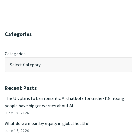
Categories
Categories
Recent Posts
The UK plans to ban romantic AI chatbots for under-18s. Young
people have bigger worries about AI.
June 19, 2026
What do we mean by equity in global health?
June 17, 2026