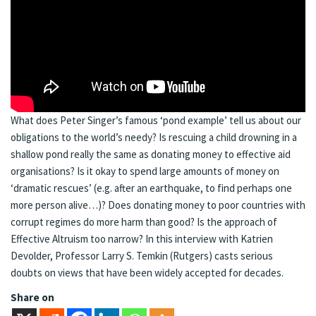
What does Peter Singer’s famous ‘pond example’ tell us about our
obligations to the world’s needy? Is rescuing a child drowning in a
shallow pond really the same as donating money to effective aid
organisations? Is it okay to spend large amounts of money on
‘dramatic rescues’ (e.g. after an earthquake, to find perhaps one
more person alive…)? Does donating money to poor countries with
corrupt regimes do more harm than good? Is the approach of
Effective Altruism too narrow? In this interview with Katrien
Devolder, Professor Larry S. Temkin (Rutgers) casts serious
doubts on views that have been widely accepted for decades.
Share on