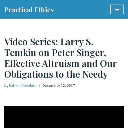
Practical Ethics
Skip
to
content
Video Series: Larry S.
Temkin on Peter Singer,
Effective Altruism and Our
Obligations to the Needy
by
Katrien Devolder
December 12, 2017