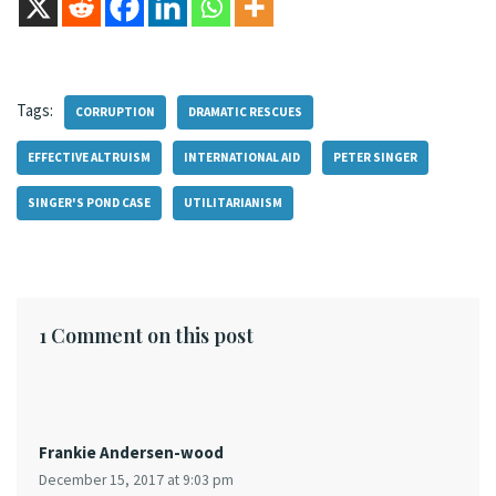
Tags:
CORRUPTION
DRAMATIC RESCUES
EFFECTIVE ALTRUISM
INTERNATIONAL AID
PETER SINGER
SINGER'S POND CASE
UTILITARIANISM
1 Comment on this post
Frankie Andersen-wood
December 15, 2017 at 9:03 pm