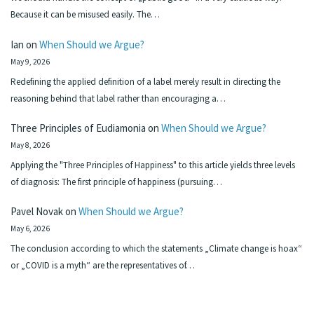
Because it can be misused easily. The…
Ian
on
When Should we Argue?
May 9, 2026
Redefining the applied definition of a label merely result in directing the
reasoning behind that label rather than encouraging a…
Three Principles of Eudiamonia
on
When Should we Argue?
May 8, 2026
Applying the "Three Principles of Happiness" to this article yields three levels
of diagnosis: The first principle of happiness (pursuing…
Pavel Novak
on
When Should we Argue?
May 6, 2026
The conclusion according to which the statements „Climate change is hoax“
or „COVID is a myth“ are the representatives of…