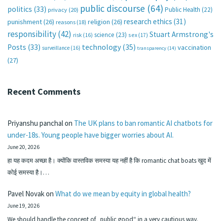
public discourse
(64)
politics
(33)
Public Health
(22)
privacy
(20)
research ethics
(31)
punishment
(26)
religion
(26)
reasons
(18)
responsibility
(42)
Stuart Armstrong's
science
(23)
sex
(17)
risk
(16)
technology
(35)
Posts
(33)
vaccination
surveillance
(16)
transparency
(14)
(27)
Recent Comments
Priyanshu panchal
on
The UK plans to ban romantic AI chatbots for
under-18s. Young people have bigger worries about AI.
June 20, 2026
हा यह कदम अच्छा है। क्योंकि वास्तविक समस्या यह नहीं है कि romantic chat boats खुद में
कोई समस्या है।…
Pavel Novak
on
What do we mean by equity in global health?
June 19, 2026
We should handle the concept of „public good“ in a very cautious way.