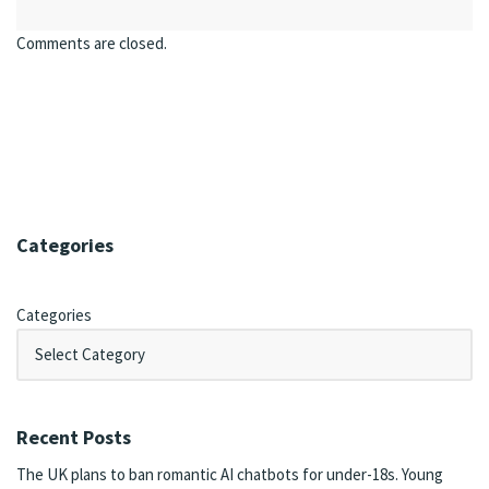
Comments are closed.
Categories
Categories
Recent Posts
The UK plans to ban romantic AI chatbots for under-18s. Young