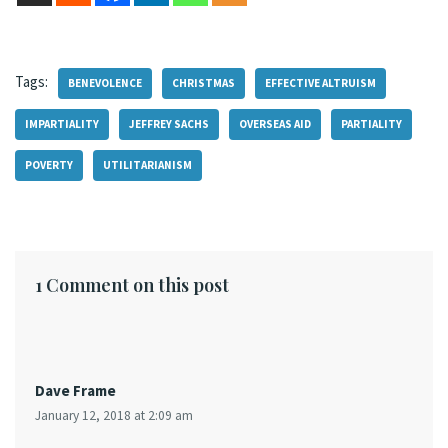
Tags:
BENEVOLENCE
CHRISTMAS
EFFECTIVE ALTRUISM
IMPARTIALITY
JEFFREY SACHS
OVERSEAS AID
PARTIALITY
POVERTY
UTILITARIANISM
1 Comment on this post
Dave Frame
January 12, 2018 at 2:09 am