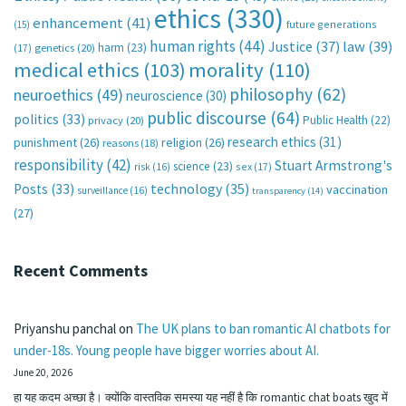
ethics
(330)
enhancement
(41)
future generations
(15)
human rights
(44)
Justice
(37)
law
(39)
harm
(23)
(17)
genetics
(20)
medical ethics
(103)
morality
(110)
philosophy
(62)
neuroethics
(49)
neuroscience
(30)
public discourse
(64)
politics
(33)
Public Health
(22)
privacy
(20)
research ethics
(31)
punishment
(26)
religion
(26)
reasons
(18)
responsibility
(42)
Stuart Armstrong's
science
(23)
sex
(17)
risk
(16)
technology
(35)
Posts
(33)
vaccination
surveillance
(16)
transparency
(14)
(27)
Recent Comments
Priyanshu panchal
on
The UK plans to ban romantic AI chatbots for
under-18s. Young people have bigger worries about AI.
June 20, 2026
हा यह कदम अच्छा है। क्योंकि वास्तविक समस्या यह नहीं है कि romantic chat boats खुद में