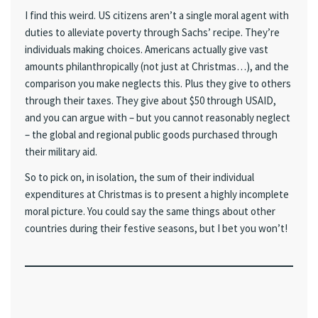
I find this weird. US citizens aren’t a single moral agent with
duties to alleviate poverty through Sachs’ recipe. They’re
individuals making choices. Americans actually give vast
amounts philanthropically (not just at Christmas…), and the
comparison you make neglects this. Plus they give to others
through their taxes. They give about $50 through USAID,
and you can argue with – but you cannot reasonably neglect
– the global and regional public goods purchased through
their military aid.
So to pick on, in isolation, the sum of their individual
expenditures at Christmas is to present a highly incomplete
moral picture. You could say the same things about other
countries during their festive seasons, but I bet you won’t!