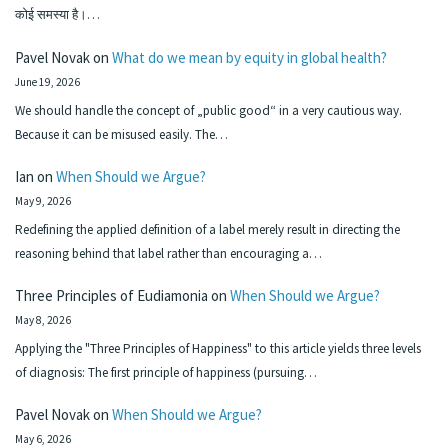
कोई समस्या है।…
Pavel Novak
on
What do we mean by equity in global health?
June 19, 2026
We should handle the concept of „public good“ in a very cautious way.
Because it can be misused easily. The…
Ian
on
When Should we Argue?
May 9, 2026
Redefining the applied definition of a label merely result in directing the
reasoning behind that label rather than encouraging a…
Three Principles of Eudiamonia
on
When Should we Argue?
May 8, 2026
Applying the "Three Principles of Happiness" to this article yields three levels
of diagnosis: The first principle of happiness (pursuing…
Pavel Novak
on
When Should we Argue?
May 6, 2026