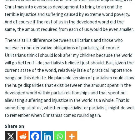
Christmas into overseas development to bring to an end the
terrible injustice and suffering caused by extreme world poverty.
And of course if the rest of us in the developed world did the
same, the amount required from each of us would be even smaller.
There is still a difference between utilitarians and those who
believe in non-derivative obligations of partiality, of course.
Utilitarians think I should look after my children because the world
will go better if I do; partialists believe I just should. But, given the
current state of the world, relatively little of practical importance
hangs on this debate. No plausible version of partialism could allow
the huge disparities that exist between the amount spent in the
developed world within partial relationships and that spent on
alleviating suffering and injustice in the world as a whole. That is
something all of us, whether impartialist or partialist, might do well
to remember when Christmas comes round again.
Share on