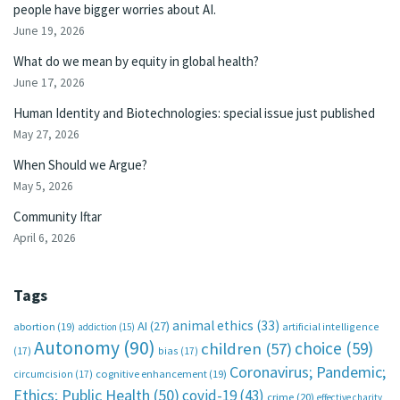
people have bigger worries about AI.
June 19, 2026
What do we mean by equity in global health?
June 17, 2026
Human Identity and Biotechnologies: special issue just published
May 27, 2026
When Should we Argue?
May 5, 2026
Community Iftar
April 6, 2026
Tags
animal ethics
(33)
AI
(27)
abortion
(19)
artificial intelligence
addiction
(15)
Autonomy
(90)
choice
(59)
children
(57)
(17)
bias
(17)
Coronavirus; Pandemic;
circumcision
(17)
cognitive enhancement
(19)
Ethics; Public Health
(50)
covid-19
(43)
crime
(20)
effective charity