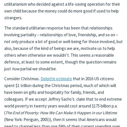
utilitarianism who decided against a life-saving operation for their
own child because the money could do more good if used to help
strangers.
The standard utilitarian response has been that relationships
involving partiality – relationships of love, friendship, and so on –
not only produce a lot of good or well-being for those involved, but
also, because of the kind of beings we are, motivate us to help
others when otherwise we wouldn’t. This seems a reasonable
defence, at least to some extent, though the question remains
just
how
partial we should be.
Consider Christmas.
Deloitte estimate
that in 2016 US citizens
spent $1 trillion during the Christmas period, much of which will
have been on gifts and hospitality for family, friends, and
colleagues. If we accept Jeffrey Sachs’s claim that to end extreme
world poverty in twenty years would cost around $175 billion p.a.
(
The End of Poverty: How We Can Make it Happen in our Lifetime
(New York: Penguin, 2005)), then it seems that Americans would
need to channel less than one fifth of their current spending over