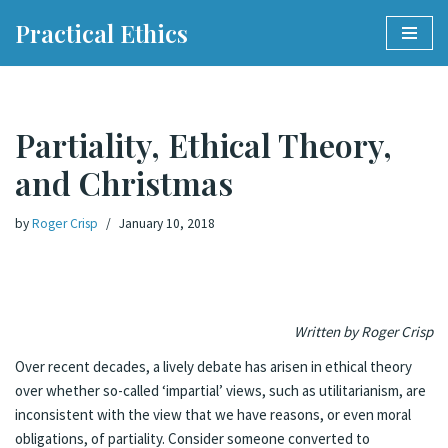
Practical Ethics
Skip
to
content
Partiality, Ethical Theory,
and Christmas
by
Roger Crisp
January 10, 2018
Written by Roger Crisp
Over recent decades, a lively debate has arisen in ethical theory
over whether so-called ‘impartial’ views, such as utilitarianism, are
inconsistent with the view that we have reasons, or even moral
obligations, of partiality. Consider someone converted to