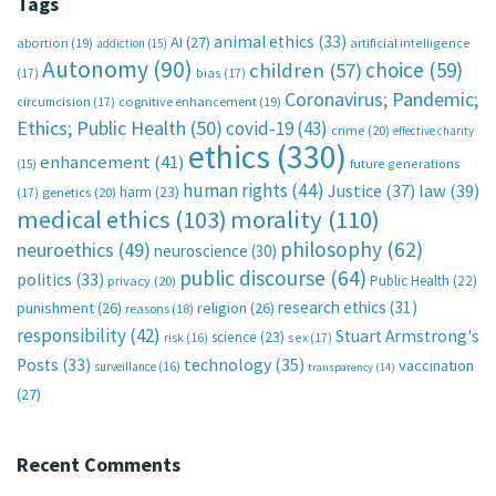
Tags
animal ethics
(33)
AI
(27)
abortion
(19)
artificial intelligence
addiction
(15)
Autonomy
(90)
choice
(59)
children
(57)
(17)
bias
(17)
Coronavirus; Pandemic;
circumcision
(17)
cognitive enhancement
(19)
Ethics; Public Health
(50)
covid-19
(43)
crime
(20)
effective charity
ethics
(330)
enhancement
(41)
future generations
(15)
human rights
(44)
Justice
(37)
law
(39)
harm
(23)
(17)
genetics
(20)
medical ethics
(103)
morality
(110)
philosophy
(62)
neuroethics
(49)
neuroscience
(30)
public discourse
(64)
politics
(33)
Public Health
(22)
privacy
(20)
research ethics
(31)
punishment
(26)
religion
(26)
reasons
(18)
responsibility
(42)
Stuart Armstrong's
science
(23)
sex
(17)
risk
(16)
technology
(35)
Posts
(33)
vaccination
surveillance
(16)
transparency
(14)
(27)
Recent Comments