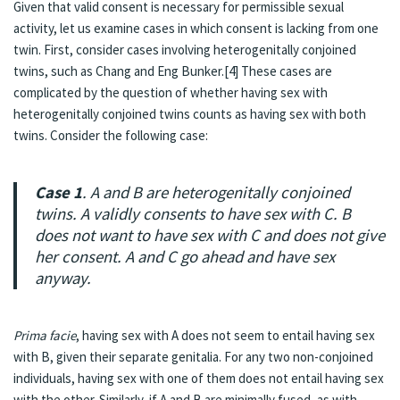
Given that valid consent is necessary for permissible sexual
activity, let us examine cases in which consent is lacking from one
twin. First, consider cases involving heterogenitally conjoined
twins, such as Chang and Eng Bunker.[4] These cases are
complicated by the question of whether having sex with
heterogenitally conjoined twins counts as having sex with both
twins. Consider the following case:
Case 1
. A and B are heterogenitally conjoined
twins. A validly consents to have sex with C. B
does not want to have sex with C and does not give
her consent. A and C go ahead and have sex
anyway.
Prima facie
, having sex with A does not seem to entail having sex
with B, given their separate genitalia. For any two non-conjoined
individuals, having sex with one of them does not entail having sex
with the other. Similarly, if A and B are minimally fused, as with