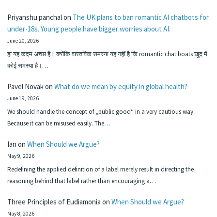
Priyanshu panchal
on
The UK plans to ban romantic AI chatbots for
under-18s. Young people have bigger worries about AI.
June 20, 2026
हा यह कदम अच्छा है। क्योंकि वास्तविक समस्या यह नहीं है कि romantic chat boats खुद में
कोई समस्या है।…
Pavel Novak
on
What do we mean by equity in global health?
June 19, 2026
We should handle the concept of „public good“ in a very cautious way.
Because it can be misused easily. The…
Ian
on
When Should we Argue?
May 9, 2026
Redefining the applied definition of a label merely result in directing the
reasoning behind that label rather than encouraging a…
Three Principles of Eudiamonia
on
When Should we Argue?
May 8, 2026