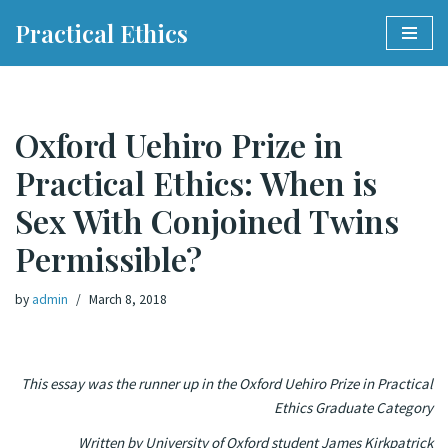
Practical Ethics
Skip
to
content
Oxford Uehiro Prize in
Practical Ethics: When is
Sex With Conjoined Twins
Permissible?
by
admin
March 8, 2018
This essay was the runner up in the Oxford Uehiro Prize in Practical
Ethics Graduate Category
Written by University of Oxford student James Kirkpatrick