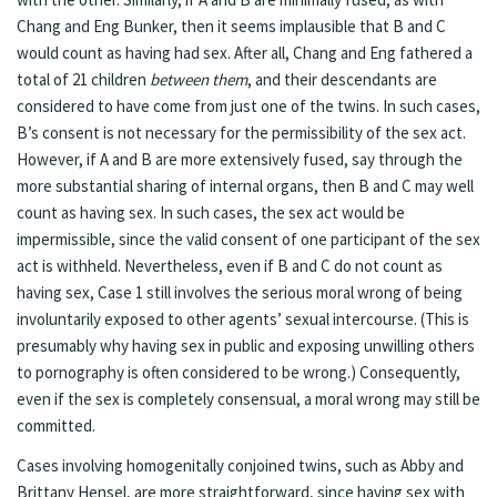
Chang and Eng Bunker, then it seems implausible that B and C
would count as having had sex. After all, Chang and Eng fathered a
total of 21 children
between them
, and their descendants are
considered to have come from just one of the twins. In such cases,
B’s consent is not necessary for the permissibility of the sex act.
However, if A and B are more extensively fused, say through the
more substantial sharing of internal organs, then B and C may well
count as having sex. In such cases, the sex act would be
impermissible, since the valid consent of one participant of the sex
act is withheld. Nevertheless, even if B and C do not count as
having sex, Case 1 still involves the serious moral wrong of being
involuntarily exposed to other agents’ sexual intercourse. (This is
presumably why having sex in public and exposing unwilling others
to pornography is often considered to be wrong.) Consequently,
even if the sex is completely consensual, a moral wrong may still be
committed.
Cases involving homogenitally conjoined twins, such as Abby and
Brittany Hensel, are more straightforward, since having sex with