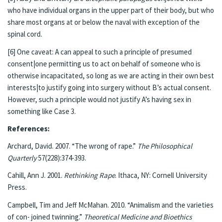
who have individual organs in the upper part of their body, but who
share most organs at or below the naval with exception of the
spinal cord.
[6] One caveat: A can appeal to such a principle of presumed
consent|one permitting us to act on behalf of someone who is
otherwise incapacitated, so long as we are acting in their own best
interests|to justify going into surgery without B’s actual consent.
However, such a principle would not justify A’s having sex in
something like Case 3.
References:
Archard, David. 2007. “The wrong of rape.”
The Philosophical
Quarterly
57(228):374-393.
Cahill, Ann J. 2001.
Rethinking Rape
. Ithaca, NY: Cornell University
Press.
Campbell, Tim and Jeff McMahan. 2010. “Animalism and the varieties
of con- joined twinning.”
Theoretical Medicine and Bioethics