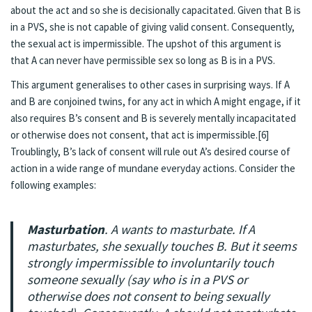
about the act and so she is decisionally capacitated. Given that B is
in a PVS, she is not capable of giving valid consent. Consequently,
the sexual act is impermissible. The upshot of this argument is
that A can never have permissible sex so long as B is in a PVS.
This argument generalises to other cases in surprising ways. If A
and B are conjoined twins, for any act in which A might engage, if it
also requires B’s consent and B is severely mentally incapacitated
or otherwise does not consent, that act is impermissible.[6]
Troublingly, B’s lack of consent will rule out A’s desired course of
action in a wide range of mundane everyday actions. Consider the
following examples:
Masturbation
. A wants to masturbate. If A
masturbates, she sexually touches B. But it seems
strongly impermissible to involuntarily touch
someone sexually (say who is in a PVS or
otherwise does not consent to being sexually