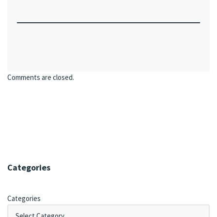
Comments are closed.
Categories
Categories