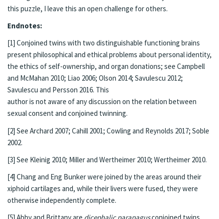
this puzzle, I leave this an open challenge for others.
Endnotes:
[1] Conjoined twins with two distinguishable functioning brains
present philosophical and ethical problems about personal identity,
the ethics of self-ownership, and organ donations; see Campbell
and McMahan 2010; Liao 2006; Olson 2014; Savulescu 2012;
Savulescu and Persson 2016. This
author is not aware of any discussion on the relation between
sexual consent and conjoined twinning.
[2] See Archard 2007; Cahill 2001; Cowling and Reynolds 2017; Soble
2002.
[3] See Kleinig 2010; Miller and Wertheimer 2010; Wertheimer 2010.
[4] Chang and Eng Bunker were joined by the areas around their
xiphoid cartilages and, while their livers were fused, they were
otherwise independently complete.
[5] Abby and Brittany are
dicephalic parapagus
conjoined twins