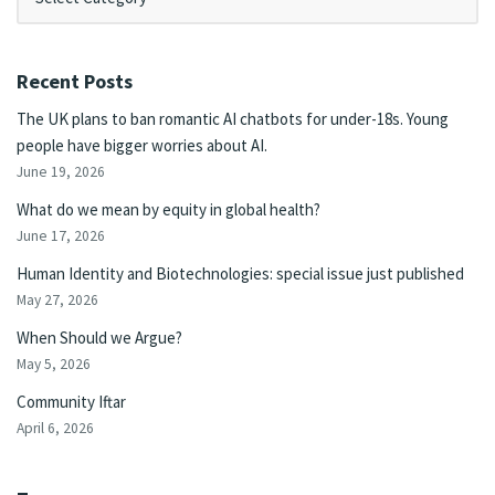
Recent Posts
The UK plans to ban romantic AI chatbots for under-18s. Young
people have bigger worries about AI.
June 19, 2026
What do we mean by equity in global health?
June 17, 2026
Human Identity and Biotechnologies: special issue just published
May 27, 2026
When Should we Argue?
May 5, 2026
Community Iftar
April 6, 2026