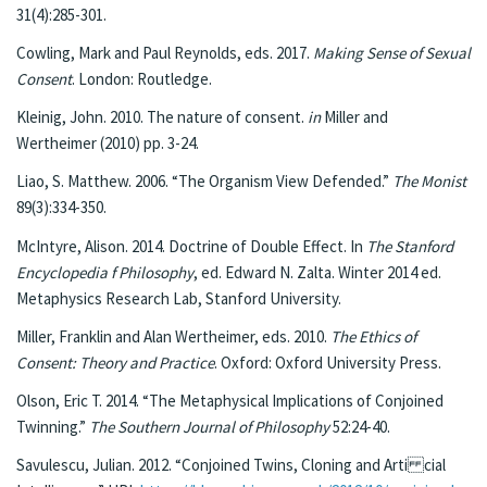
31(4):285-301.
Cowling, Mark and Paul Reynolds, eds. 2017.
Making Sense of Sexual
Consent
. London: Routledge.
Kleinig, John. 2010. The nature of consent.
in
Miller and
Wertheimer (2010) pp. 3-24.
Liao, S. Matthew. 2006. “The Organism View Defended.”
The Monist
89(3):334-350.
McIntyre, Alison. 2014. Doctrine of Double Effect. In
The Stanford
Encyclopedia f Philosophy
, ed. Edward N. Zalta. Winter 2014 ed.
Metaphysics Research Lab, Stanford University.
Miller, Franklin and Alan Wertheimer, eds. 2010.
The Ethics of
Consent: Theory and Practice
. Oxford: Oxford University Press.
Olson, Eric T. 2014. “The Metaphysical Implications of Conjoined
Twinning.”
The Southern Journal of Philosophy
52:24-40.
Savulescu, Julian. 2012. “Conjoined Twins, Cloning and Arti cial