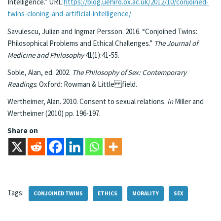
Intelligence.” URL:
https://blog.uehiro.ox.ac.uk/2012/10/conjoined-
twins-cloning-and-artificial-intelligence/
Savulescu, Julian and Ingmar Persson. 2016. “Conjoined Twins:
Philosophical Problems and Ethical Challenges.”
The Journal of
Medicine and Philosophy
41(1):41-55.
Soble, Alan, ed. 2002.
The Philosophy of Sex: Contemporary
Readings
. Oxford: Rowman & Little field.
Wertheimer, Alan. 2010. Consent to sexual relations.
in
Miller and
Wertheimer (2010) pp. 196-197.
Share on
Tags:
CONJOINED TWINS
ETHICS
MORALITY
SEX