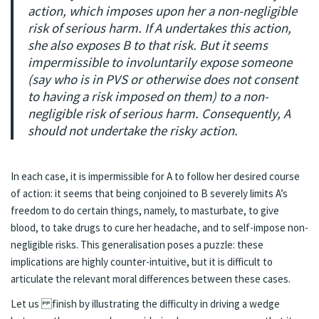
action, which imposes upon her a non-negligible
risk of serious harm. If A undertakes this action,
she also exposes B to that risk. But it seems
impermissible to involuntarily expose someone
(say who is in PVS or otherwise does not consent
to having a risk imposed on them) to a non-
negligible risk of serious harm. Consequently, A
should not undertake the risky action.
In each case, it is impermissible for A to follow her desired course
of action: it seems that being conjoined to B severely limits A’s
freedom to do certain things, namely, to masturbate, to give
blood, to take drugs to cure her headache, and to self-impose non-
negligible risks. This generalisation poses a puzzle: these
implications are highly counter-intuitive, but it is difficult to
articulate the relevant moral differences between these cases.
Let us finish by illustrating the difficulty in driving a wedge