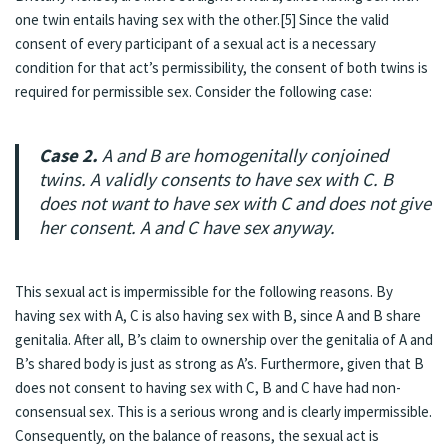
one twin entails having sex with the other.[5] Since the valid
consent of every participant of a sexual act is a necessary
condition for that act’s permissibility, the consent of both twins is
required for permissible sex. Consider the following case:
Case 2.
A and B are homogenitally conjoined
twins. A validly consents to have sex with C. B
does not want to have sex with C and does not give
her consent. A and C have sex anyway.
This sexual act is impermissible for the following reasons. By
having sex with A, C is also having sex with B, since A and B share
genitalia. After all, B’s claim to ownership over the genitalia of A and
B’s shared body is just as strong as A’s. Furthermore, given that B
does not consent to having sex with C, B and C have had non-
consensual sex. This is a serious wrong and is clearly impermissible.
Consequently, on the balance of reasons, the sexual act is