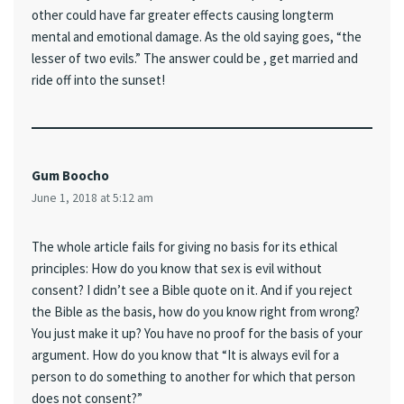
other could have far greater effects causing longterm
mental and emotional damage. As the old saying goes, “the
lesser of two evils.” The answer could be , get married and
ride off into the sunset!
Gum Boocho
June 1, 2018 at 5:12 am
The whole article fails for giving no basis for its ethical
principles: How do you know that sex is evil without
consent? I didn’t see a Bible quote on it. And if you reject
the Bible as the basis, how do you know right from wrong?
You just make it up? You have no proof for the basis of your
argument. How do you know that “It is always evil for a
person to do something to another for which that person
does not consent?”