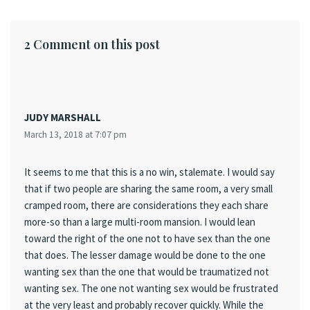
2 Comment on this post
JUDY MARSHALL
March 13, 2018 at 7:07 pm
It seems to me that this is a no win, stalemate. I would say
that if two people are sharing the same room, a very small
cramped room, there are considerations they each share
more-so than a large multi-room mansion. I would lean
toward the right of the one not to have sex than the one
that does. The lesser damage would be done to the one
wanting sex than the one that would be traumatized not
wanting sex. The one not wanting sex would be frustrated
at the very least and probably recover quickly. While the