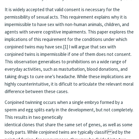
It is widely accepted that valid consent is necessary for the
permissibility of sexual acts. This requirement explains why it is
impermissible to have sex with non-human animals, children, and
agents with severe cognitive impairments. This paper explores the
implications of this requirement for the conditions under which
conjoined twins may have sex.[1] I will argue that sex with
conjoined twins is impermissible if one of them does not consent.
This observation generalises to prohibitions on a wide range of
everyday activities, such as masturbation, blood donations, and
taking drugs to cure one’s headache. While these implications are
highly counterintuitive, it is dificult to articulate the relevant moral
difference between these cases.
Conjoined twinning occurs when a single embryo formed by a
sperm and egg splits early in the development, but not completely.
This results in two genetically
identical clones that share the same set of genes, as well as some
body parts. While conjoined twins are typically classifi ed by the