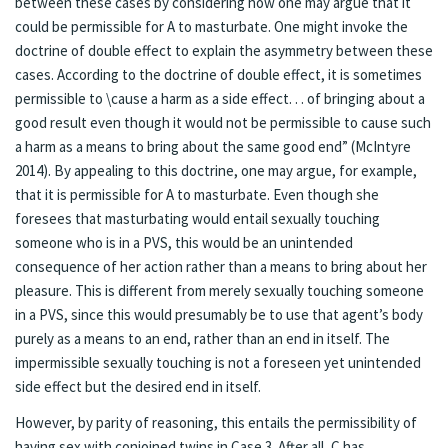
between these cases by considering how one may argue that it
could be permissible for A to masturbate. One might invoke the
doctrine of double effect to explain the asymmetry between these
cases. According to the doctrine of double effect, it is sometimes
permissible to \cause a harm as a side effect. . . of bringing about a
good result even though it would not be permissible to cause such
a harm as a means to bring about the same good end” (McIntyre
2014). By appealing to this doctrine, one may argue, for example,
that it is permissible for A to masturbate. Even though she
foresees that masturbating would entail sexually touching
someone who is in a PVS, this would be an unintended
consequence of her action rather than a means to bring about her
pleasure. This is different from merely sexually touching someone
in a PVS, since this would presumably be to use that agent’s body
purely as a means to an end, rather than an end in itself. The
impermissible sexually touching is not a foreseen yet unintended
side effect but the desired end in itself.
However, by parity of reasoning, this entails the permissibility of
having sex with conjoined twins in Case 3. After all, C has