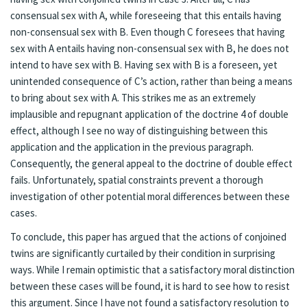
consensual sex with A, while foreseeing that this entails having
non-consensual sex with B. Even though C foresees that having
sex with A entails having non-consensual sex with B, he does not
intend to have sex with B. Having sex with B is a foreseen, yet
unintended consequence of C’s action, rather than being a means
to bring about sex with A. This strikes me as an extremely
implausible and repugnant application of the doctrine 4 of double
effect, although I see no way of distinguishing between this
application and the application in the previous paragraph.
Consequently, the general appeal to the doctrine of double effect
fails. Unfortunately, spatial constraints prevent a thorough
investigation of other potential moral differences between these
cases.
To conclude, this paper has argued that the actions of conjoined
twins are significantly curtailed by their condition in surprising
ways. While I remain optimistic that a satisfactory moral distinction
between these cases will be found, it is hard to see how to resist
this argument. Since I have not found a satisfactory resolution to