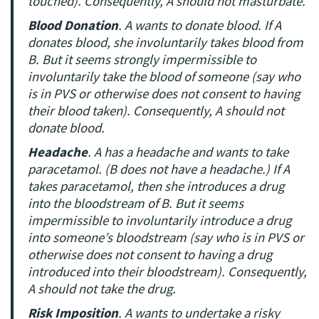
touched). Consequently, A should not masturbate.
Blood Donation
. A wants to donate blood. If A
donates blood, she involuntarily takes blood from
B. But it seems strongly impermissible to
involuntarily take the blood of someone (say who
is in PVS or otherwise does not consent to having
their blood taken). Consequently, A should not
donate blood.
Headache
. A has a headache and wants to take
paracetamol. (B does not have a headache.) If A
takes paracetamol, then she introduces a drug
into the bloodstream of B. But it seems
impermissible to involuntarily introduce a drug
into someone’s bloodstream (say who is in PVS or
otherwise does not consent to having a drug
introduced into their bloodstream). Consequently,
A should not take the drug.
Risk Imposition
. A wants to undertake a risky