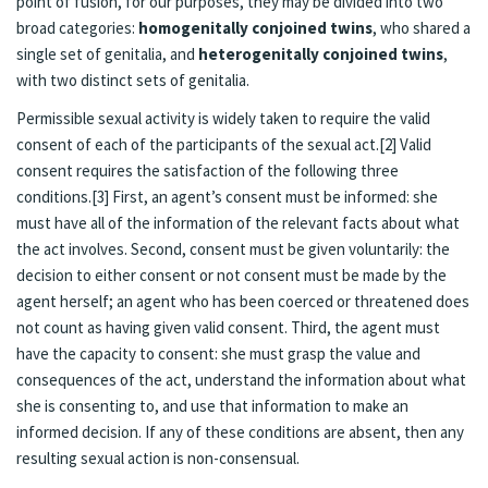
point of fusion, for our purposes, they may be divided into two
broad categories:
homogenitally conjoined twins
, who shared a
single set of genitalia, and
heterogenitally conjoined twins
,
with two distinct sets of genitalia.
Permissible sexual activity is widely taken to require the valid
consent of each of the participants of the sexual act.[2] Valid
consent requires the satisfaction of the following three
conditions.[3] First, an agent’s consent must be informed: she
must have all of the information of the relevant facts about what
the act involves. Second, consent must be given voluntarily: the
decision to either consent or not consent must be made by the
agent herself; an agent who has been coerced or threatened does
not count as having given valid consent. Third, the agent must
have the capacity to consent: she must grasp the value and
consequences of the act, understand the information about what
she is consenting to, and use that information to make an
informed decision. If any of these conditions are absent, then any
resulting sexual action is non-consensual.