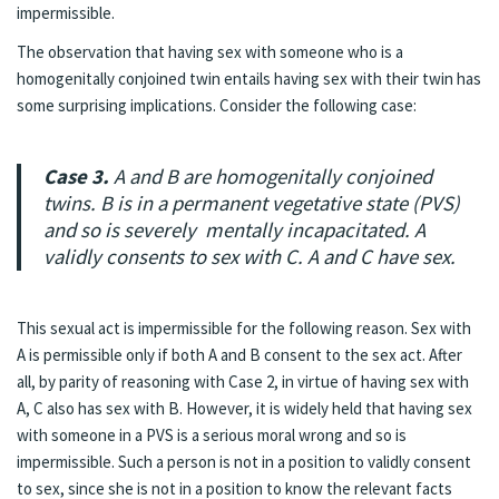
impermissible.
The observation that having sex with someone who is a
homogenitally conjoined twin entails having sex with their twin has
some surprising implications. Consider the following case:
Case 3.
A and B are homogenitally conjoined
twins. B is in a permanent vegetative state (PVS)
and so is severely mentally incapacitated. A
validly consents to sex with C. A and C have sex.
This sexual act is impermissible for the following reason. Sex with
A is permissible only if both A and B consent to the sex act. After
all, by parity of reasoning with Case 2, in virtue of having sex with
A, C also has sex with B. However, it is widely held that having sex
with someone in a PVS is a serious moral wrong and so is
impermissible. Such a person is not in a position to validly consent
to sex, since she is not in a position to know the relevant facts