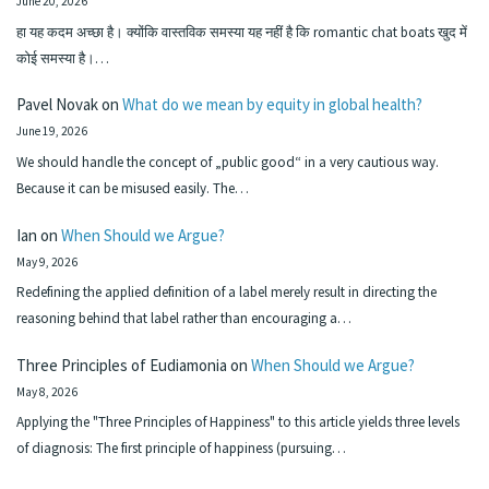
June 20, 2026
हा यह कदम अच्छा है। क्योंकि वास्तविक समस्या यह नहीं है कि romantic chat boats खुद में
कोई समस्या है।…
Pavel Novak
on
What do we mean by equity in global health?
June 19, 2026
We should handle the concept of „public good“ in a very cautious way.
Because it can be misused easily. The…
Ian
on
When Should we Argue?
May 9, 2026
Redefining the applied definition of a label merely result in directing the
reasoning behind that label rather than encouraging a…
Three Principles of Eudiamonia
on
When Should we Argue?
May 8, 2026
Applying the "Three Principles of Happiness" to this article yields three levels
of diagnosis: The first principle of happiness (pursuing…