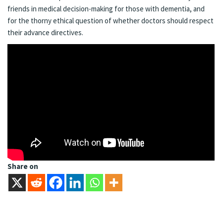
friends in medical decision-making for those with dementia, and
for the thorny ethical question of whether doctors should respect
their advance directives.
Share on