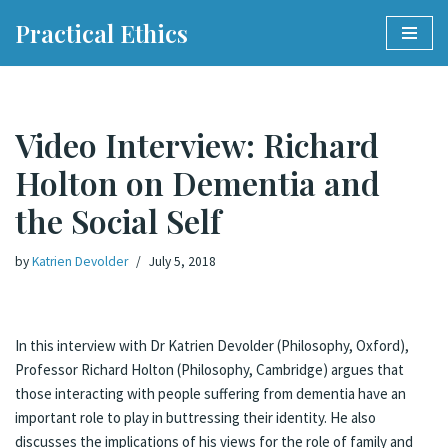
Practical Ethics
Skip
to
content
Video Interview: Richard
Holton on Dementia and
the Social Self
by
Katrien Devolder
July 5, 2018
In this interview with Dr Katrien Devolder (Philosophy, Oxford),
Professor Richard Holton (Philosophy, Cambridge) argues that
those interacting with people suffering from dementia have an
important role to play in buttressing their identity. He also
discusses the implications of his views for the role of family and