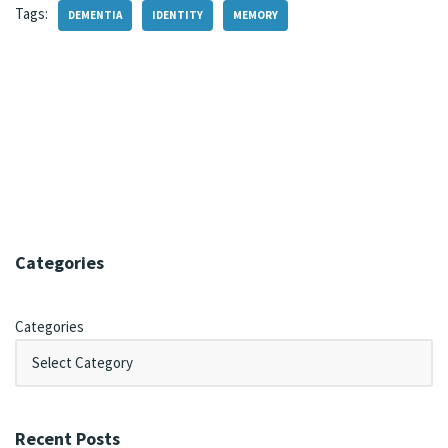
Tags:
DEMENTIA
IDENTITY
MEMORY
Categories
Categories
Recent Posts