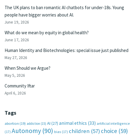
The UK plans to ban romantic AI chatbots for under-18s. Young
people have bigger worries about AI.
June 19, 2026
What do we mean by equity in global health?
June 17, 2026
Human Identity and Biotechnologies: special issue just published
May 27, 2026
When Should we Argue?
May 5, 2026
Community Iftar
April 6, 2026
Tags
animal ethics
(33)
AI
(27)
abortion
(19)
artificial intelligence
addiction
(15)
Autonomy
(90)
choice
(59)
children
(57)
(17)
bias
(17)