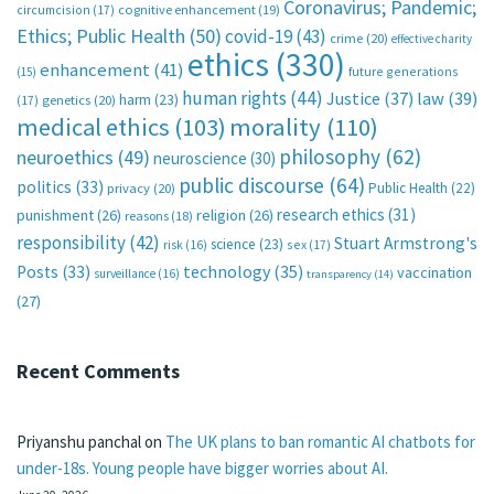
Coronavirus; Pandemic;
circumcision
(17)
cognitive enhancement
(19)
Ethics; Public Health
(50)
covid-19
(43)
crime
(20)
effective charity
ethics
(330)
enhancement
(41)
future generations
(15)
human rights
(44)
Justice
(37)
law
(39)
harm
(23)
(17)
genetics
(20)
medical ethics
(103)
morality
(110)
philosophy
(62)
neuroethics
(49)
neuroscience
(30)
public discourse
(64)
politics
(33)
Public Health
(22)
privacy
(20)
research ethics
(31)
punishment
(26)
religion
(26)
reasons
(18)
responsibility
(42)
Stuart Armstrong's
science
(23)
sex
(17)
risk
(16)
technology
(35)
Posts
(33)
vaccination
surveillance
(16)
transparency
(14)
(27)
Recent Comments
Priyanshu panchal
on
The UK plans to ban romantic AI chatbots for
under-18s. Young people have bigger worries about AI.