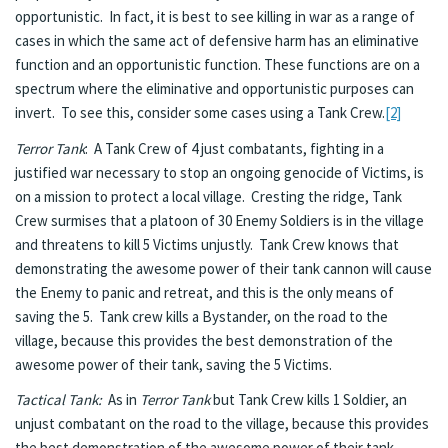
opportunistic. In fact, it is best to see killing in war as a range of
cases in which the same act of defensive harm has an eliminative
function and an opportunistic function. These functions are on a
spectrum where the eliminative and opportunistic purposes can
invert. To see this, consider some cases using a Tank Crew.
[2]
Terror Tank
: A Tank Crew of 4 just combatants, fighting in a
justified war necessary to stop an ongoing genocide of Victims, is
on a mission to protect a local village. Cresting the ridge, Tank
Crew surmises that a platoon of 30 Enemy Soldiers is in the village
and threatens to kill 5 Victims unjustly. Tank Crew knows that
demonstrating the awesome power of their tank cannon will cause
the Enemy to panic and retreat, and this is the only means of
saving the 5. Tank crew kills a Bystander, on the road to the
village, because this provides the best demonstration of the
awesome power of their tank, saving the 5 Victims.
Tactical Tank:
As in
Terror Tank
but Tank Crew kills 1 Soldier, an
unjust combatant on the road to the village, because this provides
the best demonstration of the awesome power of their tank,