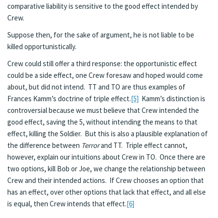
comparative liability is sensitive to the good effect intended by
Crew.
Suppose then, for the sake of argument, he is not liable to be
killed opportunistically.
Crew could still offer a third response: the opportunistic effect
could be a side effect, one Crew foresaw and hoped would come
about, but did not intend. TT and TO are thus examples of
Frances Kamm’s doctrine of triple effect.
[5]
Kamm’s distinction is
controversial because we must believe that Crew intended the
good effect, saving the 5, without intending the means to that
effect, killing the Soldier. But this is also a plausible explanation of
the difference between
Terror
and TT. Triple effect cannot,
however, explain our intuitions about Crew in TO. Once there are
two options, kill Bob or Joe, we change the relationship between
Crew and their intended actions. If Crew chooses an option that
has an effect, over other options that lack that effect, and all else
is equal, then Crew intends that effect.
[6]