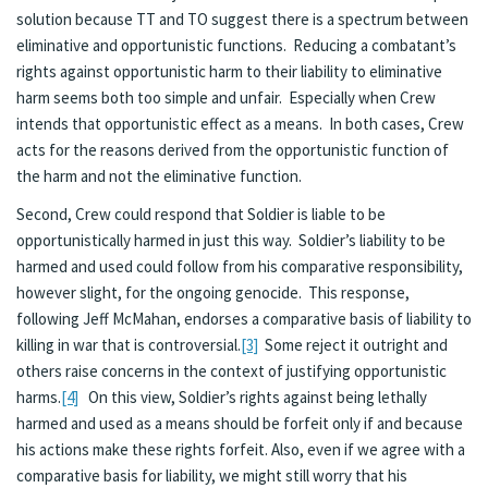
solution because TT and TO suggest there is a spectrum between
eliminative and opportunistic functions. Reducing a combatant’s
rights against opportunistic harm to their liability to eliminative
harm seems both too simple and unfair. Especially when Crew
intends that opportunistic effect as a means. In both cases, Crew
acts for the reasons derived from the opportunistic function of
the harm and not the eliminative function.
Second, Crew could respond that Soldier is liable to be
opportunistically harmed in just this way. Soldier’s liability to be
harmed and used could follow from his comparative responsibility,
however slight, for the ongoing genocide. This response,
following Jeff McMahan, endorses a comparative basis of liability to
killing in war that is controversial.
[3]
Some reject it outright and
others raise concerns in the context of justifying opportunistic
harms.
[4]
On this view, Soldier’s rights against being lethally
harmed and used as a means should be forfeit only if and because
his actions make these rights forfeit. Also, even if we agree with a
comparative basis for liability, we might still worry that his