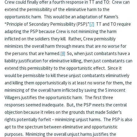
Crew could finally offer a fourth response in TT and TO: Crew can
extend the permissibility of the eliminative harm to the
opportunistic harm. This would be an adaptation of Kamm’s
“Principle of Secondary Permissibility (PSP).”
[7]
TT and TO require
adapting the PSP because Crew is not minimizing the harm
inflicted on the soldiers they kill. Rather, Crew permissibly
minimizes the overall harm through means that are no worse for
the persons that are harmed.
[8]
So, when just combatants have a
liability justification for eliminative killing, then just combatants can
extend this permissibility to the opportunistic effect. Since it
would be permissible to kill these unjust combatants eliminatively
and killing them opportunistically is at least no worse for them, the
minimizing of the overall harm inflicted by saving the 5 innocent
Villagers justifies the opportunistic harm. The first three
responses seemed inadequate. But, the PSP meets the central
objection because it relies on the grounds that made Solder’s
rights potentially forfeit – minimizing unjust harms. The PSP is also
apt to the spectrum between eliminative and opportunistic
purposes. Minimizing the overall unjust harms justifies the