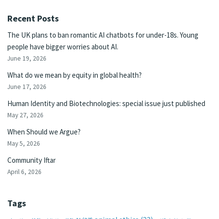
Recent Posts
The UK plans to ban romantic AI chatbots for under-18s. Young
people have bigger worries about AI.
June 19, 2026
What do we mean by equity in global health?
June 17, 2026
Human Identity and Biotechnologies: special issue just published
May 27, 2026
When Should we Argue?
May 5, 2026
Community Iftar
April 6, 2026
Tags