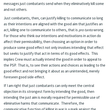
messages just combatants send when they eliminatively kill some
and not others.
Just combatants, then, can justify killing to communicate so long
as their intentions are aligned with the good aim that justifies an
act, killing one to communicate to others, that is
pro tanto
wrong.
For those who think our intentions and motivations in action do
affect their permissibility, then choosing an option in order to
produce some good effect not only involves intending that effect
but seeks to justify that act in terms of its good effects. This
implies Crew must actually intend the good in order to appeal to
the PSP. That is, to see their actions and choices as leading to the
good effect and not bringing it about as an unintended, merely
foreseen good side-effect.
If I am right that just combatants can only meet the central
objection in its strongest form by intending the good, then
intending the just aim is morally required for permissible use of
eliminative harms that communicate. Therefore, the
communicative function of killing in war is a mark against the