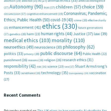
animal ethics
(33)
AI
(27)
abortion
(19)
artificial intelligence
addiction
(15)
Autonomy
(90)
choice
(59)
children
(57)
(17)
bias
(17)
Coronavirus; Pandemic;
circumcision
(17)
cognitive enhancement
(19)
Ethics; Public Health
(50)
covid-19
(43)
crime
(20)
effective charity
ethics
(330)
enhancement
(41)
future generations
(15)
human rights
(44)
Justice
(37)
law
(39)
harm
(23)
(17)
genetics
(20)
medical ethics
(103)
morality
(110)
philosophy
(62)
neuroethics
(49)
neuroscience
(30)
public discourse
(64)
politics
(33)
Public Health
(22)
privacy
(20)
research ethics
(31)
punishment
(26)
religion
(26)
reasons
(18)
responsibility
(42)
Stuart Armstrong's
science
(23)
sex
(17)
risk
(16)
technology
(35)
Posts
(33)
vaccination
surveillance
(16)
transparency
(14)
(27)
Recent Comments
Priyanshu panchal
on
The UK plans to ban romantic AI chatbots for