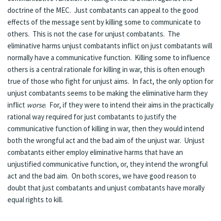
doctrine of the MEC. Just combatants can appeal to the good
effects of the message sent by killing some to communicate to
others. This is not the case for unjust combatants. The
eliminative harms unjust combatants inflict on just combatants will
normally have a communicative function. Killing some to influence
others is a central rationale for killing in war, this is often enough
true of those who fight for unjust aims. In fact, the only option for
unjust combatants seems to be making the eliminative harm they
inflict
worse
. For, if they were to intend their aims in the practically
rational way required for just combatants to justify the
communicative function of killing in war, then they would intend
both the wrongful act and the bad aim of the unjust war. Unjust
combatants either employ eliminative harms that have an
unjustified communicative function, or, they intend the wrongful
act and the bad aim. On both scores, we have good reason to
doubt that just combatants and unjust combatants have morally
equal rights to kill.