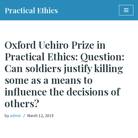
Practical Ethics
Skip
to
content
Oxford Uehiro Prize in
Practical Ethics: Question:
Can soldiers justify killing
some as a means to
influence the decisions of
others?
by
admin
March 12, 2019