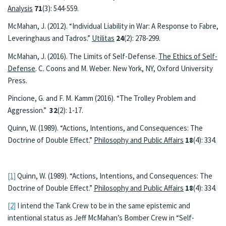
Analysis
71
(3): 544-559.
McMahan, J. (2012). “Individual Liability in War: A Response to Fabre,
Leveringhaus and Tadros.”
Utilitas
24
(2): 278-299.
McMahan, J. (2016). The Limits of Self-Defense.
The Ethics of Self-
Defense
. C. Coons and M. Weber. New York, NY, Oxford University
Press.
Pincione, G. and F. M. Kamm (2016). “The Trolley Problem and
Aggression.”
32
(2): 1-17.
Quinn, W. (1989). “Actions, Intentions, and Consequences: The
Doctrine of Double Effect.”
Philosophy and Public Affairs
18
(4): 334.
[1]
Quinn, W. (1989). “Actions, Intentions, and Consequences: The
Doctrine of Double Effect.”
Philosophy and Public Affairs
18
(4): 334.
[2]
I intend the Tank Crew to be in the same epistemic and
intentional status as Jeff McMahan’s Bomber Crew in “Self-