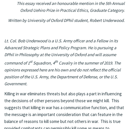
This essay received an honourable mention in the 5th Annual
Oxford Uehiro Prize in Practical Ethics, Graduate Category.
Written by University of Oxford DPhil student, Robert Underwood.
Lt. Col. Bob Underwood is a U.S. Army officer and a Fellow in its
Advanced Strategic Plans and Policy Program. He is pursuing a
DPhil in Philosophy at the University of Oxford and will assume
st
th
command of 1
Squadron, 4
Cavalry in the summer of 2019. The
opinions expressed here are his own and do not reflect the official
position of the U.S. Army, the Department of Defense, or the U.S.
Government.
Killing in war eliminates threats but also plays a part in influencing
the decisions of other persons beyond those we might kill. This
suggests that killing in war has a communicative function, and that
the message is an important consideration that can feature in the
balance of reasons to kill some but not others in war. This is true
provided combatants can permissibly kill some as means to