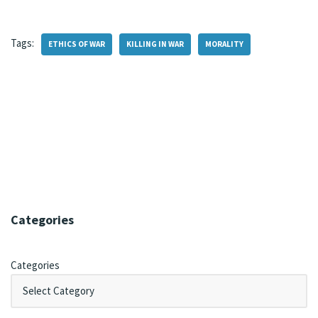
Tags:
ETHICS OF WAR
KILLING IN WAR
MORALITY
Categories
Categories