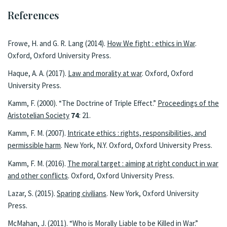
References
Frowe, H. and G. R. Lang (2014).
How We fight : ethics in War
.
Oxford, Oxford University Press.
Haque, A. A. (2017).
Law and morality at war
. Oxford, Oxford
University Press.
Kamm, F. (2000). “The Doctrine of Triple Effect.”
Proceedings of the
Aristotelian Society
74
: 21.
Kamm, F. M. (2007).
Intricate ethics : rights, responsibilities, and
permissible harm
. New York, N.Y. Oxford, Oxford University Press.
Kamm, F. M. (2016).
The moral target : aiming at right conduct in war
and other conflicts
. Oxford, Oxford University Press.
Lazar, S. (2015).
Sparing civilians
. New York, Oxford University
Press.
McMahan, J. (2011). “Who is Morally Liable to be Killed in War.”