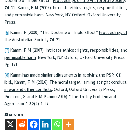
Doctrine of Triple Effect.”
Proceedings of the Aristotelian Society
74
: 21, Kamm, F. M. (2007).
Intricate ethics : rights, responsibilities,
and permissible harm
. New York, N.Y. Oxford, Oxford University
Press.
[6]
Kamm, F. (2000). “The Doctrine of Triple Effect.”
Proceedings of
the Aristotelian Society
74
: 21.
[7]
Kamm, F. M. (2007).
Intricate ethics : rights, responsibilities, and
permissible harm
. New York, N.Y. Oxford, Oxford University Press.
Pg. 171
[8]
Kamm has made similar adjustments in applying the PSP. Cf.
ibid., Kamm, F. M. (2016).
The moral target : aiming at right conduct
in war and other conflicts
. Oxford, Oxford University Press,
Pincione, G. and F. M. Kamm (2016). “The Trolley Problem and
Aggression.”
32
(2): 1-17.
Share on