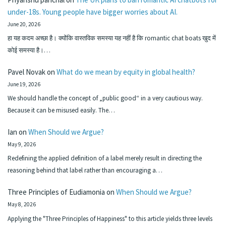
under-18s. Young people have bigger worries about AI.
June 20, 2026
हा यह कदम अच्छा है। क्योंकि वास्तविक समस्या यह नहीं है कि romantic chat boats खुद में
कोई समस्या है।…
Pavel Novak
on
What do we mean by equity in global health?
June 19, 2026
We should handle the concept of „public good“ in a very cautious way.
Because it can be misused easily. The…
Ian
on
When Should we Argue?
May 9, 2026
Redefining the applied definition of a label merely result in directing the
reasoning behind that label rather than encouraging a…
Three Principles of Eudiamonia
on
When Should we Argue?
May 8, 2026
Applying the "Three Principles of Happiness" to this article yields three levels