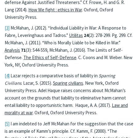
defense Against Justified Threateners.” Cf. Frowe, H. and G. R.
Lang (2014).
How We fight : ethics in War
. Oxford, Oxford
University Press.
[3]
McMahan, J. (2012). “Individual Liability in War: A Response to
Fabre, Leveringhaus and Tadros.”
Utilitas
24
(2): 278-299. Pg. 299. Cf.
McMahan, J. (2011). “Who is Morally Liable to be Killed in War.”
Analysis
71
(3): 544-559, McMahan, J. (2016). The Limits of Self-
Defense.
The Ethics of Self-Defense
. C. Coons and M. Weber. New
York, NY, Oxford University Press.
[4]
Lazar rejects a comparative basis of liability in
Sparring
Civilians
. Lazar, S. (2015).
Sparing civilians
. New York, Oxford
University Press. Adel Haque raises concerns about McMahan’s
account on the grounds that liability to eliminative harm cannot
entail liability to opportunistic harm. Haque, A. A. (2017).
Law and
morality at war
. Oxford, Oxford University Press.
[5]
I am indebted to Jeff McMahan for the suggestion that the case
is an example of Kamm’s principle. Cf. Kamm, F. (2000). “The