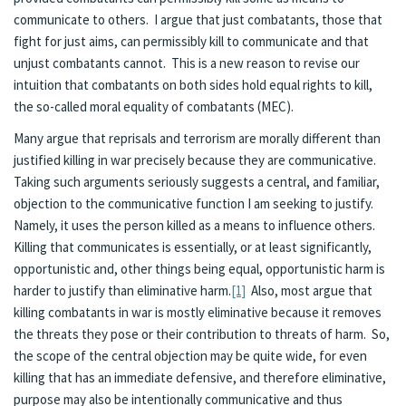
communicate to others. I argue that just combatants, those that
fight for just aims, can permissibly kill to communicate and that
unjust combatants cannot. This is a new reason to revise our
intuition that combatants on both sides hold equal rights to kill,
the so-called moral equality of combatants (MEC).
Many argue that reprisals and terrorism are morally different than
justified killing in war precisely because they are communicative.
Taking such arguments seriously suggests a central, and familiar,
objection to the communicative function I am seeking to justify.
Namely, it uses the person killed as a means to influence others.
Killing that communicates is essentially, or at least significantly,
opportunistic and, other things being equal, opportunistic harm is
harder to justify than eliminative harm.
[1]
Also, most argue that
killing combatants in war is mostly eliminative because it removes
the threats they pose or their contribution to threats of harm. So,
the scope of the central objection may be quite wide, for even
killing that has an immediate defensive, and therefore eliminative,
purpose may also be intentionally communicative and thus