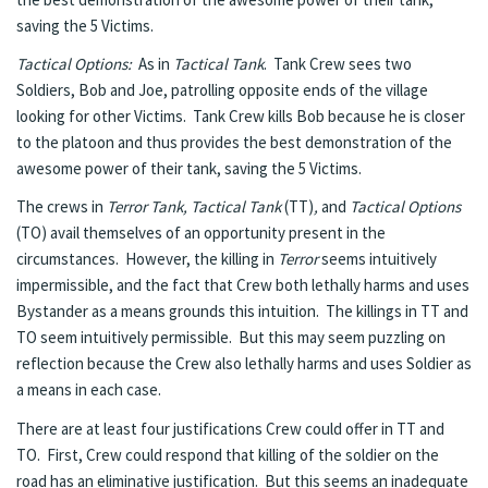
saving the 5 Victims.
Tactical Options:
As in
Tactical Tank
. Tank Crew sees two
Soldiers, Bob and Joe, patrolling opposite ends of the village
looking for other Victims. Tank Crew kills Bob because he is closer
to the platoon and thus provides the best demonstration of the
awesome power of their tank, saving the 5 Victims.
The crews in
Terror Tank, Tactical Tank
(TT)
,
and
Tactical Options
(TO) avail themselves of an opportunity present in the
circumstances. However, the killing in
Terror
seems intuitively
impermissible, and the fact that Crew both lethally harms and uses
Bystander as a means grounds this intuition. The killings in TT and
TO seem intuitively permissible. But this may seem puzzling on
reflection because the Crew also lethally harms and uses Soldier as
a means in each case.
There are at least four justifications Crew could offer in TT and
TO. First, Crew could respond that killing of the soldier on the
road has an eliminative justification. But this seems an inadequate