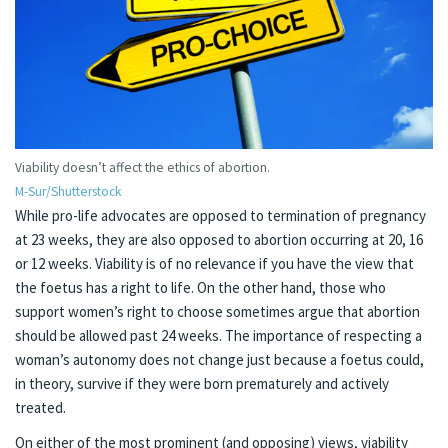
Viability doesn’t affect the ethics of abortion.
M-Sur/Shutterstock
While pro-life advocates are opposed to termination of pregnancy
at 23 weeks, they are also opposed to abortion occurring at 20, 16
or 12 weeks. Viability is of no relevance if you have the view that
the foetus has a right to life. On the other hand, those who
support women’s right to choose sometimes argue that abortion
should be allowed past 24 weeks. The importance of respecting a
woman’s autonomy does not change just because a foetus could,
in theory, survive if they were born prematurely and actively
treated.
On either of the most prominent (and opposing) views, viability