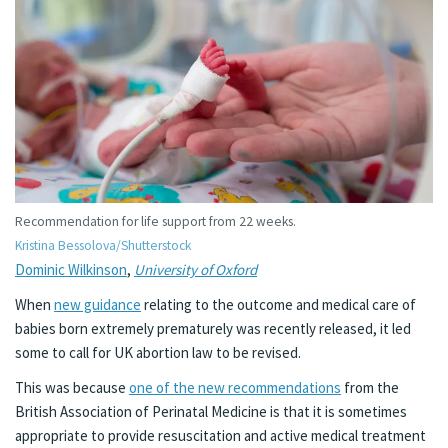
Recommendation for life support from 22 weeks.
Kristina Bessolova/Shutterstock
Dominic Wilkinson
,
University of Oxford
When
new guidance
relating to the outcome and medical care of
babies born extremely prematurely was recently released, it led
some to call for UK abortion law to be revised.
This was because
one of the new recommendations
from the
British Association of Perinatal Medicine is that it is sometimes
appropriate to provide resuscitation and active medical treatment