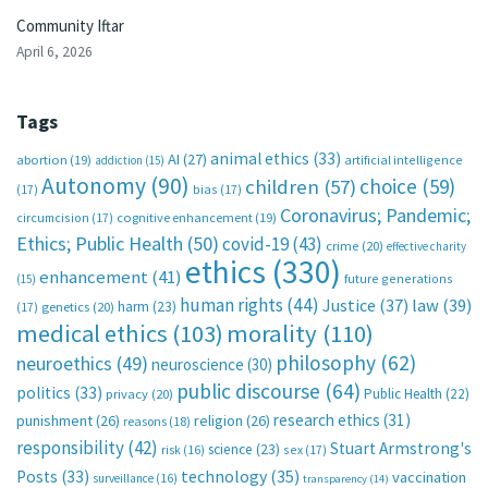
Community Iftar
April 6, 2026
Tags
animal ethics
(33)
AI
(27)
abortion
(19)
artificial intelligence
addiction
(15)
Autonomy
(90)
choice
(59)
children
(57)
(17)
bias
(17)
Coronavirus; Pandemic;
circumcision
(17)
cognitive enhancement
(19)
Ethics; Public Health
(50)
covid-19
(43)
crime
(20)
effective charity
ethics
(330)
enhancement
(41)
future generations
(15)
human rights
(44)
Justice
(37)
law
(39)
harm
(23)
(17)
genetics
(20)
medical ethics
(103)
morality
(110)
philosophy
(62)
neuroethics
(49)
neuroscience
(30)
public discourse
(64)
politics
(33)
Public Health
(22)
privacy
(20)
research ethics
(31)
punishment
(26)
religion
(26)
reasons
(18)
responsibility
(42)
Stuart Armstrong's
science
(23)
sex
(17)
risk
(16)
technology
(35)
Posts
(33)
vaccination
surveillance
(16)
transparency
(14)