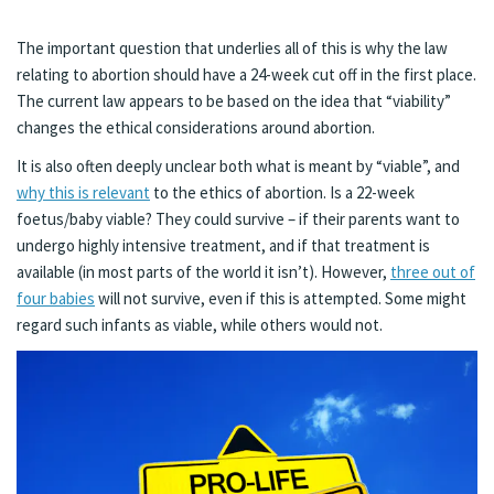
The important question that underlies all of this is why the law
relating to abortion should have a 24-week cut off in the first place.
The current law appears to be based on the idea that “viability”
changes the ethical considerations around abortion.
It is also often deeply unclear both what is meant by “viable”, and
why this is relevant
to the ethics of abortion. Is a 22-week
foetus/baby viable? They could survive – if their parents want to
undergo highly intensive treatment, and if that treatment is
available (in most parts of the world it isn’t). However,
three out of
four babies
will not survive, even if this is attempted. Some might
regard such infants as viable, while others would not.