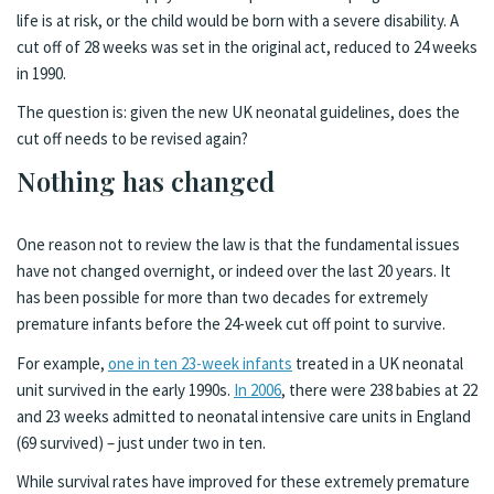
life is at risk, or the child would be born with a severe disability. A
cut off of 28 weeks was set in the original act, reduced to 24 weeks
in 1990.
The question is: given the new UK neonatal guidelines, does the
cut off needs to be revised again?
Nothing has changed
One reason not to review the law is that the fundamental issues
have not changed overnight, or indeed over the last 20 years. It
has been possible for more than two decades for extremely
premature infants before the 24-week cut off point to survive.
For example,
one in ten 23-week infants
treated in a UK neonatal
unit survived in the early 1990s.
In 2006
, there were 238 babies at 22
and 23 weeks admitted to neonatal intensive care units in England
(69 survived) – just under two in ten.
While survival rates have improved for these extremely premature