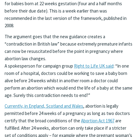
for babies born at 22 weeks gestation (four and a half months
before their due date). This is a week earlier than was
recommended in the last version of the framework, published in
2008.
The argument goes that the new guidance creates a
“contradiction in British law” because extremely premature infants
can now be resuscitated before the point in pregnancy where
abortion law changes.
A spokesperson for campaign group
Right to Life UK said
: “In one
room of a hospital, doctors could be working to save a baby born
alive before 24 weeks whilst in another room a doctor could
perform an abortion which would end the life of a baby at the same
age. Surely this contradiction needs to end?”
Currently, in England, Scotland and Wales
, abortion is legally
permitted before 24 weeks of a pregnancy as long as two doctors
certify that the broad conditions of the
Abortion Act 1967
are
fulfilled. After 24 weeks, abortion can only take place if a stricter
set of conditions apply – for example where the pregnant woman’s