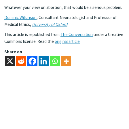
Whatever your view on abortion, that would be a serious problem.
Dominic Wilkinson
, Consultant Neonatologist and Professor of
Medical Ethics,
University of Oxford
This article is republished from
The Conversation
under a Creative
Commons license. Read the
original article
.
Share on