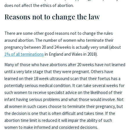
does not affect the ethics of abortion.
Reasons not to change the law
There are some other good reasons not to change the rules
around abortion. The number of women who terminate their
pregnancy between 20 and 24 weeks is actually very small (about
1% of all terminations
in England and Wales in 2018).
Many of those who have abortions after 20 weeks have not learned
until a very late stage that they were pregnant. Others have
learned on their 18 week ultrasound scan that their foetus has a
potentially serious medical condition. It can take several weeks for
such women to receive specialist advice on the likelihood of their
infant having serious problems and what those would involve. Not
all women in such cases choose to terminate their pregnancy, but
the decision is one that is often difficult and takes time. If the
abortion time limit is reduced it will impair the ability of such
women to make informed and considered decisions.