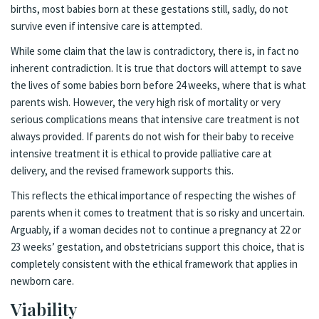
births, most babies born at these gestations still, sadly, do not
survive even if intensive care is attempted.
While some claim that the law is contradictory, there is, in fact no
inherent contradiction. It is true that doctors will attempt to save
the lives of some babies born before 24 weeks, where that is what
parents wish. However, the very high risk of mortality or very
serious complications means that intensive care treatment is not
always provided. If parents do not wish for their baby to receive
intensive treatment it is ethical to provide palliative care at
delivery, and the revised framework supports this.
This reflects the ethical importance of respecting the wishes of
parents when it comes to treatment that is so risky and uncertain.
Arguably, if a woman decides not to continue a pregnancy at 22 or
23 weeks’ gestation, and obstetricians support this choice, that is
completely consistent with the ethical framework that applies in
newborn care.
Viability