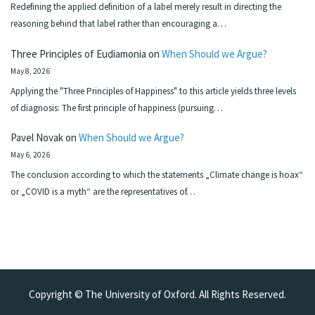
Redefining the applied definition of a label merely result in directing the
reasoning behind that label rather than encouraging a…
Three Principles of Eudiamonia
on
When Should we Argue?
May 8, 2026
Applying the "Three Principles of Happiness" to this article yields three levels
of diagnosis: The first principle of happiness (pursuing…
Pavel Novak
on
When Should we Argue?
May 6, 2026
The conclusion according to which the statements „Climate change is hoax“
or „COVID is a myth“ are the representatives of…
Copyright © The University of Oxford. All Rights Reserved.