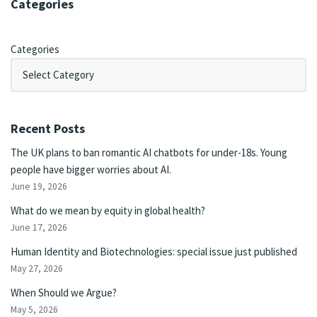
Categories
Categories
Recent Posts
The UK plans to ban romantic AI chatbots for under-18s. Young
people have bigger worries about AI.
June 19, 2026
What do we mean by equity in global health?
June 17, 2026
Human Identity and Biotechnologies: special issue just published
May 27, 2026
When Should we Argue?
May 5, 2026