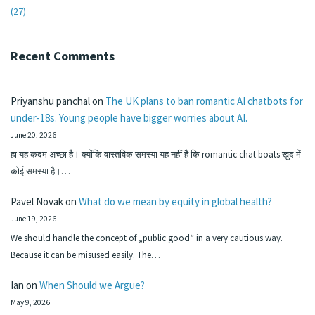
(27)
Recent Comments
Priyanshu panchal
on
The UK plans to ban romantic AI chatbots for
under-18s. Young people have bigger worries about AI.
June 20, 2026
हा यह कदम अच्छा है। क्योंकि वास्तविक समस्या यह नहीं है कि romantic chat boats खुद में
कोई समस्या है।…
Pavel Novak
on
What do we mean by equity in global health?
June 19, 2026
We should handle the concept of „public good“ in a very cautious way.
Because it can be misused easily. The…
Ian
on
When Should we Argue?
May 9, 2026