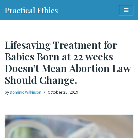
Practical Ethics
Skip
to
content
Lifesaving Treatment for
Babies Born at 22 weeks
Doesn’t Mean Abortion Law
Should Change.
by
Dominic Wilkinson
October 25, 2019