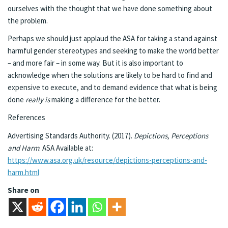
ourselves with the thought that we have done something about
the problem.
Perhaps we should just applaud the ASA for taking a stand against
harmful gender stereotypes and seeking to make the world better
– and more fair – in some way. But it is also important to
acknowledge when the solutions are likely to be hard to find and
expensive to execute, and to demand evidence that what is being
done
really is
making a difference for the better.
References
Advertising Standards Authority. (2017).
Depictions, Perceptions
and Harm
. ASA Available at:
https://www.asa.org.uk/resource/depictions-perceptions-and-
harm.html
Share on