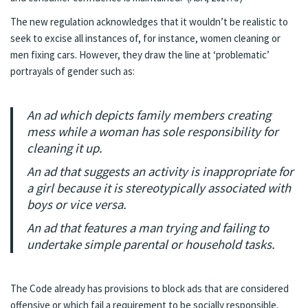
The new regulation acknowledges that it wouldn’t be realistic to
seek to excise all instances of, for instance, women cleaning or
men fixing cars. However, they draw the line at ‘problematic’
portrayals of gender such as:
An ad which depicts family members creating
mess while a woman has sole responsibility for
cleaning it up.
An ad that suggests an activity is inappropriate for
a girl because it is stereotypically associated with
boys or vice versa.
An ad that features a man trying and failing to
undertake simple parental or household tasks.
The Code already has provisions to block ads that are considered
offensive or which fail a requirement to be socially responsible,