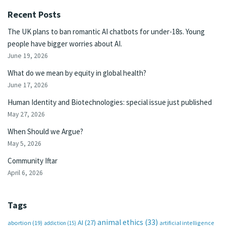
Recent Posts
The UK plans to ban romantic AI chatbots for under-18s. Young
people have bigger worries about AI.
June 19, 2026
What do we mean by equity in global health?
June 17, 2026
Human Identity and Biotechnologies: special issue just published
May 27, 2026
When Should we Argue?
May 5, 2026
Community Iftar
April 6, 2026
Tags
animal ethics
(33)
AI
(27)
abortion
(19)
artificial intelligence
addiction
(15)