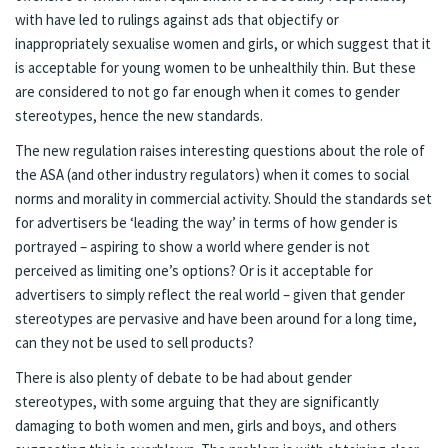
with have led to rulings against ads that objectify or
inappropriately sexualise women and girls, or which suggest that it
is acceptable for young women to be unhealthily thin. But these
are considered to not go far enough when it comes to gender
stereotypes, hence the new standards.
The new regulation raises interesting questions about the role of
the ASA (and other industry regulators) when it comes to social
norms and morality in commercial activity. Should the standards set
for advertisers be ‘leading the way’ in terms of how gender is
portrayed – aspiring to show a world where gender is not
perceived as limiting one’s options? Or is it acceptable for
advertisers to simply reflect the real world – given that gender
stereotypes are pervasive and have been around for a long time,
can they not be used to sell products?
There is also plenty of debate to be had about gender
stereotypes, with some arguing that they are significantly
damaging to both women and men, girls and boys, and others