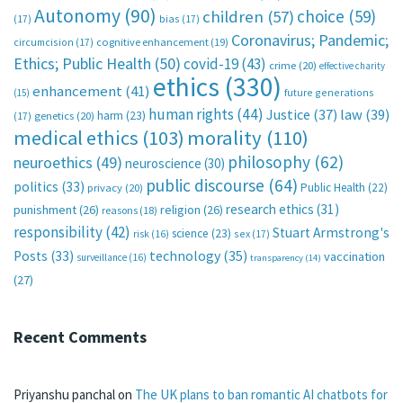
Autonomy
(90)
choice
(59)
children
(57)
(17)
bias
(17)
Coronavirus; Pandemic;
circumcision
(17)
cognitive enhancement
(19)
Ethics; Public Health
(50)
covid-19
(43)
crime
(20)
effective charity
ethics
(330)
enhancement
(41)
future generations
(15)
human rights
(44)
Justice
(37)
law
(39)
harm
(23)
(17)
genetics
(20)
medical ethics
(103)
morality
(110)
philosophy
(62)
neuroethics
(49)
neuroscience
(30)
public discourse
(64)
politics
(33)
Public Health
(22)
privacy
(20)
research ethics
(31)
punishment
(26)
religion
(26)
reasons
(18)
responsibility
(42)
Stuart Armstrong's
science
(23)
sex
(17)
risk
(16)
technology
(35)
Posts
(33)
vaccination
surveillance
(16)
transparency
(14)
(27)
Recent Comments
Priyanshu panchal
on
The UK plans to ban romantic AI chatbots for