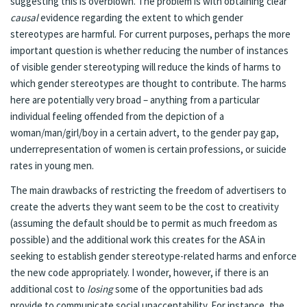
suggesting this is overblown. The problem is with obtaining clear
causal
evidence regarding the extent to which gender
stereotypes are harmful. For current purposes, perhaps the more
important question is whether reducing the number of instances
of visible gender stereotyping will reduce the kinds of harms to
which gender stereotypes are thought to contribute. The harms
here are potentially very broad – anything from a particular
individual feeling offended from the depiction of a
woman/man/girl/boy in a certain advert, to the gender pay gap,
underrepresentation of women is certain professions, or suicide
rates in young men.
The main drawbacks of restricting the freedom of advertisers to
create the adverts they want seem to be the cost to creativity
(assuming the default should be to permit as much freedom as
possible) and the additional work this creates for the ASA in
seeking to establish gender stereotype-related harms and enforce
the new code appropriately. I wonder, however, if there is an
additional cost to
losing
some of the opportunities bad ads
provide to communicate social unacceptability. For instance, the