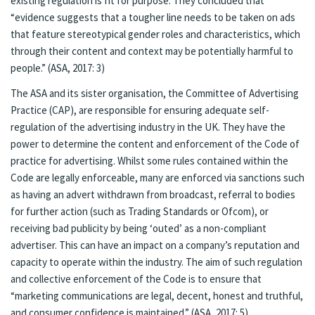
existing regulation is fit for purpose. They concluded that
“evidence suggests that a tougher line needs to be taken on ads
that feature stereotypical gender roles and characteristics, which
through their content and context may be potentially harmful to
people.” (ASA, 2017: 3)
The ASA and its sister organisation, the Committee of Advertising
Practice (CAP), are responsible for ensuring adequate self-
regulation of the advertising industry in the UK. They have the
power to determine the content and enforcement of the Code of
practice for advertising. Whilst some rules contained within the
Code are legally enforceable, many are enforced via sanctions such
as having an advert withdrawn from broadcast, referral to bodies
for further action (such as Trading Standards or Ofcom), or
receiving bad publicity by being ‘outed’ as a non-compliant
advertiser. This can have an impact on a company’s reputation and
capacity to operate within the industry. The aim of such regulation
and collective enforcement of the Code is to ensure that
“marketing communications are legal, decent, honest and truthful,
and consumer confidence is maintained.” (ASA, 2017: 5)