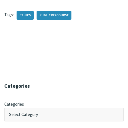
Tags:
ETHICS
PUBLIC DISCOURSE
Categories
Categories