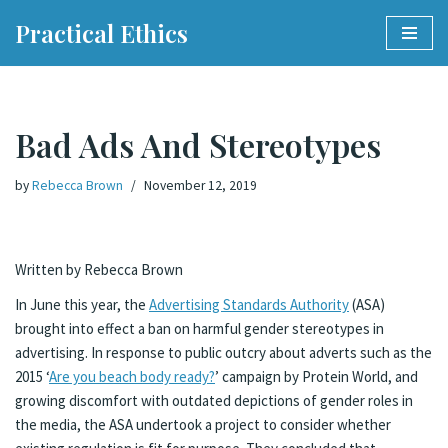
Practical Ethics
Skip
to
content
Bad Ads And Stereotypes
by
Rebecca Brown
November 12, 2019
Written by Rebecca Brown
In June this year, the
Advertising Standards Authority
(ASA)
brought into effect a ban on harmful gender stereotypes in
advertising. In response to public outcry about adverts such as the
2015 ‘
Are you beach body ready?
’ campaign by Protein World, and
growing discomfort with outdated depictions of gender roles in
the media, the ASA undertook a project to consider whether