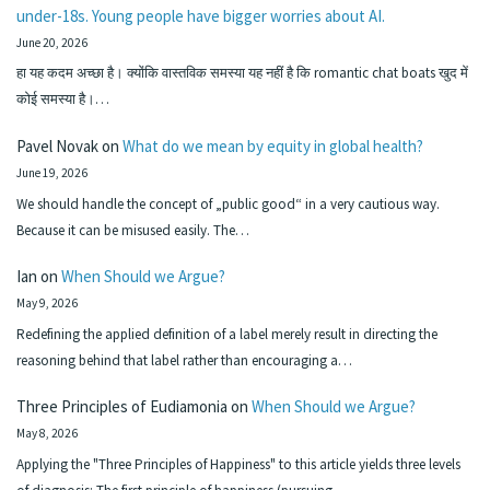
under-18s. Young people have bigger worries about AI.
June 20, 2026
हा यह कदम अच्छा है। क्योंकि वास्तविक समस्या यह नहीं है कि romantic chat boats खुद में
कोई समस्या है।…
Pavel Novak
on
What do we mean by equity in global health?
June 19, 2026
We should handle the concept of „public good“ in a very cautious way.
Because it can be misused easily. The…
Ian
on
When Should we Argue?
May 9, 2026
Redefining the applied definition of a label merely result in directing the
reasoning behind that label rather than encouraging a…
Three Principles of Eudiamonia
on
When Should we Argue?
May 8, 2026
Applying the "Three Principles of Happiness" to this article yields three levels