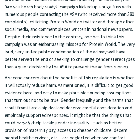
‘Are you beach body ready?’ campaign kicked up a huge fuss with
numerous people contacting the ASA (who received more than 380
complaints), criticising Protein World on twitter and through other
social media, and comment pieces written in national newspapers.
Despite their insistence to the contrary, one has to think this
campaign was an embarrassing misstep for Protein World. The very
loud, very united public condemnation of the ad may well have
better served the end of seeking to challenge gender stereotypes
than a quiet decision by the ASA to prevent the ad from running.
A second concern about the benefits of this regulation is whether
it will actually reduce harm. As mentioned, it is difficult to get good
evidence here, and easy to make plausible sounding assumptions
that turn out not to be true. Gender inequality and the harms that
result from it are a big deal and deserve careful consideration and
empirically supported responses. It might be that the things that
could
actually
help tackle gender inequality – such as better
provision of maternity pay, access to cheaper childcare, decent
mental health services, etc. – are neglected when we comfort