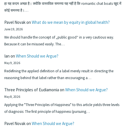
हा यह कदम अच्छा है। क्योंकि वास्तविक समस्या यह नहीं है कि romantic chat boats खुद में
कोई समस्या है।…
Pavel Novak
on
What do we mean by equity in global health?
June 19, 2026
We should handle the concept of „public good“ in a very cautious way.
Because it can be misused easily. The…
Ian
on
When Should we Argue?
May 9, 2026
Redefining the applied definition of a label merely result in directing the
reasoning behind that label rather than encouraging a…
Three Principles of Eudiamonia
on
When Should we Argue?
May 8, 2026
Applying the "Three Principles of Happiness" to this article yields three levels
of diagnosis: The first principle of happiness (pursuing…
Pavel Novak
on
When Should we Argue?