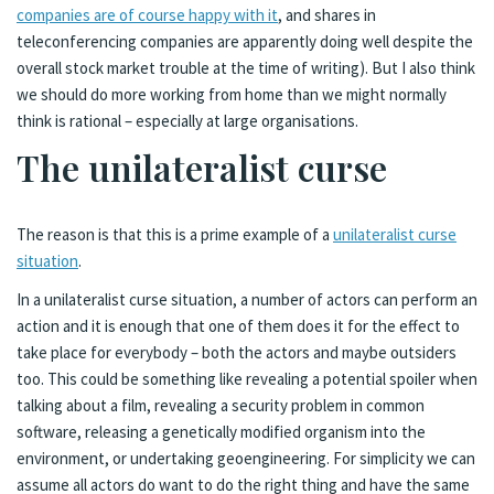
companies are of course happy with it
, and shares in
teleconferencing companies are apparently doing well despite the
overall stock market trouble at the time of writing). But I also think
we should do more working from home than we might normally
think is rational – especially at large organisations.
The unilateralist curse
The reason is that this is a prime example of a
unilateralist curse
situation
.
In a unilateralist curse situation, a number of actors can perform an
action and it is enough that one of them does it for the effect to
take place for everybody – both the actors and maybe outsiders
too. This could be something like revealing a potential spoiler when
talking about a film, revealing a security problem in common
software, releasing a genetically modified organism into the
environment, or undertaking geoengineering. For simplicity we can
assume all actors do want to do the right thing and have the same