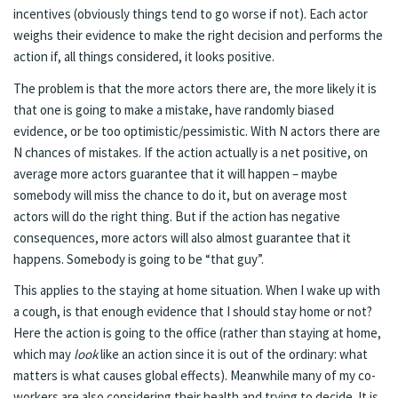
incentives (obviously things tend to go worse if not). Each actor
weighs their evidence to make the right decision and performs the
action if, all things considered, it looks positive.
The problem is that the more actors there are, the more likely it is
that one is going to make a mistake, have randomly biased
evidence, or be too optimistic/pessimistic. With N actors there are
N chances of mistakes. If the action actually is a net positive, on
average more actors guarantee that it will happen – maybe
somebody will miss the chance to do it, but on average most
actors will do the right thing. But if the action has negative
consequences, more actors will also almost guarantee that it
happens. Somebody is going to be “that guy”.
This applies to the staying at home situation. When I wake up with
a cough, is that enough evidence that I should stay home or not?
Here the action is going to the office (rather than staying at home,
which may
look
like an action since it is out of the ordinary: what
matters is what causes global effects). Meanwhile many of my co-
workers are also considering their health and trying to decide. It is