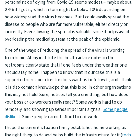
personal risk of dying from Covid-19 seems modest – maybe about
0.4% if I get it, which in turn might be below 10% depending on
how widespread the virus becomes. But I could easily spread the
disease to people who are far more vulnerable, either directly or
indirectly. Even slowing the spread is valuable since it helps avoid
overloading the medical system at the peak of the epidemic.
One of the ways of reducing the spread of the virus is working
from home. At my institute the health advice notes in the
restrooms clearly state that if one feels under the weather one
should stay home. I happen to know that in our case this is a
supported norm: our director does want us to follow it, and I think
it is also common knowledge that this is so. In other organisations
this may not hold. Sure, notices tell you one thing, but how does
your boss or co-workers really react? Some work is hard to do
remotely, and showing up sends important signals.
Some people
dislike it
. Some people cannot afford to not work.
I hope the current situation firmly establishes home working as
the right thing to do and helps build the infrastructure for it (
tech