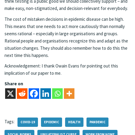
think testing is a public good we should collectively support – and
make easy, non-stigmatized, and decision-relevant for everybody.
The cost of mistaken decisions in epidemic disease can be high.
This means that one needs to act more cautiously than normally
seems rational – especially in large organisations and groups.
Rational people and organisations recognize this and adapt as the
situation changes. They should also remember how to do this the
next time this happens.
Acknowledgement: I thank Owain Evans for pointing out this
implication of our paper to me.
Share on
Tags:
COVID-19
EPIDEMIC
HEALTH
PANDEMIC
SOCIAL NORMS
UNILATERALIST CURSE
WORK FROM HOME