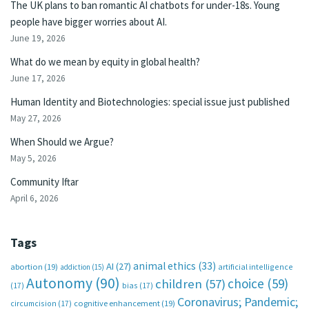
The UK plans to ban romantic AI chatbots for under-18s. Young
people have bigger worries about AI.
June 19, 2026
What do we mean by equity in global health?
June 17, 2026
Human Identity and Biotechnologies: special issue just published
May 27, 2026
When Should we Argue?
May 5, 2026
Community Iftar
April 6, 2026
Tags
animal ethics
(33)
AI
(27)
abortion
(19)
artificial intelligence
addiction
(15)
Autonomy
(90)
choice
(59)
children
(57)
(17)
bias
(17)
Coronavirus; Pandemic;
circumcision
(17)
cognitive enhancement
(19)