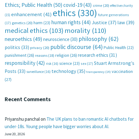
Ethics; Public Health
(50)
covid-19
(43)
crime
(20)
effective charity
ethics
(330)
enhancement
(41)
future generations
(15)
human rights
(44)
Justice
(37)
law
(39)
harm
(23)
(17)
genetics
(20)
medical ethics
(103)
morality
(110)
philosophy
(62)
neuroethics
(49)
neuroscience
(30)
public discourse
(64)
politics
(33)
Public Health
(22)
privacy
(20)
research ethics
(31)
punishment
(26)
religion
(26)
reasons
(18)
responsibility
(42)
Stuart Armstrong's
science
(23)
sex
(17)
risk
(16)
technology
(35)
Posts
(33)
vaccination
surveillance
(16)
transparency
(14)
(27)
Recent Comments
Priyanshu panchal
on
The UK plans to ban romantic AI chatbots for
under-18s. Young people have bigger worries about AI.
June 20, 2026