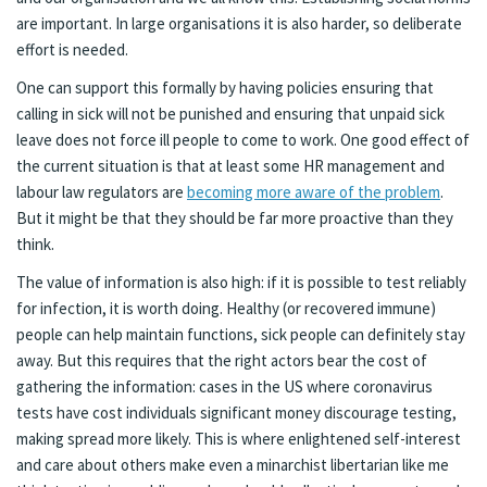
are important. In large organisations it is also harder, so deliberate
effort is needed.
One can support this formally by having policies ensuring that
calling in sick will not be punished and ensuring that unpaid sick
leave does not force ill people to come to work. One good effect of
the current situation is that at least some HR management and
labour law regulators are
becoming more aware of the problem
.
But it might be that they should be far more proactive than they
think.
The value of information is also high: if it is possible to test reliably
for infection, it is worth doing. Healthy (or recovered immune)
people can help maintain functions, sick people can definitely stay
away. But this requires that the right actors bear the cost of
gathering the information: cases in the US where coronavirus
tests have cost individuals significant money discourage testing,
making spread more likely. This is where enlightened self-interest
and care about others make even a minarchist libertarian like me