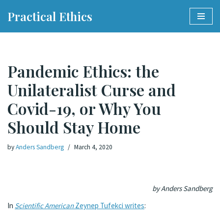
Practical Ethics
Skip
to
content
Pandemic Ethics: the
Unilateralist Curse and
Covid-19, or Why You
Should Stay Home
by
Anders Sandberg
March 4, 2020
by Anders Sandberg
In
Scientific American
Zeynep Tufekci writes
: