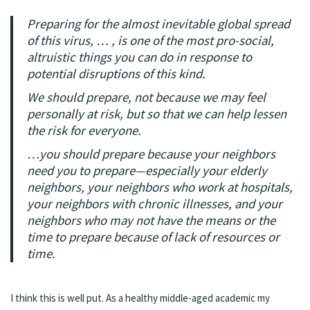
Preparing for the almost inevitable global spread
of this virus, … , is one of the most pro-social,
altruistic things you can do in response to
potential disruptions of this kind.
We should prepare, not because we may feel
personally at risk, but so that we can help lessen
the risk for everyone.
…you should prepare because your neighbors
need you to prepare—especially your elderly
neighbors, your neighbors who work at hospitals,
your neighbors with chronic illnesses, and your
neighbors who may not have the means or the
time to prepare because of lack of resources or
time.
I think this is well put. As a healthy middle-aged academic my