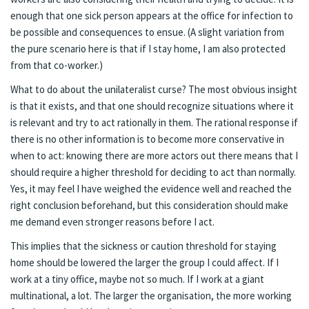
enough that one sick person appears at the office for infection to
be possible and consequences to ensue. (A slight variation from
the pure scenario here is that if I stay home, I am also protected
from that co-worker.)
What to do about the unilateralist curse? The most obvious insight
is that it exists, and that one should recognize situations where it
is relevant and try to act rationally in them. The rational response if
there is no other information is to become more conservative in
when to act: knowing there are more actors out there means that I
should require a higher threshold for deciding to act than normally.
Yes, it may feel I have weighed the evidence well and reached the
right conclusion beforehand, but this consideration should make
me demand even stronger reasons before I act.
This implies that the sickness or caution threshold for staying
home should be lowered the larger the group I could affect. If I
work at a tiny office, maybe not so much. If I work at a giant
multinational, a lot. The larger the organisation, the more working