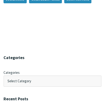
Categories
Categories
Recent Posts