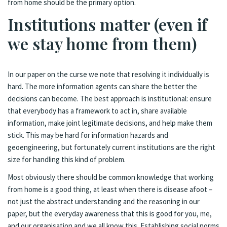
from home should be the primary option.
Institutions matter (even if
we stay home from them)
In our paper on the curse we note that resolving it individually is
hard. The more information agents can share the better the
decisions can become. The best approach is institutional: ensure
that everybody has a framework to act in, share available
information, make joint legitimate decisions, and help make them
stick. This may be hard for information hazards and
geoengineering, but fortunately current institutions are the right
size for handling this kind of problem.
Most obviously there should be common knowledge that working
from home is a good thing, at least when there is disease afoot –
not just the abstract understanding and the reasoning in our
paper, but the everyday awareness that this is good for you, me,
and our organisation and we all know this. Establishing social norms