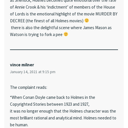
as Sherlock, Holmes becomes quite emotional over the fate
of Annie Crook & his ‘indictment’ of members of the House
of Lords is the emotional highlight of the movie MURDER BY
DECREE (the finest of all Holmes movies)
there is also the delightful scene where James Mason as
Watson is trying to fork a pee
vince milner
January 14, 2021 at 9:15 pm
The complaint reads:
“When Conan Doyle came back to Holmes in the
Copyrighted Stories between 1923 and 1927,
it was no longer enough that the Holmes character was the
most brilliant rational and analytical mind. Holmes needed to
be human.