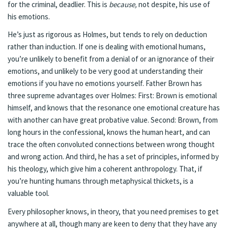
for the criminal, deadlier. This is
because,
not despite, his use of
his emotions.
He’s just as rigorous as Holmes, but tends to rely on deduction
rather than induction. If one is dealing with emotional humans,
you’re unlikely to benefit from a denial of or an ignorance of their
emotions, and unlikely to be very good at understanding their
emotions if you have no emotions yourself. Father Brown has
three supreme advantages over Holmes: First: Brown is emotional
himself, and knows that the resonance one emotional creature has
with another can have great probative value. Second: Brown, from
long hours in the confessional, knows the human heart, and can
trace the often convoluted connections between wrong thought
and wrong action. And third, he has a set of principles, informed by
his theology, which give him a coherent anthropology. That, if
you’re hunting humans through metaphysical thickets, is a
valuable tool.
Every philosopher knows, in theory, that you need premises to get
anywhere at all, though many are keen to deny that they have any