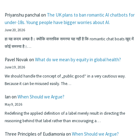
Priyanshu panchal
on
The UK plans to ban romantic AI chatbots for
under-18s. Young people have bigger worries about AI.
June 20, 2026
हा यह कदम अच्छा है। क्योंकि वास्तविक समस्या यह नहीं है कि romantic chat boats खुद में
कोई समस्या है।…
Pavel Novak
on
What do we mean by equity in global health?
June 19, 2026
We should handle the concept of „public good“ in a very cautious way.
Because it can be misused easily. The…
Ian
on
When Should we Argue?
May 9, 2026
Redefining the applied definition of a label merely result in directing the
reasoning behind that label rather than encouraging a…
Three Principles of Eudiamonia
on
When Should we Argue?