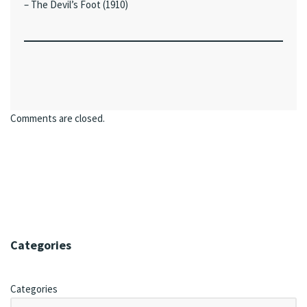
– The Devil’s Foot (1910)
Comments are closed.
Categories
Categories