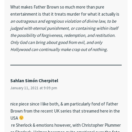
What makes Father Brown so much more than pure
entertainment is that it treats murder for what it actually is
an outrageous and egregious violation of divine law, to be
judged with eternal punishment, or containing within itself
the possibility of forgiveness, redemption, and restitution.
Only God can bring about good from evil, and only
Hollywood can continually make crap out of nothing.
Sahlan Simón Cherpitel
January 11, 2021 at 9:09 pm
nice piece since I like both, & am particularly fond of Father
Brown from the recent UK series that streamed here in the
USA
re Sherlock & emotions however, with Christopher Plummer