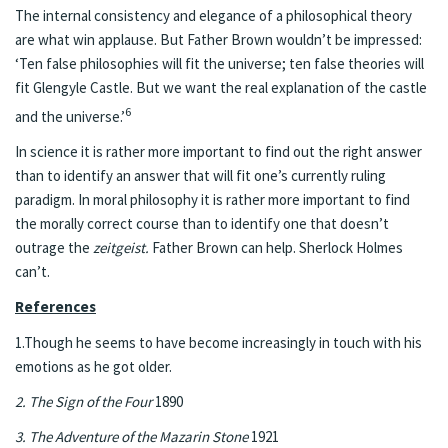
The internal consistency and elegance of a philosophical theory
are what win applause. But Father Brown wouldn’t be impressed:
‘Ten false philosophies will fit the universe; ten false theories will
fit Glengyle Castle. But we want the real explanation of the castle
6
and the universe.’
In science it is rather more important to find out the right answer
than to identify an answer that will fit one’s currently ruling
paradigm. In moral philosophy it is rather more important to find
the morally correct course than to identify one that doesn’t
outrage the
zeitgeist.
Father Brown can help. Sherlock Holmes
can’t.
References
1.Though he seems to have become increasingly in touch with his
emotions as he got older.
2. The Sign of the Four
1890
3. The Adventure of the Mazarin Stone
1921