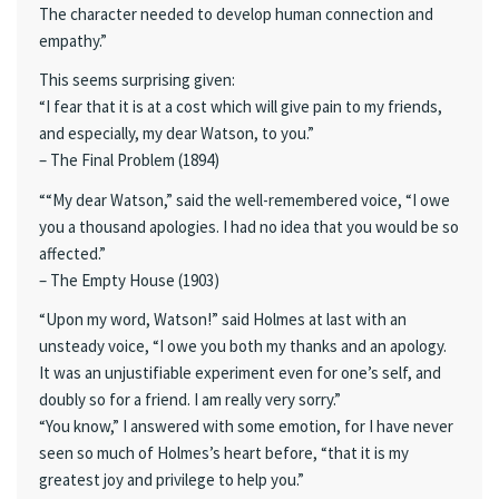
The character needed to develop human connection and
empathy.”
This seems surprising given:
“I fear that it is at a cost which will give pain to my friends,
and especially, my dear Watson, to you.”
– The Final Problem (1894)
““My dear Watson,” said the well-remembered voice, “I owe
you a thousand apologies. I had no idea that you would be so
affected.”
– The Empty House (1903)
“Upon my word, Watson!” said Holmes at last with an
unsteady voice, “I owe you both my thanks and an apology.
It was an unjustifiable experiment even for one’s self, and
doubly so for a friend. I am really very sorry.”
“You know,” I answered with some emotion, for I have never
seen so much of Holmes’s heart before, “that it is my
greatest joy and privilege to help you.”