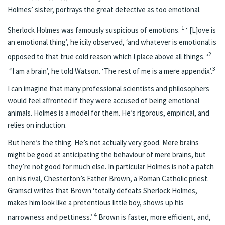
Holmes’ sister, portrays the great detective as too emotional.
1
Sherlock Holmes was famously suspicious of emotions.
‘ [L]ove is
an emotional thing’, he icily observed, ‘and whatever is emotional is
2
opposed to that true cold reason which I place above all things. ‘
3
“I am a brain’, he told Watson. ‘The rest of me is a mere appendix’.
I can imagine that many professional scientists and philosophers
would feel affronted if they were accused of being emotional
animals. Holmes is a model for them. He’s rigorous, empirical, and
relies on induction.
But here’s the thing. He’s not actually very good. Mere brains
might be good at anticipating the behaviour of mere brains, but
they’re not good for much else. In particular Holmes is not a patch
on his rival, Chesterton’s Father Brown, a Roman Catholic priest.
Gramsci writes that Brown ‘totally defeats Sherlock Holmes,
makes him look like a pretentious little boy, shows up his
4
narrowness and pettiness.’
Brown is faster, more efficient, and,