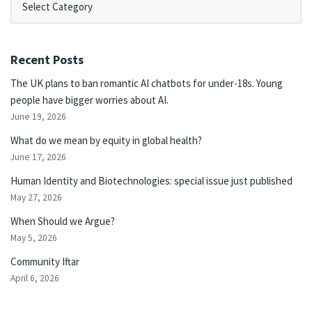
Recent Posts
The UK plans to ban romantic AI chatbots for under-18s. Young
people have bigger worries about AI.
June 19, 2026
What do we mean by equity in global health?
June 17, 2026
Human Identity and Biotechnologies: special issue just published
May 27, 2026
When Should we Argue?
May 5, 2026
Community Iftar
April 6, 2026