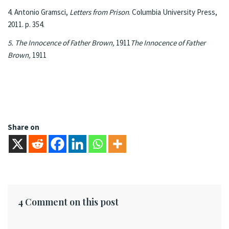
4. Antonio Gramsci,
Letters from Prison
. Columbia University Press,
2011. p. 354.
5. The Innocence of Father Brown,
1911
The Innocence of Father
Brown,
1911
Share on
4 Comment on this post