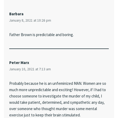
Barbara
January 8, 2021 at 10:26 pm
Father Brown is predictable and boring.
Peter Marx
January 10, 2021 at 7:13 am
Probably because he is an unfeminized MAN. Women are so
much more unpredictable and exciting! However, if I had to
choose someone to investigate the murder of my child, I
would take patient, determined, and sympathetic any day,
over someone who thought murder was some mental
exercise just to keep their brain stimulated.