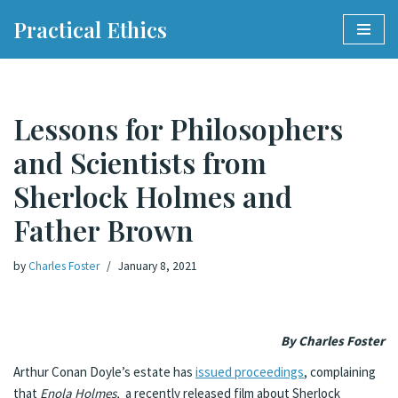
Practical Ethics
Skip
to
content
Lessons for Philosophers
and Scientists from
Sherlock Holmes and
Father Brown
by
Charles Foster
January 8, 2021
By Charles Foster
Arthur Conan Doyle’s estate has
issued proceedings
, complaining
that
Enola Holmes,
a recently released film about Sherlock