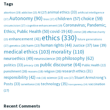
Tags
animal ethics
(33)
AI
(27)
abortion
(19)
artificial intelligence
addiction
(15)
Autonomy
(90)
choice
(59)
children
(57)
(17)
bias
(17)
Coronavirus; Pandemic;
circumcision
(17)
cognitive enhancement
(19)
Ethics; Public Health
(50)
covid-19
(43)
crime
(20)
effective charity
ethics
(330)
enhancement
(41)
future generations
(15)
human rights
(44)
Justice
(37)
law
(39)
harm
(23)
(17)
genetics
(20)
medical ethics
(103)
morality
(110)
philosophy
(62)
neuroethics
(49)
neuroscience
(30)
public discourse
(64)
politics
(33)
Public Health
(22)
privacy
(20)
research ethics
(31)
punishment
(26)
religion
(26)
reasons
(18)
responsibility
(42)
Stuart Armstrong's
science
(23)
sex
(17)
risk
(16)
technology
(35)
Posts
(33)
vaccination
surveillance
(16)
transparency
(14)
(27)
Recent Comments