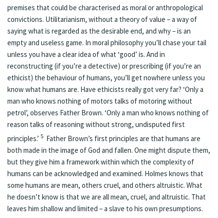
premises that could be characterised as moral or anthropological
convictions. Utilitarianism, without a theory of value – a way of
saying what is regarded as the desirable end, and why – is an
empty and useless game. In moral philosophy you’ll chase your tail
unless you have a clear idea of what ‘good’ is. And in
reconstructing (if you’re a detective) or prescribing (if you’re an
ethicist) the behaviour of humans, you’ll get nowhere unless you
know what humans are. Have ethicists really got very far? ‘Only a
man who knows nothing of motors talks of motoring without
petrol’, observes Father Brown. ‘Only a man who knows nothing of
reason talks of reasoning without strong, undisputed first
5
principles.’
Father Brown’s first principles are that humans are
both made in the image of God and fallen. One might dispute them,
but they give him a framework within which the complexity of
humans can be acknowledged and examined. Holmes knows that
some humans are mean, others cruel, and others altruistic. What
he doesn’t know is that we are all mean, cruel, and altruistic. That
leaves him shallow and limited – a slave to his own presumptions.