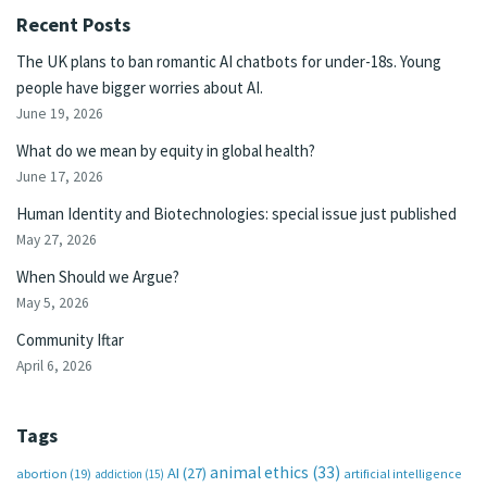
Recent Posts
The UK plans to ban romantic AI chatbots for under-18s. Young
people have bigger worries about AI.
June 19, 2026
What do we mean by equity in global health?
June 17, 2026
Human Identity and Biotechnologies: special issue just published
May 27, 2026
When Should we Argue?
May 5, 2026
Community Iftar
April 6, 2026
Tags
animal ethics
(33)
AI
(27)
abortion
(19)
artificial intelligence
addiction
(15)