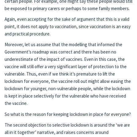
certain people. For example, one might say these people would still
be exposed to primary carers or perhaps to some family members.
Again, even accepting for the sake of argument that this is a valid
point, it does not apply to vaccination, since vaccination is an easy
and practical procedure.
Moreover, let us assume that the modelling that informed the
Government’s roadmap was correct and there has been no
underestimate of the impact of vaccines. Even in this case, the
vaccine will still offer a very significant layer of protection to the
vulnerable. Thus, even if we think it’s premature to lift the
lockdown for everyone, the vaccine roll out might allow easing the
lockdown for younger, non-vulnerable people, while the lockdown
is kept in place selectively for the vulnerable who have received
the vaccine.
So what is the reason for keeping lockdown in place for everyone?
The second objection to selective lockdown is around the ‘we are
all in it together’ narrative, and raises concerns around