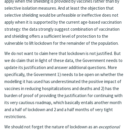
apply when the shielding is provided by vaccines rather than by
selective isolation measures. And at least the objection that
selective shielding would be unfeasible or ineffective does not
apply when it is supported by the current age-based vaccination
strategy: the data strongly suggest combination of vaccination
and shielding offers a sufficient level of protection to the
vulnerable to lift lockdown for the remainder of the population.
We do not want to claim here that lockdown is not justified. But
we do claim that in light of these data, the Government needs to
update its justification and answer additional questions. More
specifically, the Government 1) needs to be open on whether the
modelling it has used has underestimated the positive impact of
vaccines in reducing hospitalizations and deaths and 2) has the
burden of proof of providing the justification for continuing with
its very cautious roadmap, which basically entails another month
and a half of lockdown and 2 and a half months of very tight
restrictions.
We should not forget the nature of lockdown as an
exceptional