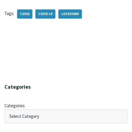
Tags:
COVID
COVID-19
LOCKDOWN
Categories
Categories