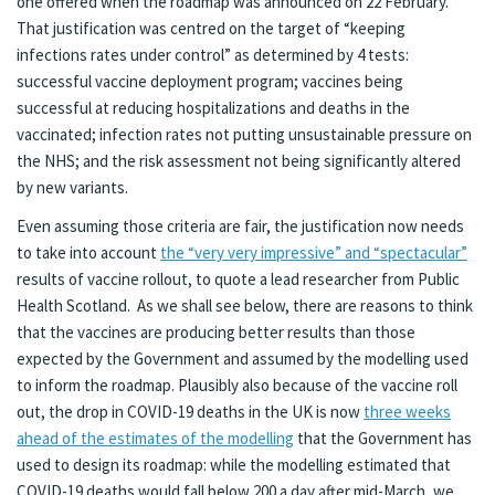
one offered when the roadmap was announced on 22 February.
That justification was centred on the target of “keeping
infections rates under control” as determined by 4 tests:
successful vaccine deployment program; vaccines being
successful at reducing hospitalizations and deaths in the
vaccinated; infection rates not putting unsustainable pressure on
the NHS; and the risk assessment not being significantly altered
by new variants.
Even assuming those criteria are fair, the justification now needs
to take into account
the “very very impressive” and “spectacular”
results of vaccine rollout, to quote a lead researcher from Public
Health Scotland. As we shall see below, there are reasons to think
that the vaccines are producing better results than those
expected by the Government and assumed by the modelling used
to inform the roadmap. Plausibly also because of the vaccine roll
out, the drop in COVID-19 deaths in the UK is now
three weeks
ahead of the estimates of the modelling
that the Government has
used to design its roadmap: while the modelling estimated that
COVID-19 deaths would fall below 200 a day after mid-March, we