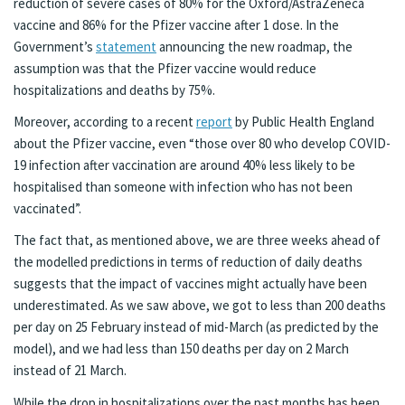
reduction of severe cases of 80% for the Oxford/AstraZeneca
vaccine and 86% for the Pfizer vaccine after 1 dose. In the
Government’s
statement
announcing the new roadmap, the
assumption was that the Pfizer vaccine would reduce
hospitalizations and deaths by 75%.
Moreover, according to a recent
report
by Public Health England
about the Pfizer vaccine, even “those over 80 who develop COVID-
19 infection after vaccination are around 40% less likely to be
hospitalised than someone with infection who has not been
vaccinated”.
The fact that, as mentioned above, we are three weeks ahead of
the modelled predictions in terms of reduction of daily deaths
suggests that the impact of vaccines might actually have been
underestimated. As we saw above, we got to less than 200 deaths
per day on 25 February instead of mid-March (as predicted by the
model), and we had less than 150 deaths per day on 2 March
instead of 21 March.
While the drop in hospitalizations over the past months has been