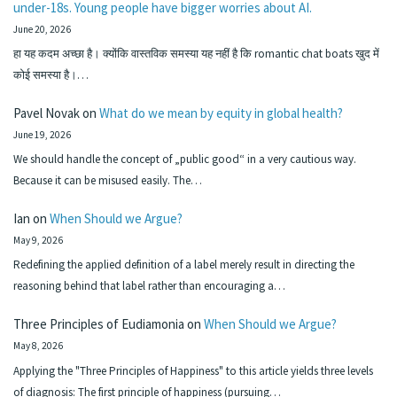
under-18s. Young people have bigger worries about AI.
June 20, 2026
हा यह कदम अच्छा है। क्योंकि वास्तविक समस्या यह नहीं है कि romantic chat boats खुद में
कोई समस्या है।…
Pavel Novak
on
What do we mean by equity in global health?
June 19, 2026
We should handle the concept of „public good“ in a very cautious way.
Because it can be misused easily. The…
Ian
on
When Should we Argue?
May 9, 2026
Redefining the applied definition of a label merely result in directing the
reasoning behind that label rather than encouraging a…
Three Principles of Eudiamonia
on
When Should we Argue?
May 8, 2026
Applying the "Three Principles of Happiness" to this article yields three levels
of diagnosis: The first principle of happiness (pursuing…