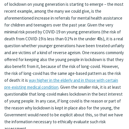
of lockdown on young generation is starting to emerge – the most
recent example, among the many we could give, is the
aforementioned increase in referrals for mental health assistance
for children and teenagers over the past year. Given the very
minimal risk posed by COVID-19 on young generations (the risk of
death from COVID-19 is less than 0.1% in the under 40s), it is a real
question whether younger generations have been treated unfairly
and are victims of a kind of reverse ageism. One reasons commonly
offered for keeping also the young people in lockdown is that they
also benefit from it, because of the risk of long-covid. However,
the risk of long-covid has the same age-based pattern as the risk
of death: it is
way higher in the elderly and in those with certain
pre-existing medical condition
. Given the smaller risk, it is at least
questionable that long-covid makes lockdown in the best interest
of young people. In any case, if long covid is the reason or part of
the reason why lockdown is kept in place also for the young, the
Government would need to be explicit about this, so that we have
the information necessary to ethically evaluate such risk
assessment.