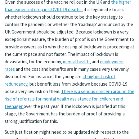
Given the success of the vaccine roll out in the UK and
the higher
than expected drop in COVID-19 deaths
, it is legitimate to ask
whether lockdown should continue to be the key strategy to
contain the pandemic or whether the ‘roadmap’ announced by the
UK Government should be adjusted. Because lockdown is a very
exceptional measure, the burden of proof is on the Government to
provide answers as to why the easing of lockdown is proceeding at
the current pace and not faster. The impact of lockdown is
devastating for the economy,
mental health
, and
employment
rates
and the cost and benefits are in many cases very unevenly
distributed. For instance, the young are
at highest risk of
redundancy
, but benefit less from lockdown because COVID-19
pose a very low risk on them.
There is a serious concern around the
rise of referrals for mental health assistance for children and
teenager
over the past year. If the lockdown is justified at this
stage, the Government has the burden of proof of providing a
strong justification for this.
Such justification might need to be updated with respect to the