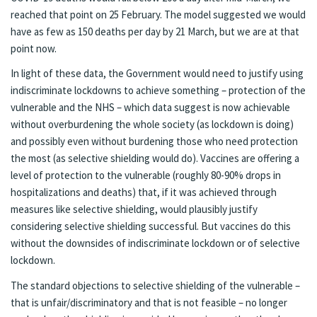
reached that point on 25 February. The model suggested we would
have as few as 150 deaths per day by 21 March, but we are at that
point now.
In light of these data, the Government would need to justify using
indiscriminate lockdowns to achieve something – protection of the
vulnerable and the NHS – which data suggest is now achievable
without overburdening the whole society (as lockdown is doing)
and possibly even without burdening those who need protection
the most (as selective shielding would do). Vaccines are offering a
level of protection to the vulnerable (roughly 80-90% drops in
hospitalizations and deaths) that, if it was achieved through
measures like selective shielding, would plausibly justify
considering selective shielding successful. But vaccines do this
without the downsides of indiscriminate lockdown or of selective
lockdown.
The standard objections to selective shielding of the vulnerable –
that is unfair/discriminatory and that is not feasible – no longer