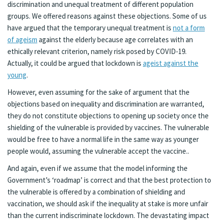
discrimination and unequal treatment of different population
groups. We offered reasons against these objections. Some of us
have argued that the temporary unequal treatment is
not a form
of ageism
against the elderly because age correlates with an
ethically relevant criterion, namely risk posed by COVID-19.
Actually, it could be argued that lockdown is
ageist against the
young
.
However, even assuming for the sake of argument that the
objections based on inequality and discrimination are warranted,
they do not constitute objections to opening up society once the
shielding of the vulnerable is provided by vaccines. The vulnerable
would be free to have a normal life in the same way as younger
people would, assuming the vulnerable accept the vaccine..
And again, even if we assume that the model informing the
Government’s ‘roadmap’ is correct and that the best protection to
the vulnerable is offered by a combination of shielding and
vaccination, we should ask if the inequality at stake is more unfair
than the current indiscriminate lockdown. The devastating impact