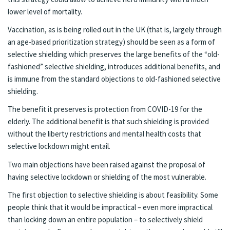
lower level of mortality.
Vaccination, as is being rolled out in the UK (that is, largely through
an age-based prioritization strategy) should be seen as a form of
selective shielding which preserves the large benefits of the “old-
fashioned” selective shielding, introduces additional benefits, and
is immune from the standard objections to old-fashioned selective
shielding.
The benefit it preserves is protection from COVID-19 for the
elderly. The additional benefit is that such shielding is provided
without the liberty restrictions and mental health costs that
selective lockdown might entail.
Two main objections have been raised against the proposal of
having selective lockdown or shielding of the most vulnerable.
The first objection to selective shielding is about feasibility. Some
people think that it would be impractical – even more impractical
than locking down an entire population – to selectively shield