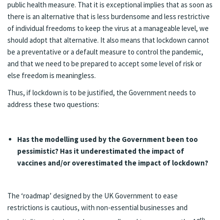
public health measure. That it is exceptional implies that as soon as
there is an alternative that is less burdensome and less restrictive
of individual freedoms to keep the virus at a manageable level, we
should adopt that alternative. It also means that lockdown cannot
be a preventative or a default measure to control the pandemic,
and that we need to be prepared to accept some level of risk or
else freedom is meaningless.
Thus, if lockdown is to be justified, the Government needs to
address these two questions:
Has the modelling used by the Government been too
pessimistic? Has it underestimated the impact of
vaccines and/or overestimated the impact of lockdown?
The ‘roadmap’ designed by the UK Government to ease
restrictions is cautious, with non-essential businesses and
th