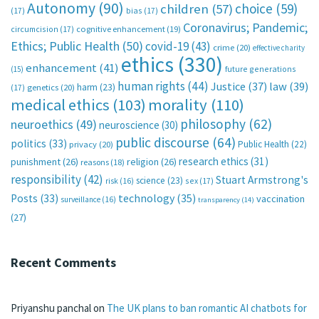
Autonomy
(90)
choice
(59)
children
(57)
(17)
bias
(17)
Coronavirus; Pandemic;
circumcision
(17)
cognitive enhancement
(19)
Ethics; Public Health
(50)
covid-19
(43)
crime
(20)
effective charity
ethics
(330)
enhancement
(41)
future generations
(15)
human rights
(44)
Justice
(37)
law
(39)
harm
(23)
(17)
genetics
(20)
medical ethics
(103)
morality
(110)
philosophy
(62)
neuroethics
(49)
neuroscience
(30)
public discourse
(64)
politics
(33)
Public Health
(22)
privacy
(20)
research ethics
(31)
punishment
(26)
religion
(26)
reasons
(18)
responsibility
(42)
Stuart Armstrong's
science
(23)
sex
(17)
risk
(16)
technology
(35)
Posts
(33)
vaccination
surveillance
(16)
transparency
(14)
(27)
Recent Comments
Priyanshu panchal
on
The UK plans to ban romantic AI chatbots for