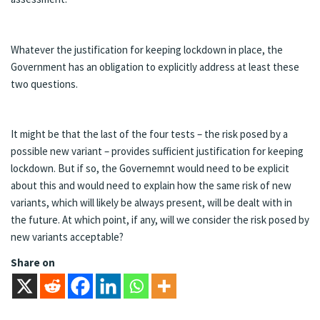
Whatever the justification for keeping lockdown in place, the
Government has an obligation to explicitly address at least these
two questions.
It might be that the last of the four tests – the risk posed by a
possible new variant – provides sufficient justification for keeping
lockdown. But if so, the Governemnt would need to be explicit
about this and would need to explain how the same risk of new
variants, which will likely be always present, will be dealt with in
the future. At which point, if any, will we consider the risk posed by
new variants acceptable?
Share on