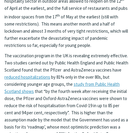
hospitality sector in outdoor areas allowed to reopen on the 12
of April at the earliest, and the full service of restaurants and pubs
th
in indoor spaces from the 17
of May at the earliest (still with
some restrictions). This means another month and a half of
lockdown and almost 3 months of very tight restrictions, which will
further exacerbate the devastating impact of pandemic
restrictions so far, especially for young people.
The vaccination program in the UK is revealing extremely effective.
Two studies carried out by Public Health England and Public Health
Scotland found that the Pfizer and AstraZeneca vaccines have
reduced hospitalizations
by 81% only in the over 80s, but
considering younger age groups, the
study from Public Health
Scotland shows
that “by the fourth week after receiving the initial
dose, the Pfizer and Oxford-AstraZeneca vaccines were shown to
reduce the risk of hospitalisation from Covid-19 in up to 85 per
cent and 94 per cent, respectively”. This is higher than the
assumption made by the model that the Government has used as a
basis for its ‘roadmap’, whose most optimistic prediction was a