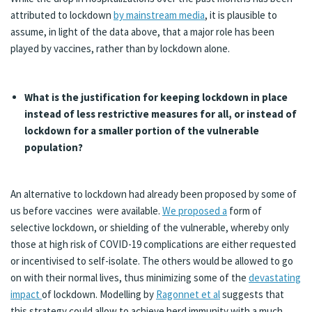
attributed to lockdown
by mainstream media
, it is plausible to
assume, in light of the data above, that a major role has been
played by vaccines, rather than by lockdown alone.
What is the justification for keeping lockdown in place
instead of less restrictive measures for all, or instead of
lockdown for a smaller portion of the vulnerable
population?
An alternative to lockdown had already been proposed by some of
us before vaccines were available.
We proposed a
form of
selective lockdown, or shielding of the vulnerable, whereby only
those at high risk of COVID-19 complications are either requested
or incentivised to self-isolate. The others would be allowed to go
on with their normal lives, thus minimizing some of the
devastating
impact
of lockdown. Modelling by
Ragonnet et al
suggests that
this strategy could allow to achieve herd immunity with a much