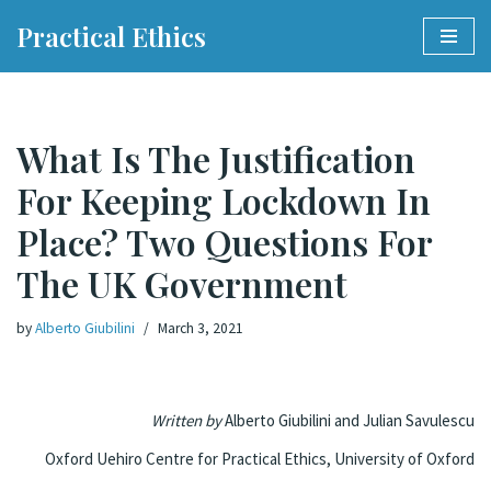
Practical Ethics
Skip
to
content
What Is The Justification
For Keeping Lockdown In
Place? Two Questions For
The UK Government
by
Alberto Giubilini
March 3, 2021
Written by
Alberto Giubilini and Julian Savulescu
Oxford Uehiro Centre for Practical Ethics, University of Oxford