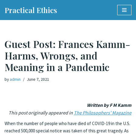
Practical Ethics
Skip
to
content
Guest Post: Frances Kamm-
Harms, Wrongs, and
Meaning in a Pandemic
by
admin
June 7, 2021
Written by F M Kamm
This post originally appeared in
The Philosophers’ Magazine
When the number of people who have died of COVID-19 in the U.S.
reached 500,000 special notice was taken of this great tragedy. As