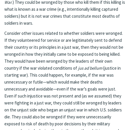
War
.) They could be wronged by those who kill them if this killing is
what is known as a war crime (e.g., intentionally killing captured
soldiers) but it is not war crimes that constitute most deaths of
soldiers in wars.
Consider other issues related to whether soldiers were wronged.
If they volunteered for service or are legitimately sent to defend
their country or its principles in a just war, then they would not be
wronged in how they initially came to be exposed to being killed.
They would have been wronged by the leaders of their own
country if the war violated conditions of
jus ad bellum
(justice in
starting war). This could happen, for example, if the war was
unnecessary or futile—which would make their deaths
unnecessary and avoidable—even if the war’s goals were just.
Even if such injustice was not present and (as we assumed) they
were fighting in a just war, they could still be wronged by leaders
on the unjust side who began an unjust war in which U.S. soldiers
die. They could also be wronged if they were unnecessarily
exposed to risk of death by poor decisions by their military