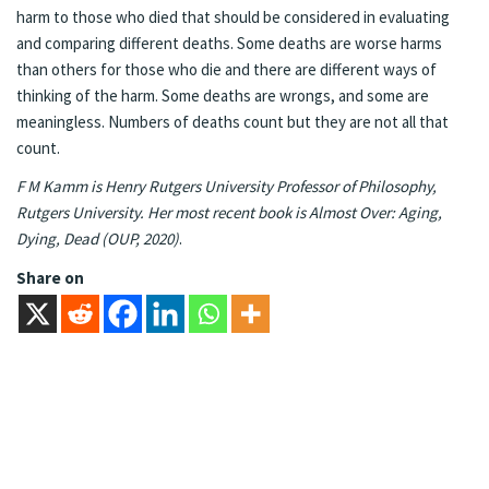
harm to those who died that should be considered in evaluating
and comparing different deaths. Some deaths are worse harms
than others for those who die and there are different ways of
thinking of the harm. Some deaths are wrongs, and some are
meaningless. Numbers of deaths count but they are not all that
count.
F M Kamm is Henry Rutgers University Professor of Philosophy,
Rutgers University. Her most recent book is Almost Over: Aging,
Dying, Dead (OUP, 2020)
.
Share on