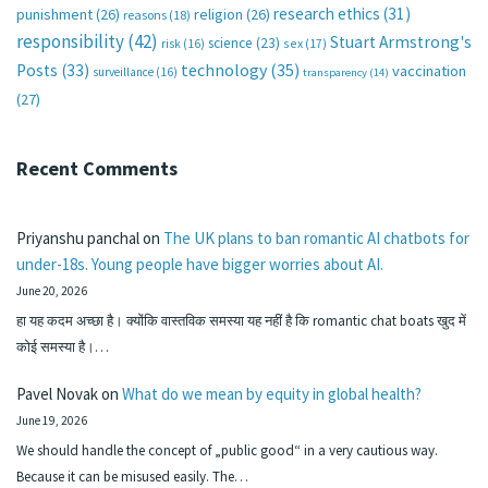
research ethics
(31)
punishment
(26)
religion
(26)
reasons
(18)
responsibility
(42)
Stuart Armstrong's
science
(23)
sex
(17)
risk
(16)
technology
(35)
Posts
(33)
vaccination
surveillance
(16)
transparency
(14)
(27)
Recent Comments
Priyanshu panchal
on
The UK plans to ban romantic AI chatbots for
under-18s. Young people have bigger worries about AI.
June 20, 2026
हा यह कदम अच्छा है। क्योंकि वास्तविक समस्या यह नहीं है कि romantic chat boats खुद में
कोई समस्या है।…
Pavel Novak
on
What do we mean by equity in global health?
June 19, 2026
We should handle the concept of „public good“ in a very cautious way.
Because it can be misused easily. The…