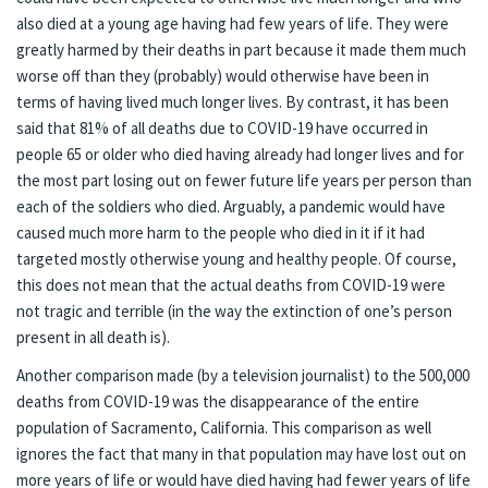
also died at a young age having had few years of life. They were
greatly harmed by their deaths in part because it made them much
worse off than they (probably) would otherwise have been in
terms of having lived much longer lives. By contrast, it has been
said that 81% of all deaths due to COVID-19 have occurred in
people 65 or older who died having already had longer lives and for
the most part losing out on fewer future life years per person than
each of the soldiers who died. Arguably, a pandemic would have
caused much more harm to the people who died in it if it had
targeted mostly otherwise young and healthy people. Of course,
this does not mean that the actual deaths from COVID-19 were
not tragic and terrible (in the way the extinction of one’s person
present in all death is).
Another comparison made (by a television journalist) to the 500,000
deaths from COVID-19 was the disappearance of the entire
population of Sacramento, California. This comparison as well
ignores the fact that many in that population may have lost out on
more years of life or would have died having had fewer years of life