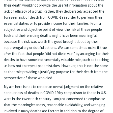
their death would not provide the useful information about the
lack of efficacy of a drug. Rather, they deliberately accepted the
foreseen risk of death from COVID-19 in order to perform their
essential duties or to provide income for their families. From a
subjective and objective point of view the risk all these people
took and their ensuing deaths might have been meaningful
because the risk was worth the good brought about by their
supererogatory or dutiful actions. We can sometimes make it true
after the fact that people “did not die in vain” by arranging for their
deaths to have some instrumentally valuable role, such as teaching
us how not to repeat past mistakes. However, this is not the same
as that role providing a justifying purpose for their death from the
perspective of those who died.
My aim here is not to render an overall judgment on the relative
seriousness of deaths in COVID-19 by comparison to those in U.S.
wars in the twentieth century. I am just concerned to emphasise
that the meaninglessness, reasonable avoidability, and wronging
involved in many deaths are factors in addition to the degree of