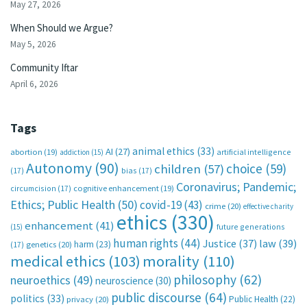
May 27, 2026
When Should we Argue?
May 5, 2026
Community Iftar
April 6, 2026
Tags
animal ethics
(33)
AI
(27)
abortion
(19)
artificial intelligence
addiction
(15)
Autonomy
(90)
choice
(59)
children
(57)
(17)
bias
(17)
Coronavirus; Pandemic;
circumcision
(17)
cognitive enhancement
(19)
Ethics; Public Health
(50)
covid-19
(43)
crime
(20)
effective charity
ethics
(330)
enhancement
(41)
future generations
(15)
human rights
(44)
Justice
(37)
law
(39)
harm
(23)
(17)
genetics
(20)
medical ethics
(103)
morality
(110)
philosophy
(62)
neuroethics
(49)
neuroscience
(30)
public discourse
(64)
politics
(33)
Public Health
(22)
privacy
(20)