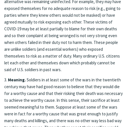
alternative was remaining uninfected. For example, they may have
exposed themselves for no adequate reason to risk (e.g., going to
parties where they knew others would not be masked) or have
agreed mutually to risk exposing each other. These victims of
COVID-19 may be at least partially to blame for their own deaths
and so their complaint at being wronged is not very strong even
when others failed in their duty not to harm them. These people
are unlike soldiers (and essential workers) who exposed
themselves to risk as a matter of duty. Many ordinary U.S. citizens
let each other and themselves down which probably cannot be
said of U.S. soldiers in past wars.
3.
Meaning.
Soldiers in at least some of the wars in the twentieth
century may have had good reason to believe that they would die
for a worthy cause and that their risking their death was necessary
to achieve the worthy cause. In this sense, their sacrifice at least
seemed meaningful to them. Suppose at least some of the wars
were in fact for a worthy cause that was great enough to justify
many deaths and killings, and there was no other way less bad way