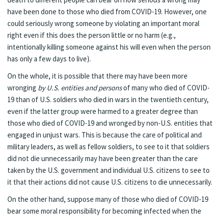
have been done to those who died from COVID-19. However, one
could seriously wrong someone by violating an important moral
right even if this does the person little or no harm (e.g.,
intentionally killing someone against his will even when the person
has only a few days to live).
On the whole, it is possible that there may have been more
wronging
by U.S. entities and persons
of many who died of COVID-
19 than of U.S. soldiers who died in wars in the twentieth century,
even if the latter group were harmed to a greater degree than
those who died of COVID-19 and wronged by non-U.S. entities that
engaged in unjust wars. This is because the care of political and
military leaders, as well as fellow soldiers, to see to it that soldiers
did not die unnecessarily may have been greater than the care
taken by the U.S. government and individual U.S. citizens to see to
it that their actions did not cause U.S. citizens to die unnecessarily.
On the other hand, suppose many of those who died of COVID-19
bear some moral responsibility for becoming infected when the