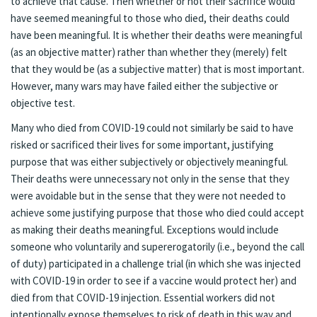
to achieve that cause. Then whether or not their sacrifice would
have seemed meaningful to those who died, their deaths could
have been meaningful. It is whether their deaths were meaningful
(as an objective matter) rather than whether they (merely) felt
that they would be (as a subjective matter) that is most important.
However, many wars may have failed either the subjective or
objective test.
Many who died from COVID-19 could not similarly be said to have
risked or sacrificed their lives for some important, justifying
purpose that was either subjectively or objectively meaningful.
Their deaths were unnecessary not only in the sense that they
were avoidable but in the sense that they were not needed to
achieve some justifying purpose that those who died could accept
as making their deaths meaningful. Exceptions would include
someone who voluntarily and supererogatorily (i.e., beyond the call
of duty) participated in a challenge trial (in which she was injected
with COVID-19 in order to see if a vaccine would protect her) and
died from that COVID-19 injection. Essential workers did not
intentionally expose themselves to risk of death in this way and