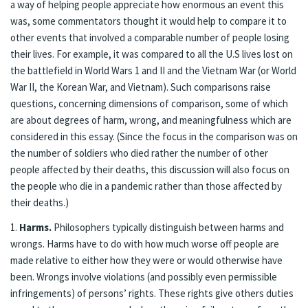
a way of helping people appreciate how enormous an event this
was, some commentators thought it would help to compare it to
other events that involved a comparable number of people losing
their lives. For example, it was compared to all the U.S lives lost on
the battlefield in World Wars 1 and II and the Vietnam War (or World
War II, the Korean War, and Vietnam). Such comparisons raise
questions, concerning dimensions of comparison, some of which
are about degrees of harm, wrong, and meaningfulness which are
considered in this essay. (Since the focus in the comparison was on
the number of soldiers who died rather the number of other
people affected by their deaths, this discussion will also focus on
the people who die in a pandemic rather than those affected by
their deaths.)
1.
Harms.
Philosophers typically distinguish between harms and
wrongs. Harms have to do with how much worse off people are
made relative to either how they were or would otherwise have
been. Wrongs involve violations (and possibly even permissible
infringements) of persons’ rights. These rights give others duties