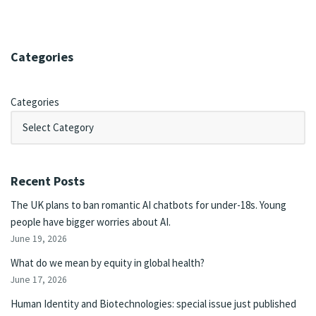
Categories
Categories
Recent Posts
The UK plans to ban romantic AI chatbots for under-18s. Young
people have bigger worries about AI.
June 19, 2026
What do we mean by equity in global health?
June 17, 2026
Human Identity and Biotechnologies: special issue just published