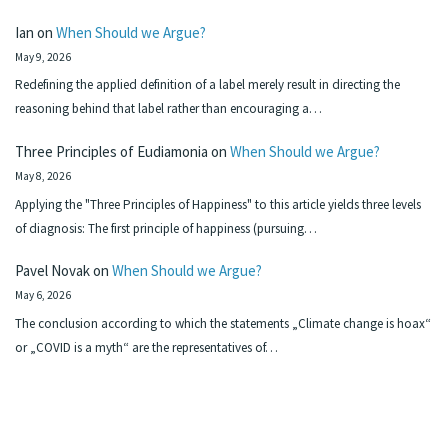
Ian
on
When Should we Argue?
May 9, 2026
Redefining the applied definition of a label merely result in directing the
reasoning behind that label rather than encouraging a…
Three Principles of Eudiamonia
on
When Should we Argue?
May 8, 2026
Applying the "Three Principles of Happiness" to this article yields three levels
of diagnosis: The first principle of happiness (pursuing…
Pavel Novak
on
When Should we Argue?
May 6, 2026
The conclusion according to which the statements „Climate change is hoax“
or „COVID is a myth“ are the representatives of…