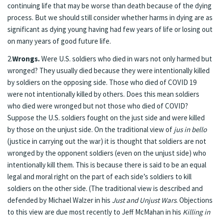
continuing life that may be worse than death because of the dying
process. But we should still consider whether harms in dying are as
significant as dying young having had few years of life or losing out
on many years of good future life.
2.
Wrongs.
Were U.S. soldiers who died in wars not only harmed but
wronged? They usually died because they were intentionally killed
by soldiers on the opposing side. Those who died of COVID 19
were not intentionally killed by others. Does this mean soldiers
who died were wronged but not those who died of COVID?
Suppose the U.S. soldiers fought on the just side and were killed
by those on the unjust side. On the traditional view of
jus in bello
(justice in carrying out the war) it is thought that soldiers are not
wronged by the opponent soldiers (even on the unjust side) who
intentionally kill them. This is because there is said to be an equal
legal and moral right on the part of each side’s soldiers to kill
soldiers on the other side. (The traditional view is described and
defended by Michael Walzer in his
Just and Unjust Wars
. Objections
to this view are due most recently to Jeff McMahan in his
Killing in