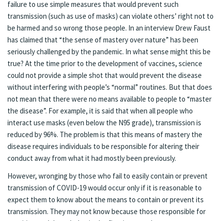
failure to use simple measures that would prevent such
transmission (such as use of masks) can violate others’ right not to
be harmed and so wrong those people. In an interview Drew Faust
has claimed that “the sense of mastery over nature” has been
seriously challenged by the pandemic. In what sense might this be
true? At the time prior to the development of vaccines, science
could not provide a simple shot that would prevent the disease
without interfering with people’s “normal” routines. But that does
not mean that there were no means available to people to “master
the disease”. For example, it is said that when all people who
interact use masks (even below the N95 grade), transmission is
reduced by 96%. The problem is that this means of mastery the
disease requires individuals to be responsible for altering their
conduct away from what it had mostly been previously.
However, wronging by those who fail to easily contain or prevent
transmission of COVID-19 would occur only if it is reasonable to
expect them to know about the means to contain or prevent its
transmission. They may not know because those responsible for