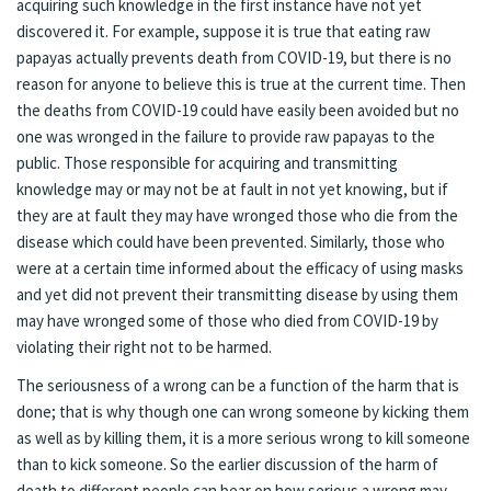
acquiring such knowledge in the first instance have not yet
discovered it. For example, suppose it is true that eating raw
papayas actually prevents death from COVID-19, but there is no
reason for anyone to believe this is true at the current time. Then
the deaths from COVID-19 could have easily been avoided but no
one was wronged in the failure to provide raw papayas to the
public. Those responsible for acquiring and transmitting
knowledge may or may not be at fault in not yet knowing, but if
they are at fault they may have wronged those who die from the
disease which could have been prevented. Similarly, those who
were at a certain time informed about the efficacy of using masks
and yet did not prevent their transmitting disease by using them
may have wronged some of those who died from COVID-19 by
violating their right not to be harmed.
The seriousness of a wrong can be a function of the harm that is
done; that is why though one can wrong someone by kicking them
as well as by killing them, it is a more serious wrong to kill someone
than to kick someone. So the earlier discussion of the harm of
death to different people can bear on how serious a wrong may