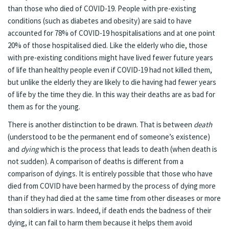
than those who died of COVID-19. People with pre-existing
conditions (such as diabetes and obesity) are said to have
accounted for 78% of COVID-19 hospitalisations and at one point
20% of those hospitalised died. Like the elderly who die, those
with pre-existing conditions might have lived fewer future years
of life than healthy people even if COVID-19 had not killed them,
but unlike the elderly they are likely to die having had fewer years
of life by the time they die. In this way their deaths are as bad for
them as for the young.
There is another distinction to be drawn. That is between
death
(understood to be the permanent end of someone’s existence)
and
dying
which is the process that leads to death (when death is
not sudden). A comparison of deaths is different from a
comparison of dyings. It is entirely possible that those who have
died from COVID have been harmed by the process of dying more
than if they had died at the same time from other diseases or more
than soldiers in wars. Indeed, if death ends the badness of their
dying, it can fail to harm them because it helps them avoid