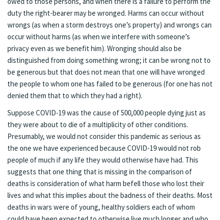
owed to those persons, and when there is a failure to perform the
duty the right-bearer may be wronged. Harms can occur without
wrongs (as when a storm destroys one’s property) and wrongs can
occur without harms (as when we interfere with someone’s
privacy even as we benefit him). Wronging should also be
distinguished from doing something wrong; it can be wrong not to
be generous but that does not mean that one will have wronged
the people to whom one has failed to be generous (for one has not
denied them that to which they had a right).
Suppose COVID-19 was the cause of 500,000 people dying just as
they were about to die of a multiplicity of other conditions.
Presumably, we would not consider this pandemic as serious as
the one we have experienced because COVID-19 would not rob
people of much if any life they would otherwise have had. This
suggests that one thing that is missing in the comparison of
deaths is consideration of what harm befell those who lost their
lives and what this implies about the badness of their deaths. Most
deaths in wars were of young, healthy soldiers each of whom
could have been expected to otherwise live much longer and who