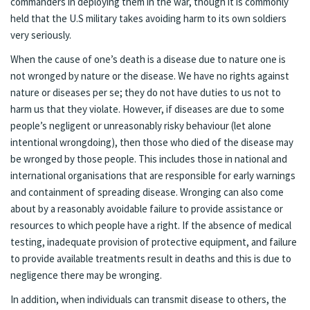
commanders in deploying them in the war, though it is commonly
held that the U.S military takes avoiding harm to its own soldiers
very seriously.
When the cause of one’s death is a disease due to nature one is
not wronged by nature or the disease. We have no rights against
nature or diseases per se; they do not have duties to us not to
harm us that they violate. However, if diseases are due to some
people’s negligent or unreasonably risky behaviour (let alone
intentional wrongdoing), then those who died of the disease may
be wronged by those people. This includes those in national and
international organisations that are responsible for early warnings
and containment of spreading disease. Wronging can also come
about by a reasonably avoidable failure to provide assistance or
resources to which people have a right. If the absence of medical
testing, inadequate provision of protective equipment, and failure
to provide available treatments result in deaths and this is due to
negligence there may be wronging.
In addition, when individuals can transmit disease to others, the