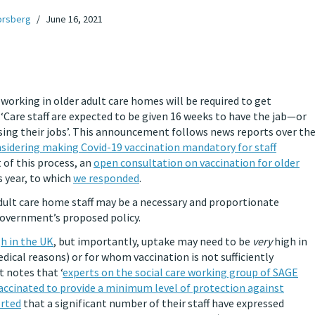
orsberg
June 16, 2021
f working in older adult care homes will be required to get
, ‘Care staff are expected to be given 16 weeks to have the jab—or
sing their jobs’. This announcement follows news reports over th
idering making Covid-19 vaccination mandatory for staff
 of this process, an
open consultation on vaccination for older
s year, to which
we responded
.
adult care home staff may be a necessary and proportionate
overnment’s proposed policy.
gh in the UK
, but importantly, uptake may need to be
very
high in
dical reasons) or for whom vaccination is not sufficiently
 notes that ‘
experts on the social care working group of SAGE
vaccinated to provide a minimum level of protection against
orted
that a significant number of their staff have expressed