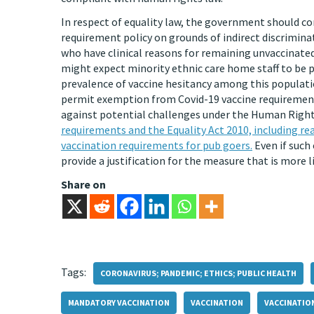
In respect of equality law, the government should co
requirement policy on grounds of indirect discrimin
who have clinical reasons for remaining unvaccinated
might expect minority ethnic care home staff to be p
prevalence of vaccine hesitancy among this populat
permit exemption from Covid-19 vaccine requirements 
against potential challenges under the Human Rights
requirements and the Equality Act 2010, including re
vaccination requirements for pub goers.
Even if such 
provide a justification for the measure that is more l
Share on
Tags:
CORONAVIRUS; PANDEMIC; ETHICS; PUBLIC HEALTH
MANDATORY VACCINATION
VACCINATION
VACCINATIO