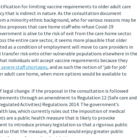
stification for limiting vaccine requirements to older adult care
cy that is indirect in nature. As the consultation document
from a minority ethnic background, who for various reasons may be
lso proposes that care home staff who refuse Covid-19
overnment is alive to the risk of exit from the care home sector.
ss the entire care sector, it seems more plausible that older
ated as a condition of employment will move to care providers in
l transfer risk onto other vulnerable populations elsewhere in th
hat individuals will accept vaccine requirements because they
 severe staff shortages
, and as such the notion of ‘jab for job’
older adult care home, when more options would be available to
 legal change. If the proposal in the consultation is followed
uirements through an amendment to Regulation 12 (Safe care and
Regulated Activities) Regulations 2014. The government’s
lth law, which currently rules out the imposition of medical
ts are a public health measure that is likely to provoke
ment to introduce primary legislation so that a rigorous public
and so that the measure, if passed would enjoy greater public