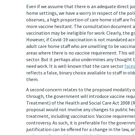
Even if we assume that there is an adequate direct ju
home settings, we have a worry in respect of the poli
observes, a high proportion of care home staff are 
more vaccine hesitant. The consultation document a
vaccination may be ineligible for work. Clearly, the g
However, if Covid-19 vaccination is not mandated acro
adult care home staff who are unwilling to be vaccin
areas where there is no vaccine requirement. This wil
sector. But it perhaps also undermines any thought t
need work. It is well known that the care sector
faces
reflects a false, binary choice available to staff in 
them.
A second concern relates to the proposed modality of
through, the government will introduce vaccine req
Treatment) of the Health and Social Care Act 2008 (
proposal would not involve any changes to public hea
treatment, including vaccination. Vaccine requiremen
controversy. As such, it is preferable for the govern
justification can be offered for a change in the law, 