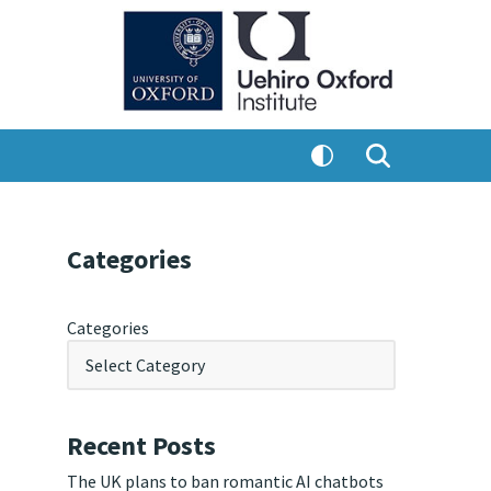
Categories
Categories
Recent Posts
The UK plans to ban romantic AI chatbots