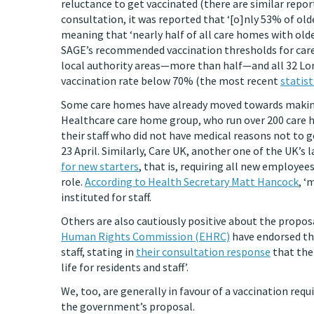
reluctance to get vaccinated (there are similar repo
consultation, it was reported that ‘[o]nly 53% of ol
meaning that ‘nearly half of all care homes with old
SAGE’s recommended vaccination thresholds for care 
local authority areas—more than half—and all 32 Lond
vaccination rate below 70% (the most recent
statist
Some care homes have already moved towards making 
Healthcare care home group, who run over 200 care
their staff who did not have medical reasons not to ge
23 April. Similarly, Care UK, another one of the UK’s
for new starters
, that is, requiring all new employee
role.
According to Health Secretary Matt Hancock
, ‘
instituted for staff.
Others are also cautiously positive about the propos
Human Rights Commission (EHRC)
have endorsed the
staff, stating in
their consultation response
that the 
life for residents and staff’.
We, too, are generally in favour of a vaccination re
the government’s proposal.