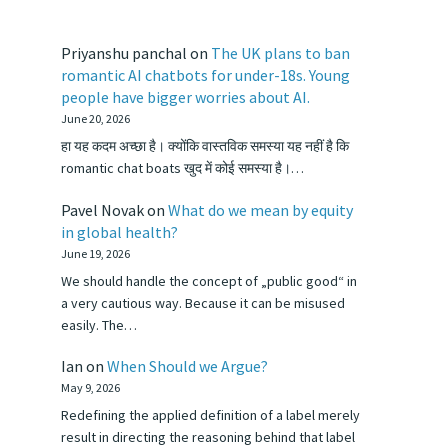
Priyanshu panchal
on
The UK plans to ban
romantic AI chatbots for under-18s. Young
people have bigger worries about AI.
June 20, 2026
हा यह कदम अच्छा है। क्योंकि वास्तविक समस्या यह नहीं है कि
romantic chat boats खुद में कोई समस्या है।…
Pavel Novak
on
What do we mean by equity
in global health?
June 19, 2026
We should handle the concept of „public good“ in
a very cautious way. Because it can be misused
easily. The…
Ian
on
When Should we Argue?
May 9, 2026
Redefining the applied definition of a label merely
result in directing the reasoning behind that label