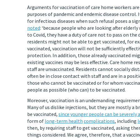
Arguments for vaccination of care home workers are c
purposes of pandemic and endemic disease control. It 
for infectious diseases when such refusal poses a sign
noted
: ‘because people who are looking after elderl
to Covid, they have a duty of care not to pass on the 
residents might not be able to get vaccinated, for e
vaccinated, vaccination will not be sufficiently effect
protection. In addition, those already vaccinated mig
existing vaccines may be less effective. Care home re
staff are unvaccinated. Residents cannot socially dis
often be in close contact with staff and are in a pos
those who cannot be vaccinated or for whom vaccinatio
people as possible (who can) to be vaccinated.
Moreover, vaccination is an undemanding requirement f
Many of us dislike injections, but they are mostly a bri
be vaccinated,
since younger people can be severely a
form of
long-term health
complications
, including
l
then, by requiring staff to get vaccinated, asking them
things considered. We agree, therefore, that a vacci