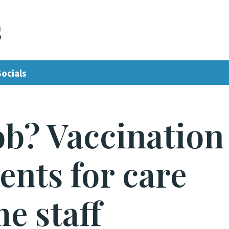
s
Socials
job? Vaccination
nts for care
e staff