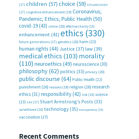
choice
(59)
children
(57)
(17)
circumcision
Coronavirus;
(17)
cognitive enhancement
(19)
Pandemic; Ethics; Public Health
(50)
covid-19
(43)
crime
(20)
effective charity
(15)
ethics
(330)
enhancement
(41)
harm
(23)
future generations
(17)
genetics
(20)
human rights
(44)
Justice
(37)
law
(39)
medical ethics
(103)
morality
(110)
neuroethics
(49)
neuroscience
(30)
philosophy
(62)
politics
(33)
privacy
(20)
public discourse
(64)
Public Health
(22)
research
punishment
(26)
religion
(26)
reasons
(18)
responsibility
(42)
ethics
(31)
science
risk
(16)
Stuart Armstrong's Posts
(33)
(23)
sex
(17)
technology
(35)
surveillance
(16)
transparency
(14)
vaccination
(27)
t
Recent Comments