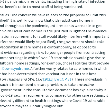
-19 pandemic on residents, including the high rate of infection
st-benefit ratio to most staff of being vaccinated.
sues. One concern we have relates to the proposal to limit this
tified? It is well known now that older adult care homes in
nd throughout the pandemic, until residents were able to get
 older adult care homes is still justified in light of the evidence
ination requirement for staff would likely interfere with importan
erference would likely be justified), the government should take
 vaccination in care homes is contemporary, as opposed to
ent evidence regarding risks to younger people from contracting
 home settings in which Covid-19 transmission would give rise to
ult care home settings, for example, those facilities that provide
ith Down syndrome
. A further worry relates to care homes in which
t has been determined that vaccination is not in their best
d on Thames and SWL CCG
[2021] EWCOP 31
). These individuals in
such it is incumbent on care providers to take protective
he government in the consultation document has explained why it
ovid-19 vaccine requirements compared to other care settings, it
relevantly different to health settings where Covid-19 vulnerable
roviders may feel unfairly singled out.