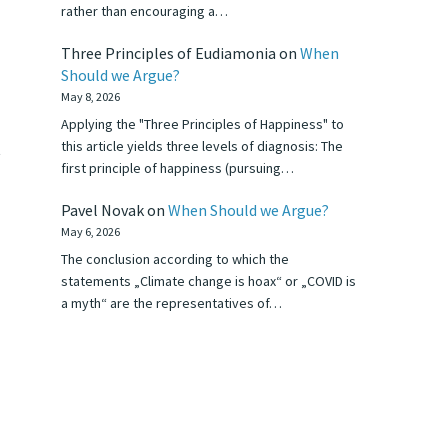
rather than encouraging a…
Three Principles of Eudiamonia
on
When
Should we Argue?
May 8, 2026
Applying the "Three Principles of Happiness" to
this article yields three levels of diagnosis: The
t
first principle of happiness (pursuing…
Pavel Novak
on
When Should we Argue?
May 6, 2026
The conclusion according to which the
statements „Climate change is hoax“ or „COVID is
a myth“ are the representatives of…