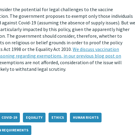
nsider the potential for legal challenges to the vaccine
ation. The government proposes to exempt only those individuals
 against Covid-19 (assuming the absence of supply issues). But w
articularly impacted by this policy, given the apparently higher
ion. The government should consider, therefore, whether to
on religious or belief grounds in order to proof the policy
 Act 1998 or the Equality Act 2010.
We discuss vaccination
asoning regarding exemptions, in our previous blog post on
exemptions are not afforded, consideration of the issue will
ikely to withstand legal scrutiny.
COVID-19
EQUALITY
ETHICS
HUMAN RIGHTS
N REQUIREMENTS