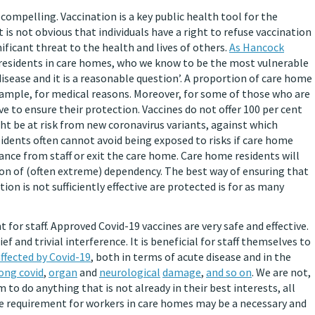
ompelling. Vaccination is a key public health tool for the
is not obvious that individuals have a right to refuse vaccination
ificant threat to the health and lives of others.
As Hancock
y residents in care homes, who we know to be the most vulnerable
disease and it is a reasonable question’. A proportion of care home
xample, for medical reasons. Moreover, for some of those who are
ive to ensure their protection. Vaccines do not offer 100 per cent
ht be at risk from new coronavirus variants, against which
sidents often cannot avoid being exposed to risks if care home
tance from staff or exit the care home. Care home residents will
ition of (often extreme) dependency. The best way of ensuring that
n is not sufficiently effective are protected is for as many
or staff. Approved Covid-19 vaccines are very safe and effective.
ef and trivial interference. It is beneficial for staff themselves to
ffected by Covid-19
, both in terms of acute disease and in the
ong covid
,
organ
and
neurological
damage
,
and so on
. We are not,
 to do anything that is not already in their best interests, all
ne requirement for workers in care homes may be a necessary and