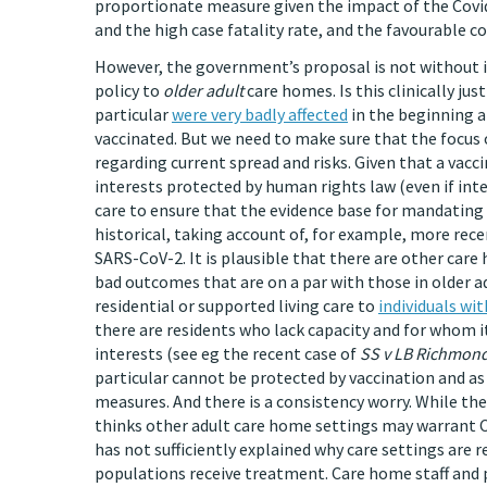
proportionate measure given the impact of the Covid
and the high case fatality rate, and the favourable co
However, the government’s proposal is not without is
policy to
older adult
care homes. Is this clinically jus
particular
were very badly affected
in the beginning a
vaccinated. But we need to make sure that the focus on
regarding current spread and risks. Given that a vacc
interests protected by human rights law (even if int
care to ensure that the evidence base for mandating
historical, taking account of, for example, more rec
SARS-CoV-2. It is plausible that there are other care
bad outcomes that are on a par with those in older ad
residential or supported living care to
individuals w
there are residents who lack capacity and for whom i
interests (see eg the recent case of
SS v LB Richmon
particular cannot be protected by vaccination and as 
measures. And there is a consistency worry. While t
thinks other adult care home settings may warrant C
has not sufficiently explained why care settings are 
populations receive treatment. Care home staff and p