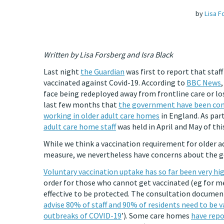
by
Lisa F
Written by Lisa Forsberg and Isra Black
Last night
the Guardian
was first to report that staf
vaccinated against Covid-19. According to
BBC News
face being redeployed away from frontline care or lo
last few months that
the government have been cons
working in older adult care homes
in England. As part
adult care home staff
was held in April and May of thi
While we think a vaccination requirement for older 
measure, we nevertheless have concerns about the g
Voluntary vaccination uptake has so far been very hi
order for those who cannot get vaccinated (eg for me
effective to be protected. The consultation document
advise 80% of staff and 90% of residents need to be 
outbreaks of COVID-19
’). Some care homes
have rep