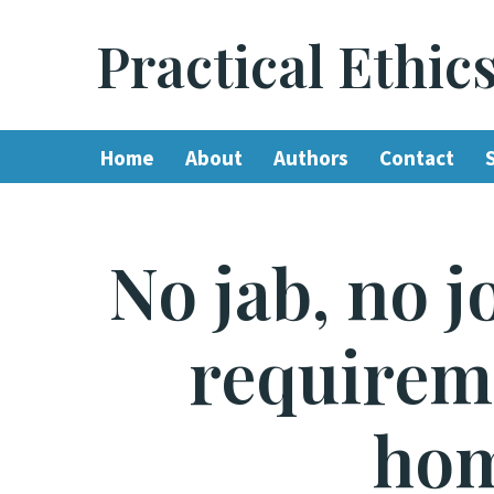
Practical Ethic
Skip
to
content
Home
About
Authors
Contact
No jab, no 
requireme
hom