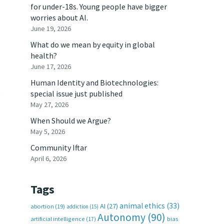
for under-18s. Young people have bigger
worries about AI.
June 19, 2026
What do we mean by equity in global
health?
June 17, 2026
Human Identity and Biotechnologies:
e
special issue just published
May 27, 2026
When Should we Argue?
May 5, 2026
Community Iftar
April 6, 2026
Tags
animal ethics
(33)
AI
(27)
abortion
(19)
addiction
(15)
Autonomy
(90)
artificial intelligence
(17)
bias