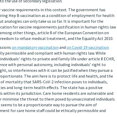
 the use of secondary legislation.
for vaccine requirements in this context. The government has
uiring Hep B vaccination as a condition of employment for health
 analogies can only take us so far. It is important for the
cation for vaccine requirements justification in human rights law
, among other things, article 8 of the European Convention on
reedom to refuse medical treatment, and the Equality Act 2010.
issions
on mandatory vaccination
and
on Covid-19 vaccination
ally permissible and compliant with human rights law. While
ndividuals’ rights to private and family life under article 8 ECHR,
nce with personal autonomy, including individuals’ right to
right, so interferences with it can be justified when they pursue a
roportionate. The aim here is to protect life and health, and the
k of mortality that SARS-CoV-2 infection poses to individuals,
ies and long-term health effects. The state has a positive
ls within its jurisdiction. Care home residents are vulnerable and
or minimise the threat to them posed by unvaccinated individuals.
, seems to be a proportionate way to pursue the aim of
ement for care home staff could be ethically permissible and