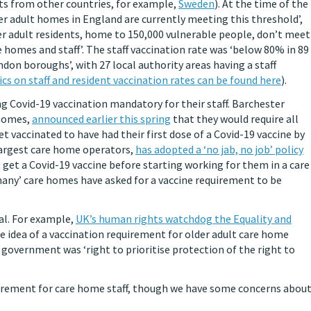
rts from other countries, for example,
Sweden
). At the time of the
der adult homes in England are currently meeting this threshold’,
er adult residents, home to 150,000 vulnerable people, don’t meet
homes and staff’. The staff vaccination rate was ‘below 80% in 89
on boroughs’, with 27 local authority areas having a staff
ics on staff and resident vaccination rates can be found here
).
Covid-19 vaccination mandatory for their staff. Barchester
 homes,
announced earlier this spring
that they would require all
t vaccinated to have had their first dose of a Covid-19 vaccine by
 largest care home operators,
has adopted a ‘no jab, no job’ policy
s get a Covid-19 vaccine before starting working for them in a care
many’ care homes have asked for a vaccine requirement to be
al. For example,
UK’s human rights watchdog the Equality and
 idea of a vaccination requirement for older adult care home
government was ‘right to prioritise protection of the right to
quirement for care home staff, though we have some concerns abou