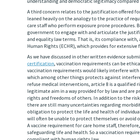
understanding and democratic legitimacy compared to
A third concern relates to the justification offered 
leaned heavily on the analogy to the practice of req
care staff who perform exposure prone procedures. But
government to engage with and articulate the justifi
and equality law terms. That is, its compliance with
Human Rights (ECHR), which provides for extensive f
As we have discussed in other written evidence subm
certification
, vaccination requirements can be ethic
vaccination requirements would likely interfere with i
which among other things protects against interfere
refuse medical interventions, article 8 is a qualified 
legitimate aim in a way provided for by law and are p
rights and freedoms of others. In addition to the ris
there are still many uncertainties regarding morbidit
obligation to protect the life and health of individua
will often be unable to protect themselves or avoid 
A vaccine requirement for care home staff, therefore
safeguarding life and health. So a vaccination requir
compliant with human rights law.