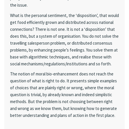
the issue.
What is the personal sentiment, the ‘disposition’, that would
get food efficiently grown and distributed across national
connections? There is not one. It is not a ‘disposition’ that
does this, but a system of organisation. You do not solve the
travelling salesperson problem, or distributed consensus
problems, by enhancing people’s feelings. You solve them at
base with algorithmic techniques, and realise those with
social mechanisms/regulations/institutions and so forth.
The notion of moral bio-enhancement does not reach the
question of what is right to do. It presents simple examples
of choices that are plainly right or wrong, where the moral
question is trivial, by already known and indeed simplistic
methods. But the problem is not choosing between right
and wrong as we know them, but knowing how to generate
better understanding and plans of action in the first place.