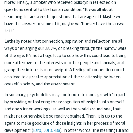
more.” Finally, a smoker who received psilocybin reflected on
questions central to the human condition: “It was all about
searching for answers to questions that are age-old. Maybe we
have the answer to some of it, maybe we’ll never have the answer
to it.”
Letheby notes that connection, aspiration and reflection are all
ways of enlarging our
selves
, of breaking through the narrow walls
of the ego. It’s not a huge leap to see how this could lead to being
more attentive to the interests of other people and animals, and
giving their interests more weight. A feeling of connection could
also lead to a greater appreciation of the relationship between
oneself, society, and the environment.
In summary, psychedelics may contribute to moral growth “in part
by providing or fostering the recognition of insights into oneself
and one’s inner workings, as well as the world around one, that
might not otherwise be so readily obtained. Then, it is up to the
agent to make good use of those insights in her process of moral
development” (
Earp, 2018, 438
). In other words, the meaningful and