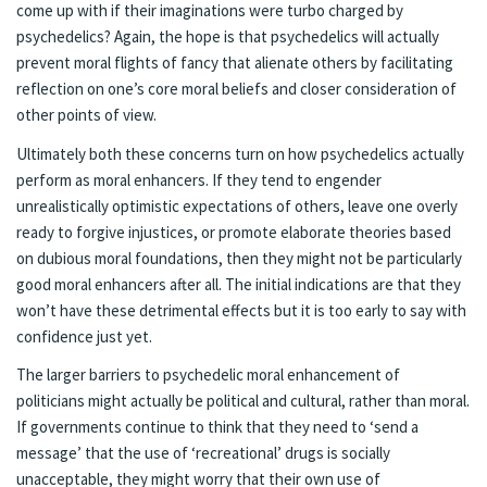
come up with if their imaginations were turbo charged by
psychedelics? Again, the hope is that psychedelics will actually
prevent moral flights of fancy that alienate others by facilitating
reflection on one’s core moral beliefs and closer consideration of
other points of view.
Ultimately both these concerns turn on how psychedelics actually
perform as moral enhancers. If they tend to engender
unrealistically optimistic expectations of others, leave one overly
ready to forgive injustices, or promote elaborate theories based
on dubious moral foundations, then they might not be particularly
good moral enhancers after all. The initial indications are that they
won’t have these detrimental effects but it is too early to say with
confidence just yet.
The larger barriers to psychedelic moral enhancement of
politicians might actually be political and cultural, rather than moral.
If governments continue to think that they need to ‘send a
message’ that the use of ‘recreational’ drugs is socially
unacceptable, they might worry that their own use of