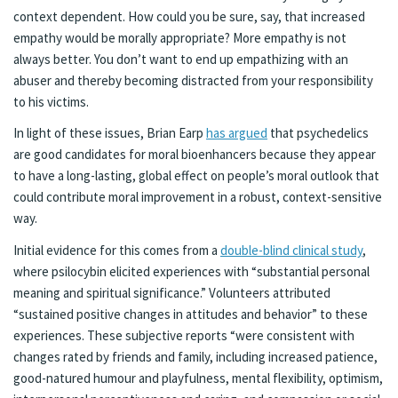
context dependent. How could you be sure, say, that increased
empathy would be morally appropriate? More empathy is not
always better. You don’t want to end up empathizing with an
abuser and thereby becoming distracted from your responsibility
to his victims.
In light of these issues, Brian Earp
has argued
that psychedelics
are good candidates for moral bioenhancers because they appear
to have a long-lasting, global effect on people’s moral outlook that
could contribute moral improvement in a robust, context-sensitive
way.
Initial evidence for this comes from a
double-blind clinical study
,
where psilocybin elicited experiences with “substantial personal
meaning and spiritual significance.” Volunteers attributed
“sustained positive changes in attitudes and behavior” to these
experiences. These subjective reports “were consistent with
changes rated by friends and family, including increased patience,
good-natured humour and playfulness, mental flexibility, optimism,