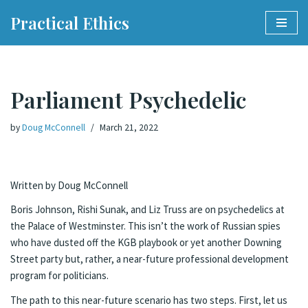
Practical Ethics
Skip
to
content
Parliament Psychedelic
by
Doug McConnell
March 21, 2022
Written by Doug McConnell
Boris Johnson, Rishi Sunak, and Liz Truss are on psychedelics at
the Palace of Westminster. This isn’t the work of Russian spies
who have dusted off the KGB playbook or yet another Downing
Street party but, rather, a near-future professional development
program for politicians.
The path to this near-future scenario has two steps. First, let us