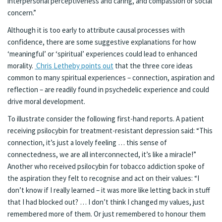
interpersonal perceptiveness and caring, and compassion or social
concern.”
Although it is too early to attribute causal processes with
confidence, there are some suggestive explanations for how
‘meaningful’ or ‘spiritual’ experiences could lead to enhanced
morality.
Chris Letheby points out
that the three core ideas
common to many spiritual experiences – connection, aspiration and
reflection – are readily found in psychedelic experience and could
drive moral development.
To illustrate consider the following first-hand reports. A patient
receiving psilocybin for treatment-resistant depression said: “This
connection, it’s just a lovely feeling … this sense of
connectedness, we are all interconnected, it’s like a miracle!”
Another who received psilocybin for tobacco addiction spoke of
the aspiration they felt to recognise and act on their values: “I
don’t know if I really learned – it was more like letting back in stuff
that I had blocked out? … I don’t think I changed my values, just
remembered more of them. Or just remembered to honour them