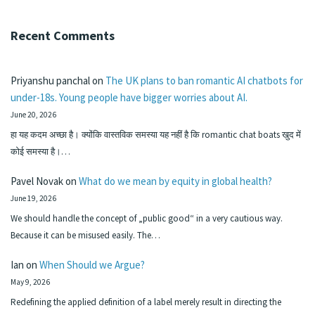
Recent Comments
Priyanshu panchal
on
The UK plans to ban romantic AI chatbots for
under-18s. Young people have bigger worries about AI.
June 20, 2026
हा यह कदम अच्छा है। क्योंकि वास्तविक समस्या यह नहीं है कि romantic chat boats खुद में
कोई समस्या है।…
Pavel Novak
on
What do we mean by equity in global health?
June 19, 2026
We should handle the concept of „public good“ in a very cautious way.
Because it can be misused easily. The…
Ian
on
When Should we Argue?
May 9, 2026
Redefining the applied definition of a label merely result in directing the