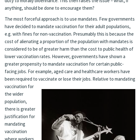
duty to morally bioenhance. This then raises the issue – what, if
anything, should be done to encourage them?
The most forceful approach is to use mandates. Few governments
have decided to mandate vaccination for their adult populations,
e.g. with fines for non-vaccination. Presumably this is because the
cost of alienating a proportion of the population with mandates is
considered to be of greater harm than the cost to public health of
lower vaccination rates. However, governments have shown a
greater propensity to mandate vaccination for certain public-
facing jobs. For example, aged care and healthcare workers have
been required to vaccinate or l
ose their jobs. Relative to mandating
vaccination for
the wider
population,
there is greater
justification for
mandating
vaccination
where workers