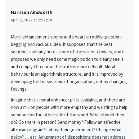
Harrison Ainsworth
April 2, 2022 at 2:53 pm
Moral enhancement seems at its heart an oddly question-
begging and vacuous idea. It supposes that the best
solution is already here as one of the salient choices, and it
proposes we only need some magic potion to clearly see it
and comply. Of course the truth is more difficult. Moral
behaviour is an algorithmic structure, and it is improved by
developing better systems of organisation, not by changing
feelings.
Imagine that a moral enhancer pill is available, and there are
now a million people with more empathy and wanting to help
someone on the other side of the world. What should they
do? Go there in person? Send money? Follow an effective
altruism program? Lobby their government? Change what
policy? … etc. Adjustment of dispositions does not address