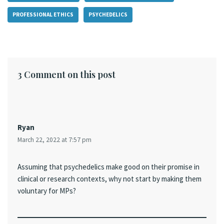
PROFESSIONAL ETHICS
PSYCHEDELICS
3 Comment on this post
Ryan
March 22, 2022 at 7:57 pm
Assuming that psychedelics make good on their promise in
clinical or research contexts, why not start by making them
voluntary for MPs?