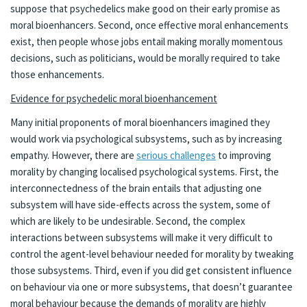
suppose that psychedelics make good on their early promise as
moral bioenhancers. Second, once effective moral enhancements
exist, then people whose jobs entail making morally momentous
decisions, such as politicians, would be morally required to take
those enhancements.
Evidence for psychedelic moral bioenhancement
Many initial proponents of moral bioenhancers imagined they
would work via psychological subsystems, such as by increasing
empathy. However, there are
serious challenges
to improving
morality by changing localised psychological systems. First, the
interconnectedness of the brain entails that adjusting one
subsystem will have side-effects across the system, some of
which are likely to be undesirable. Second, the complex
interactions between subsystems will make it very difficult to
control the agent-level behaviour needed for morality by tweaking
those subsystems. Third, even if you did get consistent influence
on behaviour via one or more subsystems, that doesn’t guarantee
moral behaviour because the demands of morality are highly