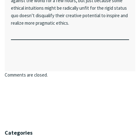
against the world for a few hours, but just because some
ethical intuitions might be radically unfit for the rigid status
quo doesn’t disqualify their creative potential to inspire and
realize more pragmatic ethics.
Comments are closed.
Categories