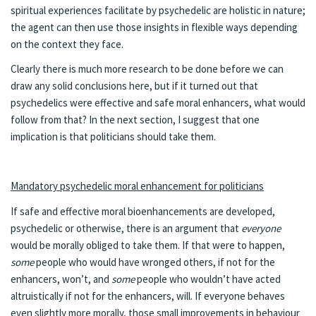
spiritual experiences facilitate by psychedelic are holistic in nature;
the agent can then use those insights in flexible ways depending
on the context they face.
Clearly there is much more research to be done before we can
draw any solid conclusions here, but if it turned out that
psychedelics were effective and safe moral enhancers, what would
follow from that? In the next section, I suggest that one
implication is that politicians should take them.
Mandatory psychedelic moral enhancement for politicians
If safe and effective moral bioenhancements are developed,
psychedelic or otherwise, there is an argument that
everyone
would be morally obliged to take them. If that were to happen,
some
people who would have wronged others, if not for the
enhancers, won’t, and
some
people who wouldn’t have acted
altruistically if not for the enhancers, will. If everyone behaves
even slightly more morally, those small improvements in behaviour