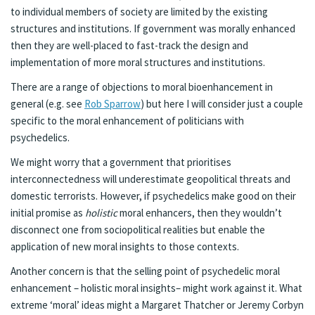
to individual members of society are limited by the existing
structures and institutions. If government was morally enhanced
then they are well-placed to fast-track the design and
implementation of more moral structures and institutions.
There are a range of objections to moral bioenhancement in
general (e.g. see
Rob Sparrow
) but here I will consider just a couple
specific to the moral enhancement of politicians with
psychedelics.
We might worry that a government that prioritises
interconnectedness will underestimate geopolitical threats and
domestic terrorists. However, if psychedelics make good on their
initial promise as
holistic
moral enhancers, then they wouldn’t
disconnect one from sociopolitical realities but enable the
application of new moral insights to those contexts.
Another concern is that the selling point of psychedelic moral
enhancement – holistic moral insights– might work against it. What
extreme ‘moral’ ideas might a Margaret Thatcher or Jeremy Corbyn