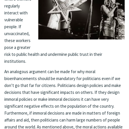
regularly
interact with
vulnerable
people. If
unvaccinated,
these workers
pose a greater
risk to public health and undermine public trust in their
institutions.
An analogous argument can be made for why moral
bioenhancements should be mandatory for politicians even if we
don’t go that far for citizens. Politicians design policies and make
decisions that have significant impacts on others. If they design
immoral policies or make immoral decisions it can have very
significant negative effects on the population of the country.
Furthermore, if immoral decisions are made in matters of foreign
affairs and aid, then politicians can harm large numbers of people
around the world. As mentioned above, the moral actions available