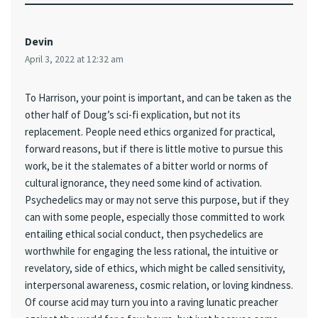
Devin
April 3, 2022 at 12:32 am
To Harrison, your point is important, and can be taken as the
other half of Doug’s sci-fi explication, but not its
replacement. People need ethics organized for practical,
forward reasons, but if there is little motive to pursue this
work, be it the stalemates of a bitter world or norms of
cultural ignorance, they need some kind of activation.
Psychedelics may or may not serve this purpose, but if they
can with some people, especially those committed to work
entailing ethical social conduct, then psychedelics are
worthwhile for engaging the less rational, the intuitive or
revelatory, side of ethics, which might be called sensitivity,
interpersonal awareness, cosmic relation, or loving kindness.
Of course acid may turn you into a raving lunatic preacher