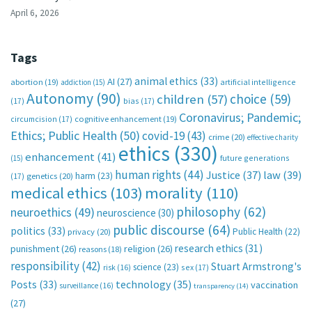
April 6, 2026
Tags
animal ethics
(33)
AI
(27)
abortion
(19)
artificial intelligence
addiction
(15)
Autonomy
(90)
choice
(59)
children
(57)
(17)
bias
(17)
Coronavirus; Pandemic;
circumcision
(17)
cognitive enhancement
(19)
Ethics; Public Health
(50)
covid-19
(43)
crime
(20)
effective charity
ethics
(330)
enhancement
(41)
future generations
(15)
human rights
(44)
Justice
(37)
law
(39)
harm
(23)
(17)
genetics
(20)
medical ethics
(103)
morality
(110)
philosophy
(62)
neuroethics
(49)
neuroscience
(30)
public discourse
(64)
politics
(33)
Public Health
(22)
privacy
(20)
research ethics
(31)
punishment
(26)
religion
(26)
reasons
(18)
responsibility
(42)
Stuart Armstrong's
science
(23)
sex
(17)
risk
(16)
technology
(35)
Posts
(33)
vaccination
surveillance
(16)
transparency
(14)
(27)