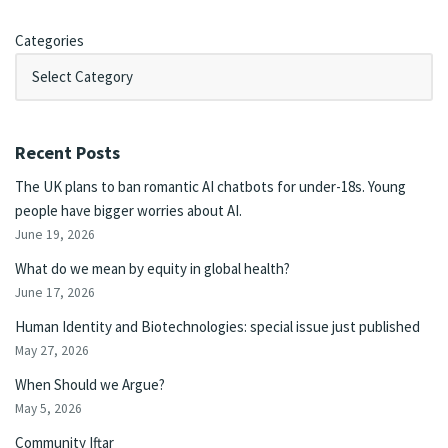
Categories
Recent Posts
The UK plans to ban romantic AI chatbots for under-18s. Young
people have bigger worries about AI.
June 19, 2026
What do we mean by equity in global health?
June 17, 2026
Human Identity and Biotechnologies: special issue just published
May 27, 2026
When Should we Argue?
May 5, 2026
Community Iftar