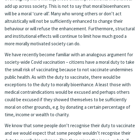
add up across society. This is not to say that moral bioenhancers
will be a moral ‘cure-all’. Many who wrong others or don’t act
altruistically will not be sufficiently enhanced to change their
behaviour or will refuse the enhancement. Furthermore, structural
and institutional effects will continue to limit how much good a
more morally motivated society can do.
We have recently become familiar with an analogous argument for
society-wide Covid vaccination – citizens have a moral duty to take
the small risk of vaccinating because to not vaccinate undermines
public health. As with the duty to vaccinate, there would be
exceptions to the duty to morally bioenhance. A least those with
medical contraindications would be excused and perhaps others
could be excused if they showed themselves to be sufficiently
moral on other grounds, e.g. by donating a certain percentage of
time, income or wealth to charity.
We know that some people don’t recognise their duty to vaccinate
and we would expect that some people wouldn’t recognise their