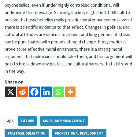
psychedelics, even if under highly controlled conditions, will
undermine that message. Similarly, society might find it difficult to
believe that psychedelics really provide moral enhancement even if
there is scientific evidence to that effect. Changes in political and
cultural attitudes are difficult to predict and long periods of stasis
can be punctuated with periods of rapid change. If psychedelics
prove to be effective moral enhancers, there is a strong moral
argument that politicians should take them, and that argument will
help to break down any political and cultural barriers that still stand
in the way.
Share on
Tags:
FUTURE
MORAL BIOENHANCEMENT
POLITICAL OBLIGATION
PROFESSIONAL DEVELOPMENT