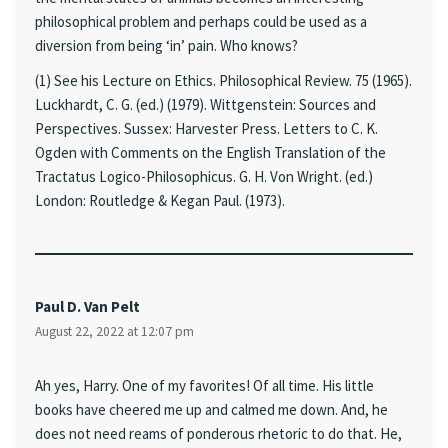
philosophical problem and perhaps could be used as a
diversion from being ‘in’ pain. Who knows?
(1) See his Lecture on Ethics. Philosophical Review. 75 (1965).
Luckhardt, C. G. (ed.) (1979). Wittgenstein: Sources and
Perspectives. Sussex: Harvester Press. Letters to C. K.
Ogden with Comments on the English Translation of the
Tractatus Logico-Philosophicus. G. H. Von Wright. (ed.)
London: Routledge & Kegan Paul. (1973).
Paul D. Van Pelt
August 22, 2022 at 12:07 pm
Ah yes, Harry. One of my favorites! Of all time. His little
books have cheered me up and calmed me down. And, he
does not need reams of ponderous rhetoric to do that. He,