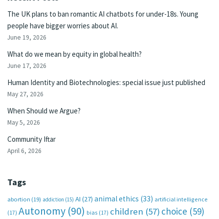
The UK plans to ban romantic AI chatbots for under-18s. Young
people have bigger worries about AI.
June 19, 2026
What do we mean by equity in global health?
June 17, 2026
Human Identity and Biotechnologies: special issue just published
May 27, 2026
When Should we Argue?
May 5, 2026
Community Iftar
April 6, 2026
Tags
animal ethics
(33)
AI
(27)
abortion
(19)
artificial intelligence
addiction
(15)
Autonomy
(90)
choice
(59)
children
(57)
(17)
bias
(17)