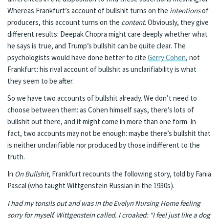
Whereas Frankfurt’s account of bullshit turns on the
intentions
of
producers, this account turns on the
content
. Obviously, they give
different results: Deepak Chopra might care deeply whether what
he says is true, and Trump’s bullshit can be quite clear. The
psychologists would have done better to cite
Gerry Cohen
, not
Frankfurt: his rival account of bullshit as unclarifiability is what
they seem to be after.
So we have two accounts of bullshit already. We don’t need to
choose between them: as Cohen himself says, there’s lots of
bullshit out there, and it might come in more than one form. In
fact, two accounts may not be enough: maybe there’s bullshit that
is neither unclarifiable nor produced by those indifferent to the
truth.
In
On Bullshit
, Frankfurt recounts the following story, told by Fania
Pascal (who taught Wittgenstein Russian in the 1930s).
I had my tonsils out and was in the Evelyn Nursing Home feeling
sorry for myself. Wittgenstein called. I croaked: “I feel just like a dog