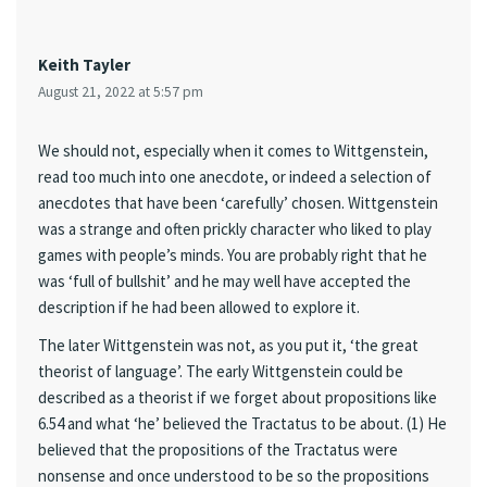
Keith Tayler
August 21, 2022 at 5:57 pm
We should not, especially when it comes to Wittgenstein,
read too much into one anecdote, or indeed a selection of
anecdotes that have been ‘carefully’ chosen. Wittgenstein
was a strange and often prickly character who liked to play
games with people’s minds. You are probably right that he
was ‘full of bullshit’ and he may well have accepted the
description if he had been allowed to explore it.
The later Wittgenstein was not, as you put it, ‘the great
theorist of language’. The early Wittgenstein could be
described as a theorist if we forget about propositions like
6.54 and what ‘he’ believed the Tractatus to be about. (1) He
believed that the propositions of the Tractatus were
nonsense and once understood to be so the propositions