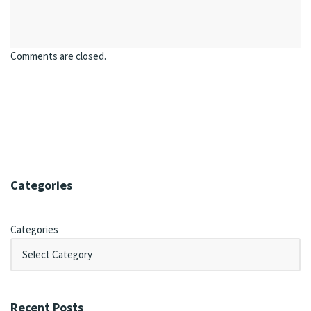
Comments are closed.
Categories
Categories
Recent Posts