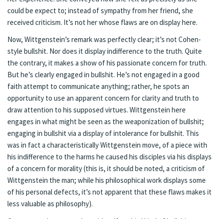
could be expect to; instead of sympathy from her friend, she
received criticism. It’s not her whose flaws are on display here.
Now, Wittgenstein’s remark was perfectly clear; it’s not Cohen-
style bullshit. Nor does it display indifference to the truth. Quite
the contrary, it makes a show of his passionate concern for truth.
But he’s clearly engaged in bullshit. He’s not engaged in a good
faith attempt to communicate anything; rather, he spots an
opportunity to use an apparent concern for clarity and truth to
draw attention to his supposed virtues. Wittgenstein here
engages in what might be seen as the weaponization of bullshit;
engaging in bullshit via a display of intolerance for bullshit. This
was in fact a characteristically Wittgenstein move, of a piece with
his indifference to the harms he caused his disciples via his displays
of a concern for morality (this is, it should be noted, a criticism of
Wittgenstein the man; while his philosophical work displays some
of his personal defects, it’s not apparent that these flaws makes it
less valuable as philosophy).