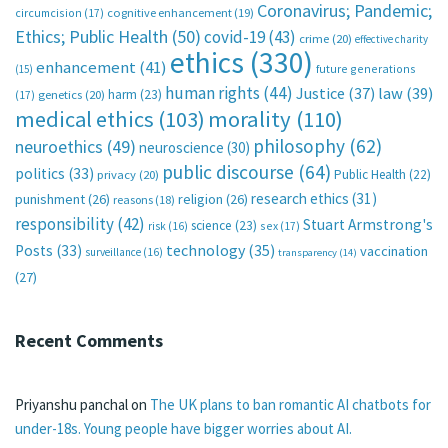
Coronavirus; Pandemic;
circumcision
(17)
cognitive enhancement
(19)
Ethics; Public Health
(50)
covid-19
(43)
crime
(20)
effective charity
ethics
(330)
enhancement
(41)
future generations
(15)
human rights
(44)
Justice
(37)
law
(39)
harm
(23)
(17)
genetics
(20)
medical ethics
(103)
morality
(110)
philosophy
(62)
neuroethics
(49)
neuroscience
(30)
public discourse
(64)
politics
(33)
Public Health
(22)
privacy
(20)
research ethics
(31)
punishment
(26)
religion
(26)
reasons
(18)
responsibility
(42)
Stuart Armstrong's
science
(23)
sex
(17)
risk
(16)
technology
(35)
Posts
(33)
vaccination
surveillance
(16)
transparency
(14)
(27)
Recent Comments
Priyanshu panchal
on
The UK plans to ban romantic AI chatbots for
under-18s. Young people have bigger worries about AI.