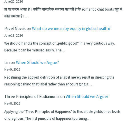
June 20, 2026
हा यह कदम अच्छा है। क्योंकि वास्तविक समस्या यह नहीं है कि romantic chat boats खुद में
कोई समस्या है।…
Pavel Novak
on
What do we mean by equity in global health?
June 19, 2026
We should handle the concept of „public good“ in a very cautious way.
Because it can be misused easily. The…
Ian
on
When Should we Argue?
May 9, 2026
Redefining the applied definition of a label merely result in directing the
reasoning behind that label rather than encouraging a…
Three Principles of Eudiamonia
on
When Should we Argue?
May 8, 2026
Applying the "Three Principles of Happiness" to this article yields three levels
of diagnosis: The first principle of happiness (pursuing…