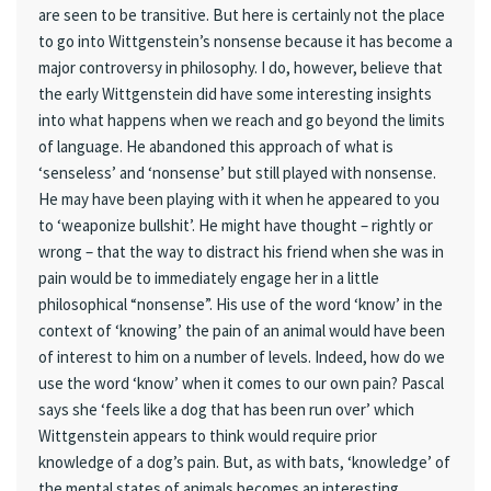
are seen to be transitive. But here is certainly not the place
to go into Wittgenstein’s nonsense because it has become a
major controversy in philosophy. I do, however, believe that
the early Wittgenstein did have some interesting insights
into what happens when we reach and go beyond the limits
of language. He abandoned this approach of what is
‘senseless’ and ‘nonsense’ but still played with nonsense.
He may have been playing with it when he appeared to you
to ‘weaponize bullshit’. He might have thought – rightly or
wrong – that the way to distract his friend when she was in
pain would be to immediately engage her in a little
philosophical “nonsense”. His use of the word ‘know’ in the
context of ‘knowing’ the pain of an animal would have been
of interest to him on a number of levels. Indeed, how do we
use the word ‘know’ when it comes to our own pain? Pascal
says she ‘feels like a dog that has been run over’ which
Wittgenstein appears to think would require prior
knowledge of a dog’s pain. But, as with bats, ‘knowledge’ of
the mental states of animals becomes an interesting