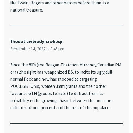
like Twain, Rogers and other heroes before them, is a
national treasure.
theoutlawbradyhawkesjr
September 14, 2022 at 8:46 pm
Since the 80’s (the Reagan-Thatcher-Mulroney,Canadian PM
era) ,the right has weaponized BS. to incite its ugly,dull-
normal flock and now has stooped to targeting
POC,LGBTQAIs, women ,immigrants and their other
favourite GTH (groups to hate) to detract from its
culpability in the growing chasm between the one-one-
millionth-of one percent and the rest of the populace.