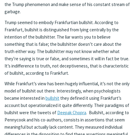
the Trump phenomenon and make sense of his constant stream of
garbage.
Trump seemed to embody Frankfurtian bullshit. According to
Frankfurt, bullshit is distinguished from lying centrally by the
intention of the bullshitter. The liar wants you to believe
something that is false; the bullshitter doesn’t care about the
truth either way. The bullshitter may not know whether what
they’re saying is true or false, and sometimes it will in fact be true.
It’s indifference to truth, not deceptiveness, that is characteristic
of bullshit, according to Frankfurt.
While Frankfurt’s view has been hugely influential, it’s not the only
model of bullshit out there. Interestingly, when psychologists
became interested in
bullshit
they defined it using Frankfurt’s
account but operationalized it quite differently. Their paradigms of
bullshit were the tweets of
Deepak Chopra
. Bullshit, according to
Pennycook and his co-authors, consists in assertions that seem
meaningful but actually lack content. They measured individual
differences in the disposition to find these assertions meaningful.