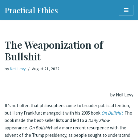
Practical Ethics
Skip
to
content
The Weaponization of
Bullshit
by
Neil Levy
August 21, 2022
by Neil Levy
It’s not often that philosophers come to broader public attention,
but Harry Frankfurt managed it with his 2005 book
On Bullshit
. The
book made the best-seller lists and led to a
Daily Show
appearance.
On Bullshit
had a more recent resurgence with the
advent of the Trump presidency, as people sought to understand