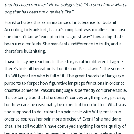
that has been run over.” He was disgusted: “You don’t know what a
dog that has been run over feels like.”
Frankfurt cites this as an instance of intolerance for bullshit.
According to Frankfurt, Pascal’s complaint was mindless, because
she doesn’t know “except in the vaguest way”, how a dog that’s
been run over feels. She manifests indifference to truth, and is
therefore bullshitting.
I have to say my reaction to this story is rather different. I agree
there’s bullshit hereabouts, but it’s not Pascal who’s the source.
It’s Wittgenstein who is full of it. The great theorist of language
purports to forget how figurative language functions in order to
chastise someone. Pascal’s language is perfectly comprehensible.
It’s certainly true that she doesn’t convey anything very precise,
but how can she reasonably be expected to do better? What was
she supposed to do, calibrate a pain scale with Wittgenstein in
order to express her pain more precisely? Even if she had done
that, she still wouldn’t have conveyed anything like the quality of
her experience. She conveyed how she felt as precisely as she