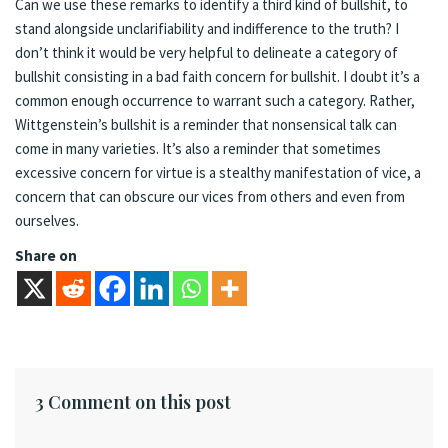
Can we use these remarks to identify a third kind of bullshit, to
stand alongside unclarifiability and indifference to the truth? I
don’t think it would be very helpful to delineate a category of
bullshit consisting in a bad faith concern for bullshit. I doubt it’s a
common enough occurrence to warrant such a category. Rather,
Wittgenstein’s bullshit is a reminder that nonsensical talk can
come in many varieties. It’s also a reminder that sometimes
excessive concern for virtue is a stealthy manifestation of vice, a
concern that can obscure our vices from others and even from
ourselves.
Share on
3 Comment on this post