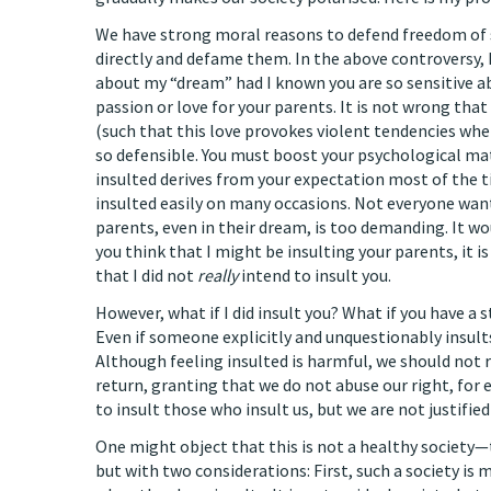
We have strong moral reasons to defend freedom of 
directly and defame them. In the above controversy, 
about my “dream” had I known you are so sensitive a
passion or love for your parents. It is not wrong tha
(such that this love provokes violent tendencies whe
so defensible. You must boost your psychological mat
insulted derives from your expectation most of the ti
insulted easily on many occasions. Not everyone want
parents, even in their dream, is too demanding. It wo
you think that I might be insulting your parents, it 
that I did not
really
intend to insult you.
However, what if I did insult you? What if you have a 
Even if someone explicitly and unquestionably insults
Although feeling insulted is harmful, we should not r
return, granting that we do not abuse our right, for
to insult those who insult us, but we are not justifie
One might object that this is not a healthy society—th
but with two considerations: First, such a society is