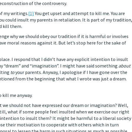
reconstruction of the controversy.
of my writings.
[1]
You get upset and attempt to kill me. You are
u could insult my parents in retaliation. It is part of my tradition
d kill them.
nge why we should obey our tradition if it is harmful or involves
e moral reasons against it. But let’s stop here for the sake of
place. I respond that I didn’t have any explicit intention to insult
y “dream” and “imagination”. I might have said something
about
ulting
to
your parents. Anyway, I apologise if I have gone over the
entioned from the beginning that what I wrote was just a dream.
o kill me anyway.
at we should not have expressed our dream or imagination? Well,
Still, what if some people feel insulted when we exercise our right
intention to insult them? It might be harmful to a liberal society
lose their motivation to cooperate with others which in turn
posal to lessen the harm in such situations as much as possible.