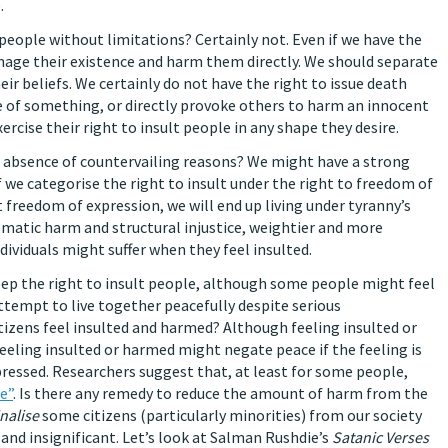
.
 people without limitations? Certainly not. Even if we have the
amage their existence and harm them directly. We should separate
r beliefs. We certainly do not have the right to issue death
 of something, or directly provoke others to harm an innocent
xercise their right to insult people in any shape they desire.
 the absence of countervailing reasons? We might have a strong
f we categorise the right to insult under the right to freedom of
t freedom of expression, we will end up living under tyranny’s
ematic harm and structural injustice, weightier and more
dividuals might suffer when they feel insulted.
eep the right to insult people, although some people might feel
 attempt to live together peacefully despite serious
tizens feel insulted and harmed? Although feeling insulted or
feeling insulted or harmed might negate peace if the feeling is
pressed. Researchers suggest that, at least for some people,
e”
. Is there any remedy to reduce the amount of harm from the
nalise
some citizens (particularly minorities) from our society
and insignificant. Let’s look at Salman Rushdie’s
Satanic Verses