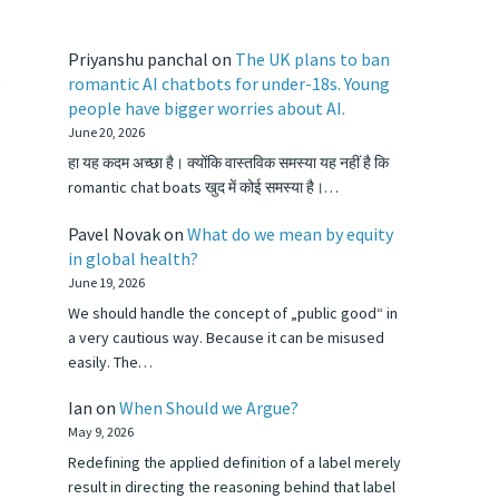
Priyanshu panchal
on
The UK plans to ban
,
romantic AI chatbots for under-18s. Young
people have bigger worries about AI.
June 20, 2026
हा यह कदम अच्छा है। क्योंकि वास्तविक समस्या यह नहीं है कि
romantic chat boats खुद में कोई समस्या है।…
Pavel Novak
on
What do we mean by equity
in global health?
June 19, 2026
We should handle the concept of „public good“ in
a very cautious way. Because it can be misused
easily. The…
Ian
on
When Should we Argue?
May 9, 2026
Redefining the applied definition of a label merely
result in directing the reasoning behind that label