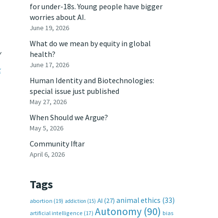
for under-18s. Young people have bigger
worries about AI.
June 19, 2026
What do we mean by equity in global
y
health?
June 17, 2026
k
Human Identity and Biotechnologies:
special issue just published
May 27, 2026
When Should we Argue?
May 5, 2026
Community Iftar
April 6, 2026
Tags
animal ethics
(33)
AI
(27)
abortion
(19)
addiction
(15)
Autonomy
(90)
artificial intelligence
(17)
bias