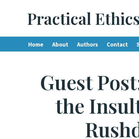
Practical Ethic
Skip
to
content
Home
About
Authors
Contact
Guest Post
the Insu
Rushd