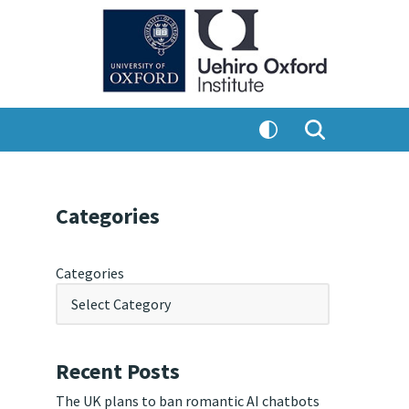
Categories
Categories
Recent Posts
The UK plans to ban romantic AI chatbots