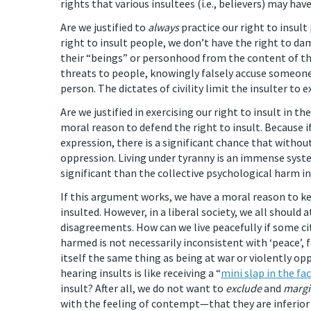
rights that various insultees (i.e., believers) may have
Are we justified to
always
practice our right to insult
right to insult people, we don’t have the right to d
their “beings” or personhood from the content of thei
threats to people, knowingly falsely accuse someone
person. The dictates of civility limit the insulter to e
Are we justified in exercising our right to insult in
moral reason to defend the right to insult. Because i
expression, there is a significant chance that withou
oppression. Living under tyranny is an immense syst
significant than the collective psychological harm in
If this argument works, we have a moral reason to k
insulted. However, in a liberal society, we all should
disagreements. How can we live peacefully if some ci
harmed is not necessarily inconsistent with ‘peace’, 
itself the same thing as being at war or violently op
hearing insults is like receiving a “
mini slap in the fac
insult? After all, we do not want to
exclude
and
margi
with the feeling of contempt—that they are inferior 