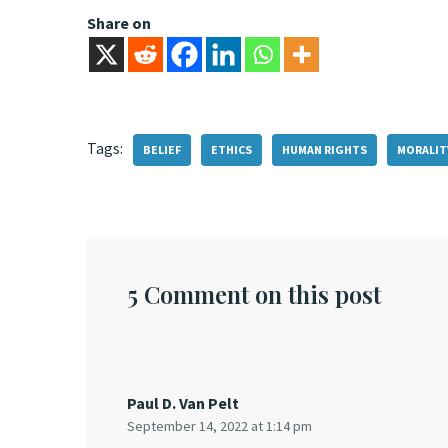
Share on
Tags:
BELIEF
ETHICS
HUMAN RIGHTS
MORALIT
5 Comment on this post
Paul D. Van Pelt
September 14, 2022 at 1:14 pm