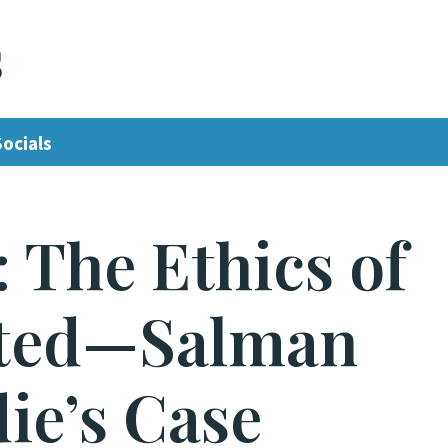
s
Socials
: The Ethics of
lted—Salman
ie’s Case