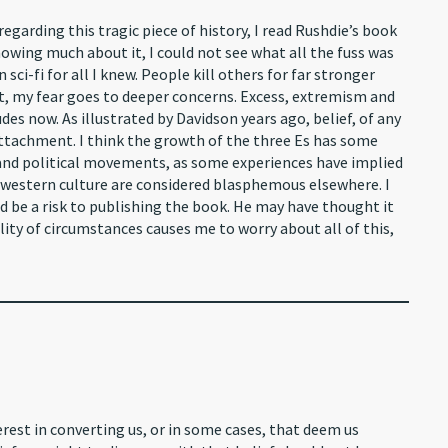
garding this tragic piece of history, I read Rushdie’s book
nowing much about it, I could not see what all the fuss was
sci-fi for all I knew. People kill others for far stronger
at, my fear goes to deeper concerns. Excess, extremism and
s now. As illustrated by Davidson years ago, belief, of any
 attachment. I think the growth of the three Es has some
s and political movements, as some experiences have implied
 a western culture are considered blasphemous elsewhere. I
d be a risk to publishing the book. He may have thought it
ality of circumstances causes me to worry about all of this,
rest in converting us, or in some cases, that deem us