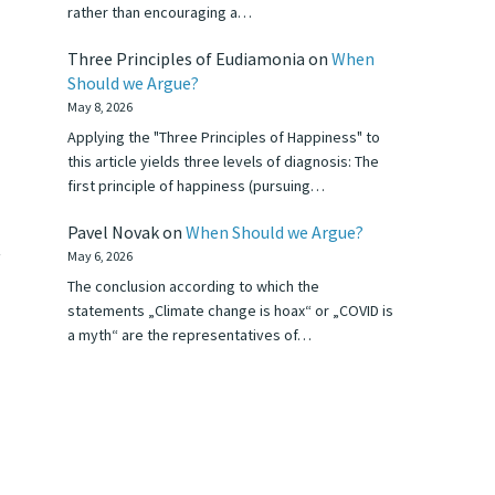
rather than encouraging a…
Three Principles of Eudiamonia
on
When
Should we Argue?
May 8, 2026
Applying the "Three Principles of Happiness" to
this article yields three levels of diagnosis: The
first principle of happiness (pursuing…
Pavel Novak
on
When Should we Argue?
—
May 6, 2026
The conclusion according to which the
statements „Climate change is hoax“ or „COVID is
a myth“ are the representatives of…