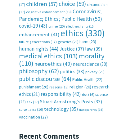
choice
(59)
children
(57)
(17)
circumcision
Coronavirus;
(17)
cognitive enhancement
(19)
Pandemic; Ethics; Public Health
(50)
covid-19
(43)
crime
(20)
effective charity
(15)
ethics
(330)
enhancement
(41)
harm
(23)
future generations
(17)
genetics
(20)
human rights
(44)
Justice
(37)
law
(39)
medical ethics
(103)
morality
(110)
neuroethics
(49)
neuroscience
(30)
philosophy
(62)
politics
(33)
privacy
(20)
public discourse
(64)
Public Health
(22)
research
punishment
(26)
religion
(26)
reasons
(18)
responsibility
(42)
ethics
(31)
science
risk
(16)
Stuart Armstrong's Posts
(33)
(23)
sex
(17)
technology
(35)
surveillance
(16)
transparency
(14)
vaccination
(27)
Recent Comments