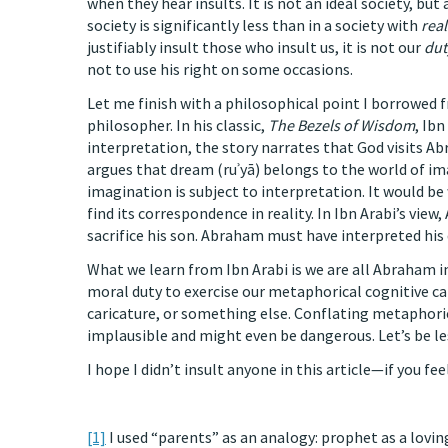
when they hear insults. It is not an ideal society, bu
society is significantly less than in a society with
real
justifiably insult those who insult us, it is not our
dut
not to use his right on some occasions.
Let me finish with a philosophical point I borrowed 
philosopher. In his classic,
The Bezels of Wisdom
, Ib
interpretation, the story narrates that God visits Ab
argues that dream (ruʾyā) belongs to the world of im
imagination is subject to interpretation. It would b
find its correspondence in reality. In Ibn Arabi’s vi
sacrifice his son. Abraham must have interpreted his
What we learn from Ibn Arabi is we are all Abraham in
moral duty to exercise our metaphorical cognitive cap
caricature, or something else. Conflating metaphoric
implausible and might even be dangerous. Let’s be les
I hope I didn’t insult anyone in this article—if you fee
[1]
I used “parents” as an analogy: prophet as a lovin