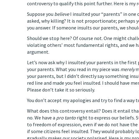
controversy to qualify this point further. Here is my 
Suppose you
believe
I insulted your “parents” in one 
asked, why killing? It is not proportionate; perhaps yo
you answer. If someone insults our parents, we shoul
Should we stop here? Of course not. One might challe
violating others’ most fundamental rights, and we hav
argument.
Let’s now ask why I insulted your parents in the first 
your parents. What you read in my piece was
merely
m
your parents, but I didn’t directly say something ins
red line and made you feel insulted. I should have m
Please don’t take it so seriously.
You don’t accept my apologies and try to find a way t
What does this controversy entail? Does it entail th
no. We have a
pro tanto
right to express our beliefs. 
to freedom of expression, even if we do not have the 
if some citizens feel insulted. They would probably 
gradually makes our society polarised. Here is my pro