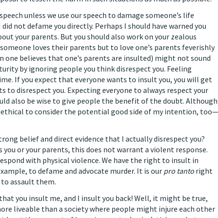
speech unless we use our speech to damage someone’s life
I did not defame you directly. Perhaps I should have warned you
bout your parents. But you should also work on your zealous
t someone loves their parents but to love one’s parents feverishly
n one believes that one’s parents are insulted) might not sound
urity by ignoring people you think disrespect you. Feeling
me. If you expect that everyone wants to insult you, you will get
s to disrespect you. Expecting everyone to always respect your
uld also be wise to give people the benefit of the doubt. Although
is ethical to consider the potential good side of my intention, too
strong belief and direct evidence that I actually disrespect you?
 you or your parents, this does not warrant a violent response.
espond with physical violence. We have the right to insult in
 example, to defame and advocate murder. It is our
pro tanto
right
d to assault them.
at you insult me, and I insult you back! Well, it might be true,
 more liveable than a society where people might injure each other