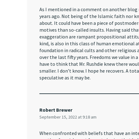
As I mentioned in a comment on another blog re
years ago. Not being of the Islamic faith nor k
about. It could have been a piece of postmodern 
motives than so-called insults. Having said th
exaggeration are rampant propositional attitude
kind, is also in this class of human emotional
foundation in radical cults and other religiou
over the last fifty years. Freedoms we value in
have to think that Mr. Rushdie knew there woul
smaller. I don’t know. I hope he recovers. A tot
speculative as it may be.
Robert Brewer
September 15, 2022 at 9:18 am
When confronted with beliefs that have an inte