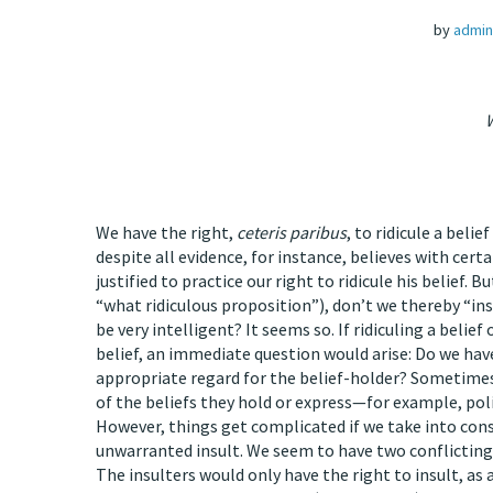
by
admin
W
We have the right,
ceteris paribus
, to ridicule a belie
despite all evidence, for instance, believes with cer
justified to practice our right to ridicule his belief. Bu
“what ridiculous proposition”), don’t we thereby “in
be very intelligent? It seems so. If ridiculing a belie
belief, an immediate question would arise: Do we hav
appropriate regard for the belief-holder? Sometimes
of the beliefs they hold or express—for example, pol
However, things get complicated if we take into consid
unwarranted insult. We seem to have two conflicting 
The insulters would only have the right to insult, as 