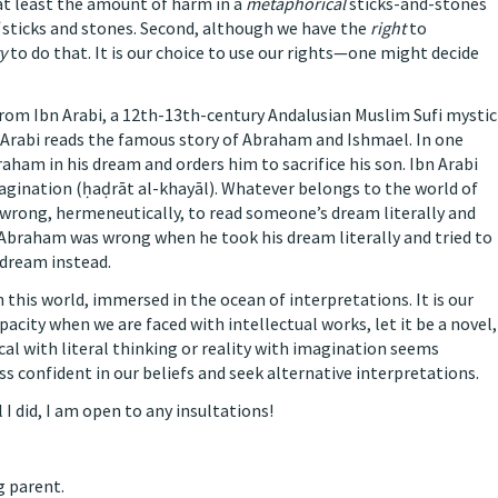
t at least the amount of harm in a
metaphorical
sticks-and-stones
sticks and stones. Second, although we have the
right
to
y
to do that. It is our choice to use our rights—one might decide
from Ibn Arabi, a 12th-13th-century Andalusian Muslim Sufi mystic
n Arabi reads the famous story of Abraham and Ishmael. In one
raham in his dream and orders him to sacrifice his son. Ibn Arabi
agination (ḥaḍrāt al-khayāl). Whatever belongs to the world of
e wrong, hermeneutically, to read someone’s dream literally and
ew, Abraham was wrong when he took his dream literally and tried to
 dream instead.
 this world, immersed in the ocean of interpretations. It is our
acity when we are faced with intellectual works, let it be a novel,
al with literal thinking or reality with imagination seems
s confident in our beliefs and seek alternative interpretations.
l I did, I am open to any insultations!
g parent.