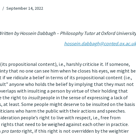
September 14, 2022
ritten by Hossein Dabbagh – Philosophy Tutor at Oxford Universit
hossein.dabbagh@conted.ox.ac.u
f (its propositional content), i.e., harshly criticise it. If someone,
tainty that no one can see him when he closes his eyes, we might be
t if we ridicule a belief in terms of its propositional content (i.e.,
sult” anyone who holds the belief by implying that they must not
f overlaps with insulting a person by virtue of their holding that
e the right to
insult
people in the sense of expressing a lack of
, at least. Some people might deserve to be insulted on the basis
iticians who harm the public with their actions and speeches.
eration people’s right to live with respect, i.e., free from
rights that need to be weighed against each other in practice.
a
pro tanto
right, if this right is not overridden by the weightier