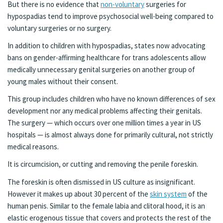
But there is no evidence that
non-voluntary
surgeries for
hypospadias tend to improve psychosocial well-being compared to
voluntary surgeries or no surgery.
In addition to children with hypospadias, states now advocating
bans on gender-affirming healthcare for trans adolescents allow
medically unnecessary genital surgeries on another group of
young males without their consent.
This group includes children who have no known differences of sex
development nor any medical problems affecting their genitals.
The surgery — which occurs over one million times a year in US
hospitals — is almost always done for primarily cultural, not strictly
medical reasons.
It is circumcision, or cutting and removing the penile foreskin.
The foreskin is often dismissed in US culture as insignificant.
However it makes up about 30 percent of the
skin system
of the
human penis. Similar to the female labia and clitoral hood, it is an
elastic erogenous tissue that covers and protects the rest of the