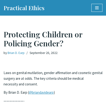
Practical Ethics
Skip
to
content
Protecting Children or
Policing Gender?
by
Brian D. Earp
September 20, 2022
Laws on genital mutilation, gender affirmation and cosmetic genital
surgery are at odds. The key criteria should be medical
necessity and consent.
By Brian D. Earp (
@briandavidearp
)
———————-