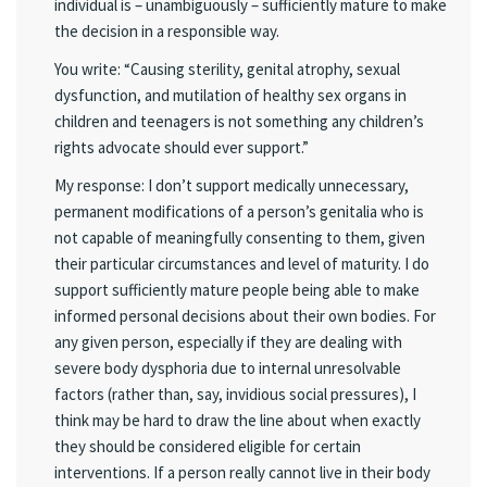
individual is – unambiguously – sufficiently mature to make
the decision in a responsible way.
You write: “Causing sterility, genital atrophy, sexual
dysfunction, and mutilation of healthy sex organs in
children and teenagers is not something any children’s
rights advocate should ever support.”
My response: I don’t support medically unnecessary,
permanent modifications of a person’s genitalia who is
not capable of meaningfully consenting to them, given
their particular circumstances and level of maturity. I do
support sufficiently mature people being able to make
informed personal decisions about their own bodies. For
any given person, especially if they are dealing with
severe body dysphoria due to internal unresolvable
factors (rather than, say, invidious social pressures), I
think may be hard to draw the line about when exactly
they should be considered eligible for certain
interventions. If a person really cannot live in their body