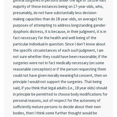
genital surgeries in persons under the age of 18 (the vast
majority of these instances being on 17-year-olds, who,
presumably, do not have substantially less decision-
making capacities than do 18-year-olds, on average) for
purposes of attempting to address longstanding gender-
dysphoric distress, it is because, in their judgment, it is in
fact necessary for the health and well-being of the
particular individual in question. Since I don’t know about
the specific circumstances of each such judgment, I am
not sure whether they could have been reasonable; if the
surgeries were not in fact medically necessary (on some
reasonable conception) or if the person requesting them
could not have given morally meaningful consent, then on
principle I would not support the surgeries. That being
said, if you think that legal adults (i.e., 18 year olds) should
in principle be permitted to choose body modifications for
personal reasons, out of respect for the autonomy of
sufficiently mature persons to decide about their own
bodies, then I think some further thought would be