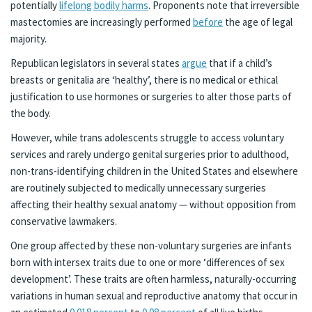
potentially
lifelong bodily harms
. Proponents note that irreversible
mastectomies are increasingly performed
before
the age of legal
majority.
Republican legislators in several states
argue
that if a child’s
breasts or genitalia are ‘healthy’, there is no medical or ethical
justification to use hormones or surgeries to alter those parts of
the body.
However, while trans adolescents struggle to access voluntary
services and rarely undergo genital surgeries prior to adulthood,
non-trans-identifying children in the United States and elsewhere
are routinely subjected to medically unnecessary surgeries
affecting their healthy sexual anatomy — without opposition from
conservative lawmakers.
One group affected by these non-voluntary surgeries are infants
born with intersex traits due to one or more ‘differences of sex
development’. These traits are often harmless, naturally-occurring
variations in human sexual and reproductive anatomy that occur in