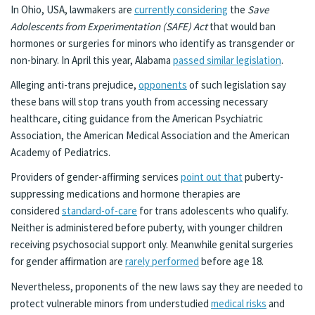
In Ohio, USA, lawmakers are
currently considering
the
Save
Adolescents from Experimentation (SAFE) Act
that would ban
hormones or surgeries for minors who identify as transgender or
non-binary. In April this year, Alabama
passed similar legislation
.
Alleging anti-trans prejudice,
opponents
of such legislation say
these bans will stop trans youth from accessing necessary
healthcare, citing guidance from the American Psychiatric
Association, the American Medical Association and the American
Academy of Pediatrics.
Providers of gender-affirming services
point out that
puberty-
suppressing medications and hormone therapies are
considered
standard-of-care
for trans adolescents who qualify.
Neither is administered before puberty, with younger children
receiving psychosocial support only. Meanwhile genital surgeries
for gender affirmation are
rarely performed
before age 18.
Nevertheless, proponents of the new laws say they are needed to
protect vulnerable minors from understudied
medical risks
and