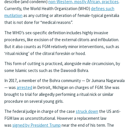
describe (and condemn)
non-Western, mostly African, practices
.
Currently, the World Health Organization (WHO)
defines such
mutilation
as any cutting or alteration of female-typical genitalia
that is not done for “medical reasons”.
The WHO’s sex-specific definition includes highly invasive
procedures, like excision of the external clitoris and infibulation.
But it also counts as FGM relatively minor interventions, such as
‘ritual nicking’ of the clitoral foreskin or hood.
This form of cutting is practiced, alongside male circumcision, by
some Islamic sects such as the Dawoodi Bohra.
In 2017, a member of the Bohra community — Dr Jumana Nagarwala
— was
arrested
in Detroit, Michigan on charges of FGM. She was
brought to trial for allegedly performing a ritual nick or similar
procedure on several young girls.
The federal judge in charge of the case
struck down
the US anti-
FGM law as unconstitutional. However a replacement law
was
signed by President Trump
near the end of his term. The