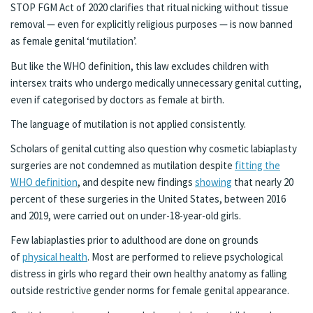
STOP FGM Act of 2020 clarifies that ritual nicking without tissue
removal — even for explicitly religious purposes — is now banned
as female genital ‘mutilation’.
But like the WHO definition, this law excludes children with
intersex traits who undergo medically unnecessary genital cutting,
even if categorised by doctors as female at birth.
The language of mutilation is not applied consistently.
Scholars of genital cutting also question why cosmetic labiaplasty
surgeries are not condemned as mutilation despite
fitting the
WHO definition
, and despite new findings
showing
that nearly 20
percent of these surgeries in the United States, between 2016
and 2019, were carried out on under-18-year-old girls.
Few labiaplasties prior to adulthood are done on grounds
of
physical health
. Most are performed to relieve psychological
distress in girls who regard their own healthy anatomy as falling
outside restrictive gender norms for female genital appearance.