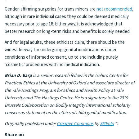
Gender-affirming surgeries for trans minors are
not recommended
,
although in rare individual cases they could be deemed medically
necessary prior to age 18. Either way, it is acknowledged that
better research on long-term risks and benefits is sorely needed.
And for legal adults, these ethicists claim, there should be the
widest leeway for undergoing genital modifications under
conditions of informed consent, up to and including purely
‘cosmetic’ procedures with no medical indication.
Brian D. Earp
is a senior research fellow in the Uehiro Centre for
Practical Ethics at the University of Oxford and associate director of
the Yale-Hastings Program for Ethics and Health Policy at Yale
University and The Hastings Center. He is a signatory to the 2019
Brussels Collaboration on Bodily Integrity international scholarly
consensus statement on the ethics of child genital modification.
Originally published under
Creative Commons
by
360info
™.
Share on