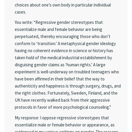
choices about one’s own body in particular individual
cases.
You write: “Regressive gender stereotypes that
essentialize male and female behavior are being
perpetuated, thereby encouraging those who don’t
conform to ‘transition.’ A metaphysical gender ideology
having no coherent evidence in science or history has
taken hold of the medical industrial establishment by
disguising gender claims as ‘human rights.’ A large
experiment is well-underway on troubled teenagers who
have been affirmed in their belief that the way to
authenticity and happiness is through surgery, drugs, and
the right clothes. Fortunately, Sweden, Finland, and the
UK have recently walked back from their aggressive
protocols in favor of more psychological counseling.”
My response: I oppose regressive stereotypes that
essentialize male or female behavior or appearance, as
evidenced in my various writings on gender. The reasons