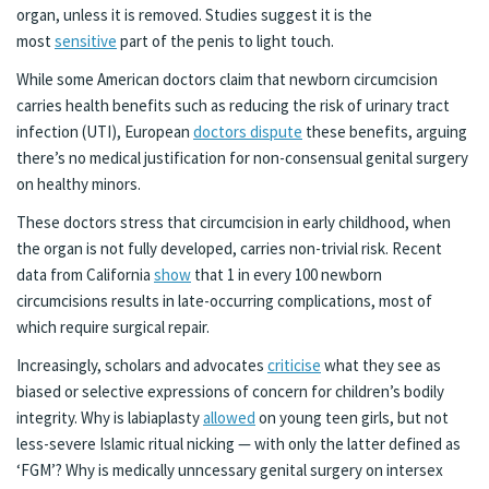
organ, unless it is removed. Studies suggest it is the
most
sensitive
part of the penis to light touch.
While some American doctors claim that newborn circumcision
carries health benefits such as reducing the risk of urinary tract
infection (UTI), European
doctors dispute
these benefits, arguing
there’s no medical justification for non-consensual genital surgery
on healthy minors.
These doctors stress that circumcision in early childhood, when
the organ is not fully developed, carries non-trivial risk. Recent
data from California
show
that 1 in every 100 newborn
circumcisions results in late-occurring complications, most of
which require surgical repair.
Increasingly, scholars and advocates
criticise
what they see as
biased or selective expressions of concern for children’s bodily
integrity. Why is labiaplasty
allowed
on young teen girls, but not
less-severe Islamic ritual nicking — with only the latter defined as
‘FGM’? Why is medically unncessary genital surgery on intersex