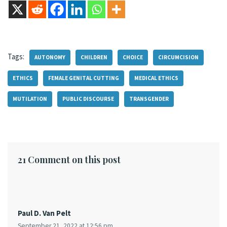
Tags:
AUTONOMY
CHILDREN
CHOICE
CIRCUMCISION
ETHICS
FEMALE GENITAL CUTTING
MEDICAL ETHICS
MUTILATION
PUBLIC DISCOURSE
TRANSGENDER
21 Comment on this post
Paul D. Van Pelt
September 21, 2022 at 12:56 pm