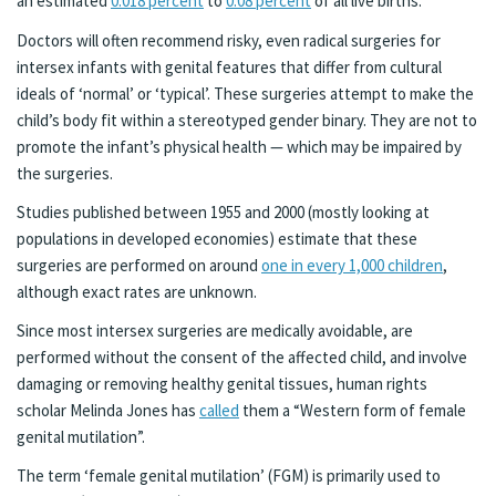
an estimated
0.018 percent
to
0.08 percent
of all live births.
Doctors will often recommend risky, even radical surgeries for
intersex infants with genital features that differ from cultural
ideals of ‘normal’ or ‘typical’. These surgeries attempt to make the
child’s body fit within a stereotyped gender binary. They are not to
promote the infant’s physical health — which may be impaired by
the surgeries.
Studies published between 1955 and 2000 (mostly looking at
populations in developed economies) estimate that these
surgeries are performed on around
one in every 1,000 children
,
although exact rates are unknown.
Since most intersex surgeries are medically avoidable, are
performed without the consent of the affected child, and involve
damaging or removing healthy genital tissues, human rights
scholar Melinda Jones has
called
them a “Western form of female
genital mutilation”.
The term ‘female genital mutilation’ (FGM) is primarily used to