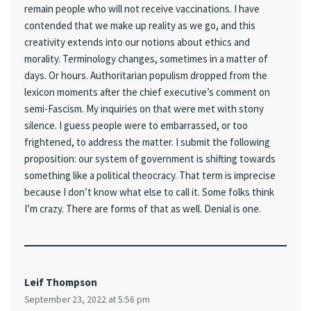
remain people who will not receive vaccinations. I have
contended that we make up reality as we go, and this
creativity extends into our notions about ethics and
morality. Terminology changes, sometimes in a matter of
days. Or hours. Authoritarian populism dropped from the
lexicon moments after the chief executive’s comment on
semi-Fascism. My inquiries on that were met with stony
silence. I guess people were to embarrassed, or too
frightened, to address the matter. I submit the following
proposition: our system of government is shifting towards
something like a political theocracy. That term is imprecise
because I don’t know what else to call it. Some folks think
I’m crazy. There are forms of that as well. Denial is one.
Leif Thompson
September 23, 2022 at 5:56 pm