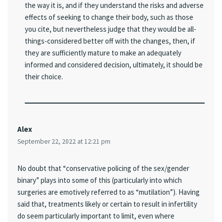
the way it is, and if they understand the risks and adverse
effects of seeking to change their body, such as those
you cite, but nevertheless judge that they would be all-
things-considered better off with the changes, then, if
they are sufficiently mature to make an adequately
informed and considered decision, ultimately, it should be
their choice.
Alex
September 22, 2022 at 12:21 pm
No doubt that “conservative policing of the sex/gender
binary” plays into some of this (particularly into which
surgeries are emotively referred to as “mutilation”). Having
said that, treatments likely or certain to result in infertility
do seem particularly important to limit, even where