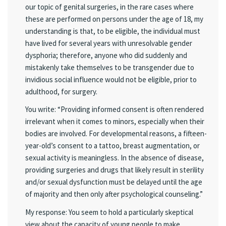
our topic of genital surgeries, in the rare cases where
these are performed on persons under the age of 18, my
understanding is that, to be eligible, the individual must
have lived for several years with unresolvable gender
dysphoria; therefore, anyone who did suddenly and
mistakenly take themselves to be transgender due to
invidious social influence would not be eligible, prior to
adulthood, for surgery.
You write: “Providing informed consent is often rendered
irrelevant when it comes to minors, especially when their
bodies are involved. For developmental reasons, a fifteen-
year-old’s consent to a tattoo, breast augmentation, or
sexual activity is meaningless. In the absence of disease,
providing surgeries and drugs that likely result in sterility
and/or sexual dysfunction must be delayed until the age
of majority and then only after psychological counseling.”
My response: You seem to hold a particularly skeptical
view about the capacity of young people to make