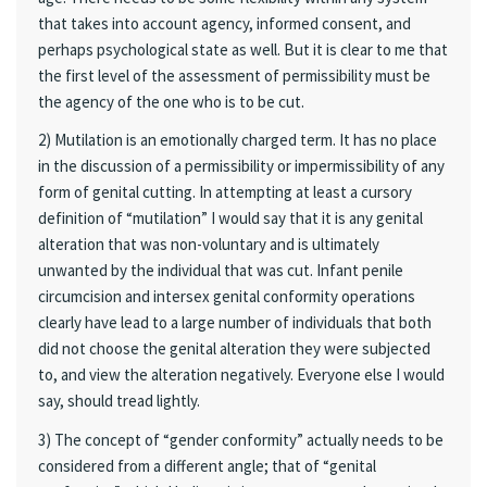
that takes into account agency, informed consent, and
perhaps psychological state as well. But it is clear to me that
the first level of the assessment of permissibility must be
the agency of the one who is to be cut.
2) Mutilation is an emotionally charged term. It has no place
in the discussion of a permissibility or impermissibility of any
form of genital cutting. In attempting at least a cursory
definition of “mutilation” I would say that it is any genital
alteration that was non-voluntary and is ultimately
unwanted by the individual that was cut. Infant penile
circumcision and intersex genital conformity operations
clearly have lead to a large number of individuals that both
did not choose the genital alteration they were subjected
to, and view the alteration negatively. Everyone else I would
say, should tread lightly.
3) The concept of “gender conformity” actually needs to be
considered from a different angle; that of “genital