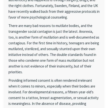
the right clothes. Fortunately, Sweden, Finland, and the UK
have recently walked back from their aggressive protocols in
favor of more psychological counseling.
There are many bad reasons to mutilate bodies, and the
transgender social contagion is just the latest. Anorexia,
too, is another form of mutilation and is well-documented as
contagious. For the first time in history, teenagers are being
mutilated, sterilized, and sexually stunted upon their own
initiative instead of others. The double standards found in
those who condemn one form of mass mutilation but not
another is not evidence of their insincerity, but of their
priorities.
Providing informed consent is often rendered irrelevant
when it comes to minors, especially when their bodies are
involved. For developmental reasons, a fifteen-year-old’s
consent to a tattoo, breast augmentation, or sexual activity
is meaningless. In the absence of disease, providing