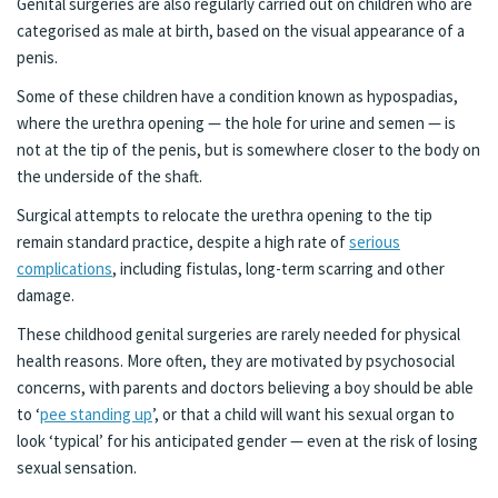
Genital surgeries are also regularly carried out on children who are
categorised as male at birth, based on the visual appearance of a
penis.
Some of these children have a condition known as hypospadias,
where the urethra opening — the hole for urine and semen — is
not at the tip of the penis, but is somewhere closer to the body on
the underside of the shaft.
Surgical attempts to relocate the urethra opening to the tip
remain standard practice, despite a high rate of
serious
complications
, including fistulas, long-term scarring and other
damage.
These childhood genital surgeries are rarely needed for physical
health reasons. More often, they are motivated by psychosocial
concerns, with parents and doctors believing a boy should be able
to ‘
pee standing up
’, or that a child will want his sexual organ to
look ‘typical’ for his anticipated gender — even at the risk of losing
sexual sensation.