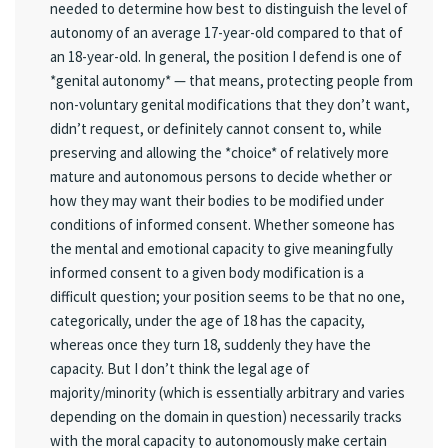
needed to determine how best to distinguish the level of
autonomy of an average 17-year-old compared to that of
an 18-year-old. In general, the position I defend is one of
*genital autonomy* — that means, protecting people from
non-voluntary genital modifications that they don’t want,
didn’t request, or definitely cannot consent to, while
preserving and allowing the *choice* of relatively more
mature and autonomous persons to decide whether or
how they may want their bodies to be modified under
conditions of informed consent. Whether someone has
the mental and emotional capacity to give meaningfully
informed consent to a given body modification is a
difficult question; your position seems to be that no one,
categorically, under the age of 18 has the capacity,
whereas once they turn 18, suddenly they have the
capacity. But I don’t think the legal age of
majority/minority (which is essentially arbitrary and varies
depending on the domain in question) necessarily tracks
with the moral capacity to autonomously make certain