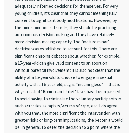
adequately informed decisions for themselves. For very
young children, it’s clear that they cannot meaningfully
consent to significant body modifications. However, by
the time someone is 15 or 16, they should be practicing
autonomous decision-making and they have relatively
more decision-making capacity. The “mature minor”
doctrine was established to account for this. There are
significant ongoing debates about whether, for example,
a 15-year-old can give valid consent to an abortion
without parental involvement; it is also not clear that the
ability of a 15-year-old to choose to engage in sexual
activity with a 16-year-old, say, is “meaningless” — that is
why so-called “Romeo and Juliet” laws have been passed,
to avoid having to criminalize the voluntary participants in
such activities as rapists/victims of rape, etc. I do agree
with you that, the more significant the intervention with
greater risks or long-term implications, the better it would
be, in general, to defer the decision to a point where the