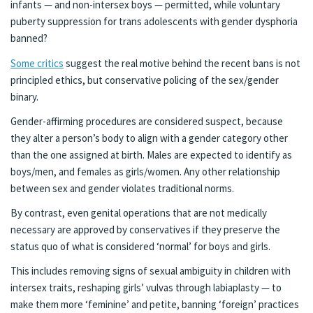
infants — and non-intersex boys — permitted, while voluntary
puberty suppression for trans adolescents with gender dysphoria
banned?
Some critics
suggest the real motive behind the recent bans is not
principled ethics, but conservative policing of the sex/gender
binary.
Gender-affirming procedures are considered suspect, because
they alter a person’s body to align with a gender category other
than the one assigned at birth. Males are expected to identify as
boys/men, and females as girls/women. Any other relationship
between sex and gender violates traditional norms.
By contrast, even genital operations that are not medically
necessary are approved by conservatives if they preserve the
status quo of what is considered ‘normal’ for boys and girls.
This includes removing signs of sexual ambiguity in children with
intersex traits, reshaping girls’ vulvas through labiaplasty — to
make them more ‘feminine’ and petite, banning ‘foreign’ practices