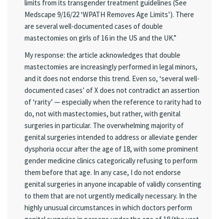
limits from its transgender treatment guidelines (See
Medscape 9/16/22 ‘WPATH Removes Age Limits’). There
are several well-documented cases of double
mastectomies on girls of 16 in the US and the UK.”
My response: the article acknowledges that double
mastectomies are increasingly performed in legal minors,
and it does not endorse this trend. Even so, ‘several well-
documented cases’ of X does not contradict an assertion
of ‘rarity’ — especially when the reference to rarity had to
do, not with mastectomies, but rather, with genital
surgeries in particular. The overwhelming majority of
genital surgeries intended to address or alleviate gender
dysphoria occur after the age of 18, with some prominent
gender medicine clinics categorically refusing to perform
them before that age. In any case, I do not endorse
genital surgeries in anyone incapable of validly consenting
to them that are not urgently medically necessary. In the
highly unusual circumstances in which doctors perform