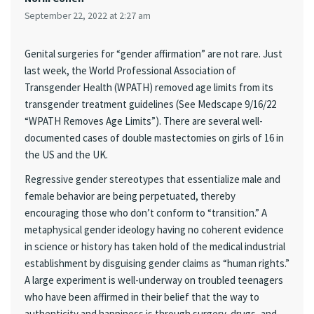
September 22, 2022 at 2:27 am
Genital surgeries for “gender affirmation” are not rare. Just
last week, the World Professional Association of
Transgender Health (WPATH) removed age limits from its
transgender treatment guidelines (See Medscape 9/16/22
“WPATH Removes Age Limits”). There are several well-
documented cases of double mastectomies on girls of 16 in
the US and the UK.
Regressive gender stereotypes that essentialize male and
female behavior are being perpetuated, thereby
encouraging those who don’t conform to “transition.” A
metaphysical gender ideology having no coherent evidence
in science or history has taken hold of the medical industrial
establishment by disguising gender claims as “human rights.”
A large experiment is well-underway on troubled teenagers
who have been affirmed in their belief that the way to
authenticity and happiness is through surgery, drugs, and