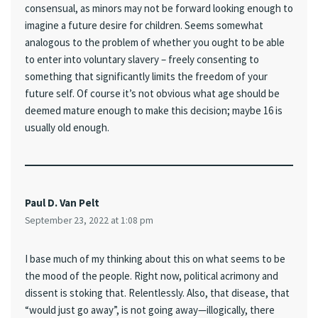
consensual, as minors may not be forward looking enough to
imagine a future desire for children. Seems somewhat
analogous to the problem of whether you ought to be able
to enter into voluntary slavery – freely consenting to
something that significantly limits the freedom of your
future self. Of course it’s not obvious what age should be
deemed mature enough to make this decision; maybe 16 is
usually old enough.
Paul D. Van Pelt
September 23, 2022 at 1:08 pm
I base much of my thinking about this on what seems to be
the mood of the people. Right now, political acrimony and
dissent is stoking that. Relentlessly. Also, that disease, that
“would just go away”, is not going away—illogically, there