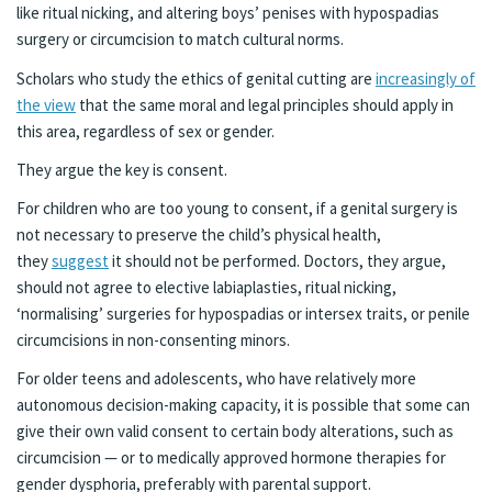
like ritual nicking, and altering boys’ penises with hypospadias
surgery or circumcision to match cultural norms.
Scholars who study the ethics of genital cutting are
increasingly of
the view
that the same moral and legal principles should apply in
this area, regardless of sex or gender.
They argue the key is consent.
For children who are too young to consent, if a genital surgery is
not necessary to preserve the child’s physical health,
they
suggest
it should not be performed. Doctors, they argue,
should not agree to elective labiaplasties, ritual nicking,
‘normalising’ surgeries for hypospadias or intersex traits, or penile
circumcisions in non-consenting minors.
For older teens and adolescents, who have relatively more
autonomous decision-making capacity, it is possible that some can
give their own valid consent to certain body alterations, such as
circumcision — or to medically approved hormone therapies for
gender dysphoria, preferably with parental support.