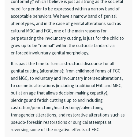
conformity,” which I believe is just as strong as the societal
need for gender to be expressed within a narrow band of
acceptable behaviors. We have a narrow band of genital
phenotypes, and in the case of genital alterations such as
cultural MGC and FGC, one of the main reasons for
perpetuating the involuntary cutting, is just for the child to
grow up to be “normal” within the cultural standard via
enforced involuntary genital morphology.
It is past the time to form a structural discourse for all
genital cutting (alterations); from childhood forms of FGC
and MGC, to voluntary and involuntary intersex alterations,
to cosmetic alterations (including traditional FGC and MGC,
but at an age that allows decision making capacity),
piercings and fetish cuttings up to and including
castration/penectomy/mastectomy/vulvectomy,
transgender alterations, and restorative alterations such as
pseudo-foreskin restorations or surgical attempts at
reversing some of the negative effects of FGC.