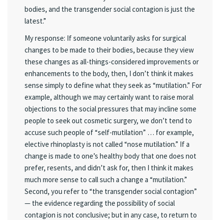
bodies, and the transgender social contagion is just the
latest.”
My response: If someone voluntarily asks for surgical
changes to be made to their bodies, because they view
these changes as all-things-considered improvements or
enhancements to the body, then, I don’t think it makes
sense simply to define what they seek as “mutilation.” For
example, although we may certainly want to raise moral
objections to the social pressures that may incline some
people to seek out cosmetic surgery, we don’t tend to
accuse such people of “self-mutilation” … for example,
elective rhinoplasty is not called “nose mutilation.” If a
change is made to one’s healthy body that one does not
prefer, resents, and didn’t ask for, then I think it makes
much more sense to call such a change a “mutilation.”
Second, you refer to “the transgender social contagion”
— the evidence regarding the possibility of social
contagion is not conclusive; but in any case, to return to