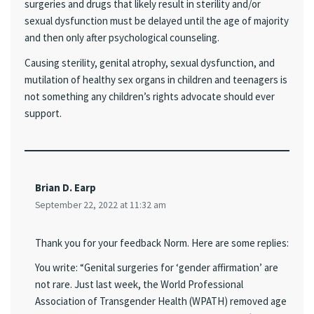
surgeries and drugs that likely result in sterility and/or
sexual dysfunction must be delayed until the age of majority
and then only after psychological counseling.
Causing sterility, genital atrophy, sexual dysfunction, and
mutilation of healthy sex organs in children and teenagers is
not something any children’s rights advocate should ever
support.
Brian D. Earp
September 22, 2022 at 11:32 am
Thank you for your feedback Norm. Here are some replies:
You write: “Genital surgeries for ‘gender affirmation’ are
not rare. Just last week, the World Professional
Association of Transgender Health (WPATH) removed age