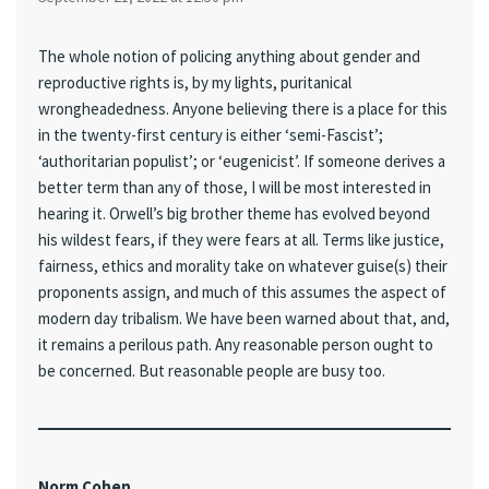
The whole notion of policing anything about gender and
reproductive rights is, by my lights, puritanical
wrongheadedness. Anyone believing there is a place for this
in the twenty-first century is either ‘semi-Fascist’;
‘authoritarian populist’; or ‘eugenicist’. If someone derives a
better term than any of those, I will be most interested in
hearing it. Orwell’s big brother theme has evolved beyond
his wildest fears, if they were fears at all. Terms like justice,
fairness, ethics and morality take on whatever guise(s) their
proponents assign, and much of this assumes the aspect of
modern day tribalism. We have been warned about that, and,
it remains a perilous path. Any reasonable person ought to
be concerned. But reasonable people are busy too.
Norm Cohen