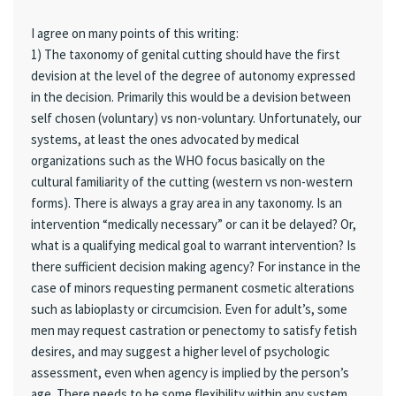
I agree on many points of this writing:
1) The taxonomy of genital cutting should have the first
devision at the level of the degree of autonomy expressed
in the decision. Primarily this would be a devision between
self chosen (voluntary) vs non-voluntary. Unfortunately, our
systems, at least the ones advocated by medical
organizations such as the WHO focus basically on the
cultural familiarity of the cutting (western vs non-western
forms). There is always a gray area in any taxonomy. Is an
intervention “medically necessary” or can it be delayed? Or,
what is a qualifying medical goal to warrant intervention? Is
there sufficient decision making agency? For instance in the
case of minors requesting permanent cosmetic alterations
such as labioplasty or circumcision. Even for adult’s, some
men may request castration or penectomy to satisfy fetish
desires, and may suggest a higher level of psychologic
assessment, even when agency is implied by the person’s
age. There needs to be some flexibility within any system