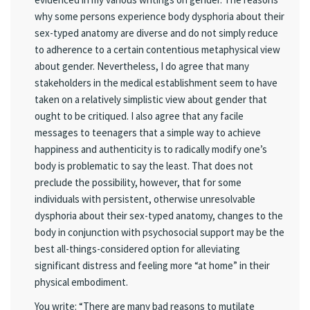
why some persons experience body dysphoria about their
sex-typed anatomy are diverse and do not simply reduce
to adherence to a certain contentious metaphysical view
about gender. Nevertheless, I do agree that many
stakeholders in the medical establishment seem to have
taken on a relatively simplistic view about gender that
ought to be critiqued. I also agree that any facile
messages to teenagers that a simple way to achieve
happiness and authenticity is to radically modify one’s
body is problematic to say the least. That does not
preclude the possibility, however, that for some
individuals with persistent, otherwise unresolvable
dysphoria about their sex-typed anatomy, changes to the
body in conjunction with psychosocial support may be the
best all-things-considered option for alleviating
significant distress and feeling more “at home” in their
physical embodiment.
You write: “There are many bad reasons to mutilate