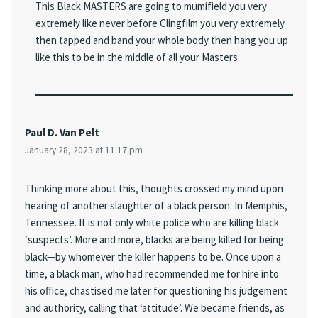
This Black MASTERS are going to mumifield you very
extremely like never before Clingfilm you very extremely
then tapped and band your whole body then hang you up
like this to be in the middle of all your Masters
Paul D. Van Pelt
January 28, 2023 at 11:17 pm
Thinking more about this, thoughts crossed my mind upon
hearing of another slaughter of a black person. In Memphis,
Tennessee. It is not only white police who are killing black
‘suspects’. More and more, blacks are being killed for being
black—by whomever the killer happens to be. Once upon a
time, a black man, who had recommended me for hire into
his office, chastised me later for questioning his judgement
and authority, calling that ‘attitude’. We became friends, as