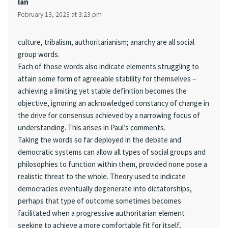
Ian
February 13, 2023 at 3:23 pm
culture, tribalism, authoritarianism; anarchy are all social
group words.
Each of those words also indicate elements struggling to
attain some form of agreeable stability for themselves –
achieving a limiting yet stable definition becomes the
objective, ignoring an acknowledged constancy of change in
the drive for consensus achieved by a narrowing focus of
understanding. This arises in Paul’s comments.
Taking the words so far deployed in the debate and
democratic systems can allow all types of social groups and
philosophies to function within them, provided none pose a
realistic threat to the whole. Theory used to indicate
democracies eventually degenerate into dictatorships,
perhaps that type of outcome sometimes becomes
facilitated when a progressive authoritarian element
seeking to achieve a more comfortable fit for itself,