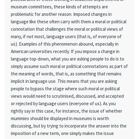
museum committees, these kinds of attempts are
problematic for another reason. Imposed changes in
language like these often carry with them a moral or political
connotation that challenges the moral or political views of
many, if not most, language users (that is, of everyone of
us). Examples of this phenomenon abound, especially in
American universities recently. If you impose a change in
language top-down, what you are asking people to do is to
simply assume such moral or political connotations as part of
the meaning of words, that is, as something that remains
implicit in language use. This means that you are asking
people to bypass the stage where such moral or political
views would need to scrutinised, discussed, and accepted
or rejected by language users (everyone of us). As you
rightly say in this case, for instance, the issue of whether
mummies should be displayed in museums is worth
discussing, but by trying to incorporate the answer into the
imposition of a new term, one simply makes the issue