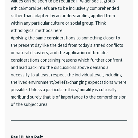
values can be seen to be required if wider social group
ethical/moral beliefs are to be inclusively comprehended
rather than adapted by an understanding applied from
within any particular culture or social group. Think
ethnological methods here.
Applying the same considerations to something closer to
the present day like the dead from today’s armed conflicts
or natural disasters, and the application of broader
considerations containing reasons which further confront
and lead back into the discussions above demand a
necessity to at least respect the individual level, including
the lived environment/beliefs/changing expectations where
possible. Unless a particular ethics/morality is culturally
moribund surely that is of importance to the comprehension
of the subject area.
Paul D. Van Pelt