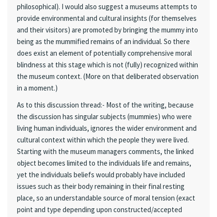
philosophical). I would also suggest a museums attempts to
provide environmental and cultural insights (for themselves
and their visitors) are promoted by bringing the mummy into
being as the mummified remains of an individual. So there
does exist an element of potentially comprehensive moral
blindness at this stage which is not (fully) recognized within
the museum context. (More on that deliberated observation
in a moment.)
As to this discussion thread:- Most of the writing, because
the discussion has singular subjects (mummies) who were
living human individuals, ignores the wider environment and
cultural context within which the people they were lived.
Starting with the museum managers comments, the linked
object becomes limited to the individuals life and remains,
yet the individuals beliefs would probably have included
issues such as their body remaining in their final resting
place, so an understandable source of moral tension (exact
point and type depending upon constructed/accepted