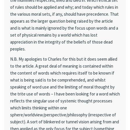
the mummies respected, lived and died in. Which ethical set
of rules should be applied and why; and today which rules in
the various moral sets, if any, should have precedence. That
appears as the larger question being raised by the article
and is what is mainly ignored by the focus upon words and a
set of physical remains by a world which has lost
appreciation in the integrity of the beliefs of those dead
peoples.
N.B. My apologies to Charles for this but it does seem allied
to the article. A great deal of meaning is contained within
the content of words which requires itself to be known if
what is being said is to be comprehended, and whilst
speaking of word use and the limiting of moral thought by
the trite use of words – I have been looking for a word which
reflects the singular use of systemic thought processes
which limits thinking within one
sphere/worldview/perspective/philosophy (irrespective of
subject). A sort of blinkered or tunnel vision arising from and
then applied as the only focus for the subject (something