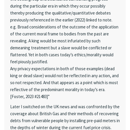
during the particular era in which they occur possibly
thereby producing the qualitative/quantitative debates
previously referenced in the earlier (2022) linked to note.
e.g. Broad considerations of the outcome of the application
of the current moral frame to bodies from the past are
revealing. A king would be most infuriated by such
demeaning treatment but a slave would be conflicted or
flattered. Yet in both cases today’s ethics/morality would
feel piously justified.
Any privacy expectations in both of those examples (dead
king or dead slave) would not be reflected in any action, and
so not respected. And that appears as a point which is most
reflective of the predominant morality in today’s era.
[Foster, 2023 #21483]”
Later I switched on the UK news and was confronted by the
coverage about British Gas and their methods of recovering
debts from vulnerable people by installing pre-paid meters in
the depths of winter during the current fuel price crisis.