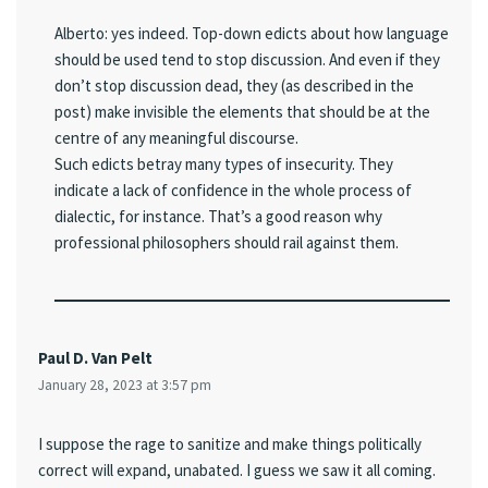
Alberto: yes indeed. Top-down edicts about how language
should be used tend to stop discussion. And even if they
don’t stop discussion dead, they (as described in the
post) make invisible the elements that should be at the
centre of any meaningful discourse.
Such edicts betray many types of insecurity. They
indicate a lack of confidence in the whole process of
dialectic, for instance. That’s a good reason why
professional philosophers should rail against them.
Paul D. Van Pelt
January 28, 2023 at 3:57 pm
I suppose the rage to sanitize and make things politically
correct will expand, unabated. I guess we saw it all coming.