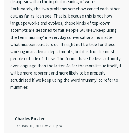
disappear within the implicit meaning of words.
Fortunately, the two problems somehow cancel each other
out, as far as I can see. That is, because this is not how
language works and evolves, these kinds of top-down
attempts are destined to fail. People will likely keep using
the term ‘mummy’ in everyday conversations, no matter
what museum curators do. It might not be true for those
working in academic departments, but it is true for most
people outside of these. The former have far less authority
over language than the latter. As for the moral issue itself, it
will be more apparent and more likely to be properly
scrutinised if we keep using the word ‘mummy’ to refer to
mummies.
Charles Foster
January 31, 2023 at 2:08 pm