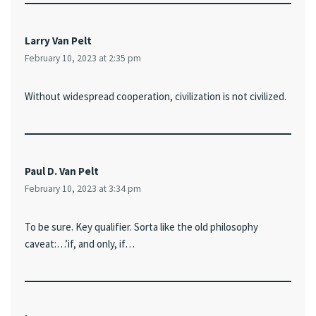
Larry Van Pelt
February 10, 2023 at 2:35 pm
Without widespread cooperation, civilization is not civilized.
Paul D. Van Pelt
February 10, 2023 at 3:34 pm
To be sure. Key qualifier. Sorta like the old philosophy
caveat:…’if, and only, if…