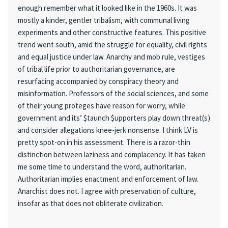
enough remember what it looked like in the 1960s. It was
mostly a kinder, gentler tribalism, with communal living
experiments and other constructive features. This positive
trend went south, amid the struggle for equality, civil rights
and equal justice under law. Anarchy and mob rule, vestiges
of tribal life prior to authoritarian governance, are
resurfacing accompanied by conspiracy theory and
misinformation. Professors of the social sciences, and some
of their young proteges have reason for worry, while
government and its’ $taunch $upporters play down threat(s)
and consider allegations knee-jerk nonsense. I think LV is
pretty spot-on in his assessment. There is a razor-thin
distinction between laziness and complacency. It has taken
me some time to understand the word, authoritarian.
Authoritarian implies enactment and enforcement of law.
Anarchist does not. I agree with preservation of culture,
insofar as that does not obliterate civilization.