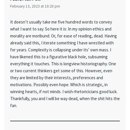
February 13, 2023 at 10:20 pm
It doesn’t usually take me five hundred words to convey
what I want to say. So here it is: In my opinion ethics and
morality are moribund. Or, for ease of reading, dead. Having
already said this, I iterate something I have wrestled with
for years. Complexity is collapsing under its’ own mass. I
have likened this to a figurative black hole, subsuming
everything it touches. This is longview historiography. One
or two current thinkers get some of this. However, even
they are limited by their interests, preferences and
motivations. Possibly even hope. Which is strategic, in
winning hearts, if not minds. I wish rhetoricicians good luck.
Thankfully, you and I will be way dead, when the shit hits the
fan.