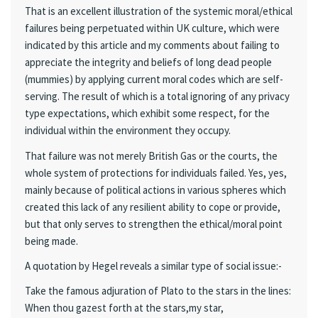
That is an excellent illustration of the systemic moral/ethical
failures being perpetuated within UK culture, which were
indicated by this article and my comments about failing to
appreciate the integrity and beliefs of long dead people
(mummies) by applying current moral codes which are self-
serving. The result of which is a total ignoring of any privacy
type expectations, which exhibit some respect, for the
individual within the environment they occupy.
That failure was not merely British Gas or the courts, the
whole system of protections for individuals failed. Yes, yes,
mainly because of political actions in various spheres which
created this lack of any resilient ability to cope or provide,
but that only serves to strengthen the ethical/moral point
being made.
A quotation by Hegel reveals a similar type of social issue:-
Take the famous adjuration of Plato to the stars in the lines:
When thou gazest forth at the stars,my star,