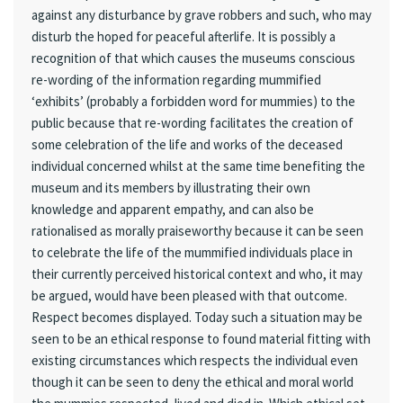
against any disturbance by grave robbers and such, who may
disturb the hoped for peaceful afterlife. It is possibly a
recognition of that which causes the museums conscious
re-wording of the information regarding mummified
‘exhibits’ (probably a forbidden word for mummies) to the
public because that re-wording facilitates the creation of
some celebration of the life and works of the deceased
individual concerned whilst at the same time benefiting the
museum and its members by illustrating their own
knowledge and apparent empathy, and can also be
rationalised as morally praiseworthy because it can be seen
to celebrate the life of the mummified individuals place in
their currently perceived historical context and who, it may
be argued, would have been pleased with that outcome.
Respect becomes displayed. Today such a situation may be
seen to be an ethical response to found material fitting with
existing circumstances which respects the individual even
though it can be seen to deny the ethical and moral world