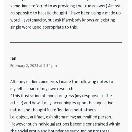
sometimes referred to as providing the true answer) Almost
an opposite to holistic thought. I have been using a made up
word – systemacity, but ask if anybody knows an existing
single word used appropriate to this.
Ian
February 2, 2023 at 6:34 pm
After my earlier comments I made the following notes to
myself as part of my own research:-
“This illustration of moral progress (my response to the
article) and how it may occur hinges upon the inquisitive
nature and thoughtful reflection about others.
i.e. object, artifact, exhibit; mummy; mummified person.
However such individual actions become constrained within
the social group and boundaries surrounding progress