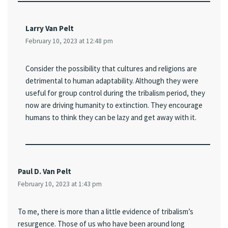
Larry Van Pelt
February 10, 2023 at 12:48 pm
Consider the possibility that cultures and religions are
detrimental to human adaptability. Although they were
useful for group control during the tribalism period, they
now are driving humanity to extinction. They encourage
humans to think they can be lazy and get away with it.
Paul D. Van Pelt
February 10, 2023 at 1:43 pm
To me, there is more than a little evidence of tribalism’s
resurgence. Those of us who have been around long