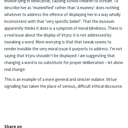
involve lying in Newcastle, causing school children to scream. To
describe her as ‘mummified’ rather than ‘a mummy’ does nothing
whatever to address the offence of displaying her in a way wholly
inconsistent with that ‘very specific belief’. That the museum
apparently thinks it does is a symptom of moral blindness. There is
a real issue about the display of Irtyru: it is not addressed by
tweaking a word. More worrying is that that tweak seems to
render invisible the very moral issue it purports to address. I’m not
saying that Irtyru shouldn’t be displayed: I am suggesting that
changing a word is no substitute for proper deliberation – let alone
real change.
This is an example of a more general and sinister malaise. Virtue
signalling has taken the place of serious, difficult ethical discourse.
Share on