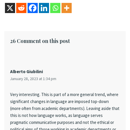
26 Comment on this post
Alberto Giubilini
January 28, 2023 at 1:34 pm
Very interesting. This is part of a more general trend, where
significant changes in language are imposed top-down
(more often from academic departments). Leaving aside that
this is not how language works, as language serves
pragmatic communicative purposes and not the ethical or
political aims of those working in academic departments or