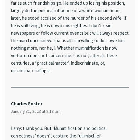
far as such friendships go. He ended up losing his position,
largely do the political influence of a white woman. Years
later, he stood accused of the murder of his second wife. If
he is still living, he is now in his eighties. I don’t read
newspapers or follow current events but will always respect
the man I once knew. That is all I am willing to do. I owe him
nothing more, nor he, I. Whether mummification is now
verboten does not concern me. It is not, after all these
centuries, a ‘ practical matter’. Indiscriminate, or,
discriminate killing is.
Charles Foster
January 31, 2023 at 2:13 pm
Larry: thank you. But ‘Mummification and political
correctness’ doesn’t capture the full mischief.