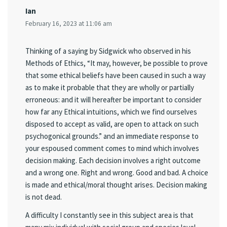
Ian
February 16, 2023 at 11:06 am
Thinking of a saying by Sidgwick who observed in his
Methods of Ethics, “It may, however, be possible to prove
that some ethical beliefs have been caused in such a way
as to make it probable that they are wholly or partially
erroneous: and it will hereafter be important to consider
how far any Ethical intuitions, which we find ourselves
disposed to accept as valid, are open to attack on such
psychogonical grounds.” and an immediate response to
your espoused comment comes to mind which involves
decision making. Each decision involves a right outcome
and a wrong one. Right and wrong. Good and bad. A choice
is made and ethical/moral thought arises. Decision making
is not dead.
A difficulty I constantly see in this subject area is that