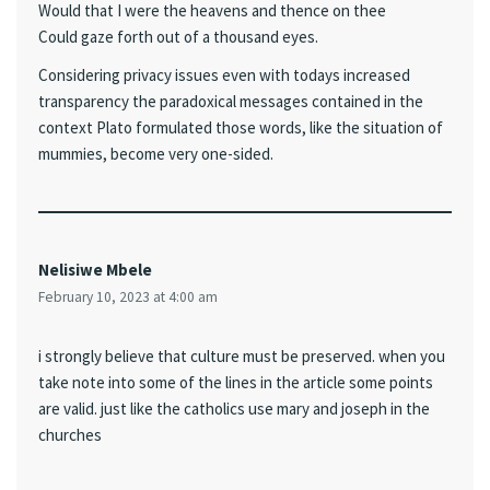
Would that I were the heavens and thence on thee
Could gaze forth out of a thousand eyes.
Considering privacy issues even with todays increased
transparency the paradoxical messages contained in the
context Plato formulated those words, like the situation of
mummies, become very one-sided.
Nelisiwe Mbele
February 10, 2023 at 4:00 am
i strongly believe that culture must be preserved. when you
take note into some of the lines in the article some points
are valid. just like the catholics use mary and joseph in the
churches