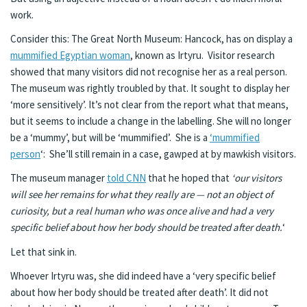
work.
Consider this: The Great North Museum: Hancock, has on display a
mummified Egyptian woman
, known as Irtyru. Visitor research
showed that many visitors did not recognise her as a real person.
The museum was rightly troubled by that. It sought to display her
‘more sensitively’. It’s not clear from the report what that means,
but it seems to include a change in the labelling. She will no longer
be a ‘mummy’, but will be ‘mummified’. She is a
‘mummified
person
‘: She’ll still remain in a case, gawped at by mawkish visitors.
The museum manager
told CNN
that he hoped that
‘our visitors
will see her remains for what they really are — not an object of
curiosity, but a real human who was once alive and had a very
specific belief about how her body should be treated after death.
‘
Let that sink in.
Whoever Irtyru was, she did indeed have a ‘very specific belief
about how her body should be treated after death’. It did not