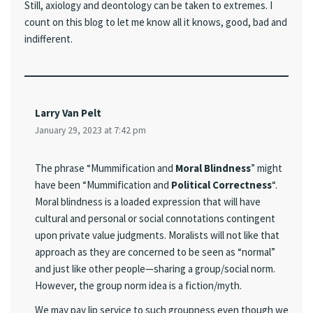
Still, axiology and deontology can be taken to extremes. I
count on this blog to let me know all it knows, good, bad and
indifferent.
Larry Van Pelt
January 29, 2023 at 7:42 pm
The phrase “Mummification and
Moral Blindness
” might
have been “Mummification and
Political Correctness
“.
Moral blindness is a loaded expression that will have
cultural and personal or social connotations contingent
upon private value judgments. Moralists will not like that
approach as they are concerned to be seen as “normal”
and just like other people—sharing a group/social norm.
However, the group norm idea is a fiction/myth.
We may pay lip service to such groupness even though we