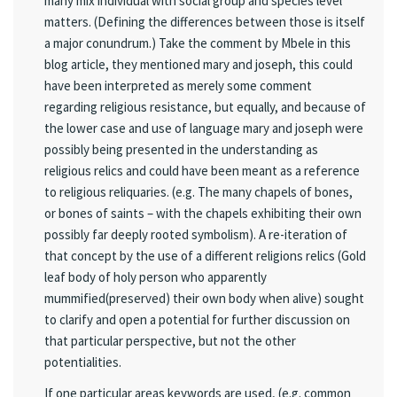
many mix individual with social group and species level
matters. (Defining the differences between those is itself
a major conundrum.) Take the comment by Mbele in this
blog article, they mentioned mary and joseph, this could
have been interpreted as merely some comment
regarding religious resistance, but equally, and because of
the lower case and use of language mary and joseph were
possibly being presented in the understanding as
religious relics and could have been meant as a reference
to religious reliquaries. (e.g. The many chapels of bones,
or bones of saints – with the chapels exhibiting their own
possibly far deeply rooted symbolism). A re-iteration of
that concept by the use of a different religions relics (Gold
leaf body of holy person who apparently
mummified(preserved) their own body when alive) sought
to clarify and open a potential for further discussion on
that particular perspective, but not the other
potentialities.
If one particular areas keywords are used, (e.g. common