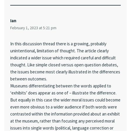
Ian
February 1, 2023 at 5:21 pm
In this discussion thread there is a growing, probably
unintentional, limitation of thought. The article clearly
indicated a wider issue which required careful and difficult
thought. Like simple closed versus open question debates,
the issues become most clearly illustrated in the differences
between outcomes.
Museums differentiating between the words applied to
‘exhibits’ does appear as one of – illustrate the difference.
But equally in this case the wider moral issues could become
even more obvious to a wider audience if both words were
contrasted within the information provided about an exhibit
at the museum, rather than focusing any perceived moral
issues into single words (political, language correction or