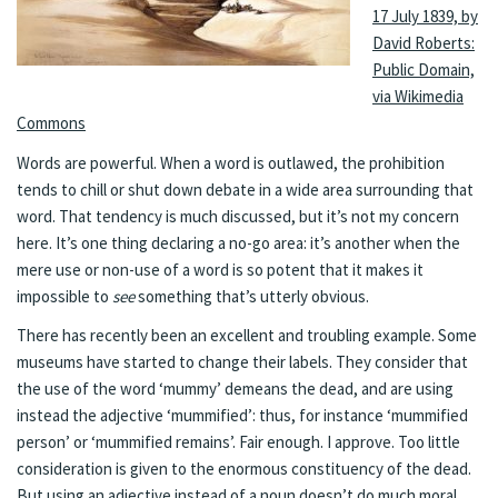
17 July 1839, by
David Roberts:
Public Domain,
via Wikimedia
Commons
Words are powerful. When a word is outlawed, the prohibition
tends to chill or shut down debate in a wide area surrounding that
word. That tendency is much discussed, but it’s not my concern
here. It’s one thing declaring a no-go area: it’s another when the
mere use or non-use of a word is so potent that it makes it
impossible to
see
something that’s utterly obvious.
There has recently been an excellent and troubling example. Some
museums have started to change their labels. They consider that
the use of the word ‘mummy’ demeans the dead, and are using
instead the adjective ‘mummified’: thus, for instance ‘mummified
person’ or ‘mummified remains’. Fair enough. I approve. Too little
consideration is given to the enormous constituency of the dead.
But using an adjective instead of a noun doesn’t do much moral