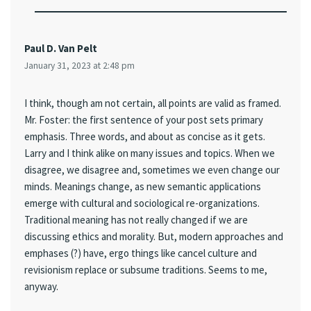
Paul D. Van Pelt
January 31, 2023 at 2:48 pm
I think, though am not certain, all points are valid as framed.
Mr. Foster: the first sentence of your post sets primary
emphasis. Three words, and about as concise as it gets.
Larry and I think alike on many issues and topics. When we
disagree, we disagree and, sometimes we even change our
minds. Meanings change, as new semantic applications
emerge with cultural and sociological re-organizations.
Traditional meaning has not really changed if we are
discussing ethics and morality. But, modern approaches and
emphases (?) have, ergo things like cancel culture and
revisionism replace or subsume traditions. Seems to me,
anyway.