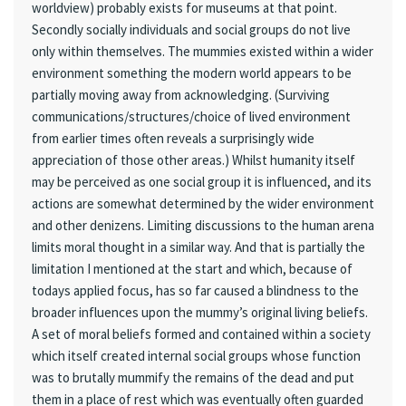
worldview) probably exists for museums at that point.
Secondly socially individuals and social groups do not live
only within themselves. The mummies existed within a wider
environment something the modern world appears to be
partially moving away from acknowledging. (Surviving
communications/structures/choice of lived environment
from earlier times often reveals a surprisingly wide
appreciation of those other areas.) Whilst humanity itself
may be perceived as one social group it is influenced, and its
actions are somewhat determined by the wider environment
and other denizens. Limiting discussions to the human arena
limits moral thought in a similar way. And that is partially the
limitation I mentioned at the start and which, because of
todays applied focus, has so far caused a blindness to the
broader influences upon the mummy’s original living beliefs.
A set of moral beliefs formed and contained within a society
which itself created internal social groups whose function
was to brutally mummify the remains of the dead and put
them in a place of rest which was eventually often guarded