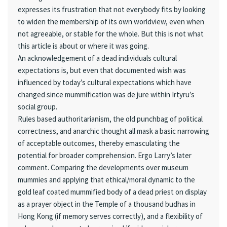
expresses its frustration that not everybody fits by looking
to widen the membership of its own worldview, even when
not agreeable, or stable for the whole. But this is not what
this article is about or where it was going.
An acknowledgement of a dead individuals cultural
expectations is, but even that documented wish was
influenced by today’s cultural expectations which have
changed since mummification was de jure within Irtyru’s
social group.
Rules based authoritarianism, the old punchbag of political
correctness, and anarchic thought all mask a basic narrowing
of acceptable outcomes, thereby emasculating the
potential for broader comprehension. Ergo Larry’s later
comment. Comparing the developments over museum
mummies and applying that ethical/moral dynamic to the
gold leaf coated mummified body of a dead priest on display
as a prayer object in the Temple of a thousand budhas in
Hong Kong (if memory serves correctly), and a flexibility of