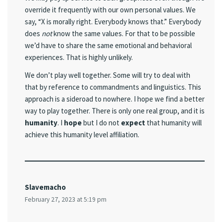
override it frequently with our own personal values. We
say, “X is morally right. Everybody knows that.” Everybody
does
not
know the same values. For that to be possible
we’d have to share the same emotional and behavioral
experiences. That is highly unlikely.
We don’t play well together. Some will try to deal with
that by reference to commandments and linguistics. This
approach is a sideroad to nowhere. I hope we find a better
way to play together. There is only one real group, and it is
humanity
. I
hope
but I do not
expect
that humanity will
achieve this humanity level affiliation.
Slavemacho
February 27, 2023 at 5:19 pm