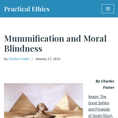
Practical Ethics
Skip
to
content
Mummification and Moral
Blindness
by
Charles Foster
January 27, 2023
By Charles
Foster
Image: The
Great Sphinx
and Pyramids
of Gizeh (Giza),