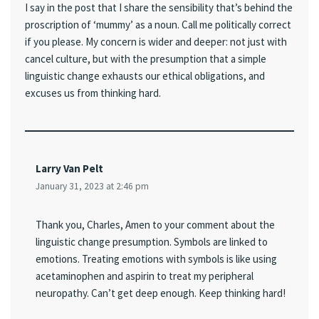
I say in the post that I share the sensibility that’s behind the
proscription of ‘mummy’ as a noun. Call me politically correct
if you please. My concern is wider and deeper: not just with
cancel culture, but with the presumption that a simple
linguistic change exhausts our ethical obligations, and
excuses us from thinking hard.
Larry Van Pelt
January 31, 2023 at 2:46 pm
Thank you, Charles, Amen to your comment about the
linguistic change presumption. Symbols are linked to
emotions. Treating emotions with symbols is like using
acetaminophen and aspirin to treat my peripheral
neuropathy. Can’t get deep enough. Keep thinking hard!