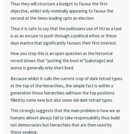
Thus they will structure a budget to favour the first
objective, whilst only nominally appearing to favour the
second at the times leading upto an election.
Thus it is safe to say that the politicians use of HU as a tool
is as an excuse to push through a political ethos or these
days mantra that significantly favours their first interest.
How you stop this is an open question as the historical
record shows that “putting the boot in”(sabotage) and
worse is generally only short lived.
Because whilst it culls the current crop of dark tetrad types
at the top of the hierarchies, the simple fact is within a
generation those hierarchies will have the top positions
filled by some new but also some old dark tetrad types.
This strongly suggests that the main problem is how we as
humans almost always fail to take responsability thus build
not democracies but hierarchies that are then used by
those seaking,