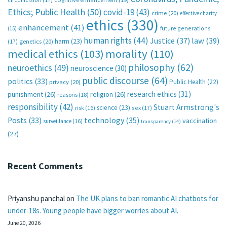
Ethics; Public Health
(50)
covid-19
(43)
crime
(20)
effective charity
ethics
(330)
enhancement
(41)
future generations
(15)
human rights
(44)
Justice
(37)
law
(39)
harm
(23)
(17)
genetics
(20)
medical ethics
(103)
morality
(110)
philosophy
(62)
neuroethics
(49)
neuroscience
(30)
public discourse
(64)
politics
(33)
Public Health
(22)
privacy
(20)
research ethics
(31)
punishment
(26)
religion
(26)
reasons
(18)
responsibility
(42)
Stuart Armstrong's
science
(23)
sex
(17)
risk
(16)
technology
(35)
Posts
(33)
vaccination
surveillance
(16)
transparency
(14)
(27)
Recent Comments
Priyanshu panchal
on
The UK plans to ban romantic AI chatbots for
under-18s. Young people have bigger worries about AI.
June 20, 2026