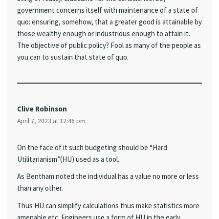
government concerns itself with maintenance of a state of
quo: ensuring, somehow, that a greater good is attainable by
those wealthy enough or industrious enough to attain it.
The objective of public policy? Fool as many of the people as
you can to sustain that state of quo.
Clive Robinson
April 7, 2023 at 12:46 pm
On the face of it such budgeting should be “Hard
Utilitarianism”(HU) used as a tool.
As Bentham noted the individual has a value no more or less
than any other.
Thus HU can simplify calculations thus make statistics more
amenable etc. Engineers use a form of HU in the early