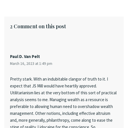
2 Comment on this post
Paul D. Van Pelt
March 16, 2023 at 1:49 pm
Pretty stark. With an indubitable clangor of truth to it. I
expect that JS Mill would have heartily approved.
Utilitarianism lies at the very bottom of this sort of practical
analysis seems to me. Managing wealth as a resource is
preferable to allowing human need to overshadow wealth
management. Other notions, including effective altruism
and, more generally, philanthropy, come along to ease the
sting of reality. Lidocaine for the conscience. So,