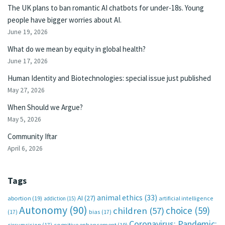
The UK plans to ban romantic AI chatbots for under-18s. Young
people have bigger worries about AI.
June 19, 2026
What do we mean by equity in global health?
June 17, 2026
Human Identity and Biotechnologies: special issue just published
May 27, 2026
When Should we Argue?
May 5, 2026
Community Iftar
April 6, 2026
Tags
animal ethics
(33)
AI
(27)
abortion
(19)
artificial intelligence
addiction
(15)
Autonomy
(90)
choice
(59)
children
(57)
(17)
bias
(17)
Coronavirus; Pandemic;
circumcision
(17)
cognitive enhancement
(19)