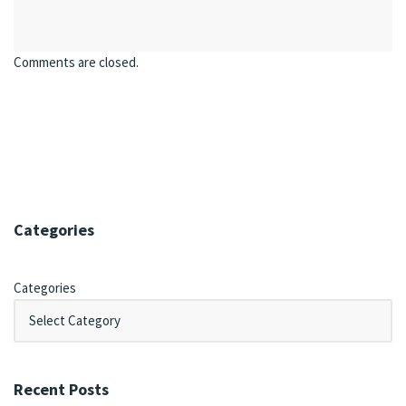
Comments are closed.
Categories
Categories
Recent Posts