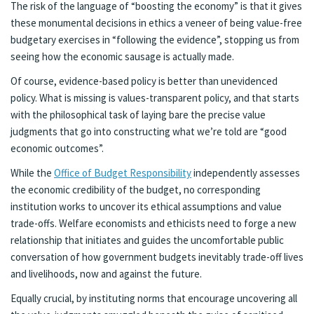
The risk of the language of “boosting the economy” is that it gives
these monumental decisions in ethics a veneer of being value-free
budgetary exercises in “following the evidence”, stopping us from
seeing how the economic sausage is actually made.
Of course, evidence-based policy is better than unevidenced
policy. What is missing is values-transparent policy, and that starts
with the philosophical task of laying bare the precise value
judgments that go into constructing what we’re told are “good
economic outcomes”.
While the
Office of Budget Responsibility
independently assesses
the economic credibility of the budget, no corresponding
institution works to uncover its ethical assumptions and value
trade-offs. Welfare economists and ethicists need to forge a new
relationship that initiates and guides the uncomfortable public
conversation of how government budgets inevitably trade-off lives
and livelihoods, now and against the future.
Equally crucial, by instituting norms that encourage uncovering all