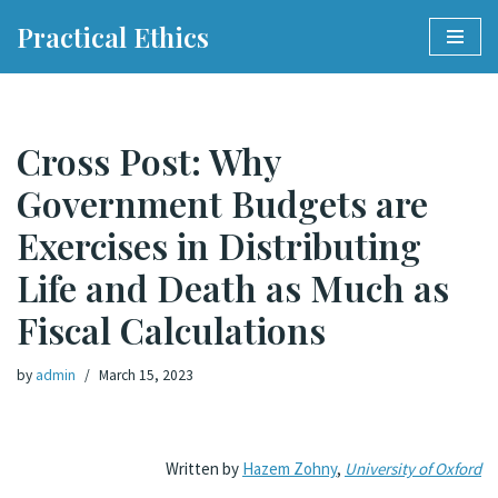
Practical Ethics
Skip
to
content
Cross Post: Why
Government Budgets are
Exercises in Distributing
Life and Death as Much as
Fiscal Calculations
by
admin
March 15, 2023
Written by
Hazem Zohny
,
University of Oxford