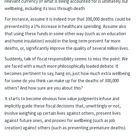
relevant currency of what is being accounted for is ultimately our
wellbeing, including its loss through death.
For instance, assume it is indeed true that 300,000 deaths could be
prevented by a 1% increase in healthcare spending. Assume also
that using these funds in some other way (such as on education
and home insulation) would in the long term prevent far more
deaths, or, significantly improve the quality of several million lives.
Suddenly, talk of fiscal responsibility seems to miss the point. We
are faced with a much more philosophically loaded debate. It
becomes pertinent to say, hang on, just how much extra wellbeing
for some do you think can make up for the deaths of 300,000
others? And how sure are you about this?
It starts to become obvious how value judgments infuse and
implicitly guide these fiscal decisions that, unwittingly or not,
involve weighing up certain lives against others, present lives
against future ones, and proxies for wellbeing (such as job
creation) against others (such as preventing premature deaths).