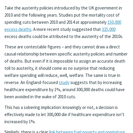
Take the austerity policies introduced by the UK government in
2010 and the following years. Studies put the mortality cost of
spending cuts between 2010 and 2014 at approximately
150,000
excess deaths
. A more recent study suggested that
335,000
excess deaths could be attributed to the austerity of the 2010s.
These are contestable figures – and they cannot draw a direct
causal relationship between specific austerity policies and number
of deaths. But even if it is impossible to assign an accurate death
toll to austerity, it should come as no surprise that reducing
welfare spending will reduce, well, welfare. The same is true in
reverse. An England-focused
study
suggests that by increasing
healthcare expenditure by 1%, around 300,000 deaths could have
been avoided in the wake of 2010 cuts.
This has a sobering implication: knowingly or not, a decision is
effectively made to let 300,000 die if healthcare expenditure isn’t
increased by 1%.
Similarly, there is a clear
link between fuel poverty and premature