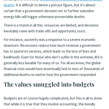
deaths
. It is difficult to derive a precise figure, but it’s almost
certain that a government decision not to further subsidise
energy bills will trigger otherwise preventable deaths.
There is a truism in all this: resources are limited, and decisions
inevitably come with trade-offs and opportunity costs.
For instance, austerity was a response to a severe economic
downturn. Recessions reduce how much revenue a government
has to spend on services, which leads to the loss of lives and
livelihoods. Even for those who don’t suffer in the extreme, life is
generally less liveable for many of us. For all we know, the global
financial crisis would have (eventually) led to tens of thousands of
additional deaths no matter how the government responded.
The values smuggled into budgets
Budgets are of course hugely complicated, but this is all to show
that while it is true that they involve accounting, the morally