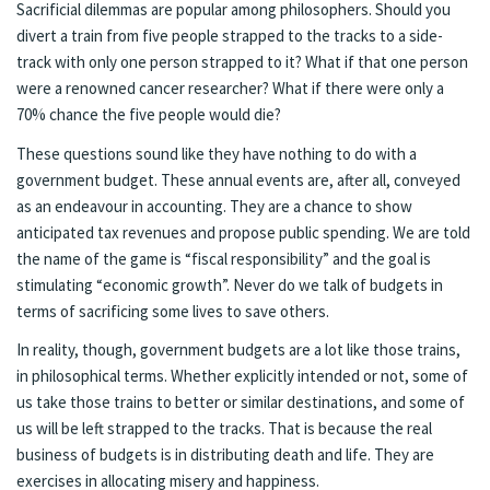
Sacrificial dilemmas are popular among philosophers. Should you
divert a train from five people strapped to the tracks to a side-
track with only one person strapped to it? What if that one person
were a renowned cancer researcher? What if there were only a
70% chance the five people would die?
These questions sound like they have nothing to do with a
government budget. These annual events are, after all, conveyed
as an endeavour in accounting. They are a chance to show
anticipated tax revenues and propose public spending. We are told
the name of the game is “fiscal responsibility” and the goal is
stimulating “economic growth”. Never do we talk of budgets in
terms of sacrificing some lives to save others.
In reality, though, government budgets are a lot like those trains,
in philosophical terms. Whether explicitly intended or not, some of
us take those trains to better or similar destinations, and some of
us will be left strapped to the tracks. That is because the real
business of budgets is in distributing death and life. They are
exercises in allocating misery and happiness.