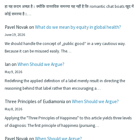
हा यह कदम अच्छा है। क्योंकि वास्तविक समस्या यह नहीं है कि romantic chat boats खुद में
कोई समस्या है।…
Pavel Novak
on
What do we mean by equity in global health?
June 19, 2026
We should handle the concept of „public good“ in a very cautious way.
Because it can be misused easily. The…
Ian
on
When Should we Argue?
May 9, 2026
Redefining the applied definition of a label merely result in directing the
reasoning behind that label rather than encouraging a…
Three Principles of Eudiamonia
on
When Should we Argue?
May 8, 2026
Applying the "Three Principles of Happiness" to this article yields three levels
of diagnosis: The first principle of happiness (pursuing…
Pavel Novak
on
When Should we Argue?