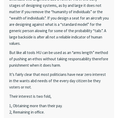
stages of designing systems, as by and large it does not
matter if you remove the “humanity of individuals” or the
“wealth of individuals”. If you design a seat for an aircraft you
are designing against what is a “standard model” for the
generic person alowing for some of the probability “tails”. A
large backside is after all not a reliable indicator of human
values.
But like all tools HU can be used as an “arms length” method
of pushing an ethos without taking responsability therefore
punishment when it does harm.
It’s fairly clear that most politicians have near zero interest
in the wants abd needs of the every day citizen be they
voters or not.
Their interest is two fold,
1, Obtaining more than their pay.
2, Remaining in office.