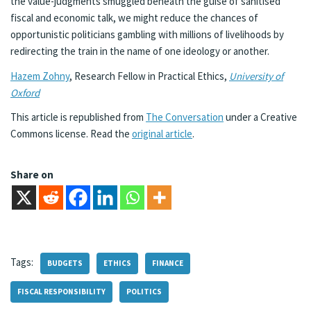
the value-judgments smuggled beneath the guise of sanitised
fiscal and economic talk, we might reduce the chances of
opportunistic politicians gambling with millions of livelihoods by
redirecting the train in the name of one ideology or another.
Hazem Zohny
, Research Fellow in Practical Ethics,
University of
Oxford
This article is republished from
The Conversation
under a Creative
Commons license. Read the
original article
.
Share on
Tags:
BUDGETS
ETHICS
FINANCE
FISCAL RESPONSIBILITY
POLITICS