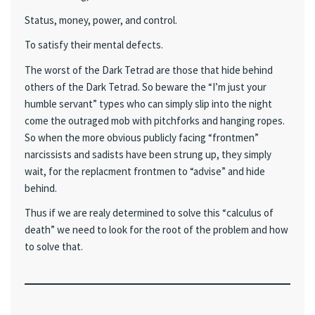
Status, money, power, and control.
To satisfy their mental defects.
The worst of the Dark Tetrad are those that hide behind
others of the Dark Tetrad. So beware the “I’m just your
humble servant” types who can simply slip into the night
come the outraged mob with pitchforks and hanging ropes.
So when the more obvious publicly facing “frontmen”
narcissists and sadists have been strung up, they simply
wait, for the replacment frontmen to “advise” and hide
behind.
Thus if we are realy determined to solve this “calculus of
death” we need to look for the root of the problem and how
to solve that.