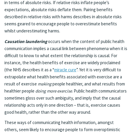
in terms of absolute risks. If relative risks inflate people’s
expectations, absolute risks deflate them. Pairing benefits
described in relative risks with harms describes in absolute risks
seems geared to encourage people to overestimate benefits
whilst underestimating harms.
Causation laundering
occurs when the content of public health
communication implies a causal link between phenomena when it is
difficult to know to what extent the relationship is causal. For
instance, the health benefits of exercise are widely proclaimed
(the NHS describes it as a “
miracle cure
”. Yet it is very difficult to
extrapolate what health benefits associated with exercise are a
result of exercise
making
people healthier, and what results from
healthier people
doing more exercise
. Public health communicators
sometimes gloss over such ambiguity, and imply that the causal
relationship acts only in one direction – that is, exercise causes
good health, rather than the other way around.
These ways of communicating health information, amongst
others, seem likely to encourage people to form overoptimistic