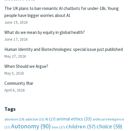
The UK plans to ban romantic AI chatbots for under-18s. Young
people have bigger worries about AI.
June 19, 2026
What do we mean by equity in global health?
June 17, 2026
Human Identity and Biotechnologies: special issue just published
May 27, 2026
When Should we Argue?
May 5, 2026
Community Iftar
April 6, 2026
Tags
animal ethics
(33)
AI
(27)
abortion
(19)
artificial intelligence
addiction
(15)
Autonomy
(90)
choice
(59)
children
(57)
(17)
bias
(17)