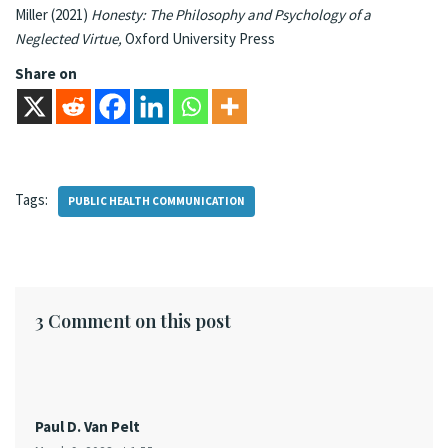
Miller (2021)
Honesty: The Philosophy and Psychology of a
Neglected Virtue,
Oxford University Press
Share on
Tags:
PUBLIC HEALTH COMMUNICATION
3 Comment on this post
Paul D. Van Pelt