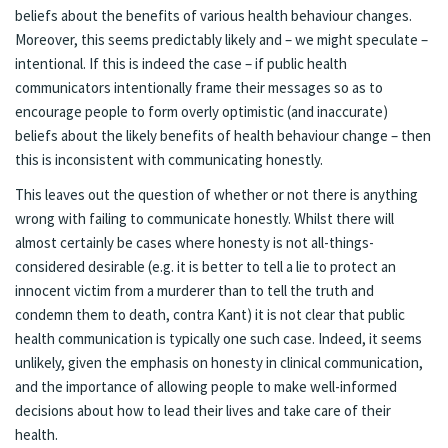
beliefs about the benefits of various health behaviour changes.
Moreover, this seems predictably likely and – we might speculate –
intentional. If this is indeed the case – if public health
communicators intentionally frame their messages so as to
encourage people to form overly optimistic (and inaccurate)
beliefs about the likely benefits of health behaviour change – then
this is inconsistent with communicating honestly.
This leaves out the question of whether or not there is anything
wrong with failing to communicate honestly. Whilst there will
almost certainly be cases where honesty is not all-things-
considered desirable (e.g. it is better to tell a lie to protect an
innocent victim from a murderer than to tell the truth and
condemn them to death, contra Kant) it is not clear that public
health communication is typically one such case. Indeed, it seems
unlikely, given the emphasis on honesty in clinical communication,
and the importance of allowing people to make well-informed
decisions about how to lead their lives and take care of their
health.