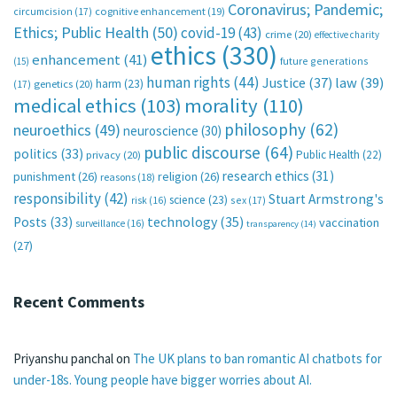
Coronavirus; Pandemic;
circumcision
(17)
cognitive enhancement
(19)
Ethics; Public Health
(50)
covid-19
(43)
crime
(20)
effective charity
ethics
(330)
enhancement
(41)
future generations
(15)
human rights
(44)
Justice
(37)
law
(39)
harm
(23)
(17)
genetics
(20)
medical ethics
(103)
morality
(110)
philosophy
(62)
neuroethics
(49)
neuroscience
(30)
public discourse
(64)
politics
(33)
Public Health
(22)
privacy
(20)
research ethics
(31)
punishment
(26)
religion
(26)
reasons
(18)
responsibility
(42)
Stuart Armstrong's
science
(23)
sex
(17)
risk
(16)
technology
(35)
Posts
(33)
vaccination
surveillance
(16)
transparency
(14)
(27)
Recent Comments
Priyanshu panchal
on
The UK plans to ban romantic AI chatbots for
under-18s. Young people have bigger worries about AI.