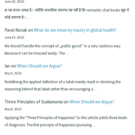
June 20, 2026
हा यह कदम अच्छा है। क्योंकि वास्तविक समस्या यह नहीं है कि romantic chat boats खुद में
कोई समस्या है।…
Pavel Novak
on
What do we mean by equity in global health?
June 19, 2026
We should handle the concept of „public good“ in a very cautious way.
Because it can be misused easily. The…
Ian
on
When Should we Argue?
May 9, 2026
Redefining the applied definition of a label merely result in directing the
reasoning behind that label rather than encouraging a…
Three Principles of Eudiamonia
on
When Should we Argue?
May 8, 2026
Applying the "Three Principles of Happiness" to this article yields three levels
of diagnosis: The first principle of happiness (pursuing…