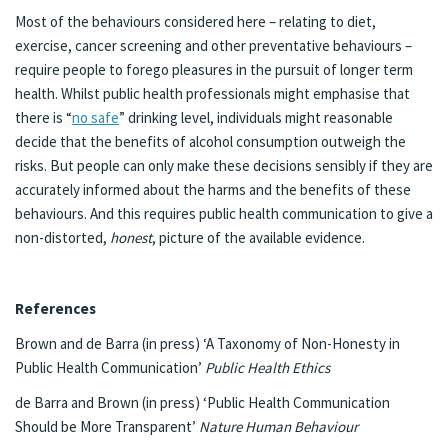
Most of the behaviours considered here – relating to diet,
exercise, cancer screening and other preventative behaviours –
require people to forego pleasures in the pursuit of longer term
health. Whilst public health professionals might emphasise that
there is “
no safe
” drinking level, individuals might reasonable
decide that the benefits of alcohol consumption outweigh the
risks. But people can only make these decisions sensibly if they are
accurately informed about the harms and the benefits of these
behaviours. And this requires public health communication to give a
non-distorted,
honest
, picture of the available evidence.
References
Brown and de Barra (in press) ‘A Taxonomy of Non-Honesty in
Public Health Communication’
Public Health Ethics
de Barra and Brown (in press) ‘Public Health Communication
Should be More Transparent’
Nature Human Behaviour