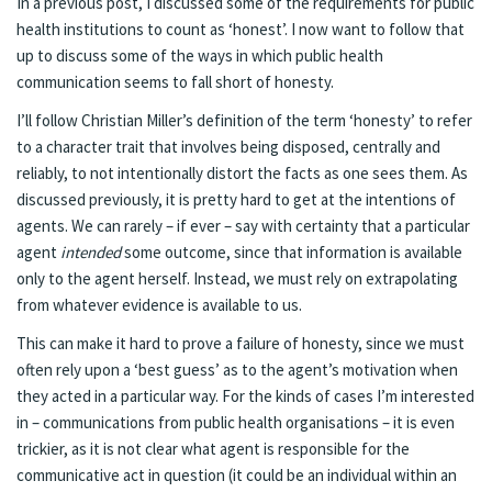
In a previous post, I discussed some of the requirements for public
health institutions to count as ‘honest’. I now want to follow that
up to discuss some of the ways in which public health
communication seems to fall short of honesty.
I’ll follow Christian Miller’s definition of the term ‘honesty’ to refer
to a character trait that involves being disposed, centrally and
reliably, to not intentionally distort the facts as one sees them. As
discussed previously, it is pretty hard to get at the intentions of
agents. We can rarely – if ever – say with certainty that a particular
agent
intended
some outcome, since that information is available
only to the agent herself. Instead, we must rely on extrapolating
from whatever evidence is available to us.
This can make it hard to prove a failure of honesty, since we must
often rely upon a ‘best guess’ as to the agent’s motivation when
they acted in a particular way. For the kinds of cases I’m interested
in – communications from public health organisations – it is even
trickier, as it is not clear what agent is responsible for the
communicative act in question (it could be an individual within an