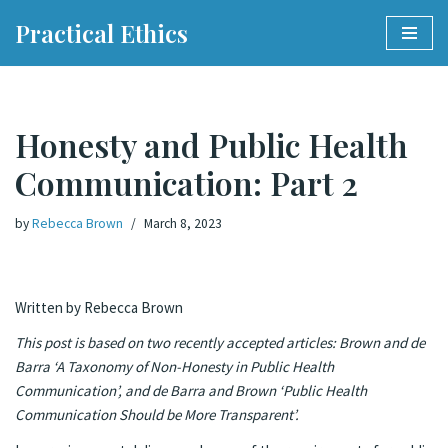
Practical Ethics
Skip
to
content
Honesty and Public Health
Communication: Part 2
by
Rebecca Brown
March 8, 2023
Written by Rebecca Brown
This post is based on two recently accepted articles: Brown and de
Barra ‘A Taxonomy of Non-Honesty in Public Health
Communication’
, and de Barra and Brown ‘Public Health
Communication Should be More Transparent’.