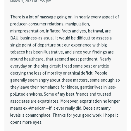
March 9, 2023 at 1:55 pm
There is a lot of massage going on. In nearly every aspect of
producer-consumer relations, manipulation,
misrepresentation, inflated facts and yes, betrayal, are
BAU, business-as-usual. It would be difficult to assess a
single point of departure but our experience with big
tobacco has been illustrative, and since your findings are
around healthcare, that seemed most pertinent. Nearly
everyday on the blog circuit I read some post or article
decrying the loss of morality or ethical deficit. People
generally seem angry about these matters, some enough so
they leave their homelands for kinder, gentler lives in less-
polluted environs. Some of my best friends and trusted
associates are expatriates. Moreover, expatriation no longer
means ex-American—if it ever really did. Deceit at many
levels is commonplace. Thanks for your good work. I hope it
opens more eyes.