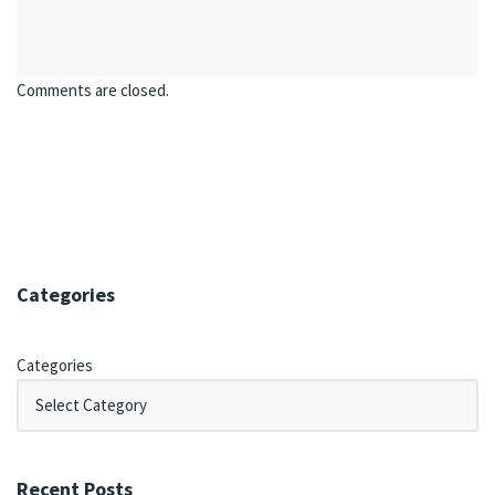
Comments are closed.
Categories
Categories
Recent Posts