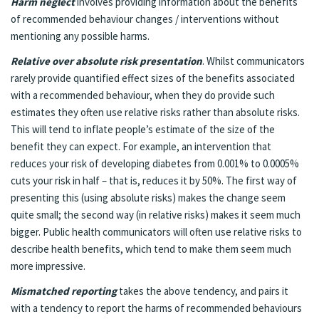
Harm neglect
involves providing information about the benefits
of recommended behaviour changes / interventions without
mentioning any possible harms.
Relative over absolute risk presentation
. Whilst communicators
rarely provide quantified effect sizes of the benefits associated
with a recommended behaviour, when they do provide such
estimates they often use relative risks rather than absolute risks.
This will tend to inflate people’s estimate of the size of the
benefit they can expect. For example, an intervention that
reduces your risk of developing diabetes from 0.001% to 0.0005%
cuts your risk in half – that is, reduces it by 50%. The first way of
presenting this (using absolute risks) makes the change seem
quite small; the second way (in relative risks) makes it seem much
bigger. Public health communicators will often use relative risks to
describe health benefits, which tend to make them seem much
more impressive.
Mismatched reporting
takes the above tendency, and pairs it
with a tendency to report the harms of recommended behaviours