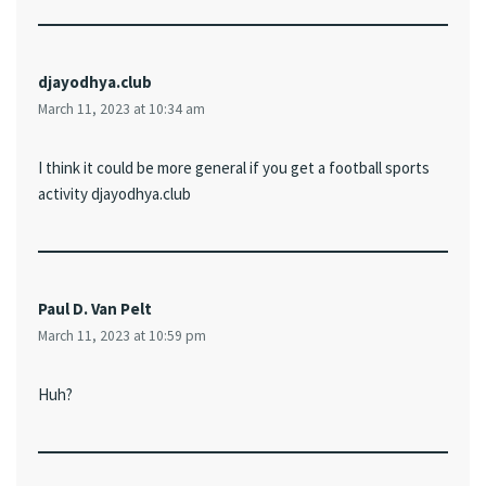
djayodhya.club
March 11, 2023 at 10:34 am
I think it could be more general if you get a football sports
activity djayodhya.club
Paul D. Van Pelt
March 11, 2023 at 10:59 pm
Huh?