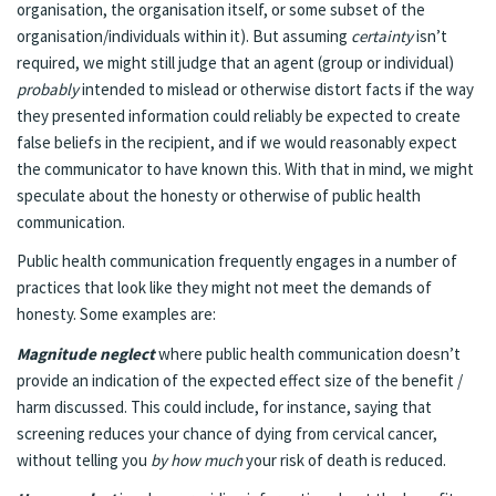
organisation, the organisation itself, or some subset of the
organisation/individuals within it). But assuming
certainty
isn’t
required, we might still judge that an agent (group or individual)
probably
intended to mislead or otherwise distort facts if the way
they presented information could reliably be expected to create
false beliefs in the recipient, and if we would reasonably expect
the communicator to have known this. With that in mind, we might
speculate about the honesty or otherwise of public health
communication.
Public health communication frequently engages in a number of
practices that look like they might not meet the demands of
honesty. Some examples are:
Magnitude neglect
where public health communication doesn’t
provide an indication of the expected effect size of the benefit /
harm discussed. This could include, for instance, saying that
screening reduces your chance of dying from cervical cancer,
without telling you
by how much
your risk of death is reduced.