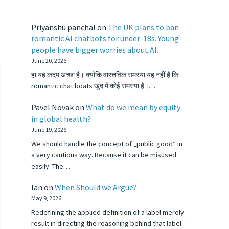
Priyanshu panchal
on
The UK plans to ban
romantic AI chatbots for under-18s. Young
people have bigger worries about AI.
June 20, 2026
हा यह कदम अच्छा है। क्योंकि वास्तविक समस्या यह नहीं है कि
romantic chat boats खुद में कोई समस्या है।…
Pavel Novak
on
What do we mean by equity
in global health?
June 19, 2026
We should handle the concept of „public good“ in
a very cautious way. Because it can be misused
easily. The…
Ian
on
When Should we Argue?
May 9, 2026
Redefining the applied definition of a label merely
result in directing the reasoning behind that label