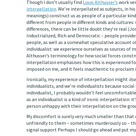
Though I don’t usually find
Louis Althusser’s
work ver
interpellation
. We’re interpellated as subjects, in hi
meanings) construct us as people of a particular kind
different from people in different kinds and cultures
differences, there can be little doubt they’re real (J
Industrialized, Rich and Democratic – people provi
people, as well as a somewhat speculative account o
individualist: we experience ourselves as sources of m
Althusser’s terminology for how social forces construc
interpellation emphasises how this is experienced for 
imposed on me, and it feels inauthentic to proclaim 
Ironically, my experience of interpellation might
itse
individualists, and we’re individualists because social
individualist, I probably wouldn’t feel uncomfortable
as an individualist is a kind of ironic interpellation: 
person unhappy with their interpellation on the gro
My discomfort is surely very much smaller than that 
unfriendly to them – sometimes murderously so – the
signal support Perhaps I should go ahead and put my 