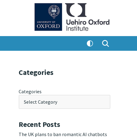
Categories
Categories
Recent Posts
The UK plans to ban romantic AI chatbots