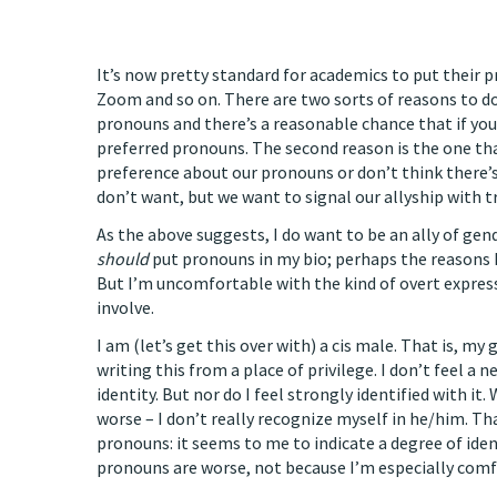
It’s now pretty standard for academics to put their pr
Zoom and so on. There are two sorts of reasons to do 
pronouns and there’s a reasonable chance that if you
preferred pronouns. The second reason is the one tha
preference about our pronouns or don’t think there’s
don’t want, but we want to signal our allyship with
As the above suggests, I do want to be an ally of g
should
put pronouns in my bio; perhaps the reasons I
But I’m uncomfortable with the kind of overt expres
involve.
I am (let’s get this over with) a cis male. That is, my 
writing this from a place of privilege. I don’t feel 
identity. But nor do I feel strongly identified with i
worse – I don’t really recognize myself in he/him. T
pronouns: it seems to me to indicate a degree of iden
pronouns are worse, not because I’m especially comf