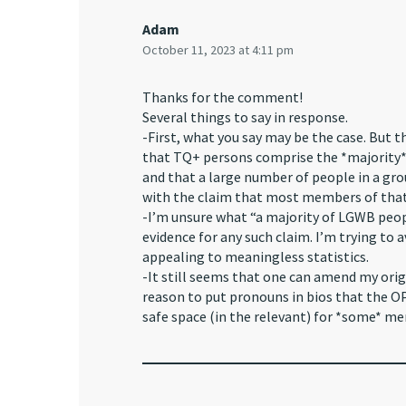
Adam
October 11, 2023 at 4:11 pm
Thanks for the comment!
Several things to say in response.
-First, what you say may be the case. But th
that TQ+ persons comprise the *majority* 
and that a large number of people in a gr
with the claim that most members of that
-I’m unsure what “a majority of LGWB people
evidence for any such claim. I’m trying to
appealing to meaningless statistics.
-It still seems that one can amend my origi
reason to put pronouns in bios that the OP
safe space (in the relevant) for *some* me