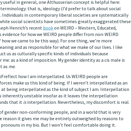
y useful in general, one Althusserian concept is helpful here:
s terminology: that is, ideology (I’d prefer to talk about social
. Individuals in contemporary liberal societies are systematically
: while social scientists have sometimes greatly exaggerated these
oseph Henrich’s recent
book
on WEIRD – Western, Educated,
des evidence for how we WEIRD people differ from non-WEIRD
f how we came to be this way). For one thing, we’re more
eaning and as responsible for what we make of our lives. I like
t us as culturally specific kinds of individuals because
me: as a kind of imposition. My gender identity as a cis male is
it as
me
.
lf
reflect how I am interpellated. Us WEIRD people are
 forces make us this kind of being. If I weren’t interpellated as an
 at being interpellated as the kind of subject I am. Interpellation
it’s inherently unstable insofar as it leaves the interpellation
unds that it
is
interpellation. Nevertheless, my discomfort is real.
of gender non-conforming people, and in a world that is very
 reason it gives me may be entirely outweighed by reasons to
pronouns in my bio. But I won’t feel comfortable doing it.