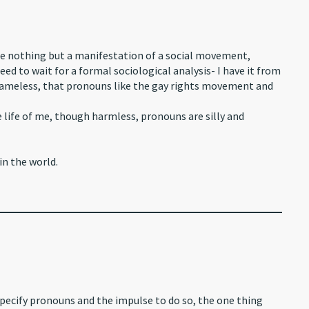
e nothing but a manifestation of a social movement,
d to wait for a formal sociological analysis- I have it from
nameless, that pronouns like the gay rights movement and
life of me, though harmless, pronouns are silly and
in the world.
pecify pronouns and the impulse to do so, the one thing