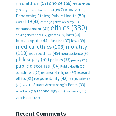
choice
(59)
children
(57)
(17)
circumcision
Coronavirus;
(17)
cognitive enhancement
(19)
Pandemic; Ethics; Public Health
(50)
covid-19
(43)
crime
(20)
effective charity
(15)
ethics
(330)
enhancement
(41)
harm
(23)
future generations
(17)
genetics
(20)
human rights
(44)
Justice
(37)
law
(39)
medical ethics
(103)
morality
(110)
neuroethics
(49)
neuroscience
(30)
philosophy
(62)
politics
(33)
privacy
(20)
public discourse
(64)
Public Health
(22)
research
punishment
(26)
religion
(26)
reasons
(18)
responsibility
(42)
ethics
(31)
science
risk
(16)
Stuart Armstrong's Posts
(33)
(23)
sex
(17)
technology
(35)
surveillance
(16)
transparency
(14)
vaccination
(27)
Recent Comments