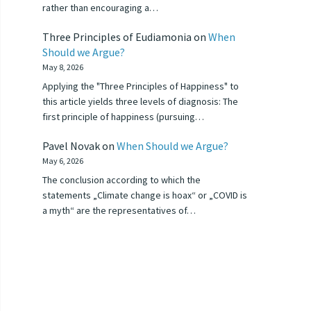
rather than encouraging a…
Three Principles of Eudiamonia
on
When
Should we Argue?
May 8, 2026
Applying the "Three Principles of Happiness" to
this article yields three levels of diagnosis: The
first principle of happiness (pursuing…
Pavel Novak
on
When Should we Argue?
May 6, 2026
The conclusion according to which the
statements „Climate change is hoax“ or „COVID is
a myth“ are the representatives of…