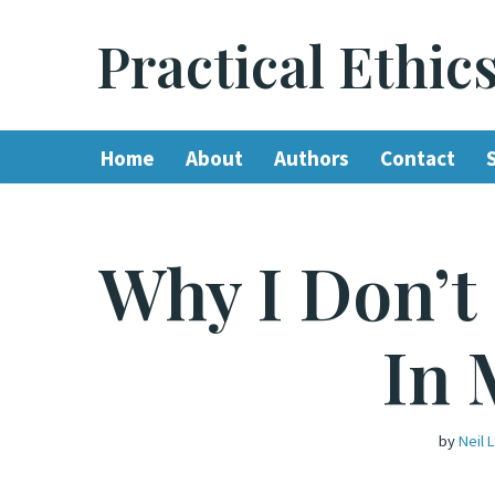
Practical Ethic
Skip
to
content
Home
About
Authors
Contact
Why I Don’t
In 
by
Neil 