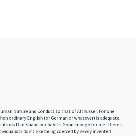
n Human Nature and Conduct to that of Althusser. For one
when ordinary English (or German or whatever) is adequate.
itutions that shape our habits. Good enough for me. There is
ividualists don’t like being coerced by newly invented