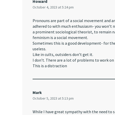
Howard
October 4, 2023 at 5:24 pm
Pronouns are part of a social movement and ar
adhered to with much enthusiasm- you won’t nee
a prominent sociological theorist, to remain 
feminism is a social movement.
Sometimes this is a good development- for the 
useless.
Like in cults, outsiders don’t get it.
I don’t. There are a lot of problems to work on 
This is a distraction
Mark
October 5, 2023 at 5:13 pm
While I have great sympathy with the need to s