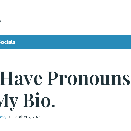
s
Socials
 Have Pronouns
My Bio.
Levy
October 2, 2023