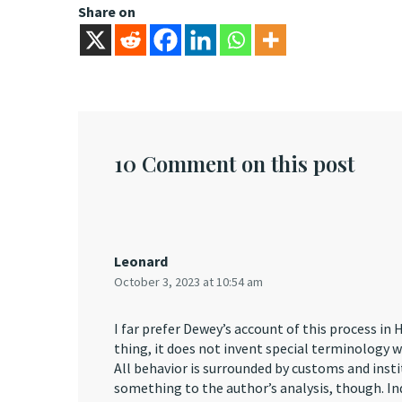
Share on
10 Comment on this post
Leonard
October 3, 2023 at 10:54 am
I far prefer Dewey’s account of this process i
thing, it does not invent special terminology 
All behavior is surrounded by customs and inst
something to the author’s analysis, though. Ind