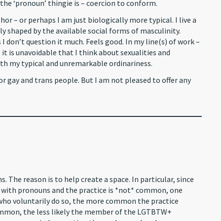
the ‘pronoun’ thingie is – coercion to conform.
r – or perhaps I am just biologically more typical. I live a
bly shaped by the available social forms of masculinity.
I don’t question it much. Feels good. In my line(s) of work –
it is unavoidable that I think about sexualities and
 with my typical and unremarkable ordinariness.
or gay and trans people. But I am not pleased to offer any
. The reason is to help create a space. In particular, since
 with pronouns and the practice is *not* common, one
who voluntarily do so, the more common the practice
ommon, the less likely the member of the LGTBTW+