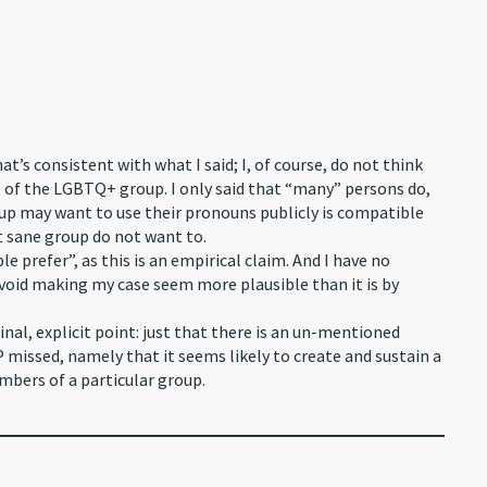
at’s consistent with what I said; I, of course, do not think
of the LGBTQ+ group. I only said that “many” persons do,
oup may want to use their pronouns publicly is compatible
 sane group do not want to.
 prefer”, as this is an empirical claim. And I have no
 avoid making my case seem more plausible than it is by
nal, explicit point: just that there is an un-mentioned
 missed, namely that it seems likely to create and sustain a
mbers of a particular group.