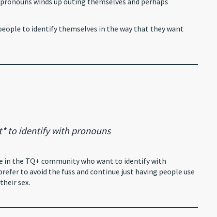
r pronouns winds up outing themselves and perhaps
r people to identify themselves in the way that they want
 to identify with pronouns
ple in the TQ+ community who want to identify with
refer to avoid the fuss and continue just having people use
their sex.