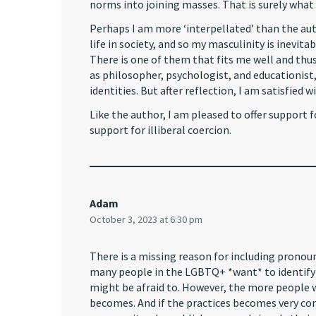
norms into joining masses. That is surely what 
Perhaps I am more ‘interpellated’ than the autho
life in society, and so my masculinity is inevita
There is one of them that fits me well and thus 
as philosopher, psychologist, and educationist, 
identities. But after reflection, I am satisfied
Like the author, I am pleased to offer support f
support for illiberal coercion.
Adam
October 3, 2023 at 6:30 pm
There is a missing reason for including pronouns
many people in the LGBTQ+ *want* to identify
might be afraid to. However, the more people 
becomes. And if the practices becomes very c