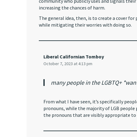
community who publicly uses and signals thei
increasing the chances of harm.
The general idea, then, is to create a cover fo
while mitigating their worries with doing so.
Liberal Californian Tomboy
October 7, 2023 at 4:13 pm
many people in the LGBTQ+ *want*
From what I have seen, it’s specifically peo
pronouns, while the majority of LGB people p
the pronouns that are visibly appropriate to 