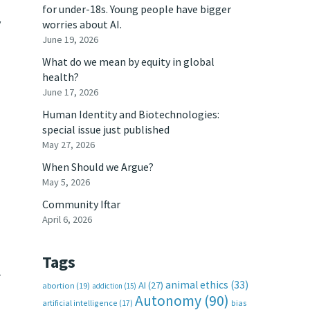
for under-18s. Young people have bigger
y
worries about AI.
June 19, 2026
What do we mean by equity in global
health?
June 17, 2026
Human Identity and Biotechnologies:
special issue just published
May 27, 2026
When Should we Argue?
May 5, 2026
Community Iftar
April 6, 2026
Tags
r
animal ethics
(33)
AI
(27)
abortion
(19)
addiction
(15)
Autonomy
(90)
artificial intelligence
(17)
bias