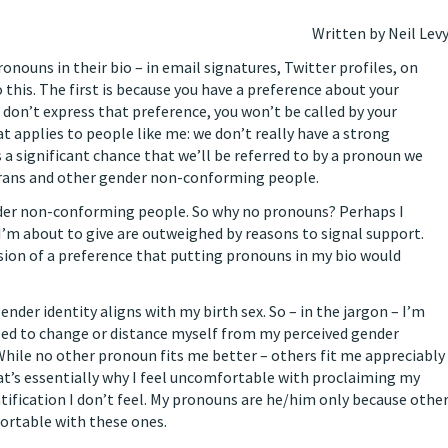
Written by Neil Lev
onouns in their bio – in email signatures, Twitter profiles, on
this. The first is because you have a preference about your
 don’t express that preference, you won’t be called by your
t applies to people like me: we don’t really have a strong
 a significant chance that we’ll be referred to by a pronoun we
 trans and other gender non-conforming people.
ender non-conforming people. So why no pronouns? Perhaps I
’m about to give are outweighed by reasons to signal support.
sion of a preference that putting pronouns in my bio would
gender identity aligns with my birth sex. So – in the jargon – I’m
a need to change or distance myself from my perceived gender
t. While no other pronoun fits me better – others fit me appreciably
hat’s essentially why I feel uncomfortable with proclaiming my
tification I don’t feel. My pronouns are he/him only because othe
ortable with these ones.