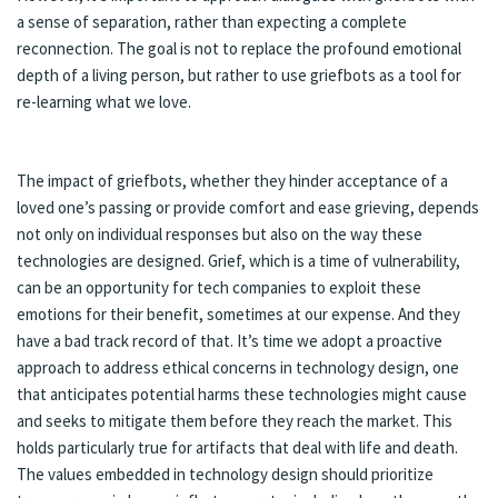
a sense of separation, rather than expecting a complete
reconnection. The goal is not to replace the profound emotional
depth of a living person, but rather to use griefbots as a tool for
re-learning what we love.
The impact of griefbots, whether they hinder acceptance of a
loved one’s passing or provide comfort and ease grieving, depends
not only on individual responses but also on the way these
technologies are designed. Grief, which is a time of vulnerability,
can be an opportunity for tech companies to exploit these
emotions for their benefit, sometimes at our expense. And they
have a bad track record of that. It’s time we adopt a proactive
approach to address ethical concerns in technology design, one
that anticipates potential harms these technologies might cause
and seeks to mitigate them before they reach the market. This
holds particularly true for artifacts that deal with life and death.
The values embedded in technology design should prioritize