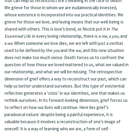
that can help us reconstruct life’s meaning in the face of death.
We grieve for those in whom we are eudaimonically invested,
whose existence is incorporated into our practical identities. We
grieve for those we love, and loving means that our well-being is
shared with others. This is love’s bond, as Nozick put it in
The
Examined Life
: in every loving relationship, there is a
me
, a
you,
and
a
we
. When someone we love dies, we are left with just a
me
that
used to be defined by the
you
and the
we
, and this new situation
does not make too much sense. Death forces us to confront the
question of how those we loved mattered to us, what we valued in
our relationship, and what we will be missing. The retrospective
dimension of grief offers a way to reconstruct our past, which can
help us better understand ourselves. But this type of existential
reflection generates a ‘crisis’ in our identities, one that makes us
rethink ourselves. In its forward-looking dimension, grief forces us
to reflect on how our lives will continue. Here lies grief’s
paradoxical nature: despite being a painful experience, it is
valuable because it involves a reconstruction of one’s image of
oneself. It is a way of learning who we are, a form of self-