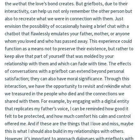
the
we
that the love’s bond creates. But griefbots, due to their
interactivity, can help us not only remember the other person but
also to recreate what we were in connection with them. Just
envision the possibility of occasionally having a brief chat with a
chatbot that flawlessly emulates your father, mother, or anyone
whom you loved and who has passed away. This experience could
function as a means not to preserve their existence, but rather to
keep alive that part of yourself that was molded by your
relationship with them and which can fade with time. The effects
of conversations with a griefbot can extend beyond personal
satisfaction; they can also have moral significance. Through this
interaction, we have the opportunity to revisit and rekindle what
we treasured in the people who died and the connections we
shared with them. For example, by engaging with a digital entity
that replicates my father’s voice, I can be reminded how good it
felt to be protected, and how much comfort his calm and control
offered me. And if these are the things that I love and miss, maybe
this is what I should also build in my relationships with others.
However, it’s important to approach dialogues with griefbots with