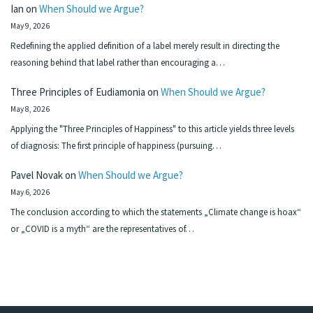
Ian
on
When Should we Argue?
May 9, 2026
Redefining the applied definition of a label merely result in directing the
reasoning behind that label rather than encouraging a…
Three Principles of Eudiamonia
on
When Should we Argue?
May 8, 2026
Applying the "Three Principles of Happiness" to this article yields three levels
of diagnosis: The first principle of happiness (pursuing…
Pavel Novak
on
When Should we Argue?
May 6, 2026
The conclusion according to which the statements „Climate change is hoax“
or „COVID is a myth“ are the representatives of…