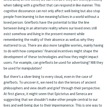
when talking with a griefbot that can respond in like manner. This
cognitive dissonance can not only affect well-being but also stop
people from learning to live meaningful lives in a world without a
loved person. Griefbots have the potential to blur the line
between living in an alternate reality where our loved ones still
exist somehow and living in the present moment while
remembering the reality of their absence as well as why they
mattered to us. There are also more tangible worries, mainly having
to do with how companies’ financial incentives might shape the
development of these technologies and how they might impact
users. For example, can griefbots be used for advertising? Will they
be used for manipulation?
But there’s a silver lining to every cloud, even in the case of
griefbots. To uncover it, we need to don the lenses of ancient
philosophers and view death and grief through their perspective.
At first glance, it might seem that Epictetus and Seneca are
suggesting that we shouldn’t make other people central to our
lives and well-being due to their impermanence. This is one way to