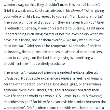
women away, so that they shouldn’t make this sort of trouble”.
Grief is a weakness. Epictetus advises in his
Manual
: “When giving
your wife or child a kiss, repeat to yourself, ‘I am kissing a mortal.’
Then you won’t be so distraught if they are taken from you.” Grief
is redundant. Seneca, in one of his letters to Lucilius, is a bit more
understanding in claiming that: “Let not the eyes be dry when we
have lost a friend, nor let them overflow. We may weep, but we
must not wail.” Grief should be temperate. All schools of ancient
philosophy, despite their differences on almost all other matters,
seem to converge on the fact that grieving is something we
should minimize if not entirely eradicate.
The ancients’
mefiance
of grieving is understandable, after all,
it
feels
bad. Most people experience sadness, a feeling of longing
for the other person, some feel loneliness, guilt, or anger when
someone close dies. Others, still, feel disconnected from their
own life and the world as a whole. C.S. Lewis, in
A Grief Observed
,
describes his grief for his wife as “an invisible blanket between the
world and me”. Grief is often associated with emotions that take a