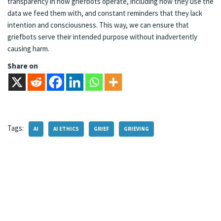
transparency in how griefbots operate, including how they use the
data we feed them with, and constant reminders that they lack
intention and consciousness. This way, we can ensure that
griefbots serve their intended purpose without inadvertently
causing harm.
Share on
Tags:
AI
AI ETHICS
GRIEF
GRIEVING