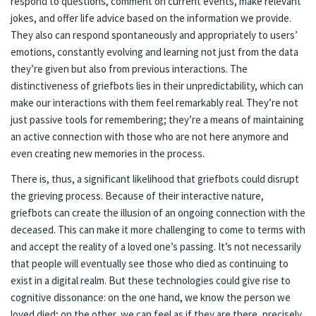
respond to questions, comment on current events, make relevant
jokes, and offer life advice based on the information we provide.
They also can respond spontaneously and appropriately to users’
emotions, constantly evolving and learning not just from the data
they’re given but also from previous interactions. The
distinctiveness of griefbots lies in their unpredictability, which can
make our interactions with them feel remarkably real. They’re not
just passive tools for remembering; they’re a means of maintaining
an active connection with those who are not here anymore and
even creating new memories in the process.
There is, thus, a significant likelihood that griefbots could disrupt
the grieving process. Because of their interactive nature,
griefbots can create the illusion of an ongoing connection with the
deceased. This can make it more challenging to come to terms with
and accept the reality of a loved one’s passing. It’s not necessarily
that people will eventually see those who died as continuing to
exist in a digital realm. But these technologies could give rise to
cognitive dissonance: on the one hand, we know the person we
loved died; on the other, we can feel as if they are there, precisely