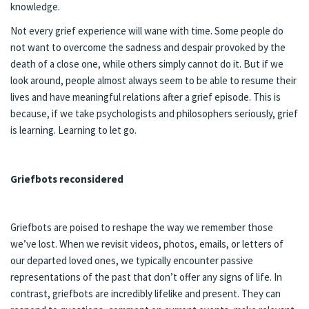
knowledge.
Not every grief experience will wane with time. Some people do
not want to overcome the sadness and despair provoked by the
death of a close one, while others simply cannot do it. But if we
look around, people almost always seem to be able to resume their
lives and have meaningful relations after a grief episode. This is
because, if we take psychologists and philosophers seriously, grief
is learning. Learning to let go.
Griefbots reconsidered
Griefbots are poised to reshape the way we remember those
we’ve lost. When we revisit videos, photos, emails, or letters of
our departed loved ones, we typically encounter passive
representations of the past that don’t offer any signs of life. In
contrast, griefbots are incredibly lifelike and present. They can