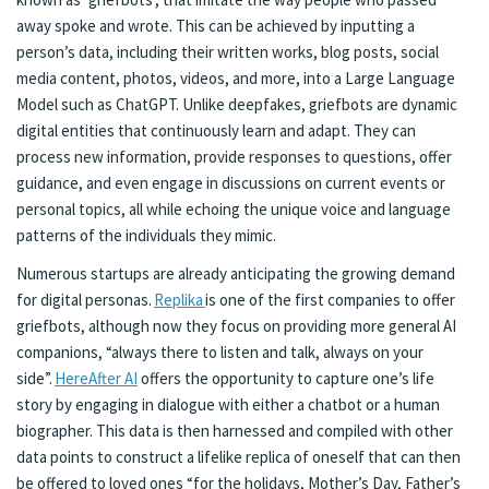
away spoke and wrote. This can be achieved by inputting a
person’s data, including their written works, blog posts, social
media content, photos, videos, and more, into a Large Language
Model such as ChatGPT. Unlike deepfakes, griefbots are dynamic
digital entities that continuously learn and adapt. They can
process new information, provide responses to questions, offer
guidance, and even engage in discussions on current events or
personal topics, all while echoing the unique voice and language
patterns of the individuals they mimic.
Numerous startups are already anticipating the growing demand
for digital personas.
Replika
is one of the first companies to offer
griefbots, although now they focus on providing more general AI
companions, “always there to listen and talk, always on your
side”.
HereAfter AI
offers the opportunity to capture one’s life
story by engaging in dialogue with either a chatbot or a human
biographer. This data is then harnessed and compiled with other
data points to construct a lifelike replica of oneself that can then
be offered to loved ones “for the holidays, Mother’s Day, Father’s