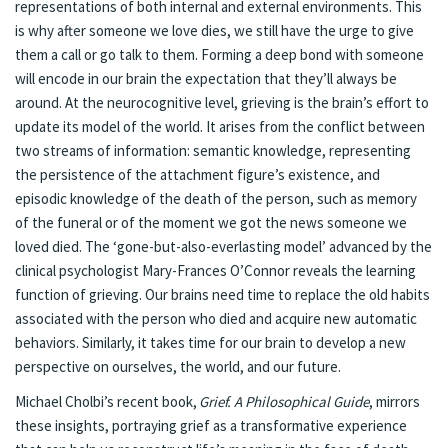
representations of both internal and external environments. This
is why after someone we love dies, we still have the urge to give
them a call or go talk to them. Forming a deep bond with someone
will encode in our brain the expectation that they’ll always be
around. At the neurocognitive level, grieving is the brain’s effort to
update its model of the world. It arises from the conflict between
two streams of information: semantic knowledge, representing
the persistence of the attachment figure’s existence, and
episodic knowledge of the death of the person, such as memory
of the funeral or of the moment we got the news someone we
loved died. The ‘gone-but-also-everlasting model’ advanced by the
clinical psychologist Mary-Frances O’Connor reveals the learning
function of grieving. Our brains need time to replace the old habits
associated with the person who died and acquire new automatic
behaviors. Similarly, it takes time for our brain to develop a new
perspective on ourselves, the world, and our future.
Michael Cholbi’s recent book,
Grief. A Philosophical Guide
, mirrors
these insights, portraying grief as a transformative experience