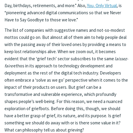
Day, birthdays, retirements, and more.” Also,
You, Only Virtual
, is
“pioneering advanced digital communications so that we Never
Have to Say Goodbye to those we love.”
The list of companies with suggestive names and not-so-modest
mottos could go on. But almost all of them aim to help people deal
with the passing away of their loved ones by providing a means to
keep lost relationships alive. When we zoom out, it becomes
evident that the ‘grief tech’ sector subscribes to the same
laissez-
faire
ethos in its approach to technology development and
deployment as the rest of the digital tech industry. Developers
often embrace a ‘solve as we go’ perspective when it comes to the
impact of their products on users. But grief can be a
transformative and vulnerable experience, which profoundly
shapes people’s well-being. For this reason, we need a nuanced
exploration of griefbots. Before doing this, though, we should
have a better grasp of grief, its nature, and its purpose. Is grief
something we should do away with or is there some value in it?
What can philosophy tell us about grieving?