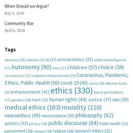
When Should we Argue?
May 5, 2026
Community Iftar
April 6, 2026
Tags
animal ethics
(33)
AI
(27)
abortion
(19)
artificial intelligence
addiction
(15)
Autonomy
(90)
choice
(59)
children
(57)
(17)
bias
(17)
Coronavirus; Pandemic;
circumcision
(17)
cognitive enhancement
(19)
Ethics; Public Health
(50)
covid-19
(43)
crime
(20)
effective charity
ethics
(330)
enhancement
(41)
future generations
(15)
human rights
(44)
Justice
(37)
law
(39)
harm
(23)
(17)
genetics
(20)
medical ethics
(103)
morality
(110)
philosophy
(62)
neuroethics
(49)
neuroscience
(30)
public discourse
(64)
politics
(33)
Public Health
(22)
privacy
(20)
research ethics
(31)
punishment
(26)
religion
(26)
reasons
(18)