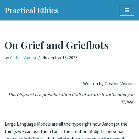
Practical Ethics
Skip
to
content
On Grief and Griefbots
by
Cristina Voinea
November 13, 2023
Written by Cristina Voinea
This blogpost is a prepublication draft of an article forthcoming in
THINK
Large Language Models are all the hype right now. Amongst the
things we can use them for, is the creation of digital personas,
known as ‘griefbots’, that imitate the way people who passed