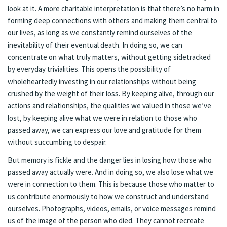
look at it. A more charitable interpretation is that there’s no harm in
forming deep connections with others and making them central to
our lives, as long as we constantly remind ourselves of the
inevitability of their eventual death. In doing so, we can
concentrate on what truly matters, without getting sidetracked
by everyday trivialities. This opens the possibility of
wholeheartedly investing in our relationships without being
crushed by the weight of their loss. By keeping alive, through our
actions and relationships, the qualities we valued in those we’ve
lost, by keeping alive what we were in relation to those who
passed away, we can express our love and gratitude for them
without succumbing to despair.
But memory is fickle and the danger lies in losing how those who
passed away actually were. And in doing so, we also lose what we
were in connection to them. This is because those who matter to
us contribute enormously to how we construct and understand
ourselves. Photographs, videos, emails, or voice messages remind
us of the image of the person who died. They cannot recreate