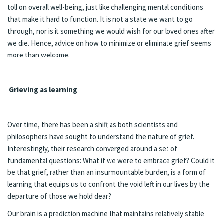
toll on overall well-being, just like challenging mental conditions
that make it hard to function. It is not a state we want to go
through, nor is it something we would wish for our loved ones after
we die. Hence, advice on how to minimize or eliminate grief seems
more than welcome.
Grieving as learning
Over time, there has been a shift as both scientists and
philosophers have sought to understand the nature of grief.
Interestingly, their research converged around a set of
fundamental questions: What if we were to embrace grief? Could it
be that grief, rather than an insurmountable burden, is a form of
learning that equips us to confront the void left in our lives by the
departure of those we hold dear?
Our brain is a prediction machine that maintains relatively stable