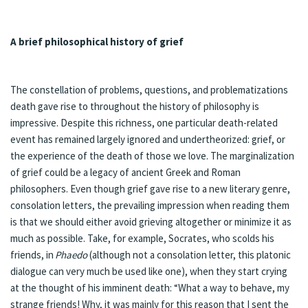
A brief philosophical history of grief
The constellation of problems, questions, and problematizations
death gave rise to throughout the history of philosophy is
impressive. Despite this richness, one particular death-related
event has remained largely ignored and undertheorized: grief, or
the experience of the death of those we love. The marginalization
of grief could be a legacy of ancient Greek and Roman
philosophers. Even though grief gave rise to a new literary genre,
consolation letters, the prevailing impression when reading them
is that we should either avoid grieving altogether or minimize it as
much as possible. Take, for example, Socrates, who scolds his
friends, in
Phaedo
(although not a consolation letter, this platonic
dialogue can very much be used like one), when they start crying
at the thought of his imminent death: “What a way to behave, my
strange friends! Why, it was mainly for this reason that I sent the