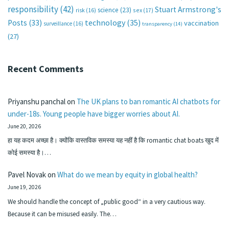
responsibility
(42)
Stuart Armstrong's
science
(23)
sex
(17)
risk
(16)
technology
(35)
Posts
(33)
vaccination
surveillance
(16)
transparency
(14)
(27)
Recent Comments
Priyanshu panchal
on
The UK plans to ban romantic AI chatbots for
under-18s. Young people have bigger worries about AI.
June 20, 2026
हा यह कदम अच्छा है। क्योंकि वास्तविक समस्या यह नहीं है कि romantic chat boats खुद में
कोई समस्या है।…
Pavel Novak
on
What do we mean by equity in global health?
June 19, 2026
We should handle the concept of „public good“ in a very cautious way.
Because it can be misused easily. The…