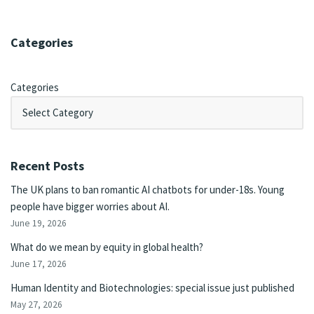
Categories
Categories
Recent Posts
The UK plans to ban romantic AI chatbots for under-18s. Young
people have bigger worries about AI.
June 19, 2026
What do we mean by equity in global health?
June 17, 2026
Human Identity and Biotechnologies: special issue just published
May 27, 2026