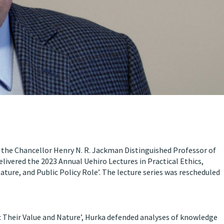
 the Chancellor Henry N. R. Jackman Distinguished Professor of
elivered the 2023 Annual Uehiro Lectures in Practical Ethics,
ture, and Public Policy Role’. The lecture series was rescheduled
 Their Value and Nature’, Hurka defended analyses of knowledge