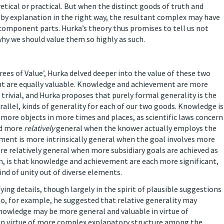
etical or practical. But when the distinct goods of truth and
d by explanation in the right way, the resultant complex may have
 component parts. Hurka’s theory thus promises to tell us not
y we should value them so highly as such.
es of Value’, Hurka delved deeper into the value of these two
nt are equally valuable. Knowledge and achievement are more
trivial, and Hurka proposes that purely formal generality is the
arallel, kinds of generality for each of our two goods. Knowledge is
more objects in more times and places, as scientific laws concern
nd more
relatively
general when the knower actually employs the
ment is more intrinsically general when the goal involves more
e relatively general when more subsidiary goals are achieved as
n, is that knowledge and achievement are each more significant,
ind of unity out of diverse elements.
ying details, though largely in the spirit of plausible suggestions
o, for example, he suggested that relative generality may
Knowledge may be more general and valuable in virtue of
 in virtue of more complex explanatory structure among the