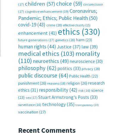
choice
(59)
children
(57)
(17)
circumcision
Coronavirus;
(17)
cognitive enhancement
(19)
Pandemic; Ethics; Public Health
(50)
covid-19
(43)
crime
(20)
effective charity
(15)
ethics
(330)
enhancement
(41)
harm
(23)
future generations
(17)
genetics
(20)
human rights
(44)
Justice
(37)
law
(39)
medical ethics
(103)
morality
(110)
neuroethics
(49)
neuroscience
(30)
philosophy
(62)
politics
(33)
privacy
(20)
public discourse
(64)
Public Health
(22)
research
punishment
(26)
religion
(26)
reasons
(18)
responsibility
(42)
ethics
(31)
science
risk
(16)
Stuart Armstrong's Posts
(33)
(23)
sex
(17)
technology
(35)
surveillance
(16)
transparency
(14)
vaccination
(27)
Recent Comments