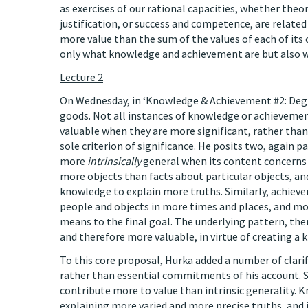
as exercises of our rational capacities, whether theor
justification, or success and competence, are relate
more value than the sum of the values of each of its
only what knowledge and achievement are but also wh
Lecture 2
On Wednesday, in ‘Knowledge & Achievement #2: Degre
goods. Not all instances of knowledge or achieveme
valuable when they are more significant, rather than 
sole criterion of significance. He posits two, again p
more
intrinsically
general when its content concerns 
more objects than facts about particular objects, a
knowledge to explain more truths. Similarly, achieve
people and objects in more times and places, and mor
means to the final goal. The underlying pattern, the
and therefore more valuable, in virtue of creating a k
To this core proposal, Hurka added a number of clarif
rather than essential commitments of his account. S
contribute more to value than intrinsic generality. 
explaining more varied and more precise truths, and