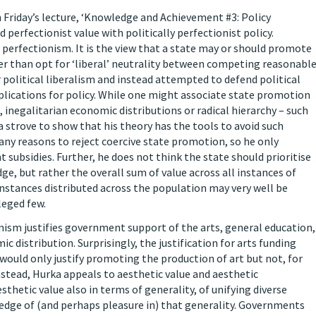
n Friday’s lecture, ‘Knowledge and Achievement #3: Policy
d perfectionist value with politically perfectionist policy.
e perfectionism. It is the view that a state may or should promote
her than opt for ‘liberal’ neutrality between competing reasonabl
political liberalism and instead attempted to defend political
plications for policy. While one might associate state promotion
 inegalitarian economic distributions or radical hierarchy – such
a strove to show that his theory has the tools to avoid such
ny reasons to reject coercive state promotion, so he only
ubsidies. Further, he does not think the state should prioritise
e, but rather the overall sum of value across all instances of
nstances distributed across the population may very well be
leged few.
nism justifies government support of the arts, general education,
distribution. Surprisingly, the justification for arts funding
 would only justify promoting the production of art but not, for
Instead, Hurka appeals to aesthetic value and aesthetic
thetic value also in terms of generality, of unifying diverse
edge of (and perhaps pleasure in) that generality. Governments