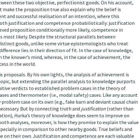
ween these two objective, perfectionist goods. On his account,
at make the proposition true also explain why the belief is
nt and successful realisation of an intention, where this
th justification and competence probabilistically: justification
ieved proposition conditionally more likely, competence in
most likely. Despite the structural parallels between
stinct goods, unlike some virtue epistemologists who treat
ference lies in their direction of fit. In the case of knowledge,
in the knower’s mind, whereas, in the case of achievement, the
ess in the world.
s proposals. By his own lights, the analysis of achievement is
 topic, but extending the parallel analysis to knowledge purports
uitive verdicts to established problem cases in the theory of
cases and thermometer (i.e., modal safety) cases. Like any account
y problem case on its own (e.g., fake barn and deviant causal chain
necessary. But by connecting truth and
justification
(rather than
ation), Hurka’s theory of knowledge does seem to improve on
both analyses, moreover, is how they promise to explain the value
pecially in comparison to other nearby goods. True beliefs and
ue on their own. Justification and competence are each valuable