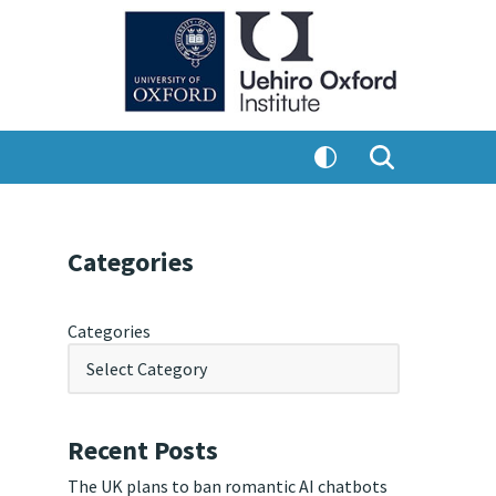
Categories
Categories
Recent Posts
The UK plans to ban romantic AI chatbots