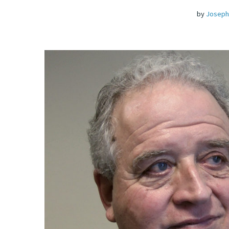
by
Joseph