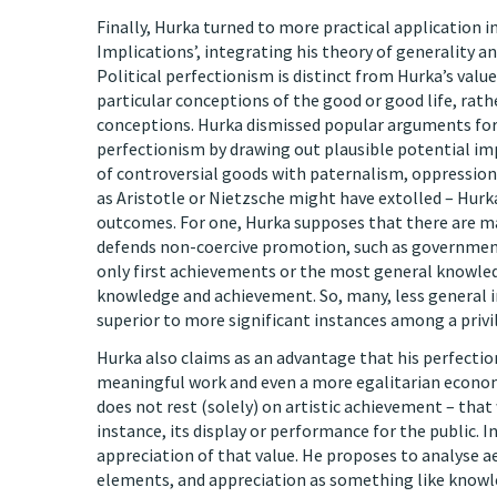
Finally, Hurka turned to more practical application i
Implications’, integrating his theory of generality an
Political perfectionism is distinct from Hurka’s valu
particular conceptions of the good or good life, rat
conceptions. Hurka dismissed popular arguments for 
perfectionism by drawing out plausible potential im
of controversial goods with paternalism, oppression,
as Aristotle or Nietzsche might have extolled – Hurk
outcomes. For one, Hurka supposes that there are ma
defends non-coercive promotion, such as government s
only first achievements or the most general knowledg
knowledge and achievement. So, many, less general i
superior to more significant instances among a privi
Hurka also claims as an advantage that his perfectio
meaningful work and even a more egalitarian economic 
does not rest (solely) on artistic achievement – that
instance, its display or performance for the public. 
appreciation of that value. He proposes to analyse aes
elements, and appreciation as something like knowl