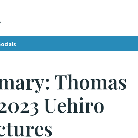
s
Socials
mary: Thomas
2023 Uehiro
ctures