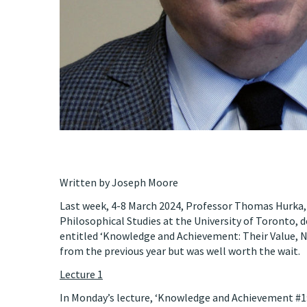
Written by Joseph Moore
Last week, 4-8 March 2024, Professor Thomas Hurka,
Philosophical Studies at the University of Toronto, d
entitled ‘Knowledge and Achievement: Their Value, Na
from the previous year but was well worth the wait.
Lecture 1
In Monday’s lecture, ‘Knowledge and Achievement #1: