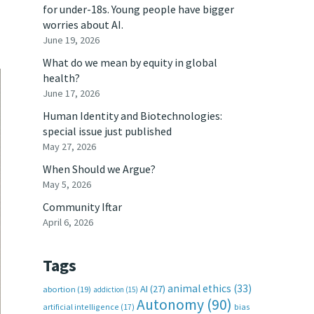
for under-18s. Young people have bigger
worries about AI.
June 19, 2026
What do we mean by equity in global
health?
June 17, 2026
Human Identity and Biotechnologies:
special issue just published
May 27, 2026
When Should we Argue?
May 5, 2026
Community Iftar
April 6, 2026
Tags
animal ethics
(33)
AI
(27)
abortion
(19)
addiction
(15)
Autonomy
(90)
artificial intelligence
(17)
bias