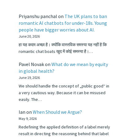
Priyanshu panchal
on
The UK plans to ban
romantic AI chatbots for under-18s. Young
people have bigger worries about AI.
June 20, 2026
हा यह कदम अच्छा है। क्योंकि वास्तविक समस्या यह नहीं है कि
romantic chat boats खुद में कोई समस्या है।…
Pavel Novak
on
What do we mean by equity
in global health?
June 19, 2026
We should handle the concept of „public good“ in
a very cautious way. Because it can be misused
easily. The…
Ian
on
When Should we Argue?
May 9, 2026
Redefining the applied definition of a label merely
result in directing the reasoning behind that label