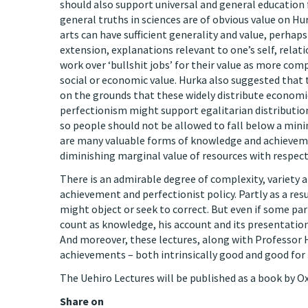
should also support universal and general education f
general truths in sciences are of obvious value on Hu
arts can have sufficient generality and value, perhaps
extension, explanations relevant to one’s self, rela
work over ‘bullshit jobs’ for their value as more co
social or economic value. Hurka also suggested that
on the grounds that these widely distribute economic
perfectionism might support egalitarian distributio
so people should not be allowed to fall below a min
are many valuable forms of knowledge and achievemen
diminishing marginal value of resources with respect
There is an admirable degree of complexity, variety 
achievement and perfectionist policy. Partly as a res
might object or seek to correct. But even if some par
count as knowledge, his account and its presentatio
And moreover, these lectures, along with Professor H
achievements – both intrinsically good and good for 
The Uehiro Lectures will be published as a book by Ox
Share on