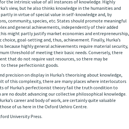
or the intrinsic value of all instances of knowledge. Highly
rka’s view, but he also thinks knowledge in the humanities and
 partly in virtue of special value in self-knowledge and, by
tions, community, species, etc. States should promote meaningful
mplex and general achievements, independently of their added
 this might partly justify market economies and entrepreneurship,
 choice, goal-setting and, thus, achievement. Finally, Hurka’s
ns because highly general achievements require material security,
imum threshold of meeting their basic needs. Conversely, there
t that do not require vast resources, so there may be
 to these perfectionist goods.
and precision on display in Hurka’s theorising about knowledge,
ult of this complexity, there are many places where interlocutors
ts of Hurka’s perfectionist theory fail the truth condition to
n are no doubt advancing our collective philosophical knowledge.
urka’s career and body of work, are certainly quite valuable
those of us here in the Oxford Uehiro Centre.
ford University Press.