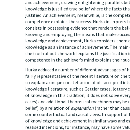
and achievement, drawing enlightening parallels bet
knowledge is justified true belief where the facts th
justified. An achievement, meanwhile, is the compete
competence explains the success. Hurka interprets bo
consists in possessing evidence that renders the bel
knowing and employing the means that make success 
knowledge and achievement, Hurka considers them di
knowledge as an instance of achievement. The main dif
the truth about the world explains the justification 
competence in the achiever’s mind explains their succ
Hurka adduced a number of different advantages of hi
fairly representative of the recent literature on the
to explain a unique constellation of oft-accepted int
knowledge literature, such as Gettier cases, lottery 
of knowledge in this tradition, it does not solve ever
cases) and additional theoretical machinery may be 
belief) by a relation of
explanation
(rather than caus
some counterfactual and causal views. In support of 
of knowledge and achievement in similar ways and es
realised intentions, for instance, may have some val