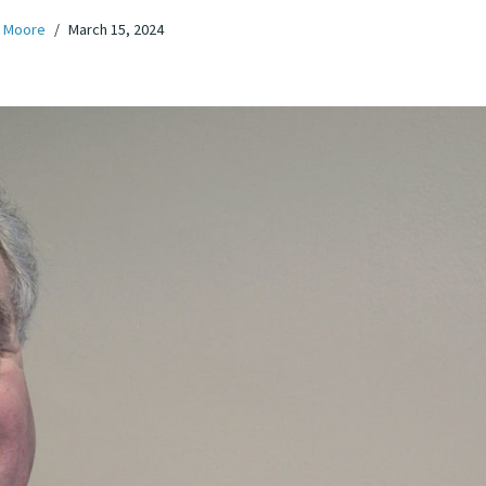
 Moore
March 15, 2024