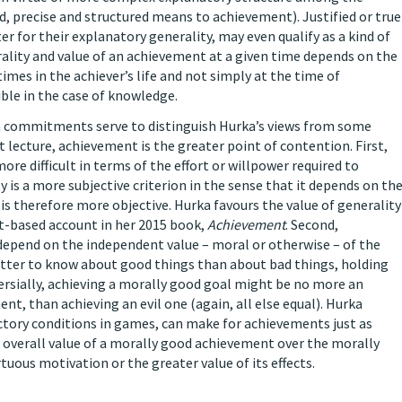
ed, precise and structured means to achievement). Justified or true
er for their explanatory generality, may even qualify as a kind of
ality and value of an achievement at a given time depends on the
imes in the achiever’s life and not simply at the time of
ble in the case of knowledge.
m commitments serve to distinguish Hurka’s views from some
st lecture, achievement is the greater point of contention. First,
re difficult in terms of the effort or willpower required to
lty is a more subjective criterion in the sense that it depends on th
 is therefore more objective. Hurka favours the value of generality
ort-based account in her 2015 book,
Achievement
. Second,
t depend on the independent value – moral or otherwise – of the
better to know about good things than about bad things, holding
ersially, achieving a morally good goal might be no more an
nt, than achieving an evil one (again, all else equal). Hurka
ictory conditions in games, can make for achievements just as
 overall value of a morally good achievement over the morally
tuous motivation or the greater value of its effects.