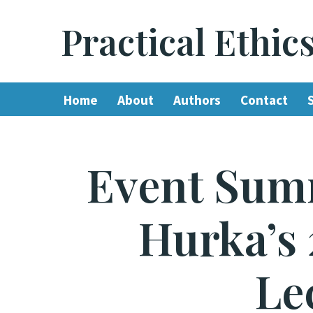
Practical Ethic
Skip
to
content
Home
About
Authors
Contact
Event Sum
Hurka’s 
Le