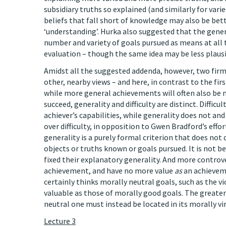
subsidiary truths so explained (and similarly for vari
beliefs that fall short of knowledge may also be bett
‘understanding’. Hurka also suggested that the gener
number and variety of goals pursued as means at all t
evaluation – though the same idea may be less plausi
Amidst all the suggested addenda, however, two fir
other, nearby views – and here, in contrast to the fir
while more general achievements will often also be mo
succeed, generality and difficulty are distinct. Difficu
achiever’s capabilities, while generality does not and
over difficulty, in opposition to Gwen Bradford’s eff
generality is a purely formal criterion that does no
objects or truths known or goals pursued. It is not 
fixed their explanatory generality. And more controv
achievement, and have no more value
as
an achieveme
certainly thinks morally neutral goals, such as the v
valuable as those of morally good goals. The greater
neutral one must instead be located in its morally vir
Lecture 3