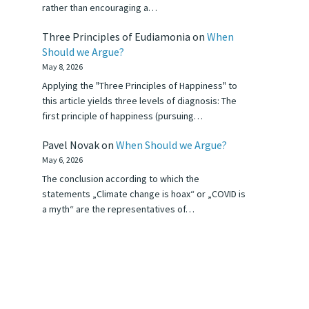
rather than encouraging a…
Three Principles of Eudiamonia
on
When
Should we Argue?
May 8, 2026
Applying the "Three Principles of Happiness" to
this article yields three levels of diagnosis: The
first principle of happiness (pursuing…
Pavel Novak
on
When Should we Argue?
May 6, 2026
The conclusion according to which the
statements „Climate change is hoax“ or „COVID is
a myth“ are the representatives of…