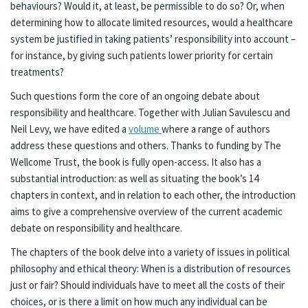
behaviours? Would it, at least, be permissible to do so? Or, when
determining how to allocate limited resources, would a healthcare
system be justified in taking patients’ responsibility into account –
for instance, by giving such patients lower priority for certain
treatments?
Such questions form the core of an ongoing debate about
responsibility and healthcare. Together with Julian Savulescu and
Neil Levy, we have edited a
volume
where a range of authors
address these questions and others. Thanks to funding by The
Wellcome Trust, the book is fully open-access. It also has a
substantial introduction: as well as situating the book’s 14
chapters in context, and in relation to each other, the introduction
aims to give a comprehensive overview of the current academic
debate on responsibility and healthcare.
The chapters of the book delve into a variety of issues in political
philosophy and ethical theory: When is a distribution of resources
just or fair? Should individuals have to meet all the costs of their
choices, or is there a limit on how much any individual can be