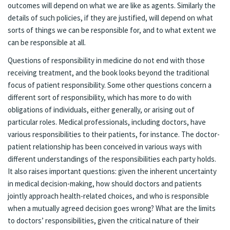
outcomes will depend on what we are like as agents. Similarly the
details of such policies, if they are justified, will depend on what
sorts of things we can be responsible for, and to what extent we
can be responsible at all.
Questions of responsibility in medicine do not end with those
receiving treatment, and the book looks beyond the traditional
focus of patient responsibility. Some other questions concern a
different sort of responsibility, which has more to do with
obligations of individuals, either generally, or arising out of
particular roles. Medical professionals, including doctors, have
various responsibilities to their patients, for instance. The doctor-
patient relationship has been conceived in various ways with
different understandings of the responsibilities each party holds.
It also raises important questions: given the inherent uncertainty
in medical decision-making, how should doctors and patients
jointly approach health-related choices, and who is responsible
when a mutually agreed decision goes wrong? What are the limits
to doctors’ responsibilities, given the critical nature of their