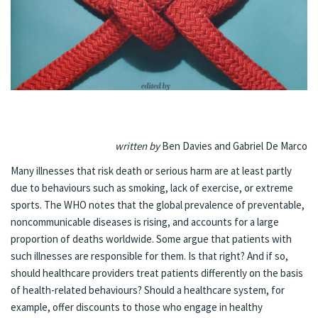
written by
Ben Davies and Gabriel De Marco
Many illnesses that risk death or serious harm are at least partly
due to behaviours such as smoking, lack of exercise, or extreme
sports. The WHO notes that the global prevalence of preventable,
noncommunicable diseases is rising, and accounts for a large
proportion of deaths worldwide. Some argue that patients with
such illnesses are responsible for them. Is that right? And if so,
should healthcare providers treat patients differently on the basis
of health-related behaviours? Should a healthcare system, for
example, offer discounts to those who engage in healthy