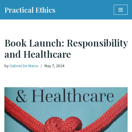
Practical Ethics
Skip
to
content
Book Launch: Responsibility
and Healthcare
by
Gabriel De Marco
May 7, 2024