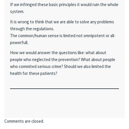
If we infringed these basic principles it would ruin the whole
system.
It is wrong to think that we are able to solve any problems
through the regulations.
The common/human sense is limited not omnipotent or all-
powerfull.
How we would answer the questions like: what about
people who neglected the prevention? What about people
who commited serious crime? Should we also limited the
health for these patients?
Comments are closed.