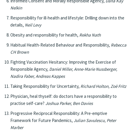
Informed Consent and Morally Responsible Agency,
Dana Kay
Nelkin
Responsibility for ill-health and lifestyle: Drilling down into the
details,
Neil Levy
Obesity and responsibility for health,
Rekha Nath
Habitual Health-Related Behaviour and Responsibility,
Rebecca
CH Brown
Fighting Vaccination Hesitancy: Improving the Exercise of
Responsible Agency,
Daniel Miller, Anne-Marie Nussberger,
Nadira Faber, Andreas Kappes
Taking Responsibility for Uncertainty,
Richard Holton, Zoë Fritz
Physician, heal thyself: do doctors have a responsibility to
practise self-care?
Joshua Parker, Ben Davies
Progressive Reciprocal Responsibility: A Pre-emptive
Framework for Future Pandemics,
Julian Savulescu, Peter
Marber