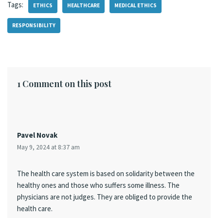
Tags:
ETHICS
HEALTHCARE
MEDICAL ETHICS
RESPONSIBILITY
1 Comment on this post
Pavel Novak
May 9, 2024 at 8:37 am
The health care system is based on solidarity between the
healthy ones and those who suffers some illness. The
physicians are not judges. They are obliged to provide the
health care.