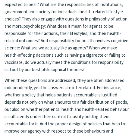
expected to bear? What are the responsibilities of institutions,
government and society for individuals’ health-related lifestyle
choices? They also engage with questions in philosophy of action
and moral psychology: What does it mean for agents to be
responsible for their actions, their lifestyles, and their health-
related outcomes? And responsibility for health involves cognitive
science: What are we actually like as agents? When we make
health-affecting decisions such as having a cigarette or failing to
vaccinate, do we actually meet the conditions for responsibility
laid out by our best philosophical theories?
When these questions are addressed, they are often addressed
independently, yet the answers are interrelated. For instance,
whether a policy that holds patients accountable is justified
depends not only on what amounts to a fair distribution of goods,
but also on whether patients’ health and health-related behaviour
is sufficiently under their control to justify holding them
accountable for it. And the proper design of policies that help to
improve our agency with respect to these behaviours and