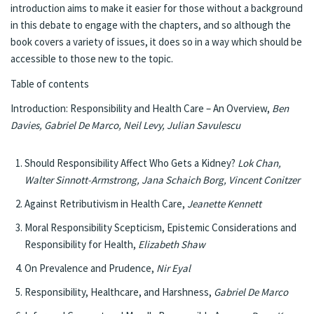
introduction aims to make it easier for those without a background
in this debate to engage with the chapters, and so although the
book covers a variety of issues, it does so in a way which should be
accessible to those new to the topic.
Table of contents
Introduction: Responsibility and Health Care – An Overview,
Ben
Davies, Gabriel De Marco, Neil Levy, Julian Savulescu
Should Responsibility Affect Who Gets a Kidney?
Lok Chan,
Walter Sinnott-Armstrong, Jana Schaich Borg, Vincent Conitzer
Against Retributivism in Health Care,
Jeanette Kennett
Moral Responsibility Scepticism, Epistemic Considerations and
Responsibility for Health,
Elizabeth Shaw
On Prevalence and Prudence,
Nir Eyal
Responsibility, Healthcare, and Harshness,
Gabriel De Marco