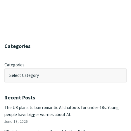
Categories
Categories
Recent Posts
The UK plans to ban romantic AI chatbots for under-18s. Young
people have bigger worries about AI.
June 19, 2026