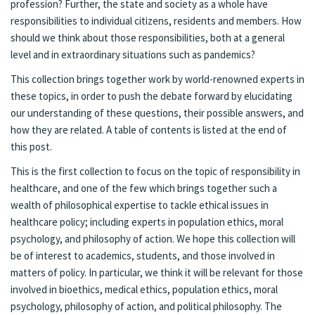
profession? Further, the state and society as a whole have
responsibilities to individual citizens, residents and members. How
should we think about those responsibilities, both at a general
level and in extraordinary situations such as pandemics?
This collection brings together work by world-renowned experts in
these topics, in order to push the debate forward by elucidating
our understanding of these questions, their possible answers, and
how they are related. A table of contents is listed at the end of
this post.
This is the first collection to focus on the topic of responsibility in
healthcare, and one of the few which brings together such a
wealth of philosophical expertise to tackle ethical issues in
healthcare policy; including experts in population ethics, moral
psychology, and philosophy of action. We hope this collection will
be of interest to academics, students, and those involved in
matters of policy. In particular, we think it will be relevant for those
involved in bioethics, medical ethics, population ethics, moral
psychology, philosophy of action, and political philosophy. The