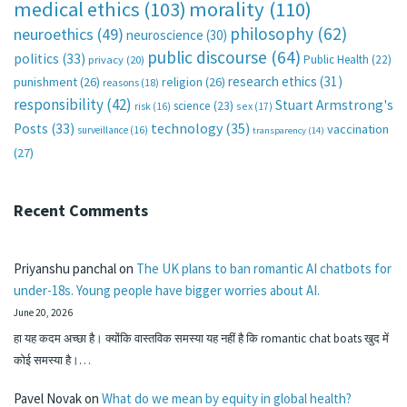
medical ethics
(103)
morality
(110)
philosophy
(62)
neuroethics
(49)
neuroscience
(30)
public discourse
(64)
politics
(33)
Public Health
(22)
privacy
(20)
research ethics
(31)
punishment
(26)
religion
(26)
reasons
(18)
responsibility
(42)
Stuart Armstrong's
science
(23)
sex
(17)
risk
(16)
technology
(35)
Posts
(33)
vaccination
surveillance
(16)
transparency
(14)
(27)
Recent Comments
Priyanshu panchal
on
The UK plans to ban romantic AI chatbots for
under-18s. Young people have bigger worries about AI.
June 20, 2026
हा यह कदम अच्छा है। क्योंकि वास्तविक समस्या यह नहीं है कि romantic chat boats खुद में
कोई समस्या है।…
Pavel Novak
on
What do we mean by equity in global health?