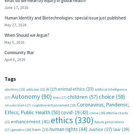
What do we mean by equity in global health?
June 17, 2026
Human Identity and Biotechnologies: special issue just published
May 27, 2026
When Should we Argue?
May 5, 2026
Community Iftar
April 6, 2026
Tags
animal ethics
(33)
AI
(27)
abortion
(19)
artificial intelligence
addiction
(15)
Autonomy
(90)
choice
(59)
children
(57)
(17)
bias
(17)
Coronavirus; Pandemic;
circumcision
(17)
cognitive enhancement
(19)
Ethics; Public Health
(50)
covid-19
(43)
crime
(20)
effective charity
ethics
(330)
enhancement
(41)
future generations
(15)
human rights
(44)
Justice
(37)
law
(39)
harm
(23)
(17)
genetics
(20)