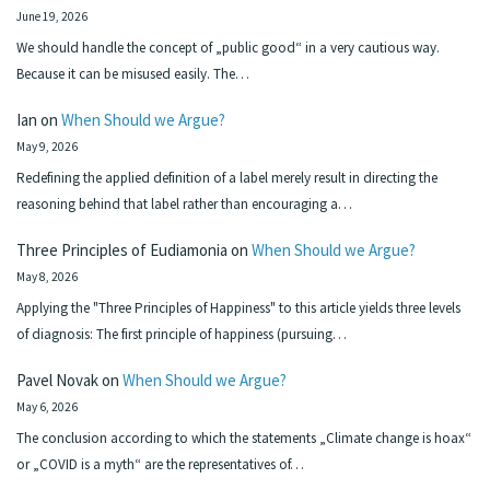
June 19, 2026
We should handle the concept of „public good“ in a very cautious way.
Because it can be misused easily. The…
Ian
on
When Should we Argue?
May 9, 2026
Redefining the applied definition of a label merely result in directing the
reasoning behind that label rather than encouraging a…
Three Principles of Eudiamonia
on
When Should we Argue?
May 8, 2026
Applying the "Three Principles of Happiness" to this article yields three levels
of diagnosis: The first principle of happiness (pursuing…
Pavel Novak
on
When Should we Argue?
May 6, 2026
The conclusion according to which the statements „Climate change is hoax“
or „COVID is a myth“ are the representatives of…