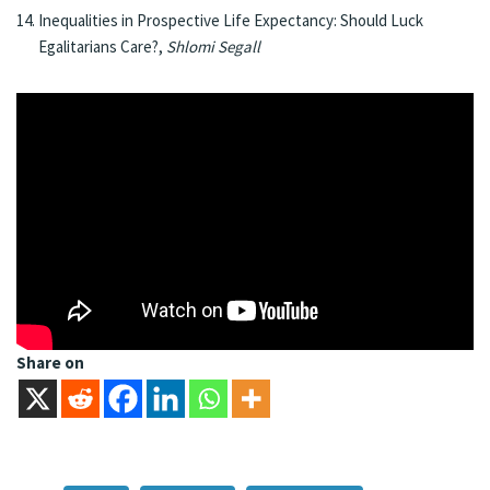
Inequalities in Prospective Life Expectancy: Should Luck
Egalitarians Care?,
Shlomi Segall
Share on