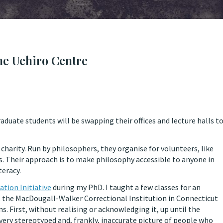
he Uehiro Centre
uate students will be swapping their offices and lecture halls t
charity. Run by philosophers, they organise for volunteers, like
s. Their approach is to make philosophy accessible to anyone in
teracy.
ation Initiative
during my PhD. I taught a few classes for an
t the MacDougall-Walker Correctional Institution in Connecticut
ns. First, without realising or acknowledging it, up until the
very stereotyped and, frankly, inaccurate picture of people who