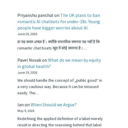
Priyanshu panchal
on
The UK plans to ban
romantic AI chatbots for under-18s. Young
people have bigger worries about AI.
June 20, 2026
हा यह कदम अच्छा है। क्योंकि वास्तविक समस्या यह नहीं है कि
romantic chat boats खुद में कोई समस्या है।…
Pavel Novak
on
What do we mean by equity
in global health?
June 19, 2026
We should handle the concept of „public good“ in
a very cautious way. Because it can be misused
easily. The…
Ian
on
When Should we Argue?
May 9, 2026
Redefining the applied definition of a label merely
result in directing the reasoning behind that label