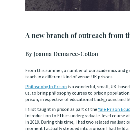
A new branch of outreach from t
By Joanna Demaree-Cotton
From this summer, a number of our academics and grad
teach in a different kind of venue: UK prisons.
Philosophy In Prison
is a wonderful, small, UK-based 
us, to bring philosophy courses to prison population
prison, irrespective of educational background and li
I first taught in prison as part of the
Yale Prison Educ
Introduction to Ethics undergraduate-level course a
in 2019. During this time, I had two related realisatio
moment I actually stepped into a prison I had held a 