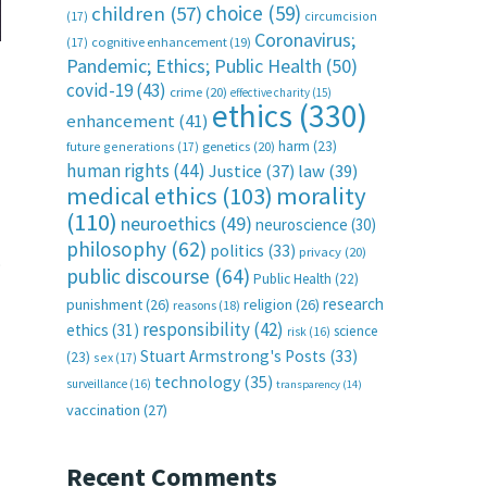
choice
(59)
children
(57)
(17)
circumcision
Coronavirus;
(17)
cognitive enhancement
(19)
Pandemic; Ethics; Public Health
(50)
covid-19
(43)
crime
(20)
effective charity
(15)
ethics
(330)
enhancement
(41)
harm
(23)
future generations
(17)
genetics
(20)
human rights
(44)
Justice
(37)
law
(39)
medical ethics
(103)
morality
(110)
neuroethics
(49)
neuroscience
(30)
philosophy
(62)
politics
(33)
privacy
(20)
o
public discourse
(64)
Public Health
(22)
research
punishment
(26)
religion
(26)
reasons
(18)
responsibility
(42)
ethics
(31)
science
risk
(16)
Stuart Armstrong's Posts
(33)
(23)
sex
(17)
technology
(35)
surveillance
(16)
transparency
(14)
vaccination
(27)
Recent Comments