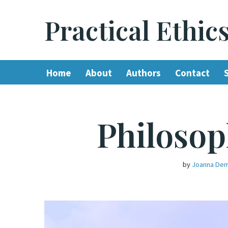
Practical Ethic
Skip
to
content
Home
About
Authors
Contact
Philosop
by
Joanna Dem