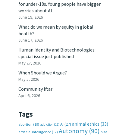
for under-18s. Young people have bigger
worries about AI.
June 19, 2026
What do we mean by equity in global
health?
June 17, 2026
Human Identity and Biotechnologies:
special issue just published
May 27, 2026
When Should we Argue?
May 5, 2026
Community Iftar
April 6, 2026
Tags
animal ethics
(33)
AI
(27)
abortion
(19)
addiction
(15)
Autonomy
(90)
artificial intelligence
(17)
bias