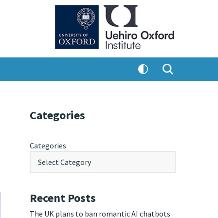
Categories
Categories
Recent Posts
The UK plans to ban romantic AI chatbots