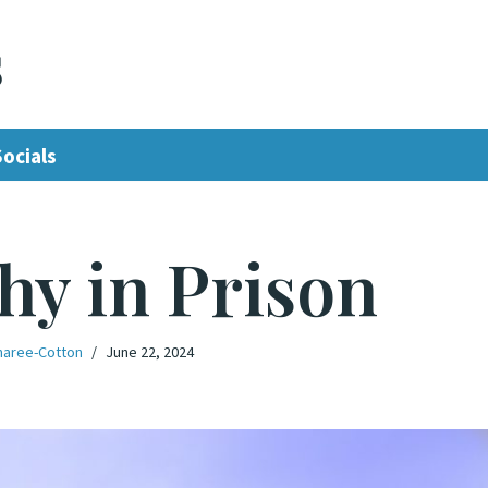
s
Socials
hy in Prison
aree-Cotton
June 22, 2024