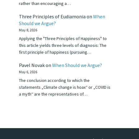
rather than encouraging a…
Three Principles of Eudiamonia
on
When
Should we Argue?
May 8, 2026
Applying the "Three Principles of Happiness" to
this article yields three levels of diagnosis: The
first principle of happiness (pursuing…
Pavel Novak
on
When Should we Argue?
May 6, 2026
The conclusion according to which the
statements „Climate change is hoax“ or „COVID is
a myth“ are the representatives of…