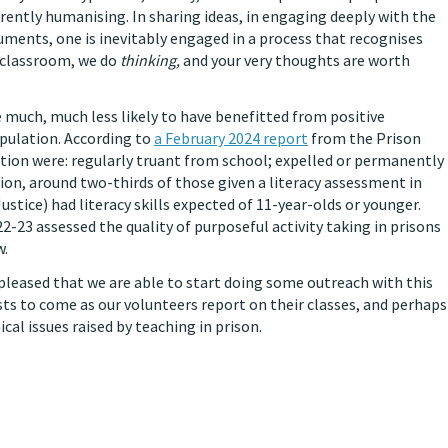
erently humanising. In sharing ideas, in engaging deeply with the
ments, one is inevitably engaged in a process that recognises
 classroom, we do
thinking,
and your very thoughts are worth
re much, much less likely to have benefitted from positive
pulation. According to
a February 2024 report
from the Prison
tion were: regularly truant from school; expelled or permanently
tion, around two-thirds of those given a literacy assessment in
ustice) had literacy skills expected of 11-year-olds or younger.
-23 assessed the quality of purposeful activity taking in prisons
w.
 pleased that we are able to start doing some outreach with this
ts to come as our volunteers report on their classes, and perhaps
al issues raised by teaching in prison.