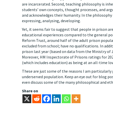
are incarcerated. Second, teaching philosophy is inh
students’ own concepts, thought processes, and argu
and acknowledges their humanity. In the philosophy
expressing, analysing, developing.
Yet, it seems fair to suggest that people in prison a
educational experiences compared to the general po
Reform Trust, around half of the adult prison popula
excluded from school; have no qualifications. In addi
prison last year (based on data from the Ministry of J
Moreover, HM Inspectorate of Prisons ratings for 2022
(which includes education) as being at an all-time lo
These are just some of the reasons I am particularly
underserved population. Keep an eye out for blog pos
even discuss some of the many philosophical and ethic
Share on