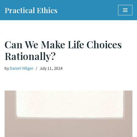
Practical Ethics
Skip
to
content
Can We Make Life Choices
Rationally?
by
Daniel Villiger
July 11, 2024