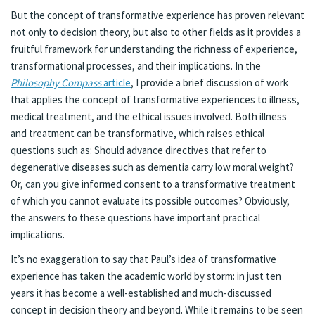
But the concept of transformative experience has proven relevant
not only to decision theory, but also to other fields as it provides a
fruitful framework for understanding the richness of experience,
transformational processes, and their implications. In the
Philosophy Compass
article
, I provide a brief discussion of work
that applies the concept of transformative experiences to illness,
medical treatment, and the ethical issues involved. Both illness
and treatment can be transformative, which raises ethical
questions such as: Should advance directives that refer to
degenerative diseases such as dementia carry low moral weight?
Or, can you give informed consent to a transformative treatment
of which you cannot evaluate its possible outcomes? Obviously,
the answers to these questions have important practical
implications.
It’s no exaggeration to say that Paul’s idea of transformative
experience has taken the academic world by storm: in just ten
years it has become a well-established and much-discussed
concept in decision theory and beyond. While it remains to be seen