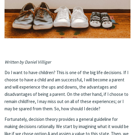
Written by Daniel Villiger
Do I want to have children? This is one of the big life decisions. If I
choose to have a child and am successful, I will become a parent
and will experience the ups and downs, the advantages and
disadvantages of being a parent. On the other hand, if I choose to
remain childfree, I may miss out on all of these experiences; or I
may be spared from them. So, how should I decide?
Fortunately, decision theory provides a general guideline for
making decisions rationally. We start by imagining what it would be
like if we chose option A and assign a value to this state. Then, we