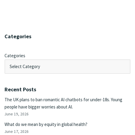
Categories
Categories
Recent Posts
The UK plans to ban romantic AI chatbots for under-18s. Young
people have bigger worries about AI.
June 19, 2026
What do we mean by equity in global health?
June 17, 2026