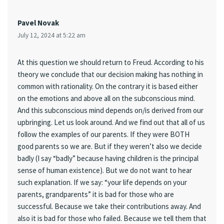
Pavel Novak
July 12, 2024 at 5:22 am
At this question we should return to Freud. According to his
theory we conclude that our decision making has nothing in
common with rationality. On the contrary it is based either
on the emotions and above all on the subconscious mind.
And this subconscious mind depends on/is derived from our
upbringing. Let us look around. And we find out that all of us
follow the examples of our parents. If they were BOTH
good parents so we are. But if they weren’t also we decide
badly (I say “badly” because having children is the principal
sense of human existence). But we do not want to hear
such explanation. If we say: “your life depends on your
parents, grandparents” it is bad for those who are
successful. Because we take their contributions away. And
also it is bad for those who failed. Because we tell them that