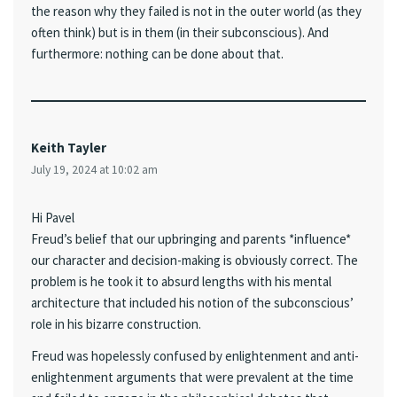
the reason why they failed is not in the outer world (as they
often think) but is in them (in their subconscious). And
furthermore: nothing can be done about that.
Keith Tayler
July 19, 2024 at 10:02 am
Hi Pavel
Freud’s belief that our upbringing and parents *influence*
our character and decision-making is obviously correct. The
problem is he took it to absurd lengths with his mental
architecture that included his notion of the subconscious’
role in his bizarre construction.
Freud was hopelessly confused by enlightenment and anti-
enlightenment arguments that were prevalent at the time