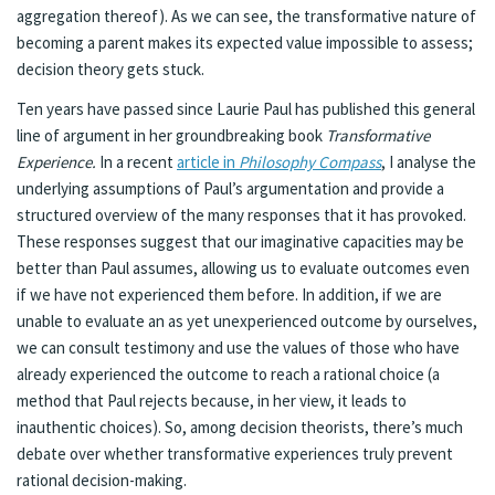
aggregation thereof). As we can see, the transformative nature of
becoming a parent makes its expected value impossible to assess;
decision theory gets stuck.
Ten years have passed since Laurie Paul has published this general
line of argument in her groundbreaking book
Transformative
Experience.
In a recent
article in
Philosophy Compass
, I analyse the
underlying assumptions of Paul’s argumentation and provide a
structured overview of the many responses that it has provoked.
These responses suggest that our imaginative capacities may be
better than Paul assumes, allowing us to evaluate outcomes even
if we have not experienced them before. In addition, if we are
unable to evaluate an as yet unexperienced outcome by ourselves,
we can consult testimony and use the values of those who have
already experienced the outcome to reach a rational choice (a
method that Paul rejects because, in her view, it leads to
inauthentic choices). So, among decision theorists, there’s much
debate over whether transformative experiences truly prevent
rational decision-making.