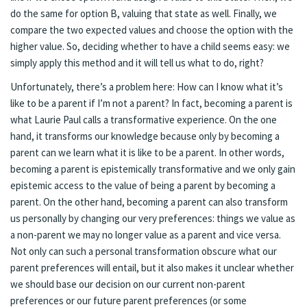
do the same for option B, valuing that state as well. Finally, we
compare the two expected values and choose the option with the
higher value. So, deciding whether to have a child seems easy: we
simply apply this method and it will tell us what to do, right?
Unfortunately, there’s a problem here: How can I know what it’s
like to be a parent if I’m not a parent? In fact, becoming a parent is
what Laurie Paul calls a transformative experience. On the one
hand, it transforms our knowledge because only by becoming a
parent can we learn what it is like to be a parent. In other words,
becoming a parent is epistemically transformative and we only gain
epistemic access to the value of being a parent by becoming a
parent. On the other hand, becoming a parent can also transform
us personally by changing our very preferences: things we value as
a non-parent we may no longer value as a parent and vice versa.
Not only can such a personal transformation obscure what our
parent preferences will entail, but it also makes it unclear whether
we should base our decision on our current non-parent
preferences or our future parent preferences (or some