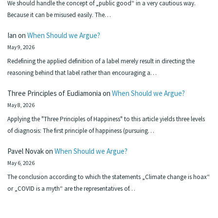
We should handle the concept of „public good“ in a very cautious way.
Because it can be misused easily. The…
Ian
on
When Should we Argue?
May 9, 2026
Redefining the applied definition of a label merely result in directing the
reasoning behind that label rather than encouraging a…
Three Principles of Eudiamonia
on
When Should we Argue?
May 8, 2026
Applying the "Three Principles of Happiness" to this article yields three levels
of diagnosis: The first principle of happiness (pursuing…
Pavel Novak
on
When Should we Argue?
May 6, 2026
The conclusion according to which the statements „Climate change is hoax“
or „COVID is a myth“ are the representatives of…