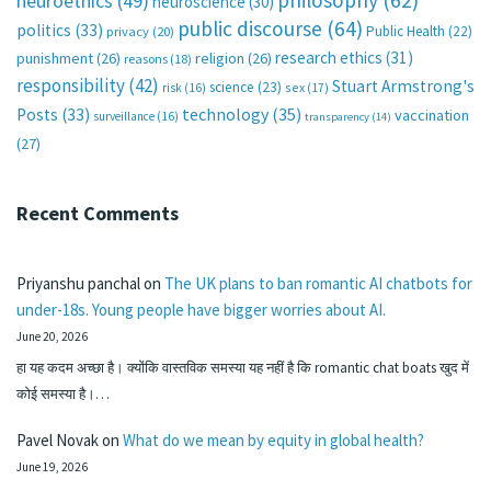
neuroethics
(49)
neuroscience
(30)
public discourse
(64)
politics
(33)
Public Health
(22)
privacy
(20)
research ethics
(31)
punishment
(26)
religion
(26)
reasons
(18)
responsibility
(42)
Stuart Armstrong's
science
(23)
sex
(17)
risk
(16)
technology
(35)
Posts
(33)
vaccination
surveillance
(16)
transparency
(14)
(27)
Recent Comments
Priyanshu panchal
on
The UK plans to ban romantic AI chatbots for
under-18s. Young people have bigger worries about AI.
June 20, 2026
हा यह कदम अच्छा है। क्योंकि वास्तविक समस्या यह नहीं है कि romantic chat boats खुद में
कोई समस्या है।…
Pavel Novak
on
What do we mean by equity in global health?
June 19, 2026