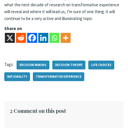
what the next decade of research on transformative experience
will reveal and where it will lead us, I’m sure of one thing: it will
continue to be a very active and illuminating topic.
Share on
Tags:
DECISION MAKING
DECISION THEORY
LIFE CHOICES
RATIONALITY
TRANSFORMATIVE EXPERIENCE
2 Comment on this post