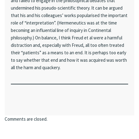
and failed to engage in the philosophical debates that
undermined his pseudo-scientific theory. It can be argued
that his and his colleagues’ works popularised the important
role of “interpretation”. (Hermeneutics was at the time
becoming an influential line of inquiry in Continental
philosophy.) On balance, I think Freud et al were a harmful
distraction and, especially with Freud, all too often treated
their “patients” as a means to an end. It is perhaps too early
to say whether that end and how it was acquired was worth
all the harm and quackery.
Comments are closed.