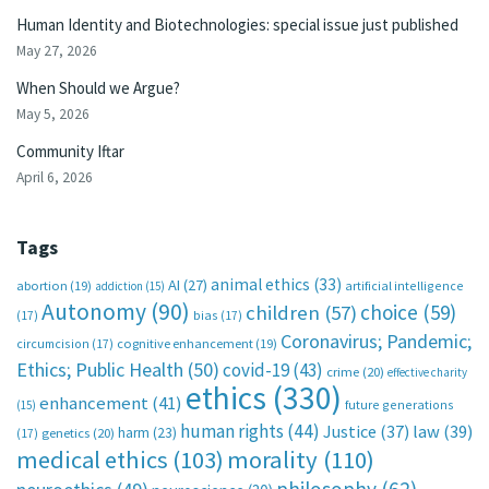
Human Identity and Biotechnologies: special issue just published
May 27, 2026
When Should we Argue?
May 5, 2026
Community Iftar
April 6, 2026
Tags
animal ethics
(33)
AI
(27)
abortion
(19)
artificial intelligence
addiction
(15)
Autonomy
(90)
choice
(59)
children
(57)
(17)
bias
(17)
Coronavirus; Pandemic;
circumcision
(17)
cognitive enhancement
(19)
Ethics; Public Health
(50)
covid-19
(43)
crime
(20)
effective charity
ethics
(330)
enhancement
(41)
future generations
(15)
human rights
(44)
Justice
(37)
law
(39)
harm
(23)
(17)
genetics
(20)
medical ethics
(103)
morality
(110)
philosophy
(62)